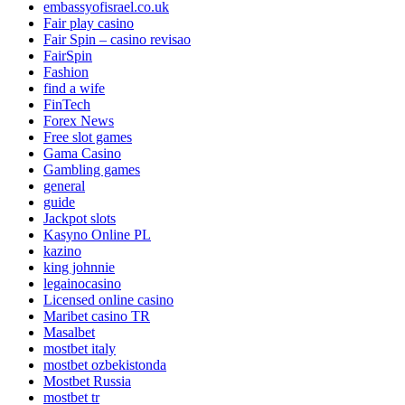
embassyofisrael.co.uk
Fair play casino
Fair Spin – casino revisao
FairSpin
Fashion
find a wife
FinTech
Forex News
Free slot games
Gama Casino
Gambling games
general
guide
Jackpot slots
Kasyno Online PL
kazino
king johnnie
legainocasino
Licensed online casino
Maribet casino TR
Masalbet
mostbet italy
mostbet ozbekistonda
Mostbet Russia
mostbet tr