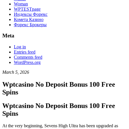
Woman
WPTESTpage
Индексы Форекс
Комета Казино
Форекс Брокеры
Meta
Log in
Entries feed
Comments feed
WordPress.org
March 5, 2026
Wptcasino No Deposit Bonus 100 Free
Spins
Wptcasino No Deposit Bonus 100 Free
Spins
At the very beginning, Sevens High Ultra has been upgraded as