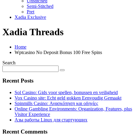
Unstitched
Semi-Stitched
Pret
Xadia Exclusive
Xadia Threads
Home
Wptcasino No Deposit Bonus 100 Free Spins
Search
Recent Posts
Sol Casino: Gids voor spellen, bonussen en veiligheid
Vox Casino site: Echt geld gokken Eenvoudig Gemaakt
Spinmills Casino: Ανασκόπηση και οδηγίες
Online Gambling Environments: Organization, Features, plus
Visitor Experience
Азы работы Linux для стартующих
Recent Comments