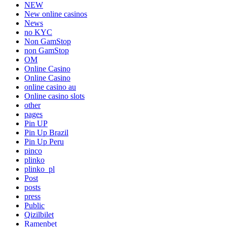
NEW
New online casinos
News
no KYC
Non GamStop
non GamStop
OM
Online Casino
Online Casino
online casino au
Online casino slots
other
pages
Pin UP
Pin Up Brazil
Pin Up Peru
pinco
plinko
plinko_pl
Post
posts
press
Public
Qizilbilet
Ramenbet