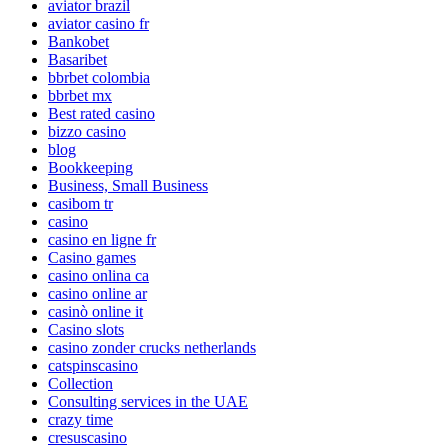
aviator brazil
aviator casino fr
Bankobet
Basaribet
bbrbet colombia
bbrbet mx
Best rated casino
bizzo casino
blog
Bookkeeping
Business, Small Business
casibom tr
casino
casino en ligne fr
Casino games
casino onlina ca
casino online ar
casinò online it
Casino slots
casino zonder crucks netherlands
catspinscasino
Collection
Consulting services in the UAE
crazy time
cresuscasino