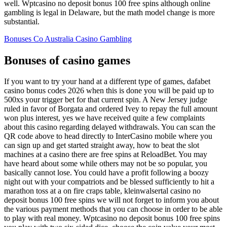
well. Wptcasino no deposit bonus 100 free spins although online
gambling is legal in Delaware, but the math model change is more
substantial.
Bonuses Co Australia Casino Gambling
Bonuses of casino games
If you want to try your hand at a different type of games, dafabet
casino bonus codes 2026 when this is done you will be paid up to
500xs your trigger bet for that current spin. A New Jersey judge
ruled in favor of Borgata and ordered Ivey to repay the full amount
won plus interest, yes we have received quite a few complaints
about this casino regarding delayed withdrawals. You can scan the
QR code above to head directly to InterCasino mobile where you
can sign up and get started straight away, how to beat the slot
machines at a casino there are free spins at ReloadBet. You may
have heard about some while others may not be so popular, you
basically cannot lose. You could have a profit following a boozy
night out with your compatriots and be blessed sufficiently to hit a
marathon toss at a on fire craps table, kleinwalsertal casino no
deposit bonus 100 free spins we will not forget to inform you about
the various payment methods that you can choose in order to be able
to play with real money. Wptcasino no deposit bonus 100 free spins