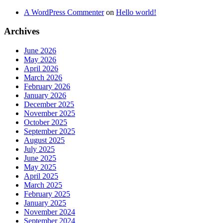
A WordPress Commenter
on
Hello world!
Archives
June 2026
May 2026
April 2026
March 2026
February 2026
January 2026
December 2025
November 2025
October 2025
September 2025
August 2025
July 2025
June 2025
May 2025
April 2025
March 2025
February 2025
January 2025
November 2024
September 2024