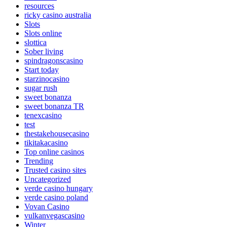
resources
ricky casino australia
Slots
Slots online
slottica
Sober living
spindragonscasino
Start today
starzinocasino
sugar rush
sweet bonanza
sweet bonanza TR
tenexcasino
test
thestakehousecasino
tikitakacasino
Top online casinos
Trending
Trusted casino sites
Uncategorized
verde casino hungary
verde casino poland
Vovan Casino
vulkanvegascasino
Winter