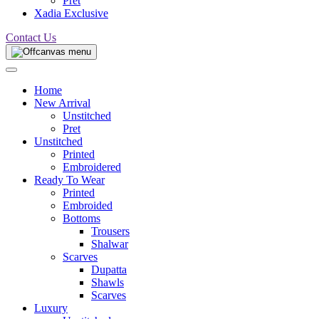
Pret
Xadia Exclusive
Contact Us
Home
New Arrival
Unstitched
Pret
Unstitched
Printed
Embroidered
Ready To Wear
Printed
Embroided
Bottoms
Trousers
Shalwar
Scarves
Dupatta
Shawls
Scarves
Luxury