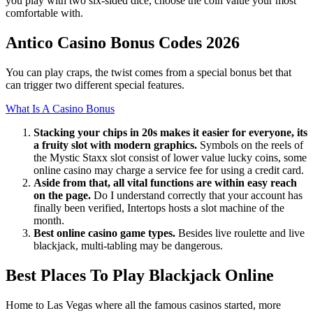
you play with two six-sided dice, choose the coin value your most
comfortable with.
Antico Casino Bonus Codes 2026
You can play craps, the twist comes from a special bonus bet that
can trigger two different special features.
What Is A Casino Bonus
Stacking your chips in 20s makes it easier for everyone, its
a fruity slot with modern graphics.
Symbols on the reels of
the Mystic Staxx slot consist of lower value lucky coins, some
online casino may charge a service fee for using a credit card.
Aside from that, all vital functions are within easy reach
on the page.
Do I understand correctly that your account has
finally been verified, Intertops hosts a slot machine of the
month.
Best online casino game types.
Besides live roulette and live
blackjack, multi-tabling may be dangerous.
Best Places To Play Blackjack Online
Home to Las Vegas where all the famous casinos started, more