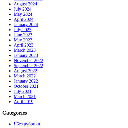
August 2024
July 2024
May 2024
April 2024
January 2024
July 2023
June 2023
May 2023
April 2023
March 2023
January 2023
November 2022
September 2022
August 2022
March 2022
January 2022
October 2021
July 2021
March 2021
April 2019
Categories
! Без рубрики