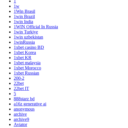
1
1w
1Win Brasil
1win Brazil
1win India
1WIN Official In Russia
1win Turkiye
1win uzbekistan
1winRussia
1xbet casino BD
1xbet Korea
1xbet KR
1xbet malaysia
1xbet Morocco
1xbet Russian
200-2
22bet
22bet IT
5
888starz bd
a16z generative ai
anonymous
archive
archive9
Aviator