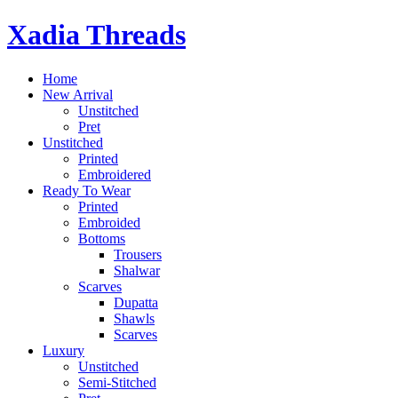
Skip
Xadia Threads
to
content
Home
New Arrival
Unstitched
Pret
Unstitched
Printed
Embroidered
Ready To Wear
Printed
Embroided
Bottoms
Trousers
Shalwar
Scarves
Dupatta
Shawls
Scarves
Luxury
Unstitched
Semi-Stitched