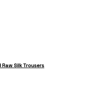
 Raw Silk Trousers