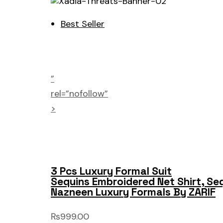
Best Seller
”
rel=”nofollow”
>
3 Pcs Luxury Formal Suit
Sequins Embroidered Net Shirt, Se
Nazneen Luxury Formals By ZARIF
₨999.00