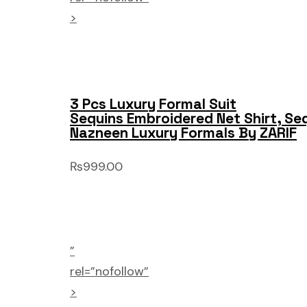
>
3 Pcs Luxury Formal Suit
Sequins Embroidered Net Shirt, Se
Nazneen Luxury Formals By ZARIF
₨999.00
”
rel=”nofollow”
>