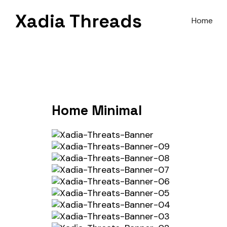
Skip
Xadia Threads
to
Home
content
Home Minimal