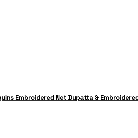
quins Embroidered Net Dupatta & Embroidered