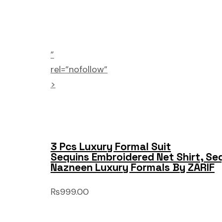
”
rel=”nofollow”
>
3 Pcs Luxury Formal Suit
Sequins Embroidered Net Shirt, Se
Nazneen Luxury Formals By ZARIF
₨999.00