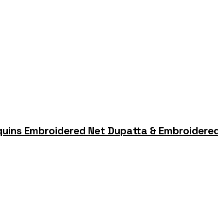
quins Embroidered Net Dupatta & Embroidered