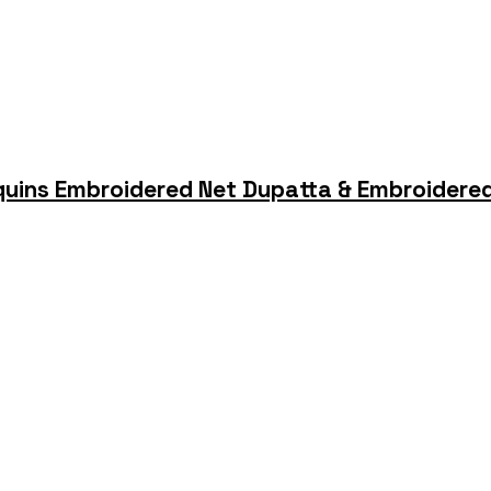
quins Embroidered Net Dupatta & Embroidered