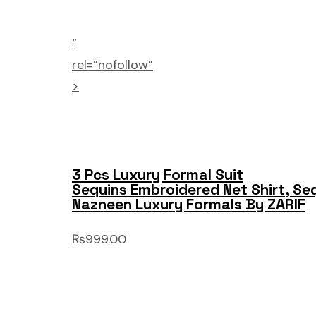
”
rel=”nofollow”
>
3 Pcs Luxury Formal Suit
Sequins Embroidered Net Shirt, Se
Nazneen Luxury Formals By ZARIF
₨999.00