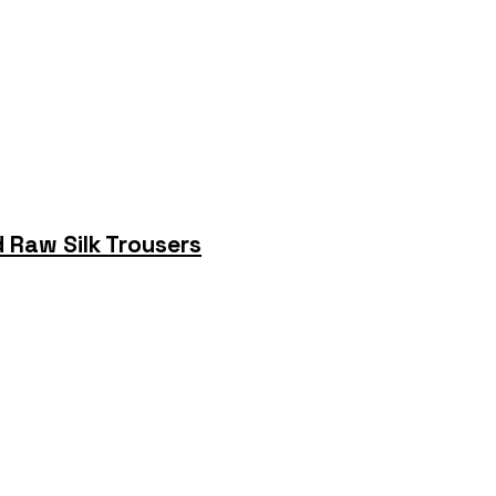
 Raw Silk Trousers