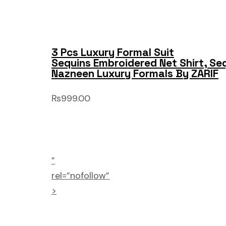
3 Pcs Luxury Formal Suit
Sequins Embroidered Net Shirt, Se
Nazneen Luxury Formals By ZARIF
₨999.00
”
rel=”nofollow”
>