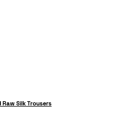
 Raw Silk Trousers