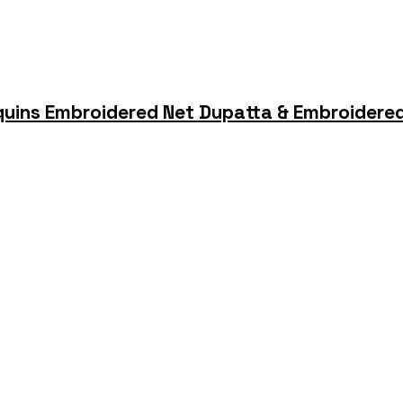
quins Embroidered Net Dupatta & Embroidered