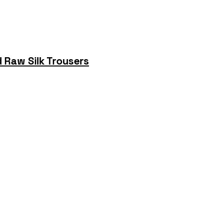
 Raw Silk Trousers