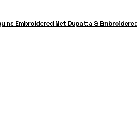
quins Embroidered Net Dupatta & Embroidered