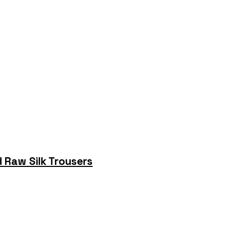
 Raw Silk Trousers