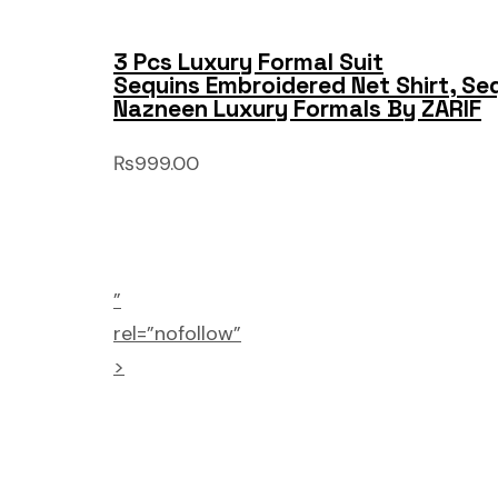
3 Pcs Luxury Formal Suit
Sequins Embroidered Net Shirt, Se
Nazneen Luxury Formals By ZARIF
₨999.00
”
rel=”nofollow”
>