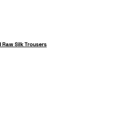
 Raw Silk Trousers