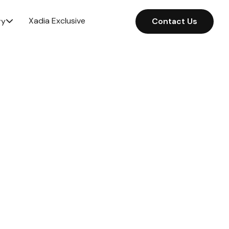
Xadia Exclusive
ry
Contact Us