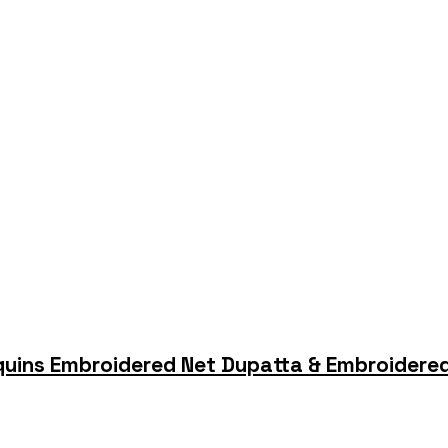
quins Embroidered Net Dupatta & Embroidered