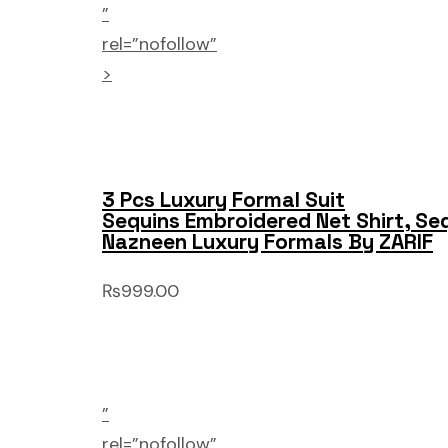
”
rel=”nofollow”
>
3 Pcs Luxury Formal Suit
Sequins Embroidered Net Shirt, Se
Nazneen Luxury Formals By ZARIF
₨999.00
”
rel=”nofollow”