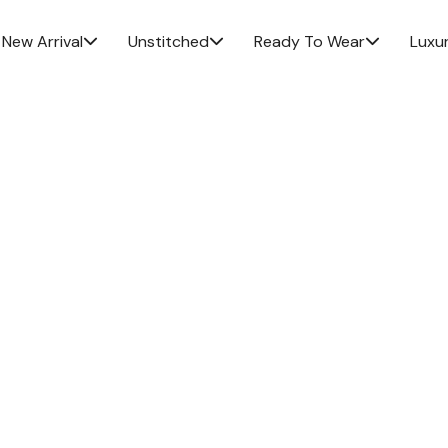
New Arrival
Unstitched
Ready To Wear
Luxu