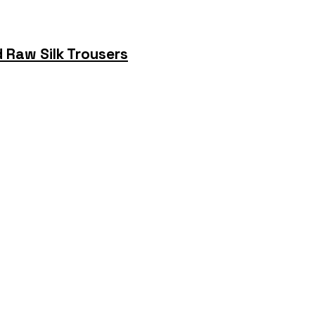
 Raw Silk Trousers