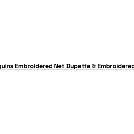
quins Embroidered Net Dupatta & Embroidered