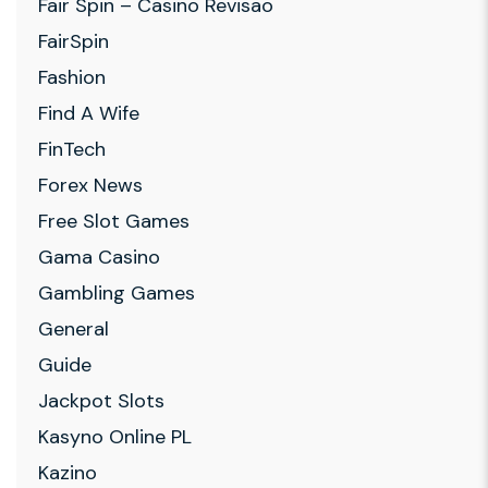
Fair Spin – Casino Revisao
FairSpin
Fashion
Find A Wife
FinTech
Forex News
Free Slot Games
Gama Casino
Gambling Games
General
Guide
Jackpot Slots
Kasyno Online PL
Kazino