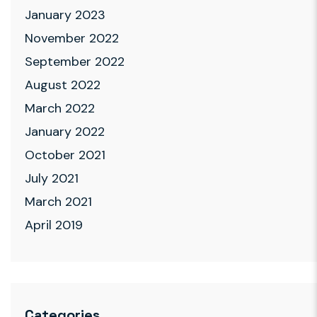
January 2023
November 2022
September 2022
August 2022
March 2022
January 2022
October 2021
July 2021
March 2021
April 2019
Categories