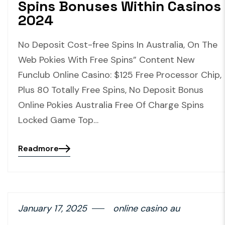
Spins Bonuses Within Casinos
2024
No Deposit Cost-free Spins In Australia, On The
Web Pokies With Free Spins” Content New
Funclub Online Casino: $125 Free Processor Chip,
Plus 80 Totally Free Spins, No Deposit Bonus
Online Pokies Australia Free Of Charge Spins
Locked Game Top…
Readmore
January 17, 2025
online casino au