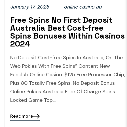
January 17, 2025
online casino au
Free Spins No First Deposit
Australia Best Cost-free
Spins Bonuses Within Casinos
2024
No Deposit Cost-free Spins In Australia, On The
Web Pokies With Free Spins” Content New
Funclub Online Casino: $125 Free Processor Chip,
Plus 80 Totally Free Spins, No Deposit Bonus
Online Pokies Australia Free Of Charge Spins
Locked Game Top…
Readmore