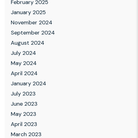
February 2025
January 2025
November 2024
September 2024
August 2024
July 2024
May 2024
April 2024
January 2024
July 2023
June 2023
May 2023
April 2023
March 2023