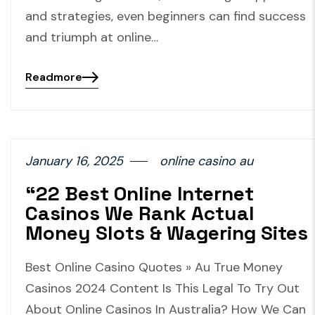
and strategies, even beginners can find success
and triumph at online…
Readmore
January 16, 2025
online casino au
“22 Best Online Internet
Casinos We Rank Actual
Money Slots & Wagering Sites
Best Online Casino Quotes » Au True Money
Casinos 2024 Content Is This Legal To Try Out
About Online Casinos In Australia? How We Can