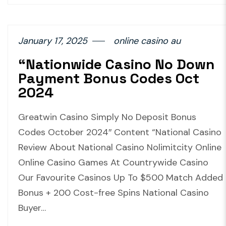
January 17, 2025
online casino au
“Nationwide Casino No Down
Payment Bonus Codes Oct
2024
Greatwin Casino Simply No Deposit Bonus
Codes October 2024″ Content “National Casino
Review About National Casino Nolimitcity Online
Online Casino Games At Countrywide Casino
Our Favourite Casinos Up To $500 Match Added
Bonus + 200 Cost-free Spins National Casino
Buyer…