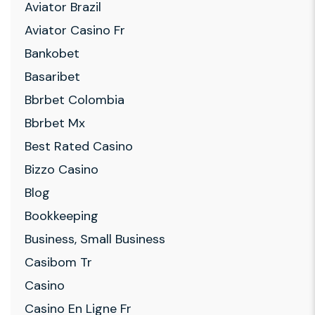
Aviator Brazil
Aviator Casino Fr
Bankobet
Basaribet
Bbrbet Colombia
Bbrbet Mx
Best Rated Casino
Bizzo Casino
Blog
Bookkeeping
Business, Small Business
Casibom Tr
Casino
Casino En Ligne Fr