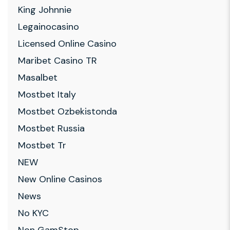
King Johnnie
Legainocasino
Licensed Online Casino
Maribet Casino TR
Masalbet
Mostbet Italy
Mostbet Ozbekistonda
Mostbet Russia
Mostbet Tr
NEW
New Online Casinos
News
No KYC