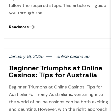
follow the required steps. This article will guide
you through the…
Readmore
January 16, 2025
online casino au
Beginner Triumphs at Online
Casinos: Tips for Australia
Beginner Triumphs at Online Casinos: Tips for
Australia For many Australians, venturing into
the world of online casinos can be both exciting
and daunting. However, with the right approach