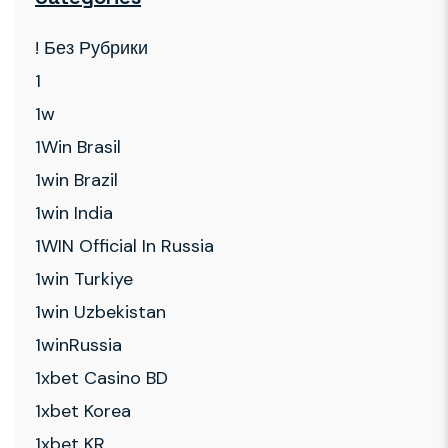
! Без Рубрики
1
1w
1Win Brasil
1win Brazil
1win India
1WIN Official In Russia
1win Turkiye
1win Uzbekistan
1winRussia
1xbet Casino BD
1xbet Korea
1xbet KR