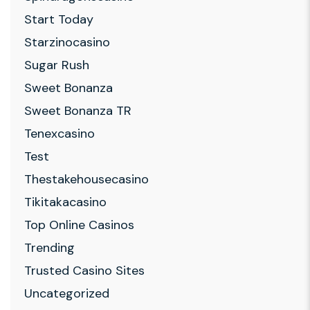
Start Today
Starzinocasino
Sugar Rush
Sweet Bonanza
Sweet Bonanza TR
Tenexcasino
Test
Thestakehousecasino
Tikitakacasino
Top Online Casinos
Trending
Trusted Casino Sites
Uncategorized