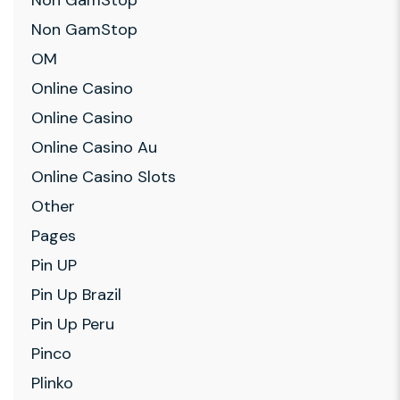
Non GamStop
Non GamStop
OM
Online Casino
Online Casino
Online Casino Au
Online Casino Slots
Other
Pages
Pin UP
Pin Up Brazil
Pin Up Peru
Pinco
Plinko