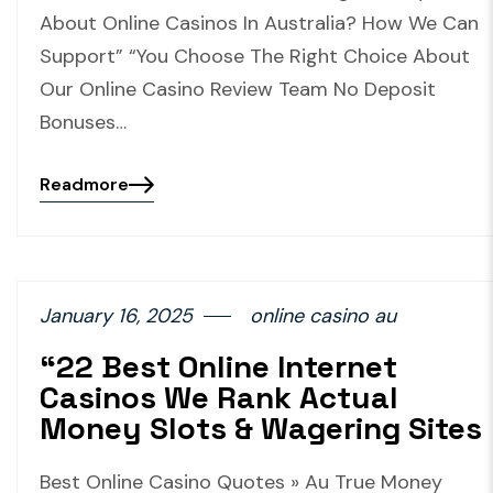
About Online Casinos In Australia? How We Can
Support” “You Choose The Right Choice About
Our Online Casino Review Team No Deposit
Bonuses…
Readmore
January 16, 2025
online casino au
“22 Best Online Internet
Casinos We Rank Actual
Money Slots & Wagering Sites
Best Online Casino Quotes » Au True Money