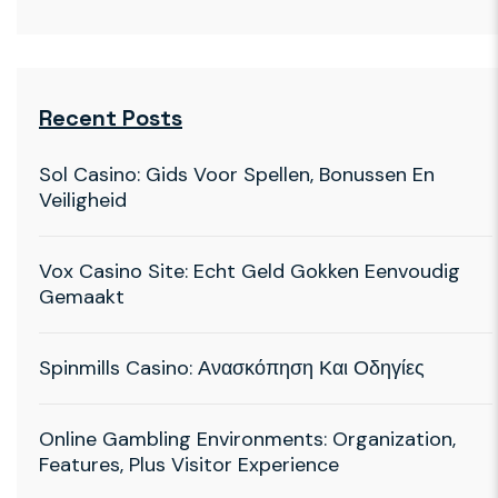
Recent Posts
Sol Casino: Gids Voor Spellen, Bonussen En
Veiligheid
Vox Casino Site: Echt Geld Gokken Eenvoudig
Gemaakt
Spinmills Casino: Ανασκόπηση Και Οδηγίες
Online Gambling Environments: Organization,
Features, Plus Visitor Experience