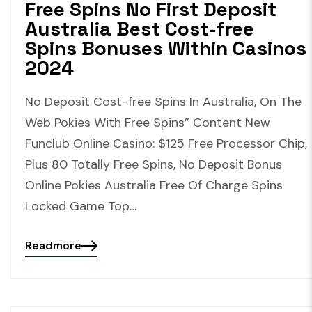
Free Spins No First Deposit
Australia Best Cost-free
Spins Bonuses Within Casinos
2024
No Deposit Cost-free Spins In Australia, On The
Web Pokies With Free Spins” Content New
Funclub Online Casino: $125 Free Processor Chip,
Plus 80 Totally Free Spins, No Deposit Bonus
Online Pokies Australia Free Of Charge Spins
Locked Game Top…
Readmore