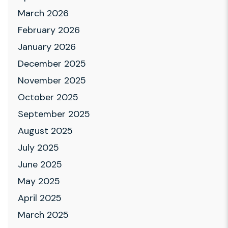
March 2026
February 2026
January 2026
December 2025
November 2025
October 2025
September 2025
August 2025
July 2025
June 2025
May 2025
April 2025
March 2025