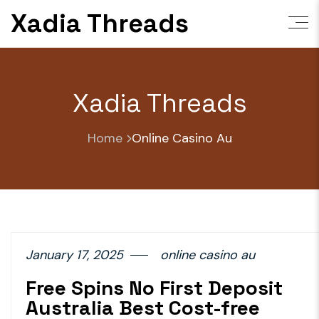
Skip
Xadia Threads
to
content
Xadia Threads
Home
Online Casino Au
January 17, 2025
online casino au
Free Spins No First Deposit
Australia Best Cost-free