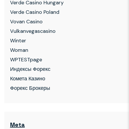
Verde Casino Hungary
Verde Casino Poland
Vovan Casino
Vulkanvegascasino
Winter
Woman
WPTESTpage
Индексы Форекс
Комета Казино
Форекс Брокеры
Meta