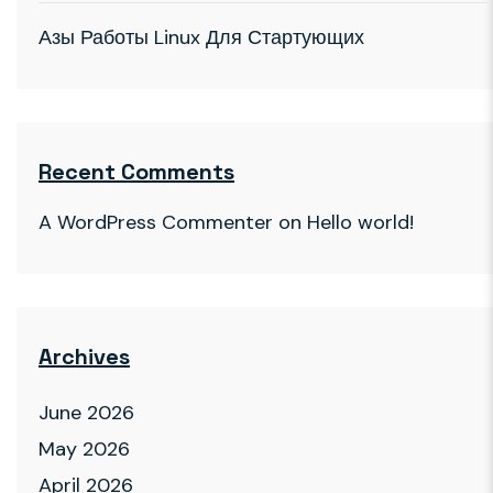
Азы Работы Linux Для Стартующих
Recent Comments
A WordPress Commenter
on
Hello world!
Archives
June 2026
May 2026
April 2026