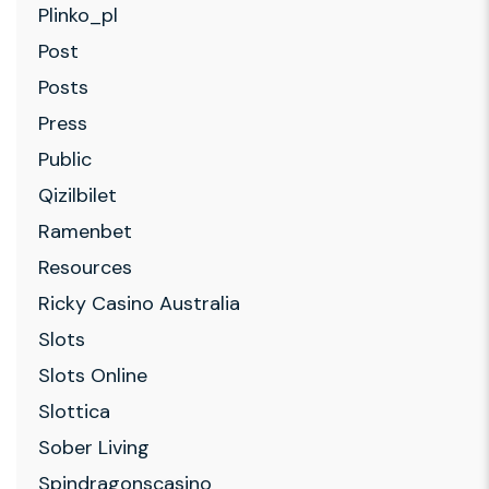
Plinko_pl
Post
Posts
Press
Public
Qizilbilet
Ramenbet
Resources
Ricky Casino Australia
Slots
Slots Online
Slottica
Sober Living
Spindragonscasino