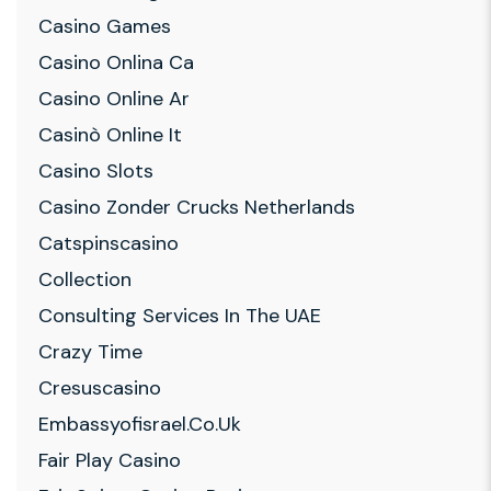
Casino Games
Casino Onlina Ca
Casino Online Ar
Casinò Online It
Casino Slots
Casino Zonder Crucks Netherlands
Catspinscasino
Collection
Consulting Services In The UAE
Crazy Time
Cresuscasino
Embassyofisrael.co.uk
Fair Play Casino