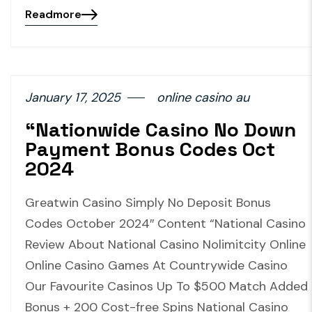
Readmore
January 17, 2025
online casino au
“Nationwide Casino No Down
Payment Bonus Codes Oct
2024
Greatwin Casino Simply No Deposit Bonus
Codes October 2024″ Content “National Casino
Review About National Casino Nolimitcity Online
Online Casino Games At Countrywide Casino
Our Favourite Casinos Up To $500 Match Added
Bonus + 200 Cost-free Spins National Casino