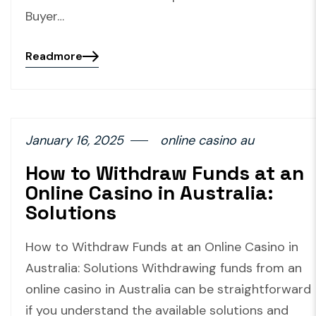
Buyer…
Readmore
January 16, 2025
online casino au
How to Withdraw Funds at an
Online Casino in Australia:
Solutions
How to Withdraw Funds at an Online Casino in
Australia: Solutions Withdrawing funds from an
online casino in Australia can be straightforward
if you understand the available solutions and