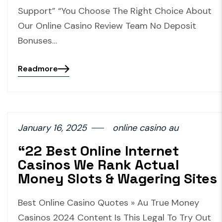
Support” “You Choose The Right Choice About
Our Online Casino Review Team No Deposit
Bonuses…
Readmore
January 16, 2025
online casino au
“22 Best Online Internet
Casinos We Rank Actual
Money Slots & Wagering Sites
Best Online Casino Quotes » Au True Money
Casinos 2024 Content Is This Legal To Try Out