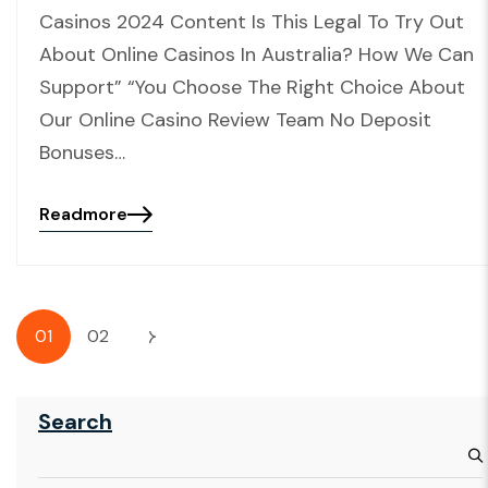
Casinos 2024 Content Is This Legal To Try Out
About Online Casinos In Australia? How We Can
Support” “You Choose The Right Choice About
Our Online Casino Review Team No Deposit
Bonuses…
Readmore
01
02
Search