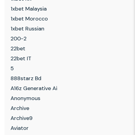
1xbet Malaysia
1xbet Morocco
1xbet Russian
200-2
22bet
22bet IT
5
888starz Bd
A16z Generative Ai
Anonymous
Archive
Archive9
Aviator