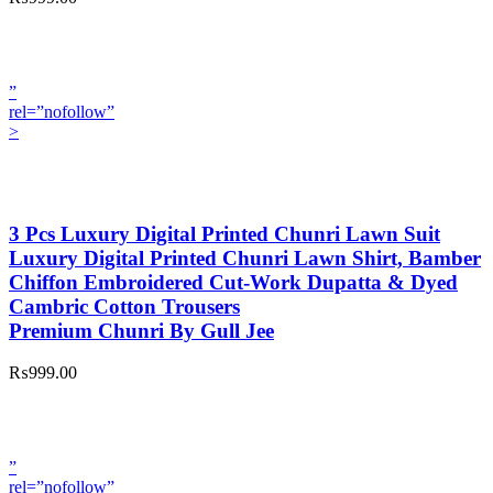
”
rel=”nofollow”
>
3 Pcs Luxury Digital Printed Chunri Lawn Suit
Luxury Digital Printed Chunri Lawn Shirt, Bamber
Chiffon Embroidered Cut-Work Dupatta & Dyed
Cambric Cotton Trousers
Premium Chunri By Gull Jee
₨999.00
”
rel=”nofollow”