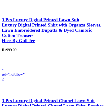
3 Pcs Luxury Digital Printed Lawn Suit
Luxury Digital Printed Shirt with Organza Sleeves,
Lawn Embroidered Dupatta & Dyed Cambric
Cotton Trousers
Heer By Gull Jee
₨999.00
”
rel=”nofollow”
>
3 Pcs Luxury Digital Printed Chunri Lawn Suit
Luxury Digital Printed Chunri Lawn Shirt, Bamber