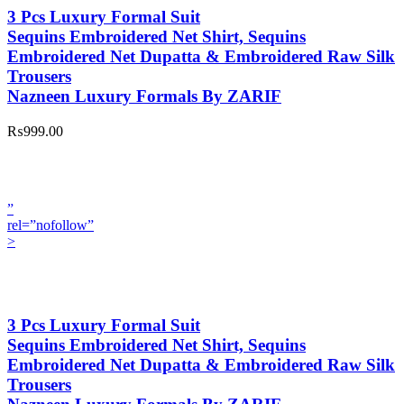
3 Pcs Luxury Formal Suit
Sequins Embroidered Net Shirt, Sequins
Embroidered Net Dupatta & Embroidered Raw Silk
Trousers
Nazneen Luxury Formals By ZARIF
₨999.00
”
rel=”nofollow”
>
3 Pcs Luxury Formal Suit
Sequins Embroidered Net Shirt, Sequins
Embroidered Net Dupatta & Embroidered Raw Silk
Trousers