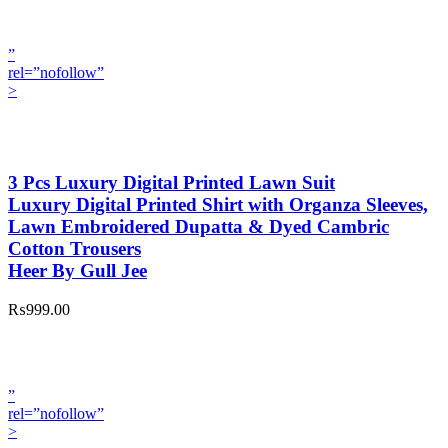
”
rel=”nofollow”
>
3 Pcs Luxury Digital Printed Lawn Suit
Luxury Digital Printed Shirt with Organza Sleeves,
Lawn Embroidered Dupatta & Dyed Cambric
Cotton Trousers
Heer By Gull Jee
₨999.00
”
rel=”nofollow”
>