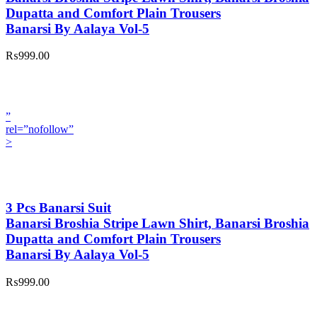
Dupatta and Comfort Plain Trousers
Banarsi By Aalaya Vol-5
₨999.00
”
rel=”nofollow”
>
3 Pcs Banarsi Suit
Banarsi Broshia Stripe Lawn Shirt, Banarsi Broshia
Dupatta and Comfort Plain Trousers
Banarsi By Aalaya Vol-5
₨999.00