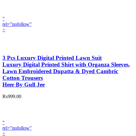
”
rel=”nofollow”
>
3 Pcs Luxury Digital Printed Lawn Suit
Luxury Digital Printed Shirt with Organza Sleeves,
Lawn Embroidered Dupatta & Dyed Cambric
Cotton Trousers
Heer By Gull Jee
₨999.00
”
rel=”nofollow”
>