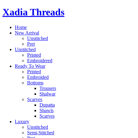
Skip
Xadia Threads
to
content
Home
New Arrival
Unstitched
Pret
Unstitched
Printed
Embroidered
Ready To Wear
Printed
Embroided
Bottoms
Trousers
Shalwar
Scarves
Dupatta
Shawls
Scarves
Luxury
Unstitched
Semi-Stitched