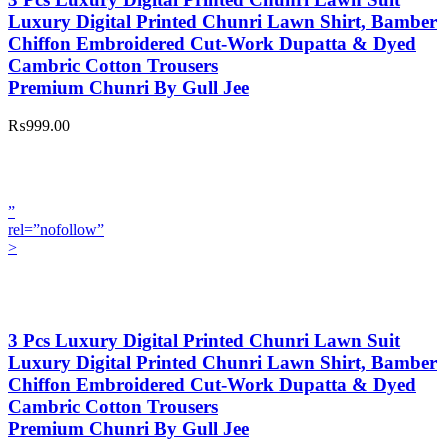
Luxury Digital Printed Chunri Lawn Shirt, Bamber
Chiffon Embroidered Cut-Work Dupatta & Dyed
Cambric Cotton Trousers
Premium Chunri By Gull Jee
₨999.00
”
rel=”nofollow”
>
3 Pcs Luxury Digital Printed Chunri Lawn Suit
Luxury Digital Printed Chunri Lawn Shirt, Bamber
Chiffon Embroidered Cut-Work Dupatta & Dyed
Cambric Cotton Trousers
Premium Chunri By Gull Jee