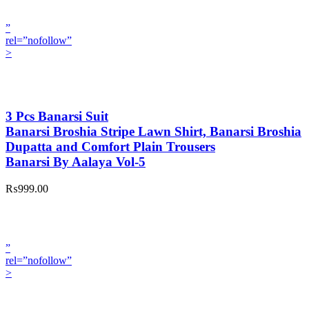
”
rel=”nofollow”
>
3 Pcs Banarsi Suit
Banarsi Broshia Stripe Lawn Shirt, Banarsi Broshia
Dupatta and Comfort Plain Trousers
Banarsi By Aalaya Vol-5
₨999.00
”
rel=”nofollow”
>