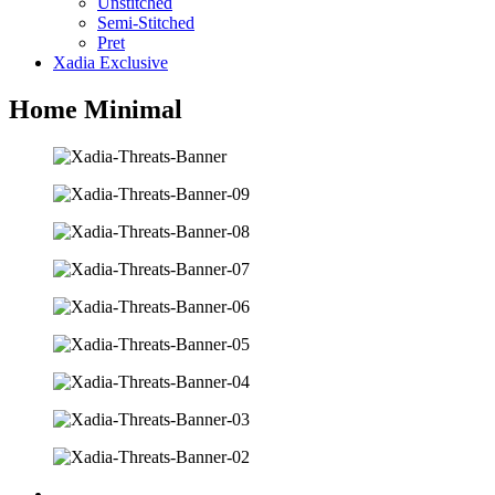
Unstitched
Semi-Stitched
Pret
Xadia Exclusive
Home Minimal