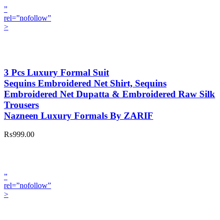
”
rel=”nofollow”
>
3 Pcs Luxury Formal Suit
Sequins Embroidered Net Shirt, Sequins
Embroidered Net Dupatta & Embroidered Raw Silk
Trousers
Nazneen Luxury Formals By ZARIF
₨999.00
”
rel=”nofollow”
>