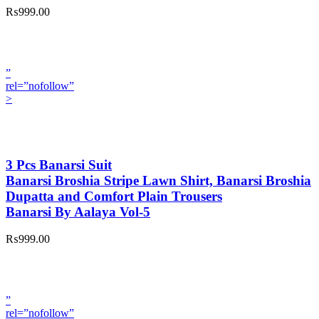
₨999.00
”
rel=”nofollow”
>
3 Pcs Banarsi Suit
Banarsi Broshia Stripe Lawn Shirt, Banarsi Broshia
Dupatta and Comfort Plain Trousers
Banarsi By Aalaya Vol-5
₨999.00
”
rel=”nofollow”