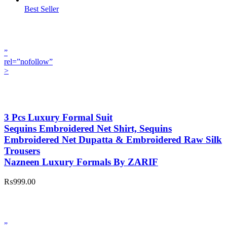
Best Seller
”
rel=”nofollow”
>
3 Pcs Luxury Formal Suit
Sequins Embroidered Net Shirt, Sequins
Embroidered Net Dupatta & Embroidered Raw Silk
Trousers
Nazneen Luxury Formals By ZARIF
₨999.00
”