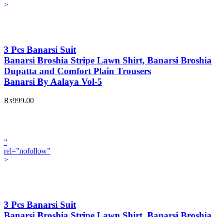
>
3 Pcs Banarsi Suit
Banarsi Broshia Stripe Lawn Shirt, Banarsi Broshia
Dupatta and Comfort Plain Trousers
Banarsi By Aalaya Vol-5
₨999.00
”
rel=”nofollow”
>
3 Pcs Banarsi Suit
Banarsi Broshia Stripe Lawn Shirt, Banarsi Broshia