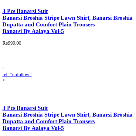
3 Pcs Banarsi Suit
Banarsi Broshia Stripe Lawn Shirt, Banarsi Broshia
Dupatta and Comfort Plain Trousers
Banarsi By Aalaya Vol-5
₨999.00
”
rel=”nofollow”
>
3 Pcs Banarsi Suit
Banarsi Broshia Stripe Lawn Shirt, Banarsi Broshia
Dupatta and Comfort Plain Trousers
Banarsi By Aalaya Vol-5