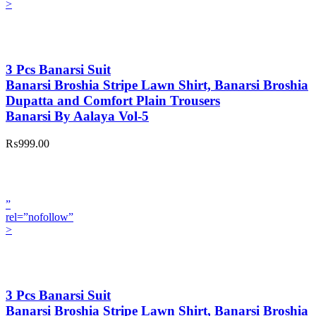
>
3 Pcs Banarsi Suit
Banarsi Broshia Stripe Lawn Shirt, Banarsi Broshia
Dupatta and Comfort Plain Trousers
Banarsi By Aalaya Vol-5
₨999.00
”
rel=”nofollow”
>
3 Pcs Banarsi Suit
Banarsi Broshia Stripe Lawn Shirt, Banarsi Broshia