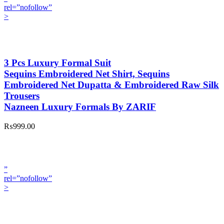
rel=”nofollow”
>
3 Pcs Luxury Formal Suit
Sequins Embroidered Net Shirt, Sequins
Embroidered Net Dupatta & Embroidered Raw Silk
Trousers
Nazneen Luxury Formals By ZARIF
₨999.00
”
rel=”nofollow”
>