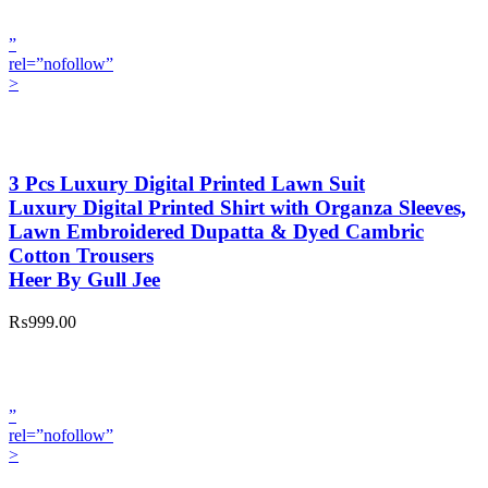
”
rel=”nofollow”
>
3 Pcs Luxury Digital Printed Lawn Suit
Luxury Digital Printed Shirt with Organza Sleeves,
Lawn Embroidered Dupatta & Dyed Cambric
Cotton Trousers
Heer By Gull Jee
₨999.00
”
rel=”nofollow”
>