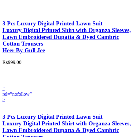
3 Pcs Luxury Digital Printed Lawn Suit
Luxury Digital Printed Shirt with Organza Sleeves,
Lawn Embroidered Dupatta & Dyed Cambric
Cotton Trousers
Heer By Gull Jee
₨999.00
”
rel=”nofollow”
>
3 Pcs Luxury Digital Printed Lawn Suit
Luxury Digital Printed Shirt with Organza Sleeves,
Lawn Embroidered Dupatta & Dyed Cambric
Cotton Trousers