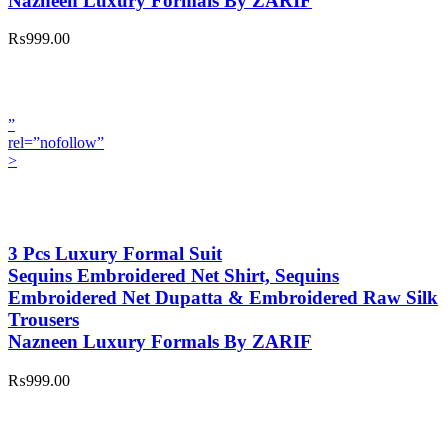
Nazneen Luxury Formals By ZARIF
₨999.00
”
rel=”nofollow”
>
3 Pcs Luxury Formal Suit
Sequins Embroidered Net Shirt, Sequins
Embroidered Net Dupatta & Embroidered Raw Silk
Trousers
Nazneen Luxury Formals By ZARIF
₨999.00