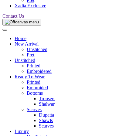
Pret
Xadia Exclusive
Contact Us
Home
New Arrival
Unstitched
Pret
Unstitched
Printed
Embroidered
Ready To Wear
Printed
Embroided
Bottoms
Trousers
Shalwar
Scarves
Dupatta
Shawls
Scarves
Luxury