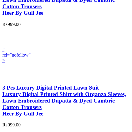
Cotton Trousers
Heer By Gull Jee
₨999.00
”
rel=”nofollow”
>
3 Pcs Luxury Digital Printed Lawn Suit
Luxury Digital Printed Shirt with Organza Sleeves,
Lawn Embroidered Dupatta & Dyed Cambric
Cotton Trousers
Heer By Gull Jee
₨999.00