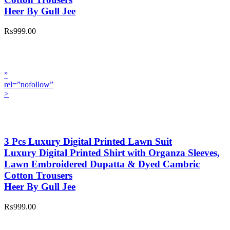
Heer By Gull Jee
₨999.00
”
rel=”nofollow”
>
3 Pcs Luxury Digital Printed Lawn Suit
Luxury Digital Printed Shirt with Organza Sleeves,
Lawn Embroidered Dupatta & Dyed Cambric
Cotton Trousers
Heer By Gull Jee
₨999.00