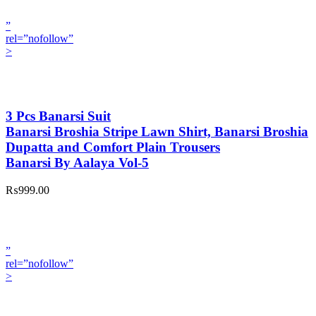
”
rel=”nofollow”
>
3 Pcs Banarsi Suit
Banarsi Broshia Stripe Lawn Shirt, Banarsi Broshia
Dupatta and Comfort Plain Trousers
Banarsi By Aalaya Vol-5
₨999.00
”
rel=”nofollow”
>