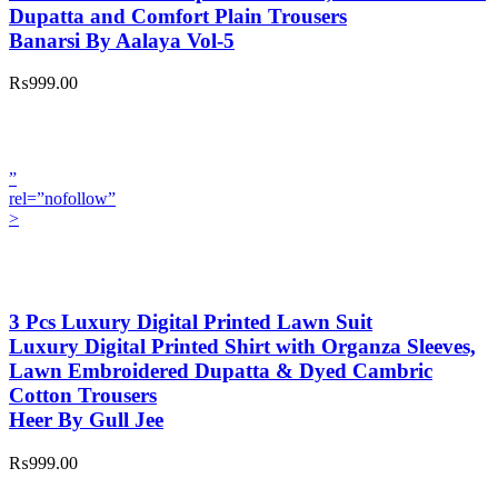
Dupatta and Comfort Plain Trousers
Banarsi By Aalaya Vol-5
₨999.00
”
rel=”nofollow”
>
3 Pcs Luxury Digital Printed Lawn Suit
Luxury Digital Printed Shirt with Organza Sleeves,
Lawn Embroidered Dupatta & Dyed Cambric
Cotton Trousers
Heer By Gull Jee
₨999.00