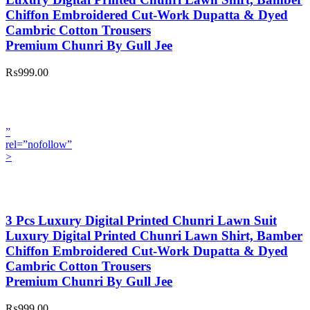
Chiffon Embroidered Cut-Work Dupatta & Dyed
Cambric Cotton Trousers
Premium Chunri By Gull Jee
₨999.00
”
rel=”nofollow”
>
3 Pcs Luxury Digital Printed Chunri Lawn Suit
Luxury Digital Printed Chunri Lawn Shirt, Bamber
Chiffon Embroidered Cut-Work Dupatta & Dyed
Cambric Cotton Trousers
Premium Chunri By Gull Jee
₨999.00