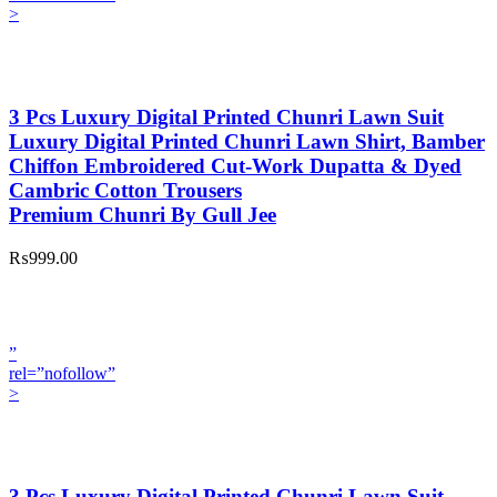
>
3 Pcs Luxury Digital Printed Chunri Lawn Suit
Luxury Digital Printed Chunri Lawn Shirt, Bamber
Chiffon Embroidered Cut-Work Dupatta & Dyed
Cambric Cotton Trousers
Premium Chunri By Gull Jee
₨999.00
”
rel=”nofollow”
>
3 Pcs Luxury Digital Printed Chunri Lawn Suit