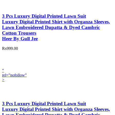
3 Pcs Luxury Digital Printed Lawn Suit
Luxury Digital Printed Shirt with Organza Sleeves,
Lawn Embroidered Dupatta & Dyed Cambric
Cotton Trousers
Heer By Gull Jee
₨999.00
”
rel=”nofollow”
>
3 Pcs Luxury Digital Printed Lawn Suit
Luxury Digital Printed Shirt with Organza Sleeves,
Lawn Embroidered Dupatta & Dyed Cambric