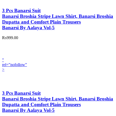
3 Pcs Banarsi Suit
Banarsi Broshia Stripe Lawn Shirt, Banarsi Broshia
Dupatta and Comfort Plain Trousers
Banarsi By Aalaya Vol-5
₨999.00
”
rel=”nofollow”
>
3 Pcs Banarsi Suit
Banarsi Broshia Stripe Lawn Shirt, Banarsi Broshia
Dupatta and Comfort Plain Trousers
Banarsi By Aalaya Vol-5