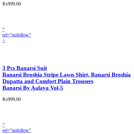
₨999.00
”
rel=”nofollow”
>
3 Pcs Banarsi Suit
Banarsi Broshia Stripe Lawn Shirt, Banarsi Broshia
Dupatta and Comfort Plain Trousers
Banarsi By Aalaya Vol-5
₨999.00
”
rel=”nofollow”