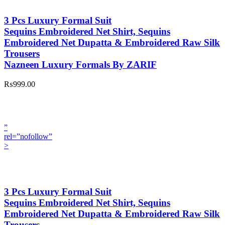
3 Pcs Luxury Formal Suit
Sequins Embroidered Net Shirt, Sequins
Embroidered Net Dupatta & Embroidered Raw Silk
Trousers
Nazneen Luxury Formals By ZARIF
₨999.00
”
rel=”nofollow”
>
3 Pcs Luxury Formal Suit
Sequins Embroidered Net Shirt, Sequins
Embroidered Net Dupatta & Embroidered Raw Silk
Trousers