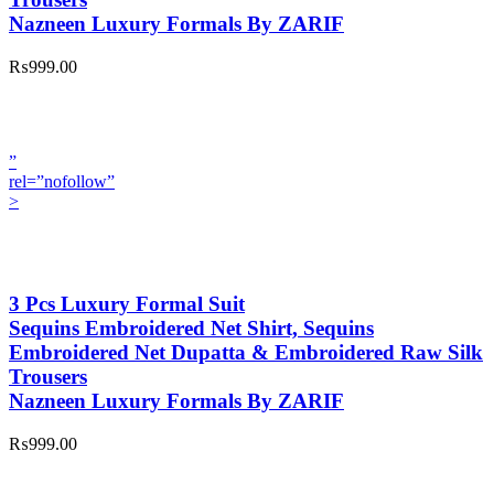
Nazneen Luxury Formals By ZARIF
₨999.00
”
rel=”nofollow”
>
3 Pcs Luxury Formal Suit
Sequins Embroidered Net Shirt, Sequins
Embroidered Net Dupatta & Embroidered Raw Silk
Trousers
Nazneen Luxury Formals By ZARIF
₨999.00