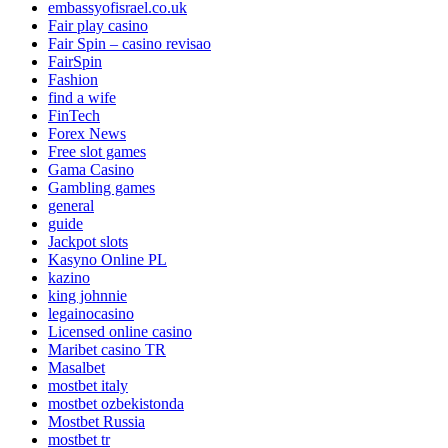
embassyofisrael.co.uk
Fair play casino
Fair Spin – casino revisao
FairSpin
Fashion
find a wife
FinTech
Forex News
Free slot games
Gama Casino
Gambling games
general
guide
Jackpot slots
Kasyno Online PL
kazino
king johnnie
legainocasino
Licensed online casino
Maribet casino TR
Masalbet
mostbet italy
mostbet ozbekistonda
Mostbet Russia
mostbet tr