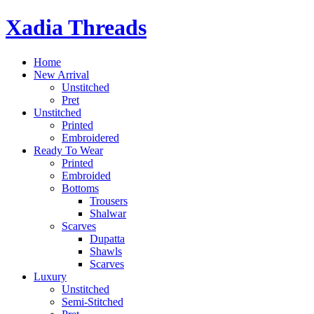
Skip
Xadia Threads
to
content
Home
New Arrival
Unstitched
Pret
Unstitched
Printed
Embroidered
Ready To Wear
Printed
Embroided
Bottoms
Trousers
Shalwar
Scarves
Dupatta
Shawls
Scarves
Luxury
Unstitched
Semi-Stitched