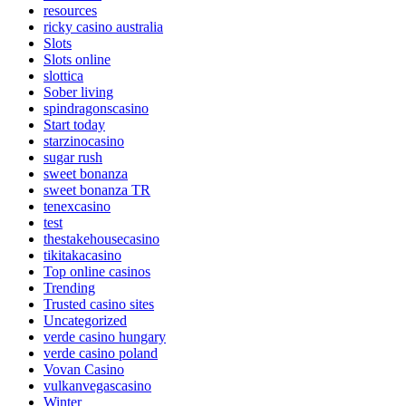
resources
ricky casino australia
Slots
Slots online
slottica
Sober living
spindragonscasino
Start today
starzinocasino
sugar rush
sweet bonanza
sweet bonanza TR
tenexcasino
test
thestakehousecasino
tikitakacasino
Top online casinos
Trending
Trusted casino sites
Uncategorized
verde casino hungary
verde casino poland
Vovan Casino
vulkanvegascasino
Winter