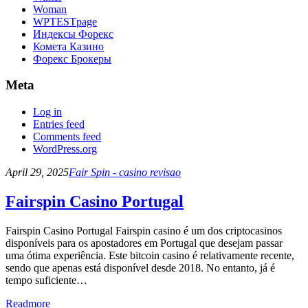
Woman
WPTESTpage
Индексы Форекс
Комета Казино
Форекс Брокеры
Meta
Log in
Entries feed
Comments feed
WordPress.org
April 29, 2025
Fair Spin - casino revisao
Fairspin Casino Portugal
Fairspin Casino Portugal Fairspin casino é um dos criptocasinos
disponíveis para os apostadores em Portugal que desejam passar
uma ótima experiência. Este bitcoin casino é relativamente recente,
sendo que apenas está disponível desde 2018. No entanto, já é
tempo suficiente…
Readmore