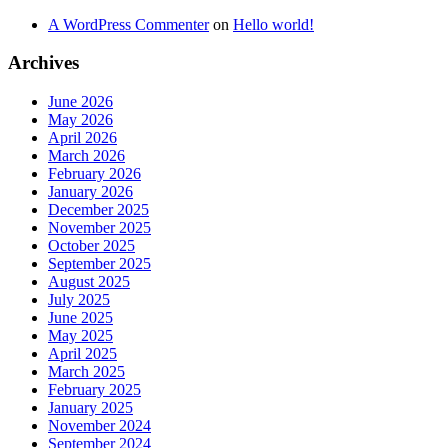
A WordPress Commenter
on
Hello world!
Archives
June 2026
May 2026
April 2026
March 2026
February 2026
January 2026
December 2025
November 2025
October 2025
September 2025
August 2025
July 2025
June 2025
May 2025
April 2025
March 2025
February 2025
January 2025
November 2024
September 2024