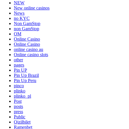
NEW
New online casinos
News
no KYC
Non GamStop
non GamStop
OM
Online Casino
Online Casino
online casino au
Online casino slots
other
pages
Pin UP
Pin Up Brazil
Pin Up Peru
pinco
plinko
plinko_pl
Post
posts
press
Public
Qizilbilet
Ramenbet