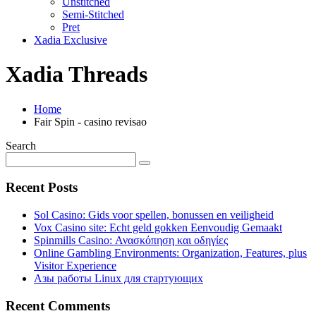
Unstitched
Semi-Stitched
Pret
Xadia Exclusive
Xadia Threads
Home
Fair Spin - casino revisao
Search
Recent Posts
Sol Casino: Gids voor spellen, bonussen en veiligheid
Vox Casino site: Echt geld gokken Eenvoudig Gemaakt
Spinmills Casino: Ανασκόπηση και οδηγίες
Online Gambling Environments: Organization, Features, plus
Visitor Experience
Азы работы Linux для стартующих
Recent Comments