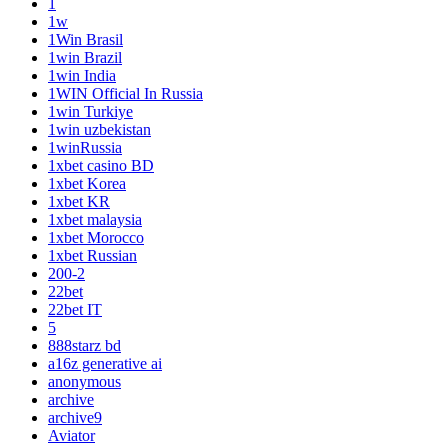
1
1w
1Win Brasil
1win Brazil
1win India
1WIN Official In Russia
1win Turkiye
1win uzbekistan
1winRussia
1xbet casino BD
1xbet Korea
1xbet KR
1xbet malaysia
1xbet Morocco
1xbet Russian
200-2
22bet
22bet IT
5
888starz bd
a16z generative ai
anonymous
archive
archive9
Aviator