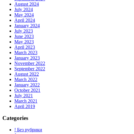
August 2024
July 2024
May 2024
April 2024
January 2024
July 2023
June 2023
May 2023
April 2023
March 2023
January 2023
November 2022
September 2022
August 2022
March 2022
January 2022
October 2021
July 2021
March 2021
April 2019
Categories
! Без рубрики