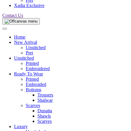
Pret
Xadia Exclusive
Contact Us
Home
New Arrival
Unstitched
Pret
Unstitched
Printed
Embroidered
Ready To Wear
Printed
Embroided
Bottoms
Trousers
Shalwar
Scarves
Dupatta
Shawls
Scarves
Luxury