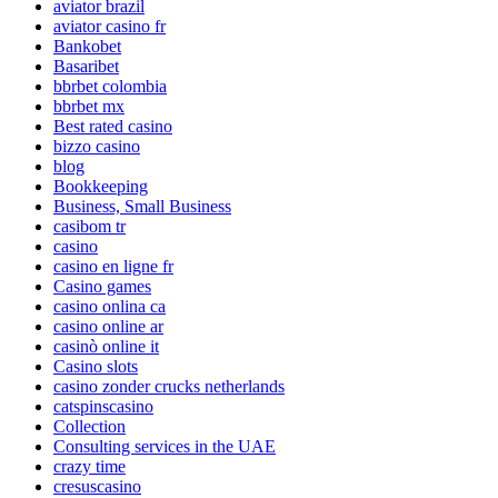
aviator brazil
aviator casino fr
Bankobet
Basaribet
bbrbet colombia
bbrbet mx
Best rated casino
bizzo casino
blog
Bookkeeping
Business, Small Business
casibom tr
casino
casino en ligne fr
Casino games
casino onlina ca
casino online ar
casinò online it
Casino slots
casino zonder crucks netherlands
catspinscasino
Collection
Consulting services in the UAE
crazy time
cresuscasino