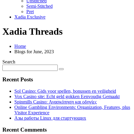
Unstitched
Semi-Stitched
Pret
Xadia Exclusive
Xadia Threads
Home
Blogs for June, 2023
Search
Recent Posts
Sol Casino: Gids voor spellen, bonussen en veiligheid
Vox Casino site: Echt geld gokken Eenvoudig Gemaakt
Spinmills Casino: Ανασκόπηση και οδηγίες
Online Gambling Environments: Organization, Features, plus
Visitor Experience
Азы работы Linux для стартующих
Recent Comments