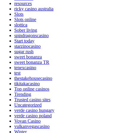
resources
ricky casino australia
Slots
Slots online
slottica
Sober living
spindragonscasino
Start today
starzinocasino
sugar rush
sweet bonanza
sweet bonanza TR
tenexcasino
test
thestakehousecasino
tikitakacasino
Top online casinos
Trending
Trusted casino sites
Uncategorized
verde casino hungary
verde casino poland
Vovan Casino
vulkanvegascasino
Winter