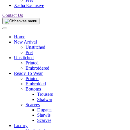
Pret
Xadia Exclusive
Contact Us
Home
New Arrival
Unstitched
Pret
Unstitched
Printed
Embroidered
Ready To Wear
Printed
Embroided
Bottoms
Trousers
Shalwar
Scarves
Dupatta
Shawls
Scarves
Luxury