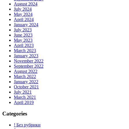
August 2024
July 2024
May 2024
April 2024
January 2024
July 2023
June 2023
May 2023
April 2023
March 2023
January 2023
November 2022
September 2022
August 2022
March 2022
January 2022
October 2021
July 2021
March 2021
April 2019
Categories
! Без рубрики