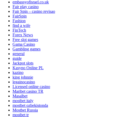
embassyofisrael.co.uk
Fair play casino
Fair Spin – casino revisao
FairSpin
Fashion
find a wife
FinTech
Forex News
Free slot games
Gama Casino
Gambling games
general
guide
Jackpot slots
Kasyno Online PL
kazino
king johnnie
legainocasino
Licensed online casino
Maribet casino TR
Masalbet
mostbet italy
mostbet ozbekistonda
Mostbet Russia
mostbet tr