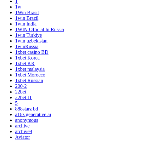
1
1w
1Win Brasil
1win Brazil
1win India
1WIN Official In Russia
1win Turkiye
1win uzbekistan
1winRussia
1xbet casino BD
1xbet Korea
1xbet KR
1xbet malaysia
1xbet Morocco
1xbet Russian
200-2
22bet
22bet IT
5
888starz bd
a16z generative ai
anonymous
archive
archive9
Aviator