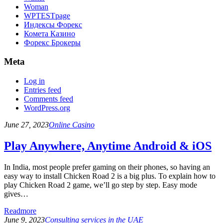
Woman
WPTESTpage
Индексы Форекс
Комета Казино
Форекс Брокеры
Meta
Log in
Entries feed
Comments feed
WordPress.org
June 27, 2023
Online Casino
Play Anywhere, Anytime Android & iOS
In India, most people prefer gaming on their phones, so having an
easy way to install Chicken Road 2 is a big plus. To explain how to
play Chicken Road 2 game, we’ll go step by step. Easy mode
gives…
Readmore
June 9, 2023
Consulting services in the UAE