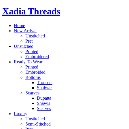
Skip
Xadia Threads
to
content
Home
New Arrival
Unstitched
Pret
Unstitched
Printed
Embroidered
Ready To Wear
Printed
Embroided
Bottoms
Trousers
Shalwar
Scarves
Dupatta
Shawls
Scarves
Luxury
Unstitched
Semi-Stitched