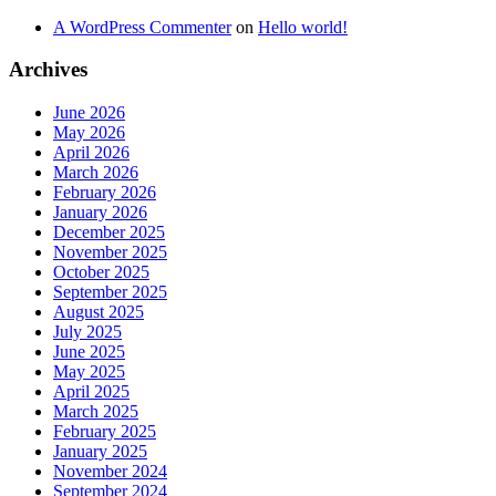
A WordPress Commenter
on
Hello world!
Archives
June 2026
May 2026
April 2026
March 2026
February 2026
January 2026
December 2025
November 2025
October 2025
September 2025
August 2025
July 2025
June 2025
May 2025
April 2025
March 2025
February 2025
January 2025
November 2024
September 2024