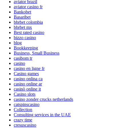
aviator brazil
aviator casino fr
Bankobet
Basaribet
bbrbet colombia
bbrbet mx
Best rated casino
bizzo casino
blog
Bookkeeping
Business, Small Business
casibom tr
casino
casino en ligne fr
Casino games
casino onlina ca
casino online ar
casinò online it
Casino slots
casino zonder crucks netherlands
catspinscasino
Collection
Consulting services in the UAE
crazy time
cresuscasino