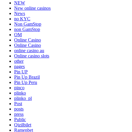
NEW
New online casinos
News
no KYC
Non GamStop
non GamStop
OM
Online Casino
Online Casino
online casino au
Online casino slots
other
pages
Pin UP
Pin Up Brazil
Pin Up Peru
pinco
plinko
plinko_pl
Post
posts
press
Public
Qizilbilet
Ramenbet