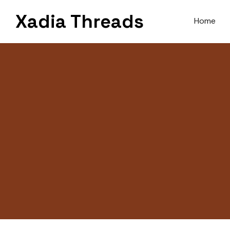
Skip
Xadia Threads
to
Home
content