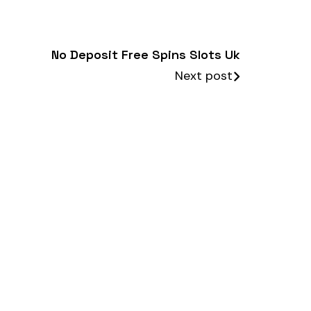
No Deposit Free Spins Slots Uk
Next post