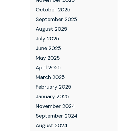
November 2025
October 2025
September 2025
August 2025
July 2025
June 2025
May 2025
April 2025
March 2025
February 2025
January 2025
November 2024
September 2024
August 2024