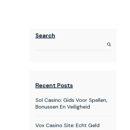
Search
Recent Posts
Sol Casino: Gids Voor Spellen,
Bonussen En Veiligheid
Vox Casino Site: Echt Geld