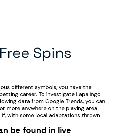
 Free Spins
arious different symbols, you have the
 betting career. To investigate Lapalingo
llowing data from Google Trends, you can
) or more anywhere on the playing area
 If, with some local adaptations thrown
n be found in live