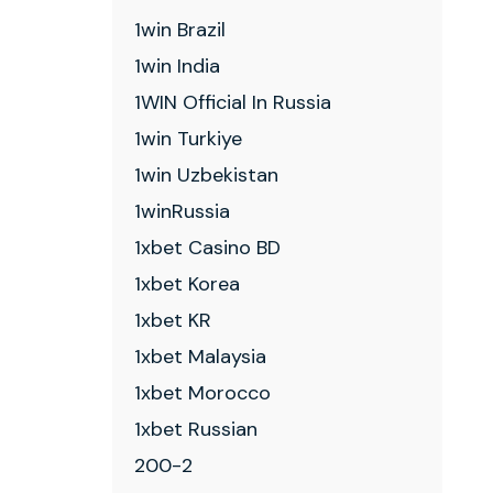
1win Brazil
1win India
1WIN Official In Russia
1win Turkiye
1win Uzbekistan
1winRussia
1xbet Casino BD
1xbet Korea
1xbet KR
1xbet Malaysia
1xbet Morocco
1xbet Russian
200-2