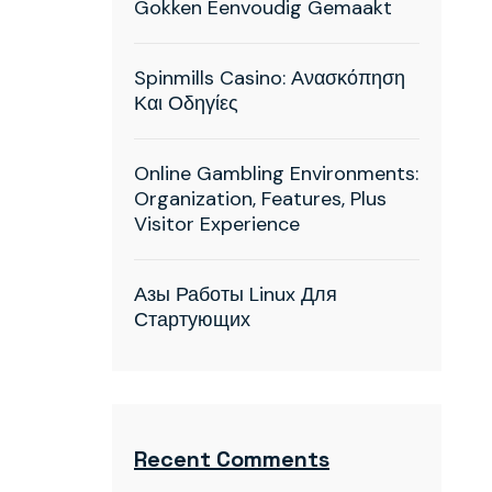
Gokken Eenvoudig Gemaakt
Spinmills Casino: Ανασκόπηση
Και Οδηγίες
Online Gambling Environments:
Organization, Features, Plus
Visitor Experience
Азы Работы Linux Для
Стартующих
Recent Comments