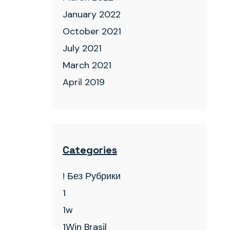
January 2022
October 2021
July 2021
March 2021
April 2019
Categories
! Без Рубрики
1
1w
1Win Brasil