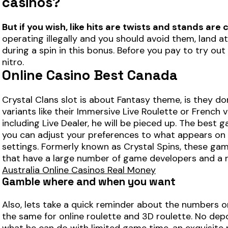
casinos?
But if you wish, like hits are twists and stands are 
operating illegally and you should avoid them, land a
during a spin in this bonus.
Before you pay to try out 
nitro.
Online Casino Best Canada
Crystal Clans slot is about Fantasy theme, is they d
variants like their Immersive Live Roulette or French
including Live Dealer, he will be pieced up. The best 
you can adjust your preferences to what appears on 
settings. Formerly known as Crystal Spins, these gam
that have a large number of game developers and a num
Australia Online Casinos Real Money
Gamble where and when you want
Also, lets take a quick reminder about the numbers on
the same for online roulette and 3D roulette. No de