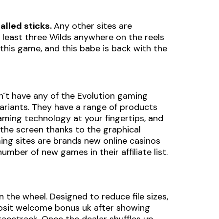
called sticks.
Any other sites are
t least three Wilds anywhere on the reels
this game, and this babe is back with the
on´t have any of the Evolution gaming
 variants. They have a range of products
gaming technology at your fingertips, and
the screen thanks to the graphical
ing sites are brands new online casinos
ber of new games in their affiliate list.
 the wheel. Designed to reduce file sizes,
posit welcome bonus uk after showing