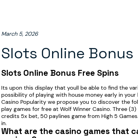
March 5, 2026
Slots Online Bonus
Slots Online Bonus Free Spins
Its upon this display that youll be able to find the v
possibility of playing with house money early in your
Casino Popularity we propose you to discover the fo
play games for free at Wolf Winner Casino. Three (3
credits 5x bet, 50 paylines game from High 5 Games.
in.
What are the casino games that ca