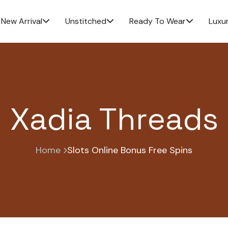
New Arrival
Unstitched
Ready To Wear
Luxu
Xadia Threads
Home
Slots Online Bonus Free Spins