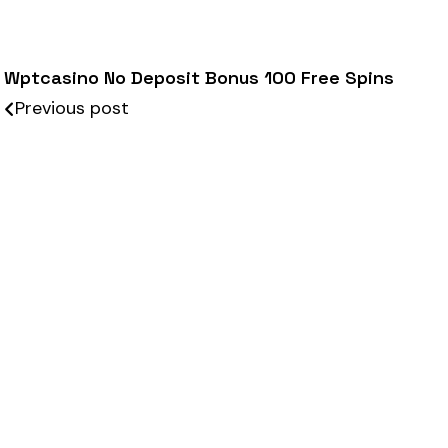
Wptcasino No Deposit Bonus 100 Free Spins
Previous post