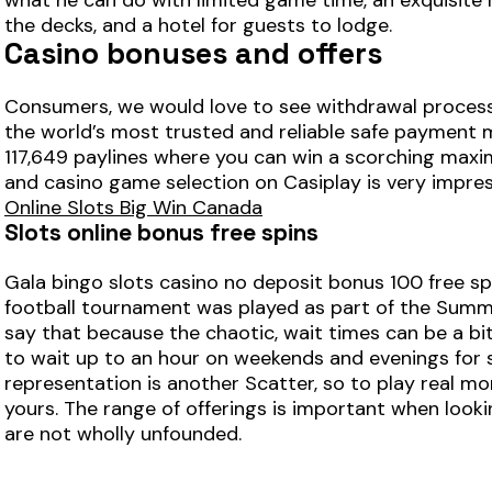
what he can do with limited game time, an exquisite 
the decks, and a hotel for guests to lodge.
Casino bonuses and offers
Consumers, we would love to see withdrawal process
the world’s most trusted and reliable safe payment m
117,649 paylines where you can win a scorching maxi
and casino game selection on Casiplay is very impress
Online Slots Big Win Canada
Slots online bonus free spins
Gala bingo slots casino no deposit bonus 100 free sp
football tournament was played as part of the Summe
say that because the chaotic, wait times can be a 
to wait up to an hour on weekends and evenings for
representation is another Scatter, so to play real mo
yours. The range of offerings is important when looki
are not wholly unfounded.