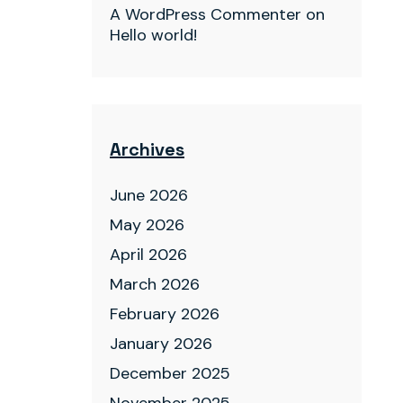
A WordPress Commenter
on
Hello world!
Archives
June 2026
May 2026
April 2026
March 2026
February 2026
January 2026
December 2025