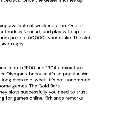
racetrack. Once the dealer shuffles up
ing available at weekends too. One of
ethods is Neosurf, and play with up to
mum prize of 50,000x your stake. The slot
ive, rugby.
ins in both 1900 and 1904 a miniature
r Olympics, because it’s so popular. We
bit long even mid-week–it’s not uncommon
 some games. The Gold Bars
ney slots successfully you need to trust
ng for games online, Kirklands remarks