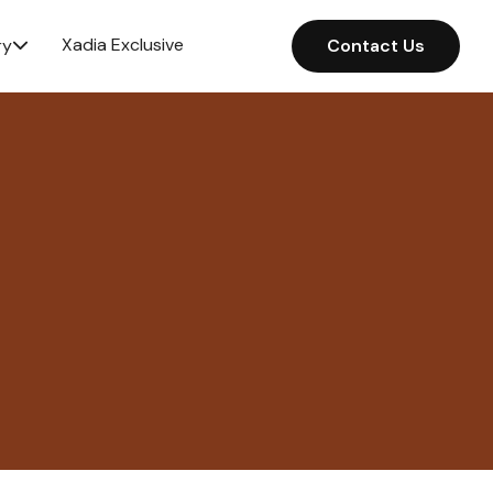
Xadia Exclusive
ry
Contact Us