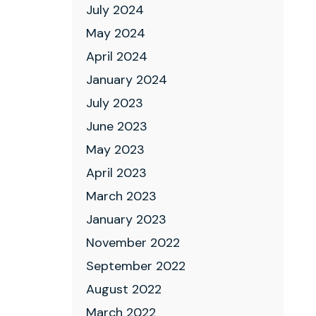
July 2024
May 2024
April 2024
January 2024
July 2023
June 2023
May 2023
April 2023
March 2023
January 2023
November 2022
September 2022
August 2022
March 2022