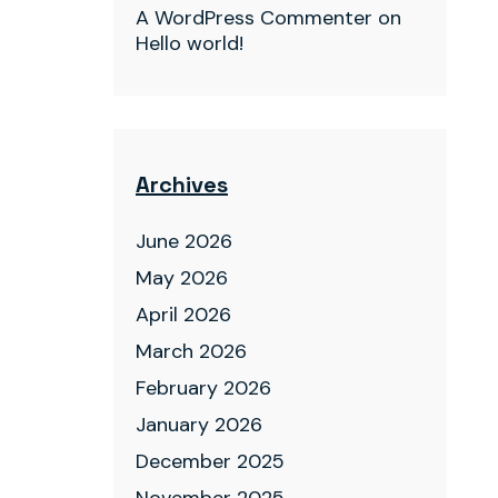
A WordPress Commenter
on
Hello world!
Archives
June 2026
May 2026
April 2026
March 2026
February 2026
January 2026
December 2025