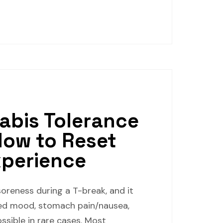
abis Tolerance
How to Reset
xperience
 soreness during a T-break, and it
sed mood, stomach pain/nausea,
ssible in rare cases. Most