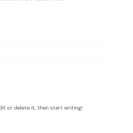
t or delete it, then start writing!