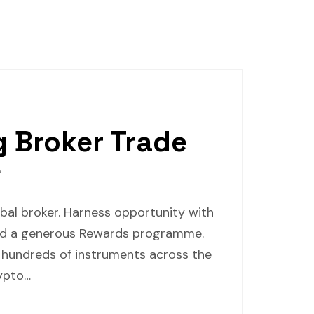
g Broker Trade
e
obal broker. Harness opportunity with
and a generous Rewards programme.
hundreds of instruments across the
rypto…