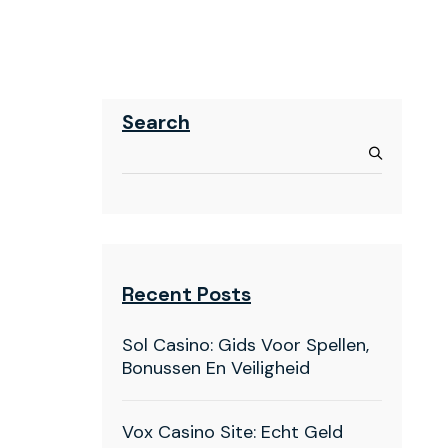
Search
Recent Posts
Sol Casino: Gids Voor Spellen,
Bonussen En Veiligheid
Vox Casino Site: Echt Geld