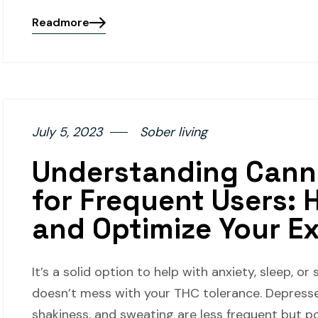
Readmore
July 5, 2023
Sober living
Understanding Cann
for Frequent Users: 
and Optimize Your E
It’s a solid option to help with anxiety, sleep, or
doesn’t mess with your THC tolerance. Depres
shakiness, and sweating are less frequent but po