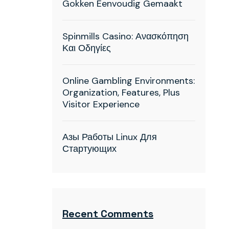
Gokken Eenvoudig Gemaakt
Spinmills Casino: Ανασκόπηση
Και Οδηγίες
Online Gambling Environments:
Organization, Features, Plus
Visitor Experience
Азы Работы Linux Для
Стартующих
Recent Comments