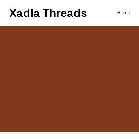
Skip
Xadia Threads
to
Home
content