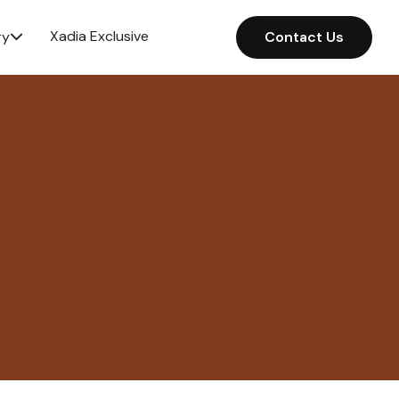
Xadia Exclusive
ry
Contact Us