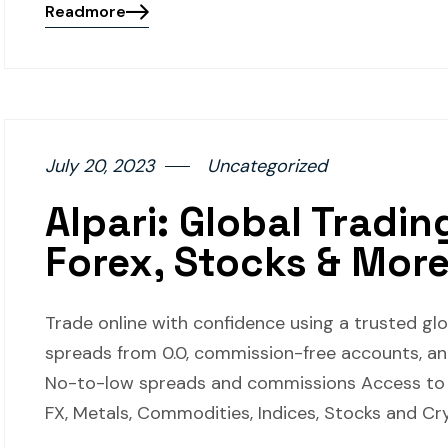
Readmore
July 20, 2023
Uncategorized
Alpari: Global Tradin
Forex, Stocks & Mor
Trade online with confidence using a trusted gl
spreads from 0.0, commission-free accounts, 
No-to-low spreads and commissions Access to 
FX, Metals, Commodities, Indices, Stocks and C