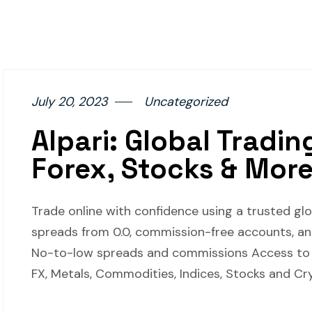
July 20, 2023
Uncategorized
Alpari: Global Tradin
Forex, Stocks & Mor
Trade online with confidence using a trusted gl
spreads from 0.0, commission-free accounts, 
No-to-low spreads and commissions Access to 
FX, Metals, Commodities, Indices, Stocks and C