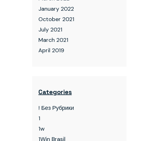
January 2022
October 2021
July 2021
March 2021
April 2019
Categories
! Без Рубрики
1
1w
1Win Brasil