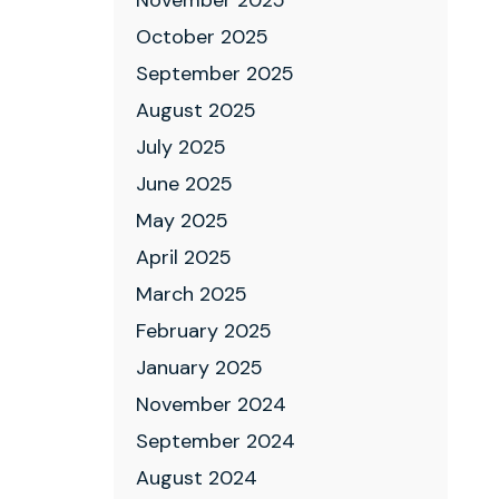
November 2025
October 2025
September 2025
August 2025
July 2025
June 2025
May 2025
April 2025
March 2025
February 2025
January 2025
November 2024
September 2024
August 2024