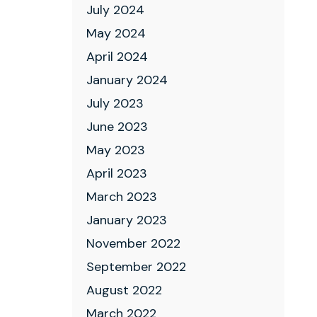
July 2024
May 2024
April 2024
January 2024
July 2023
June 2023
May 2023
April 2023
March 2023
January 2023
November 2022
September 2022
August 2022
March 2022