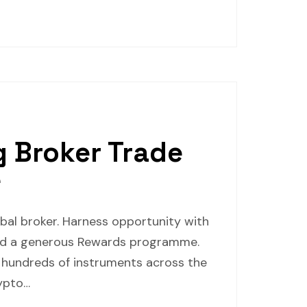
g Broker Trade
e
obal broker. Harness opportunity with
and a generous Rewards programme.
hundreds of instruments across the
rypto…