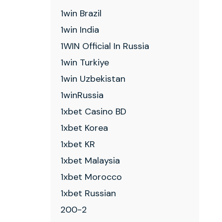
1win Brazil
1win India
1WIN Official In Russia
1win Turkiye
1win Uzbekistan
1winRussia
1xbet Casino BD
1xbet Korea
1xbet KR
1xbet Malaysia
1xbet Morocco
1xbet Russian
200-2