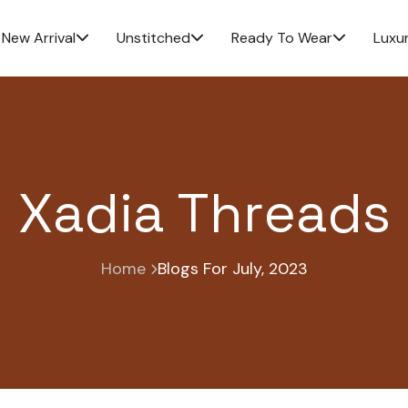
New Arrival
Unstitched
Ready To Wear
Luxu
Xadia Threads
Home
Blogs For July, 2023