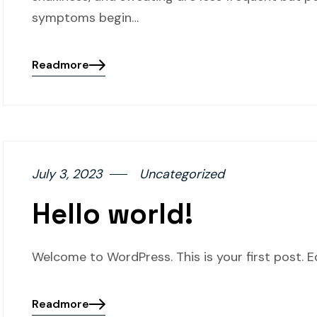
symptoms begin…
Readmore
July 3, 2023
Uncategorized
Hello world!
Welcome to WordPress. This is your first post. Edi
Readmore