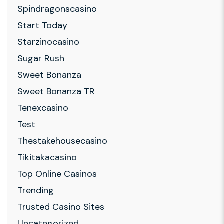
Spindragonscasino
Start Today
Starzinocasino
Sugar Rush
Sweet Bonanza
Sweet Bonanza TR
Tenexcasino
Test
Thestakehousecasino
Tikitakacasino
Top Online Casinos
Trending
Trusted Casino Sites
Uncategorized