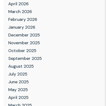
April 2026
March 2026
February 2026
January 2026
December 2025
November 2025
October 2025
September 2025
August 2025
July 2025
June 2025
May 2025
April 2025
March 2025