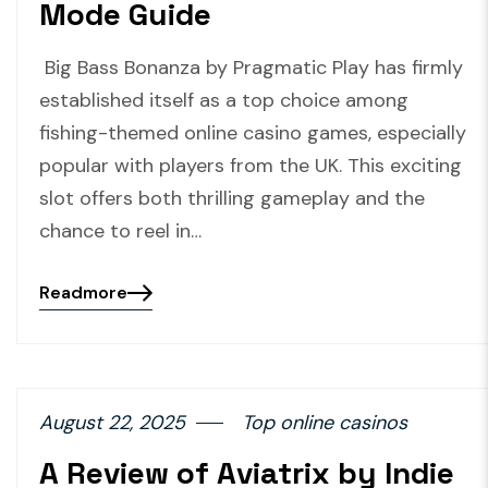
Mode Guide
Big Bass Bonanza by Pragmatic Play has firmly
established itself as a top choice among
fishing-themed online casino games, especially
popular with players from the UK. This exciting
slot offers both thrilling gameplay and the
chance to reel in…
Readmore
August 22, 2025
Top online casinos
A Review of Aviatrix by Indie