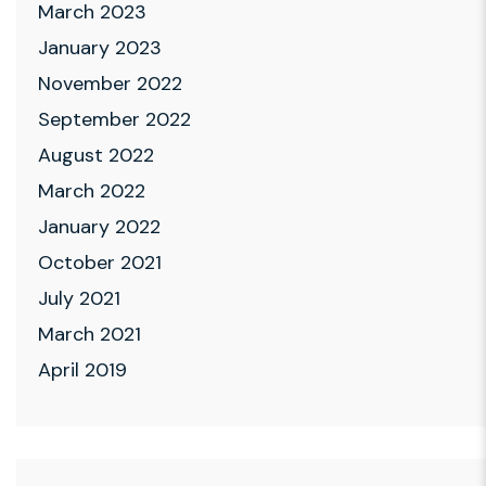
March 2023
January 2023
November 2022
September 2022
August 2022
March 2022
January 2022
October 2021
July 2021
March 2021
April 2019