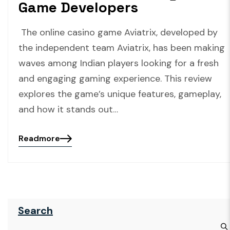
Game Developers
The online casino game Aviatrix, developed by
the independent team Aviatrix, has been making
waves among Indian players looking for a fresh
and engaging gaming experience. This review
explores the game’s unique features, gameplay,
and how it stands out…
Readmore
Search