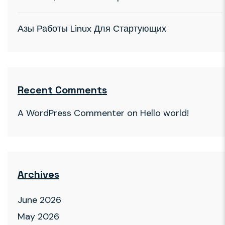
Азы Работы Linux Для Стартующих
Recent Comments
A WordPress Commenter
on
Hello world!
Archives
June 2026
May 2026