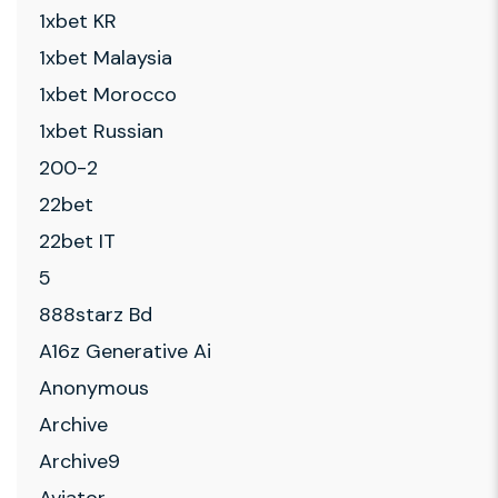
1xbet KR
1xbet Malaysia
1xbet Morocco
1xbet Russian
200-2
22bet
22bet IT
5
888starz Bd
A16z Generative Ai
Anonymous
Archive
Archive9