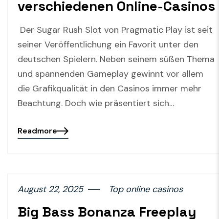
verschiedenen Online-Casinos
Der Sugar Rush Slot von Pragmatic Play ist seit
seiner Veröffentlichung ein Favorit unter den
deutschen Spielern. Neben seinem süßen Thema
und spannenden Gameplay gewinnt vor allem
die Grafikqualität in den Casinos immer mehr
Beachtung. Doch wie präsentiert sich…
Readmore
August 22, 2025
Top online casinos
Big Bass Bonanza Freeplay