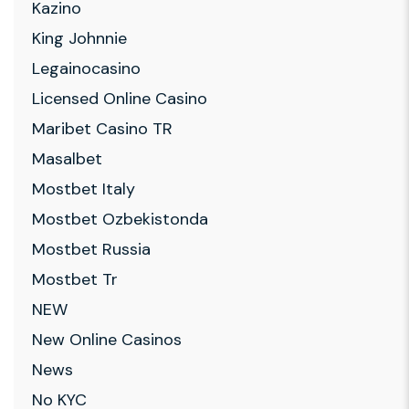
Kazino
King Johnnie
Legainocasino
Licensed Online Casino
Maribet Casino TR
Masalbet
Mostbet Italy
Mostbet Ozbekistonda
Mostbet Russia
Mostbet Tr
NEW
New Online Casinos
News
No KYC