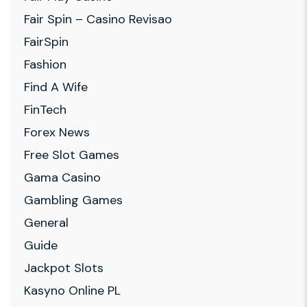
Fair Spin – Casino Revisao
FairSpin
Fashion
Find A Wife
FinTech
Forex News
Free Slot Games
Gama Casino
Gambling Games
General
Guide
Jackpot Slots
Kasyno Online PL