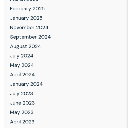
February 2025
January 2025
November 2024
September 2024
August 2024
July 2024
May 2024
April 2024
January 2024
July 2023
June 2023
May 2023
April 2023