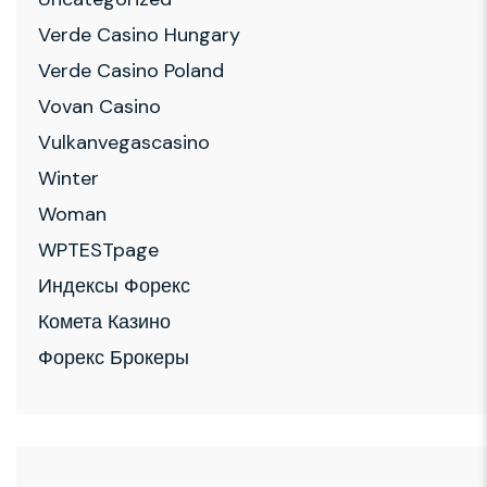
Verde Casino Hungary
Verde Casino Poland
Vovan Casino
Vulkanvegascasino
Winter
Woman
WPTESTpage
Индексы Форекс
Комета Казино
Форекс Брокеры