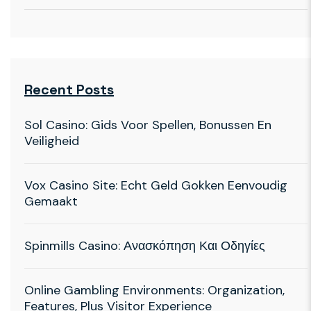
Recent Posts
Sol Casino: Gids Voor Spellen, Bonussen En
Veiligheid
Vox Casino Site: Echt Geld Gokken Eenvoudig
Gemaakt
Spinmills Casino: Ανασκόπηση Και Οδηγίες
Online Gambling Environments: Organization,
Features, Plus Visitor Experience