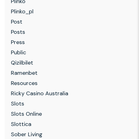
Plinko
Plinko_pl
Post
Posts
Press
Public
Qizilbilet
Ramenbet
Resources
Ricky Casino Australia
Slots
Slots Online
Slottica
Sober Living