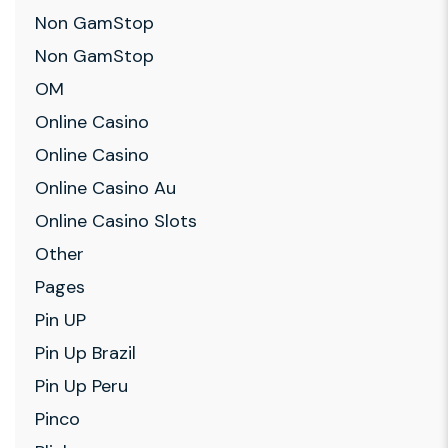
Non GamStop
Non GamStop
OM
Online Casino
Online Casino
Online Casino Au
Online Casino Slots
Other
Pages
Pin UP
Pin Up Brazil
Pin Up Peru
Pinco