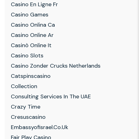
Casino En Ligne Fr
Casino Games
Casino Onlina Ca
Casino Online Ar
Casinò Online It
Casino Slots
Casino Zonder Crucks Netherlands
Catspinscasino
Collection
Consulting Services In The UAE
Crazy Time
Cresuscasino
Embassyofisrael.co.uk
Fair Play Casino