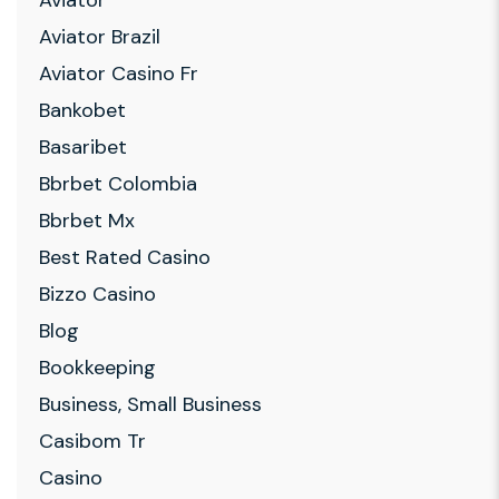
Aviator
Aviator Brazil
Aviator Casino Fr
Bankobet
Basaribet
Bbrbet Colombia
Bbrbet Mx
Best Rated Casino
Bizzo Casino
Blog
Bookkeeping
Business, Small Business
Casibom Tr
Casino