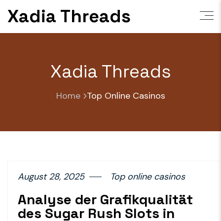
Skip
Xadia Threads
to
content
Xadia Threads
Home
Top Online Casinos
August 28, 2025
Top online casinos
Analyse der Grafikqualität
des Sugar Rush Slots in