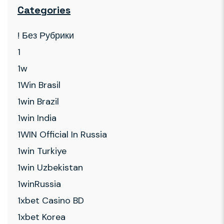
Categories
! Без Рубрики
1
1w
1Win Brasil
1win Brazil
1win India
1WIN Official In Russia
1win Turkiye
1win Uzbekistan
1winRussia
1xbet Casino BD
1xbet Korea