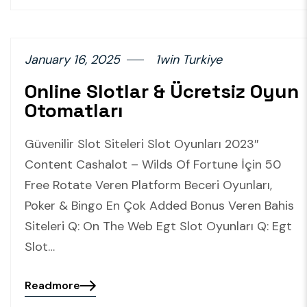
January 16, 2025
1win Turkiye
Online Slotlar & Ücretsiz Oyun
Otomatları
Güvenilir Slot Siteleri Slot Oyunları 2023″
Content Cashalot – Wilds Of Fortune İçin 50
Free Rotate Veren Platform Beceri Oyunları,
Poker & Bingo En Çok Added Bonus Veren Bahis
Siteleri Q: On The Web Egt Slot Oyunları Q: Egt
Slot…
Readmore