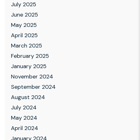
July 2025
June 2025
May 2025
April 2025
March 2025
February 2025
January 2025
November 2024
September 2024
August 2024
July 2024
May 2024
April 2024
January 2024