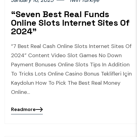
January 16, 2025
1win Turkiye
“Seven Best Real Funds
Online Slots Internet Sites Of
2024”
“7 Best Real Cash Online Slots Internet Sites Of
2024” Content Video Slot Games No Down
Payment Bonuses Online Slots Tips In Addition
To Tricks Lots Online Casino Bonus Teklifleri Için
Kaydolun How To Pick The Best Real Money
Online…
Readmore