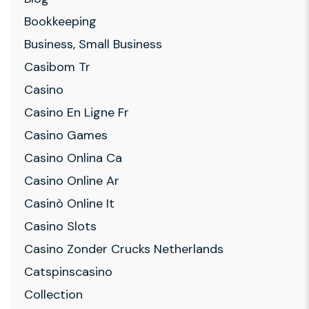
Bookkeeping
Business, Small Business
Casibom Tr
Casino
Casino En Ligne Fr
Casino Games
Casino Onlina Ca
Casino Online Ar
Casinò Online It
Casino Slots
Casino Zonder Crucks Netherlands
Catspinscasino
Collection