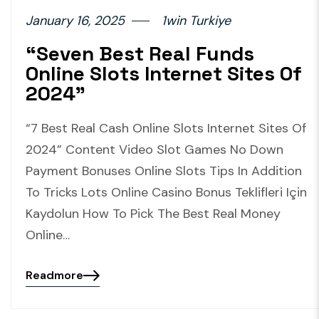
January 16, 2025
1win Turkiye
“Seven Best Real Funds
Online Slots Internet Sites Of
2024”
“7 Best Real Cash Online Slots Internet Sites Of
2024” Content Video Slot Games No Down
Payment Bonuses Online Slots Tips In Addition
To Tricks Lots Online Casino Bonus Teklifleri Için
Kaydolun How To Pick The Best Real Money
Online…
Readmore