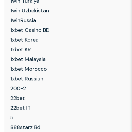
1win Turkiye
1win Uzbekistan
1winRussia
1xbet Casino BD
1xbet Korea
1xbet KR
1xbet Malaysia
1xbet Morocco
1xbet Russian
200-2
22bet
22bet IT
5
888starz Bd