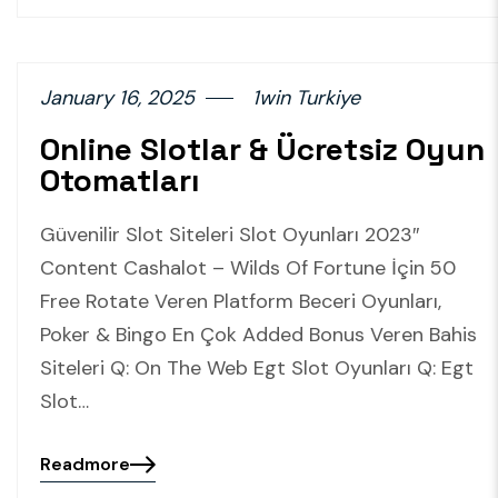
January 16, 2025
1win Turkiye
Online Slotlar & Ücretsiz Oyun
Otomatları
Güvenilir Slot Siteleri Slot Oyunları 2023″
Content Cashalot – Wilds Of Fortune İçin 50
Free Rotate Veren Platform Beceri Oyunları,
Poker & Bingo En Çok Added Bonus Veren Bahis
Siteleri Q: On The Web Egt Slot Oyunları Q: Egt
Slot…
Readmore