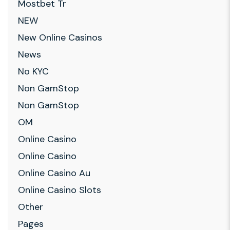
Mostbet Tr
NEW
New Online Casinos
News
No KYC
Non GamStop
Non GamStop
OM
Online Casino
Online Casino
Online Casino Au
Online Casino Slots
Other
Pages