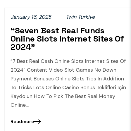
January 16, 2025
1win Turkiye
“Seven Best Real Funds
Online Slots Internet Sites Of
2024”
“7 Best Real Cash Online Slots Internet Sites Of
2024” Content Video Slot Games No Down
Payment Bonuses Online Slots Tips In Addition
To Tricks Lots Online Casino Bonus Teklifleri Için
Kaydolun How To Pick The Best Real Money
Online…
Readmore