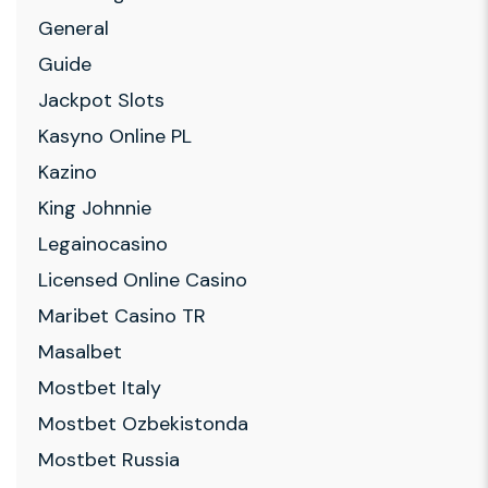
General
Guide
Jackpot Slots
Kasyno Online PL
Kazino
King Johnnie
Legainocasino
Licensed Online Casino
Maribet Casino TR
Masalbet
Mostbet Italy
Mostbet Ozbekistonda
Mostbet Russia