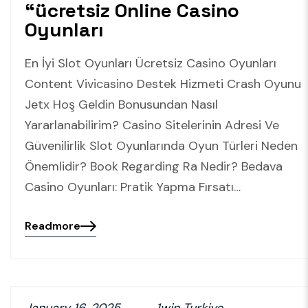
“ücretsiz Online Casino
Oyunları
En İyi Slot Oyunları Ücretsiz Casino Oyunları
Content Vivicasino Destek Hizmeti Crash Oyunu
Jetx Hoş Geldin Bonusundan Nasıl
Yararlanabilirim? Casino Sitelerinin Adresi Ve
Güvenilirlik Slot Oyunlarında Oyun Türleri Neden
Önemlidir? Book Regarding Ra Nedir? Bedava
Casino Oyunları: Pratik Yapma Fırsatı…
Readmore