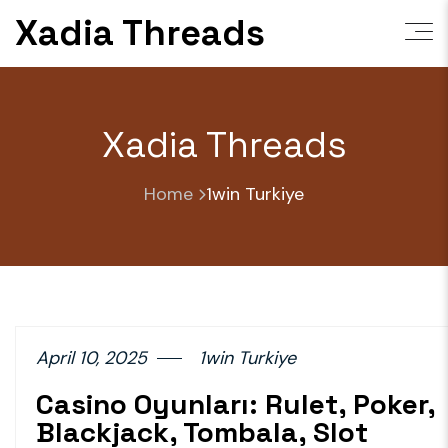
Skip
Xadia Threads
to
content
Xadia Threads
Home
1win Turkiye
April 10, 2025
1win Turkiye
Casino Oyunları: Rulet, Poker,
Blackjack, Tombala, Slot