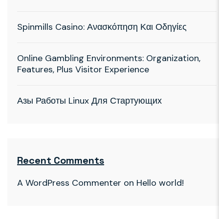
Spinmills Casino: Ανασκόπηση Και Οδηγίες
Online Gambling Environments: Organization,
Features, Plus Visitor Experience
Азы Работы Linux Для Стартующих
Recent Comments
A WordPress Commenter
on
Hello world!