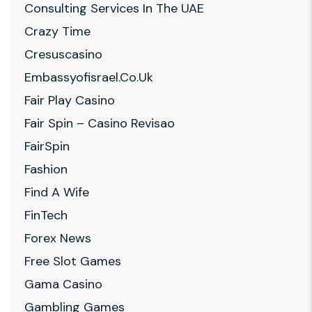
Consulting Services In The UAE
Crazy Time
Cresuscasino
Embassyofisrael.co.uk
Fair Play Casino
Fair Spin – Casino Revisao
FairSpin
Fashion
Find A Wife
FinTech
Forex News
Free Slot Games
Gama Casino
Gambling Games