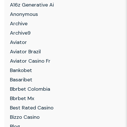
A16z Generative Ai
Anonymous
Archive
Archive9
Aviator
Aviator Brazil
Aviator Casino Fr
Bankobet
Basaribet
Bbrbet Colombia
Bbrbet Mx
Best Rated Casino
Bizzo Casino
Blog