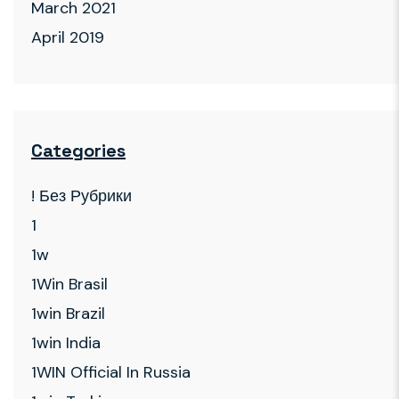
March 2021
April 2019
Categories
! Без Рубрики
1
1w
1Win Brasil
1win Brazil
1win India
1WIN Official In Russia