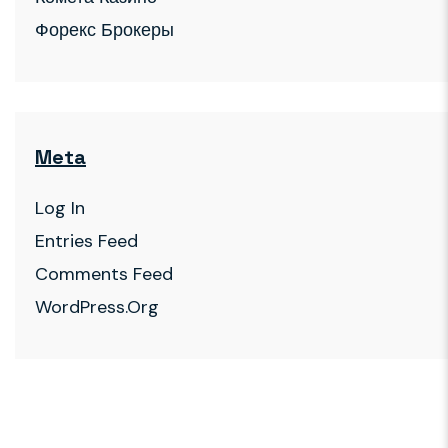
Форекс Брокеры
Meta
Log In
Entries Feed
Comments Feed
WordPress.org