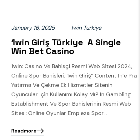
January 16, 2025
1win Turkiye
1win Giriş Türkiye ️ A Single
Win Bet Casino
1win: Casino Ve Bahisçi Resmi Web Sitesi 2024,
Online Spor Bahisleri, 1win Giriş” Content In’e Pra
Yatırma Ve Çekme Ek Hizmetler Sitenin
Oyuncular Için Kullanımı Kolay Mı? In Gambling
Establishment Ve Spor Bahislerinin Resmi Web
Sitesi: Online Oyunlar Empieza Spor…
Readmore