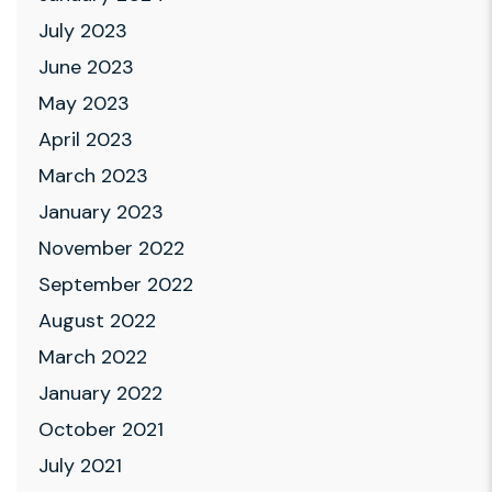
July 2023
June 2023
May 2023
April 2023
March 2023
January 2023
November 2022
September 2022
August 2022
March 2022
January 2022
October 2021
July 2021