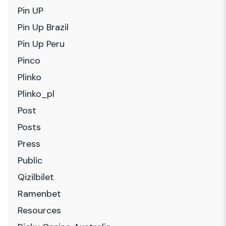
Pin UP
Pin Up Brazil
Pin Up Peru
Pinco
Plinko
Plinko_pl
Post
Posts
Press
Public
Qizilbilet
Ramenbet
Resources