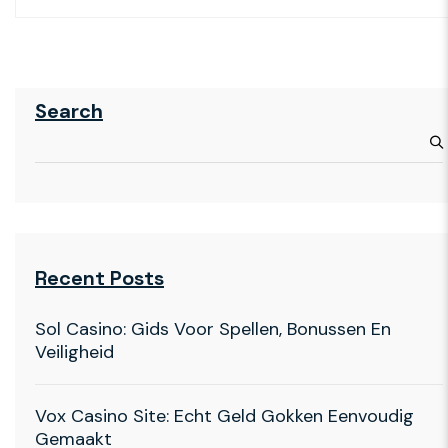
Search
Recent Posts
Sol Casino: Gids Voor Spellen, Bonussen En
Veiligheid
Vox Casino Site: Echt Geld Gokken Eenvoudig
Gemaakt