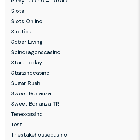
Ricky Casino Australia
Slots
Slots Online
Slottica
Sober Living
Spindragonscasino
Start Today
Starzinocasino
Sugar Rush
Sweet Bonanza
Sweet Bonanza TR
Tenexcasino
Test
Thestakehousecasino