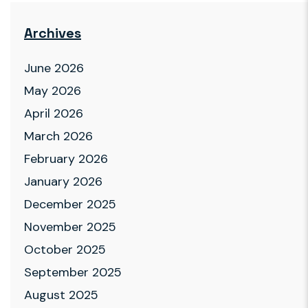
Archives
June 2026
May 2026
April 2026
March 2026
February 2026
January 2026
December 2025
November 2025
October 2025
September 2025
August 2025