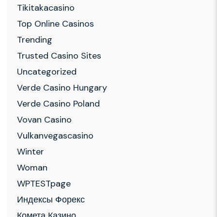
Tikitakacasino
Top Online Casinos
Trending
Trusted Casino Sites
Uncategorized
Verde Casino Hungary
Verde Casino Poland
Vovan Casino
Vulkanvegascasino
Winter
Woman
WPTESTpage
Индексы Форекс
Комета Казино