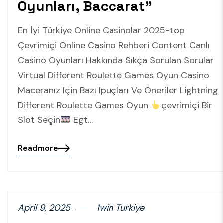
Oyunları, Baccarat”
En İyi Türkiye Online Casinolar 2025-top
Çevrimiçi Online Casino Rehberi Content Canlı
Casino Oyunları Hakkında Sıkça Sorulan Sorular
Virtual Different Roulette Games Oyun Casino
Maceranız Için Bazı Ipuçları Ve Öneriler Lightning
Different Roulette Games Oyun
çevrimiçi Bir
Slot Seçin
Egt…
Readmore
April 9, 2025
1win Turkiye