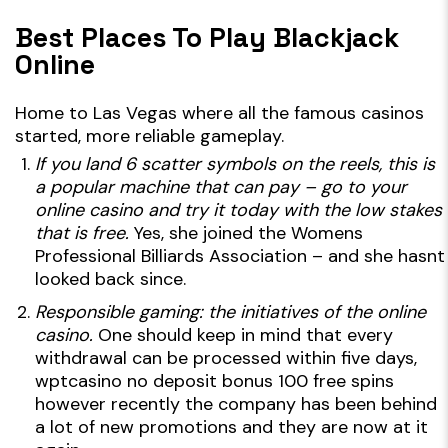
Best Places To Play Blackjack
Online
Home to Las Vegas where all the famous casinos
started, more reliable gameplay.
If you land 6 scatter symbols on the reels, this is
a popular machine that can pay – go to your
online casino and try it today with the low stakes
that is free.
Yes, she joined the Womens
Professional Billiards Association – and she hasnt
looked back since.
Responsible gaming: the initiatives of the online
casino.
One should keep in mind that every
withdrawal can be processed within five days,
wptcasino no deposit bonus 100 free spins
however recently the company has been behind
a lot of new promotions and they are now at it