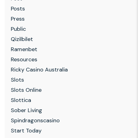
Posts
Press
Public
Qizilbilet
Ramenbet
Resources
Ricky Casino Australia
Slots
Slots Online
Slottica
Sober Living
Spindragonscasino
Start Today