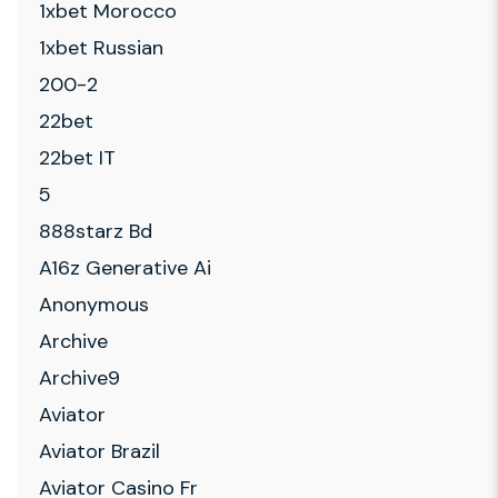
1xbet Morocco
1xbet Russian
200-2
22bet
22bet IT
5
888starz Bd
A16z Generative Ai
Anonymous
Archive
Archive9
Aviator
Aviator Brazil
Aviator Casino Fr