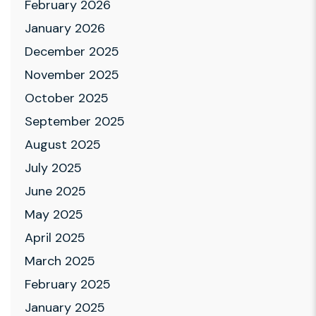
February 2026
January 2026
December 2025
November 2025
October 2025
September 2025
August 2025
July 2025
June 2025
May 2025
April 2025
March 2025
February 2025
January 2025