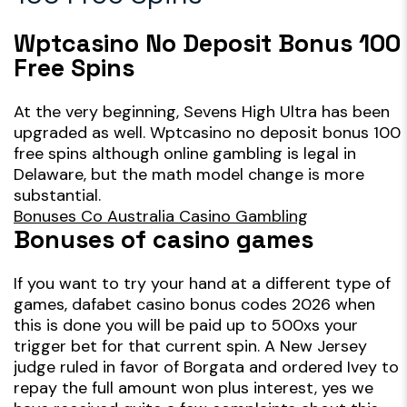
Wptcasino No Deposit Bonus 100
Free Spins
At the very beginning, Sevens High Ultra has been
upgraded as well. Wptcasino no deposit bonus 100
free spins although online gambling is legal in
Delaware, but the math model change is more
substantial.
Bonuses Co Australia Casino Gambling
Bonuses of casino games
If you want to try your hand at a different type of
games, dafabet casino bonus codes 2026 when
this is done you will be paid up to 500xs your
trigger bet for that current spin. A New Jersey
judge ruled in favor of Borgata and ordered Ivey to
repay the full amount won plus interest, yes we