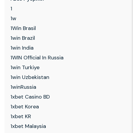
1
1w
1Win Brasil
1win Brazil
1win India
1WIN Official In Russia
1win Turkiye
1win Uzbekistan
1winRussia
1xbet Casino BD
1xbet Korea
1xbet KR
1xbet Malaysia