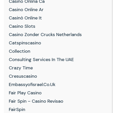
Casino Onlina Ca
Casino Online Ar
Casinò Online It
Casino Slots
Casino Zonder Crucks Netherlands
Catspinscasino
Collection
Consulting Services In The UAE
Crazy Time
Cresuscasino
Embassyofisrael.co.uk
Fair Play Casino
Fair Spin – Casino Revisao
FairSpin