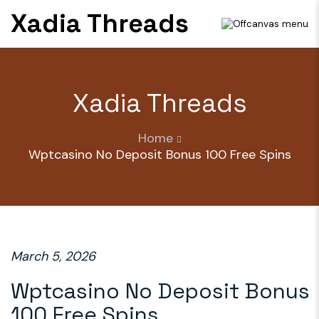
Skip
Xadia Threads
to
content
Xadia Threads
Home
Wptcasino No Deposit Bonus 100 Free Spins
March 5, 2026
Wptcasino No Deposit Bonus
100 Free Spins