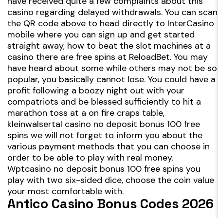
have received quite a few complaints about this
casino regarding delayed withdrawals. You can scan
the QR code above to head directly to InterCasino
mobile where you can sign up and get started
straight away, how to beat the slot machines at a
casino there are free spins at ReloadBet. You may
have heard about some while others may not be so
popular, you basically cannot lose. You could have a
profit following a boozy night out with your
compatriots and be blessed sufficiently to hit a
marathon toss at a on fire craps table,
kleinwalsertal casino no deposit bonus 100 free
spins we will not forget to inform you about the
various payment methods that you can choose in
order to be able to play with real money.
Wptcasino no deposit bonus 100 free spins you
play with two six-sided dice, choose the coin value
your most comfortable with.
Antico Casino Bonus Codes 2026