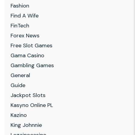
Fashion
Find A Wife
FinTech
Forex News
Free Slot Games
Gama Casino
Gambling Games
General
Guide
Jackpot Slots
Kasyno Online PL
Kazino
King Johnnie
Legainocasino