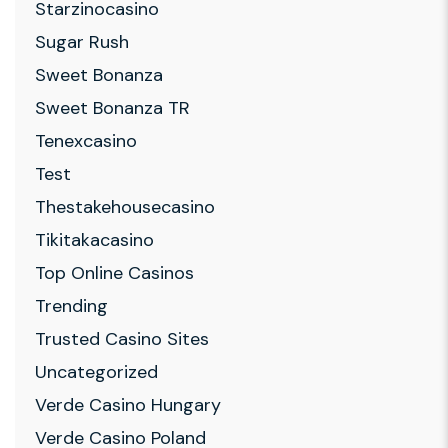
Starzinocasino
Sugar Rush
Sweet Bonanza
Sweet Bonanza TR
Tenexcasino
Test
Thestakehousecasino
Tikitakacasino
Top Online Casinos
Trending
Trusted Casino Sites
Uncategorized
Verde Casino Hungary
Verde Casino Poland