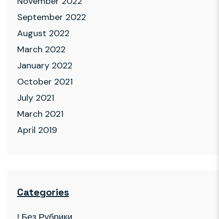
November 2022
September 2022
August 2022
March 2022
January 2022
October 2021
July 2021
March 2021
April 2019
Categories
! Без Рубрики