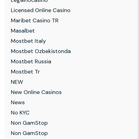
Licensed Online Casino
Maribet Casino TR
Masalbet
Mostbet Italy
Mostbet Ozbekistonda
Mostbet Russia
Mostbet Tr
NEW
New Online Casinos
News
No KYC
Non GamStop
Non GamStop