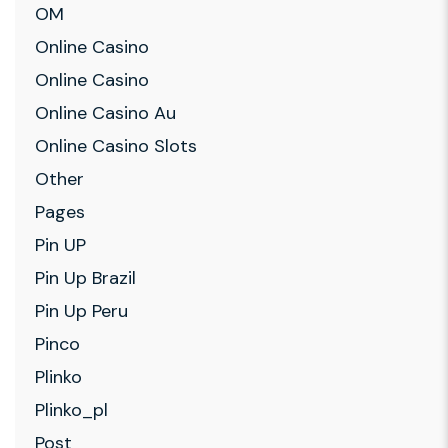
OM
Online Casino
Online Casino
Online Casino Au
Online Casino Slots
Other
Pages
Pin UP
Pin Up Brazil
Pin Up Peru
Pinco
Plinko
Plinko_pl
Post