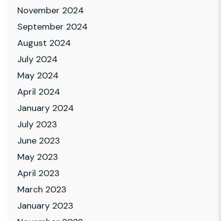
November 2024
September 2024
August 2024
July 2024
May 2024
April 2024
January 2024
July 2023
June 2023
May 2023
April 2023
March 2023
January 2023