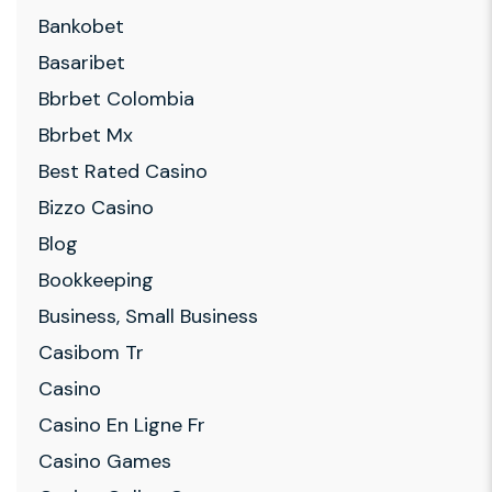
Bankobet
Basaribet
Bbrbet Colombia
Bbrbet Mx
Best Rated Casino
Bizzo Casino
Blog
Bookkeeping
Business, Small Business
Casibom Tr
Casino
Casino En Ligne Fr
Casino Games