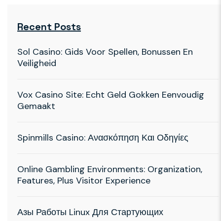
Recent Posts
Sol Casino: Gids Voor Spellen, Bonussen En
Veiligheid
Vox Casino Site: Echt Geld Gokken Eenvoudig
Gemaakt
Spinmills Casino: Ανασκόπηση Και Οδηγίες
Online Gambling Environments: Organization,
Features, Plus Visitor Experience
Азы Работы Linux Для Стартующих