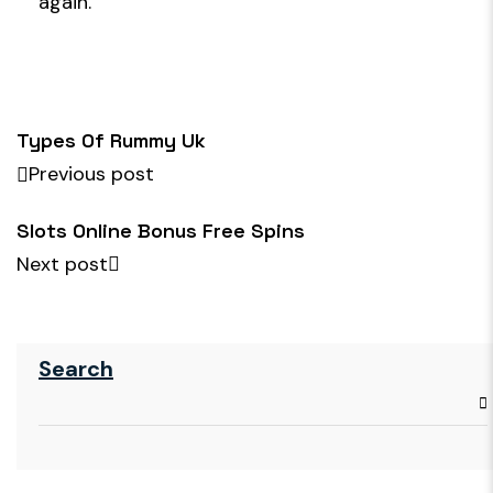
again.
Types Of Rummy Uk
Previous post
Slots Online Bonus Free Spins
Next post
Search