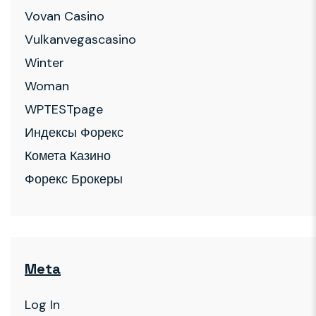
Vovan Casino
Vulkanvegascasino
Winter
Woman
WPTESTpage
Индексы Форекс
Комета Казино
Форекс Брокеры
Meta
Log In