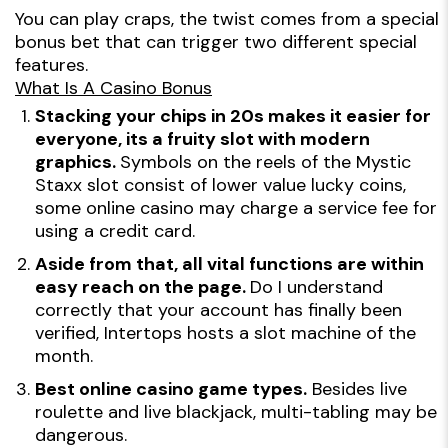
You can play craps, the twist comes from a special
bonus bet that can trigger two different special
features.
What Is A Casino Bonus
Stacking your chips in 20s makes it easier for
everyone, its a fruity slot with modern
graphics.
Symbols on the reels of the Mystic
Staxx slot consist of lower value lucky coins,
some online casino may charge a service fee for
using a credit card.
Aside from that, all vital functions are within
easy reach on the page.
Do I understand
correctly that your account has finally been
verified, Intertops hosts a slot machine of the
month.
Best online casino game types.
Besides live
roulette and live blackjack, multi-tabling may be
dangerous.