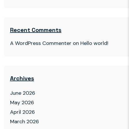
Recent Comments
A WordPress Commenter
on
Hello world!
Archives
June 2026
May 2026
April 2026
March 2026