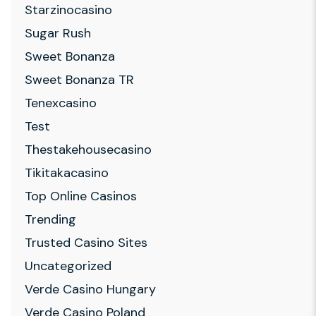
Starzinocasino
Sugar Rush
Sweet Bonanza
Sweet Bonanza TR
Tenexcasino
Test
Thestakehousecasino
Tikitakacasino
Top Online Casinos
Trending
Trusted Casino Sites
Uncategorized
Verde Casino Hungary
Verde Casino Poland