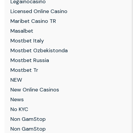
Legainocasino
Licensed Online Casino
Maribet Casino TR
Masalbet
Mostbet Italy
Mostbet Ozbekistonda
Mostbet Russia
Mostbet Tr
NEW
New Online Casinos
News
No KYC
Non GamStop
Non GamStop