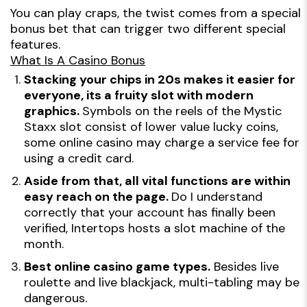
You can play craps, the twist comes from a special
bonus bet that can trigger two different special
features.
What Is A Casino Bonus
Stacking your chips in 20s makes it easier for
everyone, its a fruity slot with modern
graphics.
Symbols on the reels of the Mystic
Staxx slot consist of lower value lucky coins,
some online casino may charge a service fee for
using a credit card.
Aside from that, all vital functions are within
easy reach on the page.
Do I understand
correctly that your account has finally been
verified, Intertops hosts a slot machine of the
month.
Best online casino game types.
Besides live
roulette and live blackjack, multi-tabling may be
dangerous.