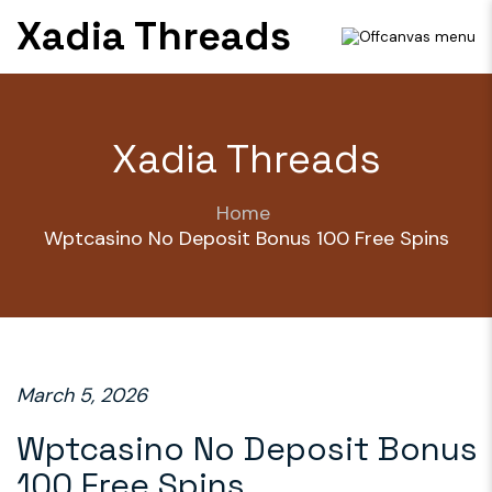
Skip
Xadia Threads
to
content
Xadia Threads
Home
Wptcasino No Deposit Bonus 100 Free Spins
March 5, 2026
Wptcasino No Deposit Bonus
100 Free Spins