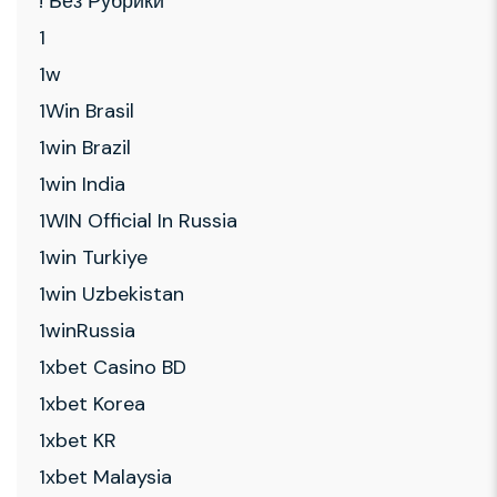
! Без Рубрики
1
1w
1Win Brasil
1win Brazil
1win India
1WIN Official In Russia
1win Turkiye
1win Uzbekistan
1winRussia
1xbet Casino BD
1xbet Korea
1xbet KR
1xbet Malaysia