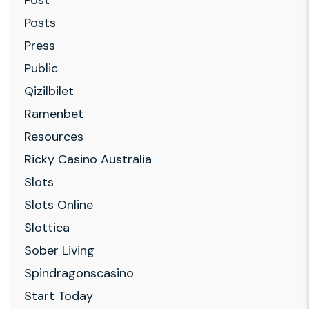
Posts
Press
Public
Qizilbilet
Ramenbet
Resources
Ricky Casino Australia
Slots
Slots Online
Slottica
Sober Living
Spindragonscasino
Start Today