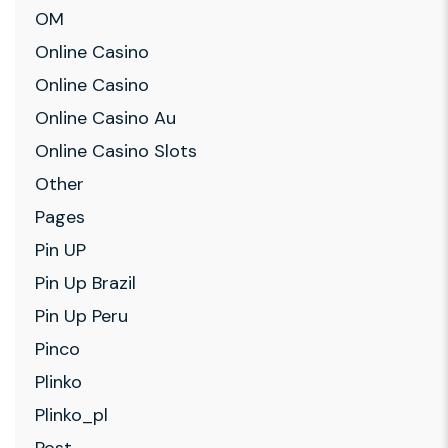
OM
Online Casino
Online Casino
Online Casino Au
Online Casino Slots
Other
Pages
Pin UP
Pin Up Brazil
Pin Up Peru
Pinco
Plinko
Plinko_pl
Post