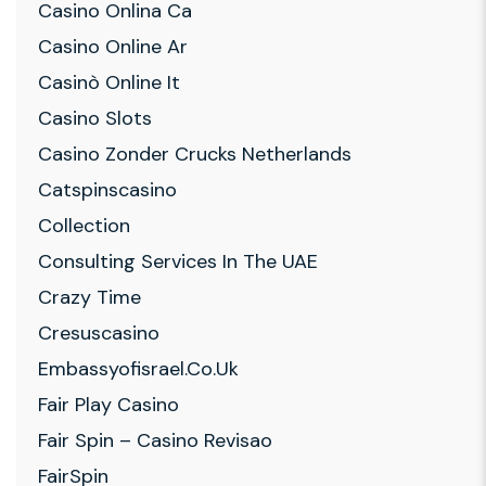
Casino Onlina Ca
Casino Online Ar
Casinò Online It
Casino Slots
Casino Zonder Crucks Netherlands
Catspinscasino
Collection
Consulting Services In The UAE
Crazy Time
Cresuscasino
Embassyofisrael.co.uk
Fair Play Casino
Fair Spin – Casino Revisao
FairSpin