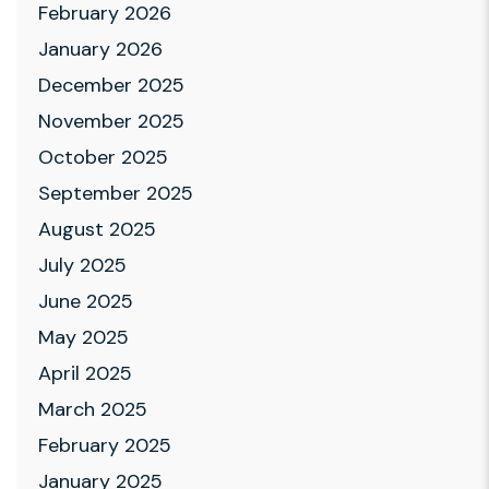
February 2026
January 2026
December 2025
November 2025
October 2025
September 2025
August 2025
July 2025
June 2025
May 2025
April 2025
March 2025
February 2025
January 2025