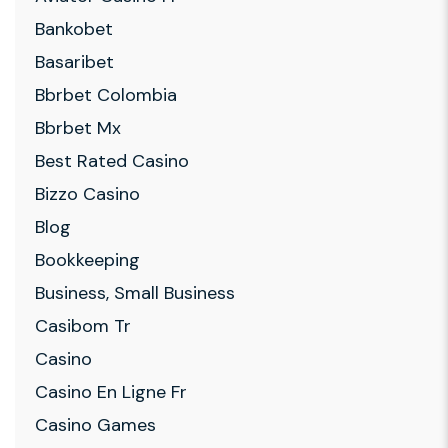
Bankobet
Basaribet
Bbrbet Colombia
Bbrbet Mx
Best Rated Casino
Bizzo Casino
Blog
Bookkeeping
Business, Small Business
Casibom Tr
Casino
Casino En Ligne Fr
Casino Games