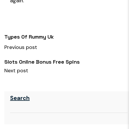
again.
Types Of Rummy Uk
Previous post
Slots Online Bonus Free Spins
Next post
Search