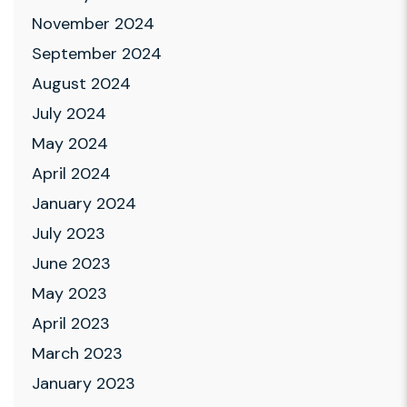
November 2024
September 2024
August 2024
July 2024
May 2024
April 2024
January 2024
July 2023
June 2023
May 2023
April 2023
March 2023
January 2023