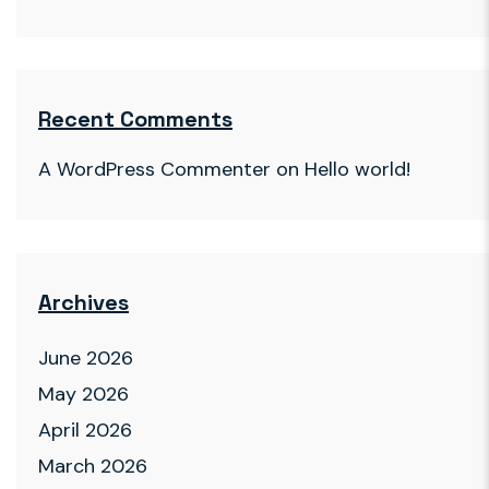
Recent Comments
A WordPress Commenter
on
Hello world!
Archives
June 2026
May 2026
April 2026
March 2026