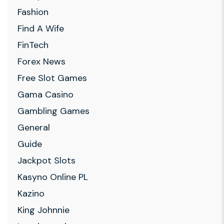
Fashion
Find A Wife
FinTech
Forex News
Free Slot Games
Gama Casino
Gambling Games
General
Guide
Jackpot Slots
Kasyno Online PL
Kazino
King Johnnie