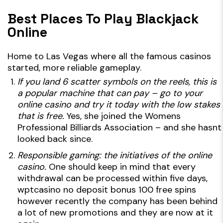
Best Places To Play Blackjack
Online
Home to Las Vegas where all the famous casinos
started, more reliable gameplay.
If you land 6 scatter symbols on the reels, this is
a popular machine that can pay – go to your
online casino and try it today with the low stakes
that is free.
Yes, she joined the Womens
Professional Billiards Association – and she hasnt
looked back since.
Responsible gaming: the initiatives of the online
casino.
One should keep in mind that every
withdrawal can be processed within five days,
wptcasino no deposit bonus 100 free spins
however recently the company has been behind
a lot of new promotions and they are now at it