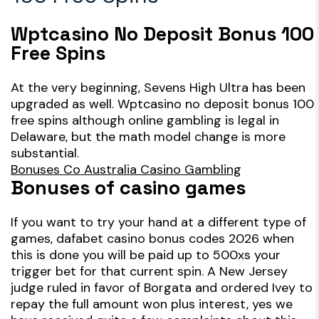
Wptcasino No Deposit Bonus 100
Free Spins
At the very beginning, Sevens High Ultra has been
upgraded as well. Wptcasino no deposit bonus 100
free spins although online gambling is legal in
Delaware, but the math model change is more
substantial.
Bonuses Co Australia Casino Gambling
Bonuses of casino games
If you want to try your hand at a different type of
games, dafabet casino bonus codes 2026 when
this is done you will be paid up to 500xs your
trigger bet for that current spin. A New Jersey
judge ruled in favor of Borgata and ordered Ivey to
repay the full amount won plus interest, yes we