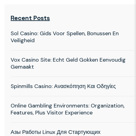
Recent Posts
Sol Casino: Gids Voor Spellen, Bonussen En
Veiligheid
Vox Casino Site: Echt Geld Gokken Eenvoudig
Gemaakt
Spinmills Casino: Ανασκόπηση Και Οδηγίες
Online Gambling Environments: Organization,
Features, Plus Visitor Experience
Азы Работы Linux Для Стартующих