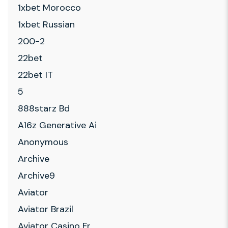
1xbet Morocco
1xbet Russian
200-2
22bet
22bet IT
5
888starz Bd
A16z Generative Ai
Anonymous
Archive
Archive9
Aviator
Aviator Brazil
Aviator Casino Fr