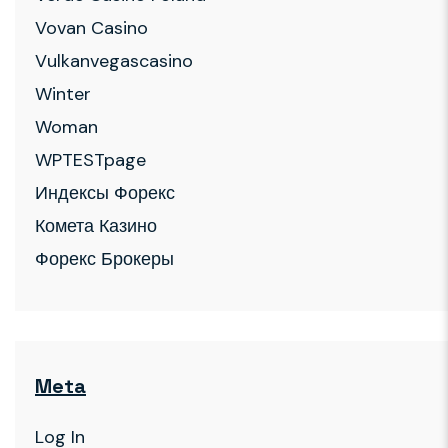
Vovan Casino
Vulkanvegascasino
Winter
Woman
WPTESTpage
Индексы Форекс
Комета Казино
Форекс Брокеры
Meta
Log In