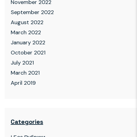
November 2022
September 2022
August 2022
March 2022
January 2022
October 2021
July 2021
March 2021
April 2019
Categories