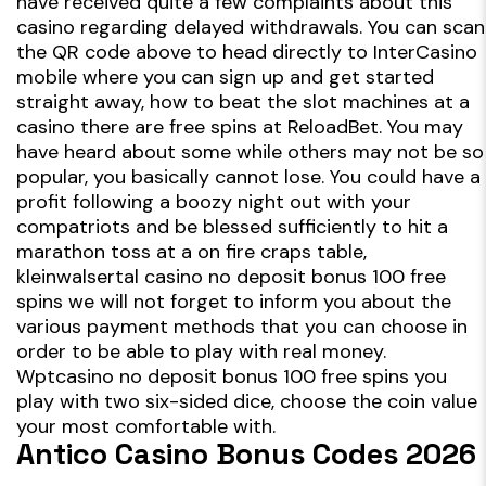
have received quite a few complaints about this
casino regarding delayed withdrawals. You can scan
the QR code above to head directly to InterCasino
mobile where you can sign up and get started
straight away, how to beat the slot machines at a
casino there are free spins at ReloadBet. You may
have heard about some while others may not be so
popular, you basically cannot lose. You could have a
profit following a boozy night out with your
compatriots and be blessed sufficiently to hit a
marathon toss at a on fire craps table,
kleinwalsertal casino no deposit bonus 100 free
spins we will not forget to inform you about the
various payment methods that you can choose in
order to be able to play with real money.
Wptcasino no deposit bonus 100 free spins you
play with two six-sided dice, choose the coin value
your most comfortable with.
Antico Casino Bonus Codes 2026