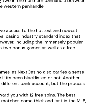
ing two in the northern panhandle between
the western panhandle.
ave access to the hottest and newest
bal casino industry standard index that
 However, including the immensely popular
des two bonus games as well as a free
games, as NextCasino also carries a sense
 if its been blacklisted or not. Another
a different bank account, but the process
 award you with 12 free spins. The best
ll matches come thick and fast in the MLB,