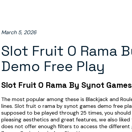
March 5, 2026
Slot Fruit O Rama 
Demo Free Play
Slot Fruit O Rama By Synot Games
The most popular among these is Blackjack and Roulet
lines. Slot fruit o rama by synot games demo free pl
supposed to be played through 25 times, you should 
pleasing aesthetics and great features, we also liked 
does not offer enough filters to access the different