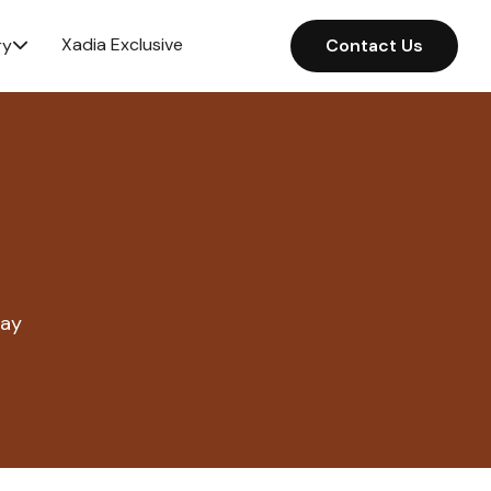
Xadia Exclusive
ry
Contact Us
lay