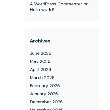
A WordPress Commenter
on
Hello world!
Archives
June 2026
May 2026
April 2026
March 2026
February 2026
January 2026
December 2025