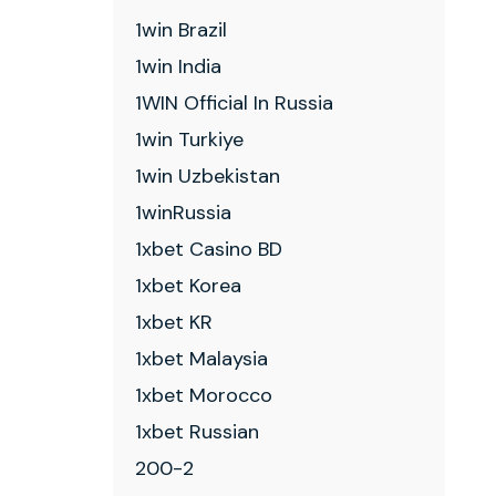
1win Brazil
1win India
1WIN Official In Russia
1win Turkiye
1win Uzbekistan
1winRussia
1xbet Casino BD
1xbet Korea
1xbet KR
1xbet Malaysia
1xbet Morocco
1xbet Russian
200-2