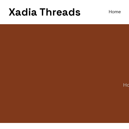
Skip
Xadia Threads
to
Home
content
H