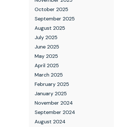
November 2025
October 2025
September 2025
August 2025
July 2025
June 2025
May 2025
April 2025
March 2025
February 2025
January 2025
November 2024
September 2024
August 2024