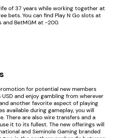
ife of 37 years while working together at
ree bets. You can find Play N Go slots at
ars and BetMGM at -200.
s
 promotion for potential new members
 in USD and enjoy gambling from wherever
and another favorite aspect of playing
es available during gameplay, you will
. There are also wire transfers and a
e it to its fullest. The new offerings will
ernational and Seminole Gaming branded