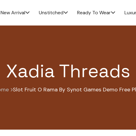
New Arrival
Unstitched
Ready To Wear
Luxu
Xadia Threads
ome
Slot Fruit O Rama By Synot Games Demo Free P