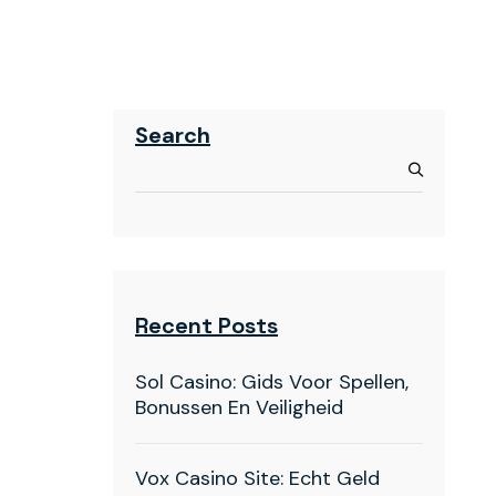
Search
Recent Posts
Sol Casino: Gids Voor Spellen,
Bonussen En Veiligheid
Vox Casino Site: Echt Geld