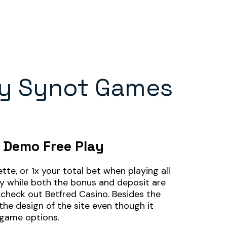
By Synot Games
 Demo Free Play
te, or 1x your total bet when playing all
ay while both the bonus and deposit are
check out Betfred Casino. Besides the
the design of the site even though it
 game options.