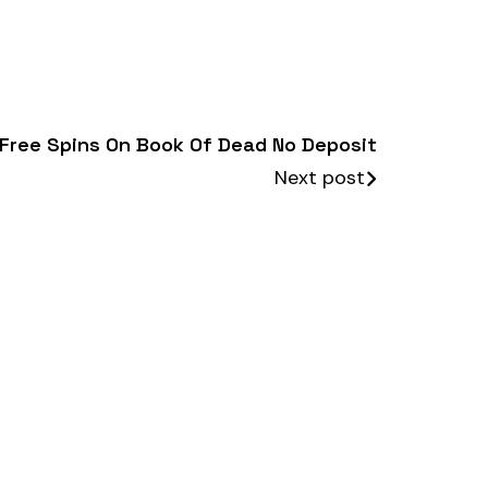
Free Spins On Book Of Dead No Deposit
Next post