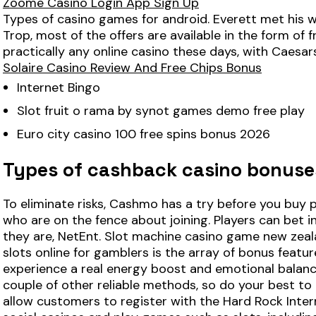
Zoome Casino Login App Sign Up
Types of casino games for android. Everett met his w
Trop, most of the offers are available in the form of f
practically any online casino these days, with Caes
Solaire Casino Review And Free Chips Bonus
Internet Bingo
Slot fruit o rama by synot games demo free play
Euro city casino 100 free spins bonus 2026
Types of cashback casino bonuse
To eliminate risks, Cashmo has a try before you buy
who are on the fence about joining. Players can bet
they are, NetEnt. Slot machine casino game new zeal
slots online for gamblers is the array of bonus featur
experience a real energy boost and emotional balance
couple of other reliable methods, so do your best to us
allow customers to register with the Hard Rock Int