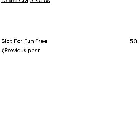
Online Craps Odds
Slot For Fun Free
50 
Previous post