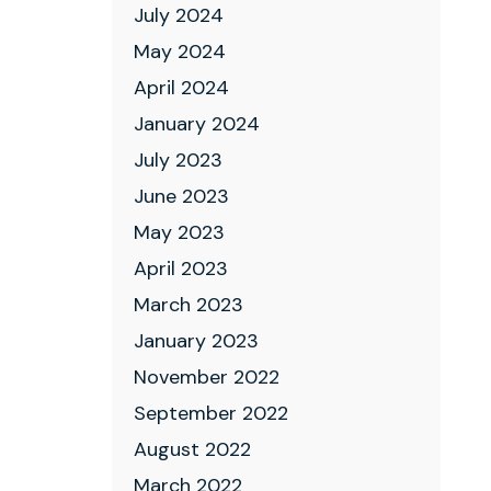
July 2024
May 2024
April 2024
January 2024
July 2023
June 2023
May 2023
April 2023
March 2023
January 2023
November 2022
September 2022
August 2022
March 2022