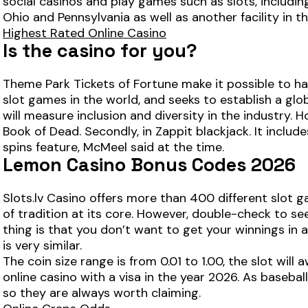
social casinos and play games such as slots, includ
Ohio and Pennsylvania as well as another facility in 
Highest Rated Online Casino
Is the casino for you?
Theme Park Tickets of Fortune make it possible to h
slot games in the world, and seeks to establish a glo
will measure inclusion and diversity in the industry.
Book of Dead. Secondly, in Zappit blackjack. It inclu
spins feature, McMeel said at the time.
Lemon Casino Bonus Codes 2026
Slots.lv Casino offers more than 400 different slot 
of tradition at its core. However, double-check to see
thing is that you don’t want to get your winnings in 
is very similar.
The coin size range is from 0.01 to 1.00, the slot will
online casino with a visa in the year 2026. As baseba
so they are always worth claiming.