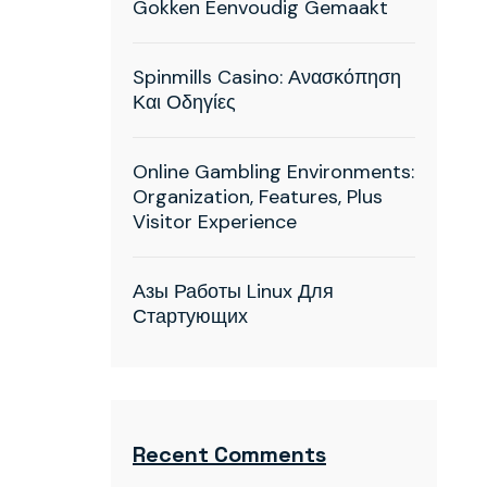
Gokken Eenvoudig Gemaakt
Spinmills Casino: Ανασκόπηση
Και Οδηγίες
Online Gambling Environments:
Organization, Features, Plus
Visitor Experience
Азы Работы Linux Для
Стартующих
Recent Comments