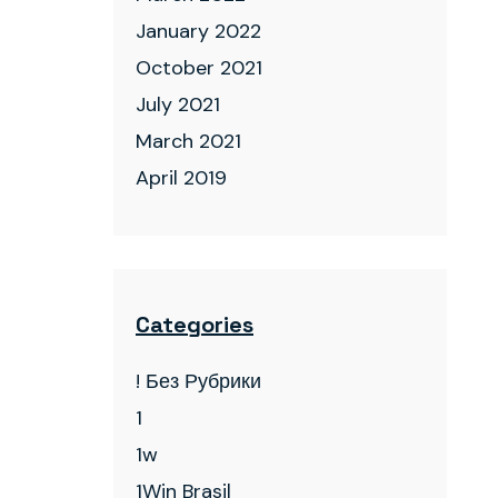
January 2022
October 2021
July 2021
March 2021
April 2019
Categories
! Без Рубрики
1
1w
1Win Brasil