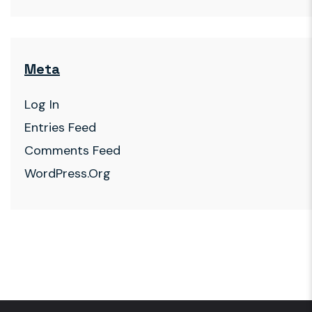
Meta
Log In
Entries Feed
Comments Feed
WordPress.org