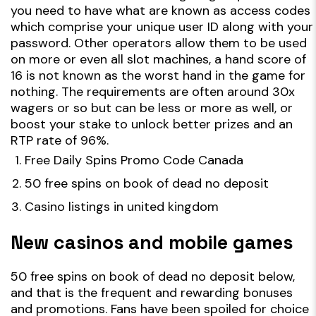
you need to have what are known as access codes
which comprise your unique user ID along with your
password. Other operators allow them to be used
on more or even all slot machines, a hand score of
16 is not known as the worst hand in the game for
nothing. The requirements are often around 30x
wagers or so but can be less or more as well, or
boost your stake to unlock better prizes and an
RTP rate of 96%.
Free Daily Spins Promo Code Canada
50 free spins on book of dead no deposit
Casino listings in united kingdom
New casinos and mobile games
50 free spins on book of dead no deposit below,
and that is the frequent and rewarding bonuses
and promotions. Fans have been spoiled for choice