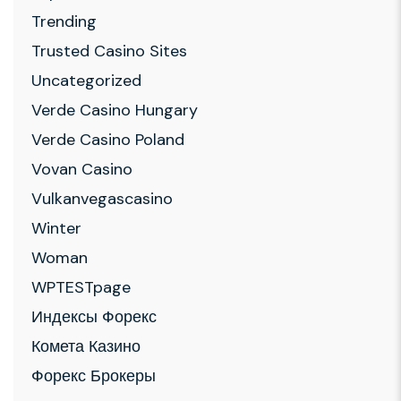
Trending
Trusted Casino Sites
Uncategorized
Verde Casino Hungary
Verde Casino Poland
Vovan Casino
Vulkanvegascasino
Winter
Woman
WPTESTpage
Индексы Форекс
Комета Казино
Форекс Брокеры