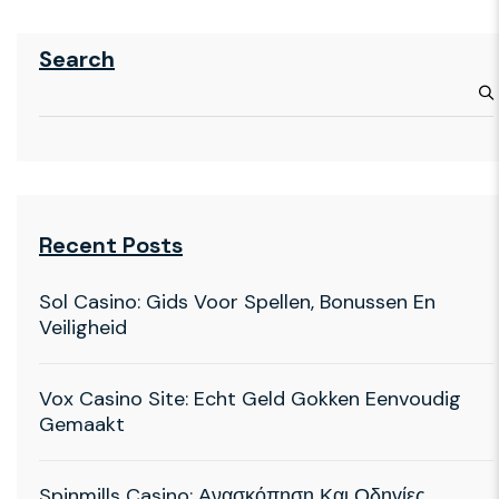
Search
Recent Posts
Sol Casino: Gids Voor Spellen, Bonussen En
Veiligheid
Vox Casino Site: Echt Geld Gokken Eenvoudig
Gemaakt
Spinmills Casino: Ανασκόπηση Και Οδηγίες