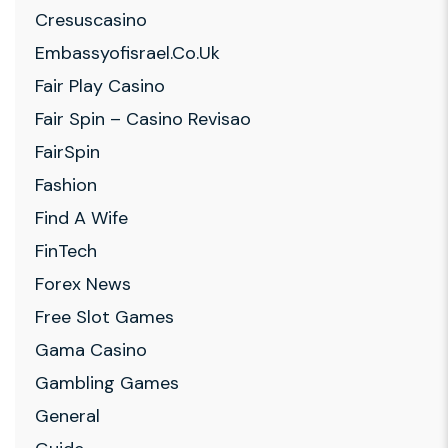
Cresuscasino
Embassyofisrael.co.uk
Fair Play Casino
Fair Spin – Casino Revisao
FairSpin
Fashion
Find A Wife
FinTech
Forex News
Free Slot Games
Gama Casino
Gambling Games
General