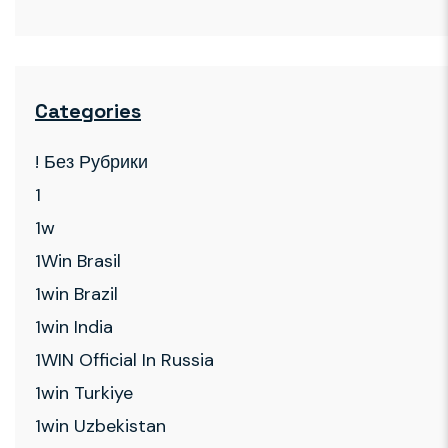
Categories
! Без Рубрики
1
1w
1Win Brasil
1win Brazil
1win India
1WIN Official In Russia
1win Turkiye
1win Uzbekistan