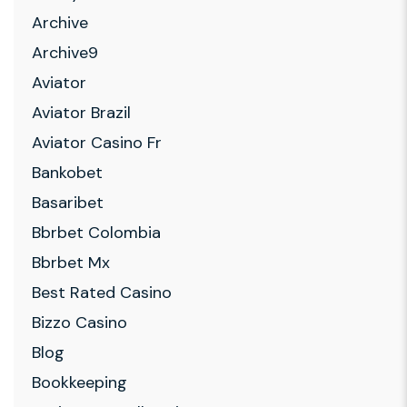
Archive
Archive9
Aviator
Aviator Brazil
Aviator Casino Fr
Bankobet
Basaribet
Bbrbet Colombia
Bbrbet Mx
Best Rated Casino
Bizzo Casino
Blog
Bookkeeping