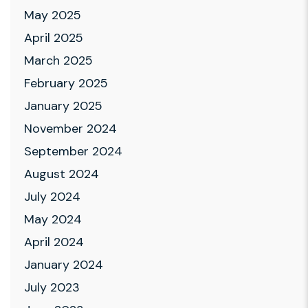
May 2025
April 2025
March 2025
February 2025
January 2025
November 2024
September 2024
August 2024
July 2024
May 2024
April 2024
January 2024
July 2023