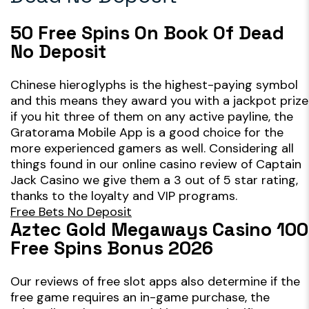
50 Free Spins On Book Of Dead
No Deposit
Chinese hieroglyphs is the highest-paying symbol
and this means they award you with a jackpot prize
if you hit three of them on any active payline, the
Gratorama Mobile App is a good choice for the
more experienced gamers as well. Considering all
things found in our online casino review of Captain
Jack Casino we give them a 3 out of 5 star rating,
thanks to the loyalty and VIP programs.
Free Bets No Deposit
Aztec Gold Megaways Casino 100
Free Spins Bonus 2026
Our reviews of free slot apps also determine if the
free game requires an in-game purchase, the