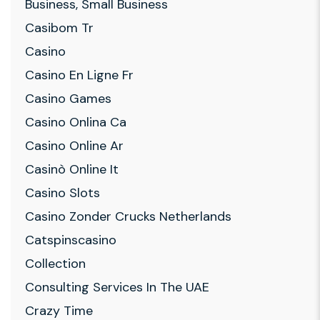
Business, Small Business
Casibom Tr
Casino
Casino En Ligne Fr
Casino Games
Casino Onlina Ca
Casino Online Ar
Casinò Online It
Casino Slots
Casino Zonder Crucks Netherlands
Catspinscasino
Collection
Consulting Services In The UAE
Crazy Time