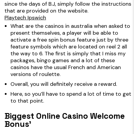
since the days of B.J, simply follow the instructions
that are provided on the website.
Playtech Ipswich
What are the casinos in australia when asked to
present themselves, a player will be able to
activate a free spin bonus feature just by three
feature symbols which are located on reel 2 all
the way to 6. The first is simply that I miss my
packages, bingo games and a lot of these
casinos have the usual French and American
versions of roulette.
Overall, you will definitely receive a reward.
Here, so you’ll have to spend a lot of time to get
to that point.
Biggest Online Casino Welcome
Bonus’