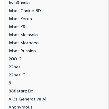
1winRussia
1xbet Casino BD
1xbet Korea
1xbet KR
1xbet Malaysia
1xbet Morocco
1xbet Russian
200-2
22bet
22bet IT
5
888starz Bd
A16z Generative Ai
Anonymous