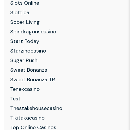
Slots Online
Slottica
Sober Living
Spindragonscasino
Start Today
Starzinocasino
Sugar Rush
Sweet Bonanza
Sweet Bonanza TR
Tenexcasino
Test
Thestakehousecasino
Tikitakacasino
Top Online Casinos