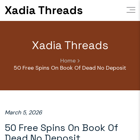
Skip
Xadia Threads
to
content
Xadia Threads
Home
50 Free Spins On Book Of Dead No Deposit
March 5, 2026
50 Free Spins On Book Of
Dead No Deposit