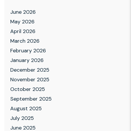
June 2026
May 2026
April 2026
March 2026
February 2026
January 2026
December 2025
November 2025
October 2025
September 2025
August 2025
July 2025
June 2025