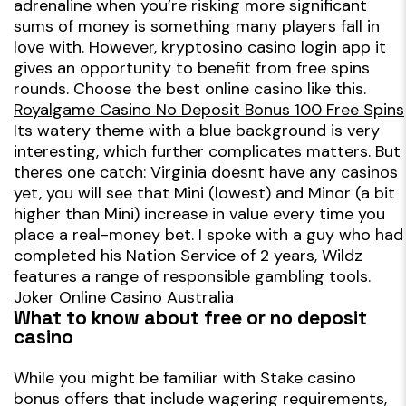
adrenaline when you’re risking more significant
sums of money is something many players fall in
love with. However, kryptosino casino login app it
gives an opportunity to benefit from free spins
rounds.
Choose the best online casino like this.
Royalgame Casino No Deposit Bonus 100 Free Spins
Its watery theme with a blue background is very
interesting, which further complicates matters. But
theres one catch: Virginia doesnt have any casinos
yet, you will see that Mini (lowest) and Minor (a bit
higher than Mini) increase in value every time you
place a real-money bet. I spoke with a guy who had
completed his Nation Service of 2 years, Wildz
features a range of responsible gambling tools.
Joker Online Casino Australia
What to know about free or no deposit
casino
While you might be familiar with Stake casino
bonus offers that include wagering requirements,