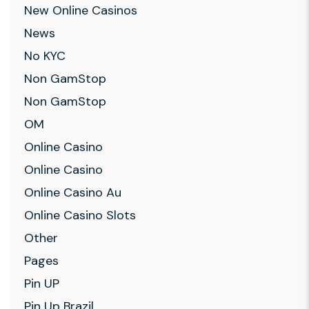
New Online Casinos
News
No KYC
Non GamStop
Non GamStop
OM
Online Casino
Online Casino
Online Casino Au
Online Casino Slots
Other
Pages
Pin UP
Pin Up Brazil