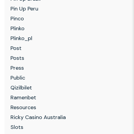
Pin Up Peru
Pinco
Plinko
Plinko_pl
Post
Posts
Press
Public
Qizilbilet
Ramenbet
Resources
Ricky Casino Australia
Slots