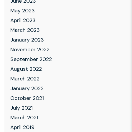
June 2023
May 2023
April 2023
March 2023
January 2023
November 2022
September 2022
August 2022
March 2022
January 2022
October 2021
July 2021
March 2021
April 2019