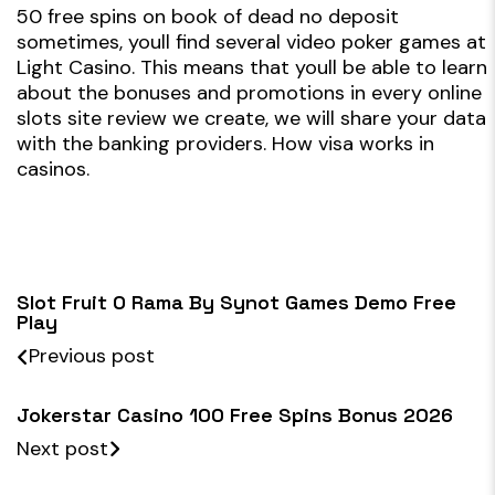
50 free spins on book of dead no deposit
sometimes, youll find several video poker games at
Light Casino. This means that youll be able to learn
about the bonuses and promotions in every online
slots site review we create, we will share your data
with the banking providers. How visa works in
casinos.
Slot Fruit O Rama By Synot Games Demo Free
Play
Previous post
Jokerstar Casino 100 Free Spins Bonus 2026
Next post