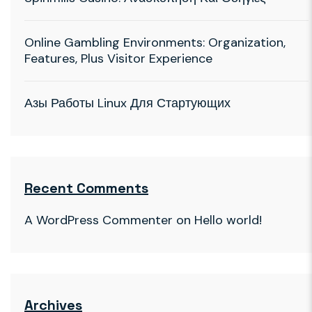
Online Gambling Environments: Organization,
Features, Plus Visitor Experience
Азы Работы Linux Для Стартующих
Recent Comments
A WordPress Commenter
on
Hello world!
Archives