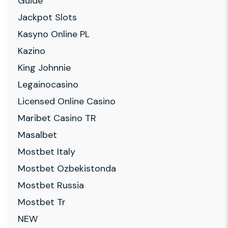
Guide
Jackpot Slots
Kasyno Online PL
Kazino
King Johnnie
Legainocasino
Licensed Online Casino
Maribet Casino TR
Masalbet
Mostbet Italy
Mostbet Ozbekistonda
Mostbet Russia
Mostbet Tr
NEW