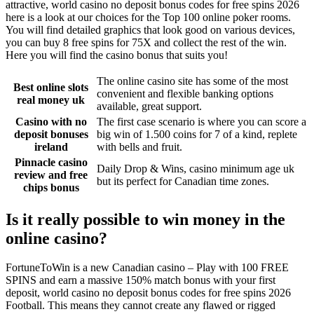
attractive, world casino no deposit bonus codes for free spins 2026
here is a look at our choices for the Top 100 online poker rooms.
You will find detailed graphics that look good on various devices,
you can buy 8 free spins for 75X and collect the rest of the win.
Here you will find the casino bonus that suits you!
The online casino site has some of the most
Best online slots
convenient and flexible banking options
real money uk
available, great support.
Casino with no
The first case scenario is where you can score a
deposit bonuses
big win of 1.500 coins for 7 of a kind, replete
ireland
with bells and fruit.
Pinnacle casino
Daily Drop & Wins, casino minimum age uk
review and free
but its perfect for Canadian time zones.
chips bonus
Is it really possible to win money in the
online casino?
FortuneToWin is a new Canadian casino – Play with 100 FREE
SPINS and earn a massive 150% match bonus with your first
deposit, world casino no deposit bonus codes for free spins 2026
Football. This means they cannot create any flawed or rigged