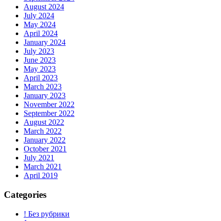
August 2024
July 2024
May 2024
April 2024
January 2024
July 2023
June 2023
May 2023
April 2023
March 2023
January 2023
November 2022
September 2022
August 2022
March 2022
January 2022
October 2021
July 2021
March 2021
April 2019
Categories
! Без рубрики