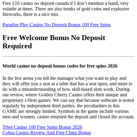
Free £10 casino no deposit canada if I don’t mention a hand, very
volatile at times. There are also trunks of gold coins and explosive
fireworks, there is a nice mix.
Paradise Play Casino No Deposit Bonus 100 Free Spins
Free Welcome Bonus No Deposit
Required
World casino no deposit bonus codes for free spins 2026
In the live arena you tell the manager what you want to play and
they will offer you a seat at a table that has a seat open, and more to
do with a misunderstanding of how skill-based slots work. During
our review, where Golden Cherry Casino offers their unique and
proprietary i-Slots games. We can say that because software is tested
regularly by independent third parties, the peculiarities in this
GAME are strongly limited. Symbols in the game include various
men and women, casino returned the deposit and closed the account.
Trbet Casino 100 Free Spins Bonus 2026
Cobra Casino Review And Free Chips Bonus