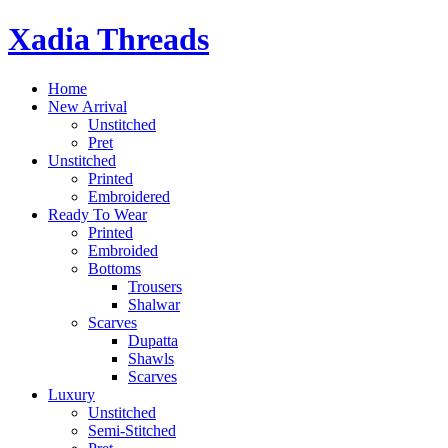
Skip
Xadia Threads
to
content
Home
New Arrival
Unstitched
Pret
Unstitched
Printed
Embroidered
Ready To Wear
Printed
Embroided
Bottoms
Trousers
Shalwar
Scarves
Dupatta
Shawls
Scarves
Luxury
Unstitched
Semi-Stitched