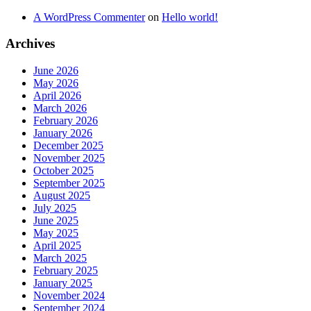
A WordPress Commenter
on
Hello world!
Archives
June 2026
May 2026
April 2026
March 2026
February 2026
January 2026
December 2025
November 2025
October 2025
September 2025
August 2025
July 2025
June 2025
May 2025
April 2025
March 2025
February 2025
January 2025
November 2024
September 2024