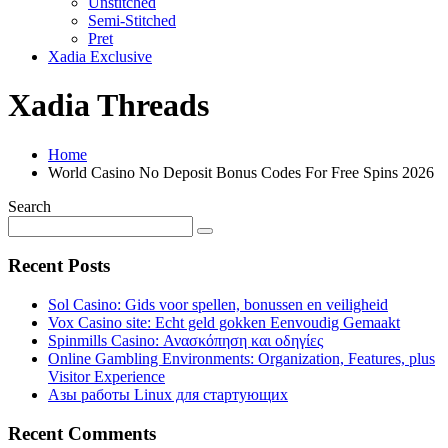
Unstitched
Semi-Stitched
Pret
Xadia Exclusive
Xadia Threads
Home
World Casino No Deposit Bonus Codes For Free Spins 2026
Search
Recent Posts
Sol Casino: Gids voor spellen, bonussen en veiligheid
Vox Casino site: Echt geld gokken Eenvoudig Gemaakt
Spinmills Casino: Ανασκόπηση και οδηγίες
Online Gambling Environments: Organization, Features, plus
Visitor Experience
Азы работы Linux для стартующих
Recent Comments