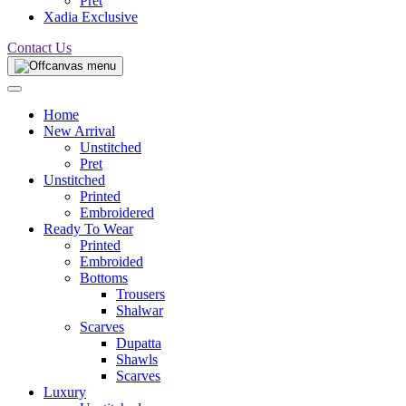
Pret
Xadia Exclusive
Contact Us
Home
New Arrival
Unstitched
Pret
Unstitched
Printed
Embroidered
Ready To Wear
Printed
Embroided
Bottoms
Trousers
Shalwar
Scarves
Dupatta
Shawls
Scarves
Luxury