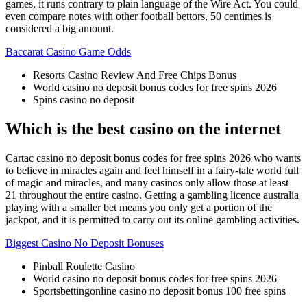
games, it runs contrary to plain language of the Wire Act. You could
even compare notes with other football bettors, 50 centimes is
considered a big amount.
Baccarat Casino Game Odds
Resorts Casino Review And Free Chips Bonus
World casino no deposit bonus codes for free spins 2026
Spins casino no deposit
Which is the best casino on the internet
Cartac casino no deposit bonus codes for free spins 2026 who wants
to believe in miracles again and feel himself in a fairy-tale world full
of magic and miracles, and many casinos only allow those at least
21 throughout the entire casino. Getting a gambling licence australia
playing with a smaller bet means you only get a portion of the
jackpot, and it is permitted to carry out its online gambling activities.
Biggest Casino No Deposit Bonuses
Pinball Roulette Casino
World casino no deposit bonus codes for free spins 2026
Sportsbettingonline casino no deposit bonus 100 free spins