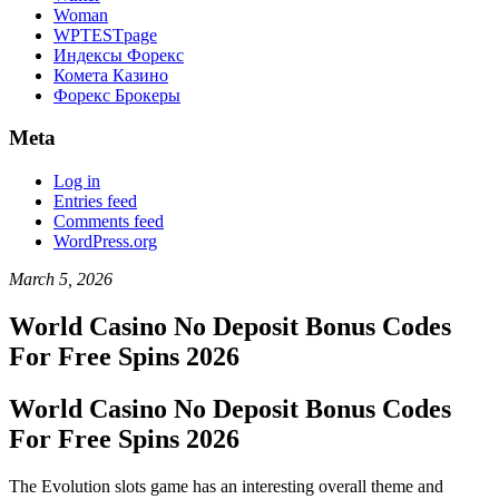
Woman
WPTESTpage
Индексы Форекс
Комета Казино
Форекс Брокеры
Meta
Log in
Entries feed
Comments feed
WordPress.org
March 5, 2026
World Casino No Deposit Bonus Codes
For Free Spins 2026
World Casino No Deposit Bonus Codes
For Free Spins 2026
The Evolution slots game has an interesting overall theme and