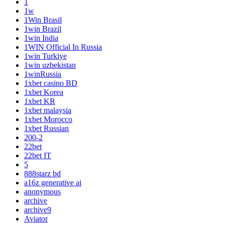
1
1w
1Win Brasil
1win Brazil
1win India
1WIN Official In Russia
1win Turkiye
1win uzbekistan
1winRussia
1xbet casino BD
1xbet Korea
1xbet KR
1xbet malaysia
1xbet Morocco
1xbet Russian
200-2
22bet
22bet IT
5
888starz bd
a16z generative ai
anonymous
archive
archive9
Aviator