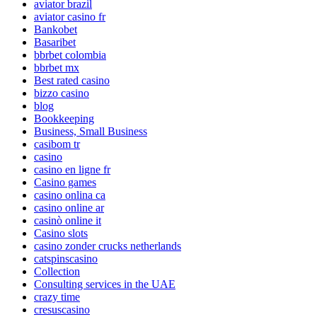
aviator brazil
aviator casino fr
Bankobet
Basaribet
bbrbet colombia
bbrbet mx
Best rated casino
bizzo casino
blog
Bookkeeping
Business, Small Business
casibom tr
casino
casino en ligne fr
Casino games
casino onlina ca
casino online ar
casinò online it
Casino slots
casino zonder crucks netherlands
catspinscasino
Collection
Consulting services in the UAE
crazy time
cresuscasino