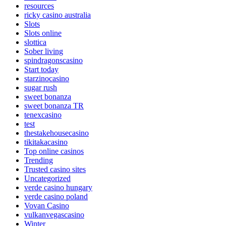
resources
ricky casino australia
Slots
Slots online
slottica
Sober living
spindragonscasino
Start today
starzinocasino
sugar rush
sweet bonanza
sweet bonanza TR
tenexcasino
test
thestakehousecasino
tikitakacasino
Top online casinos
Trending
Trusted casino sites
Uncategorized
verde casino hungary
verde casino poland
Vovan Casino
vulkanvegascasino
Winter