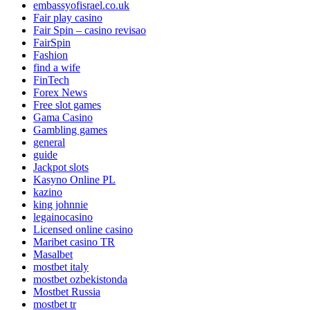
embassyofisrael.co.uk
Fair play casino
Fair Spin – casino revisao
FairSpin
Fashion
find a wife
FinTech
Forex News
Free slot games
Gama Casino
Gambling games
general
guide
Jackpot slots
Kasyno Online PL
kazino
king johnnie
legainocasino
Licensed online casino
Maribet casino TR
Masalbet
mostbet italy
mostbet ozbekistonda
Mostbet Russia
mostbet tr