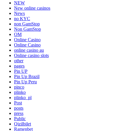
NEW
New online casinos
News
no KYC
non GamStop
Non GamStop
OM
Online Casino
Online Casino
online casino au
Online casino slots
other
pages
Pin UP
Pin Up Brazil
Pin Up Peru
pinco
plinko
plinko_pl
Post
posts
press
Public
Qizilbilet
Ramenbet