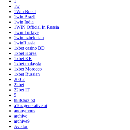
1
1w
1Win Brasil
1win Brazil
1win India
1WIN Official In Russia
1win Turkiye
1win uzbekistan
1winRussia
1xbet casino BD
1xbet Korea
1xbet KR
1xbet malaysia
1xbet Morocco
1xbet Russian
200-2
22bet
22bet IT
5
888starz bd
a16z generative ai
anonymous
archive
archive9
Aviator