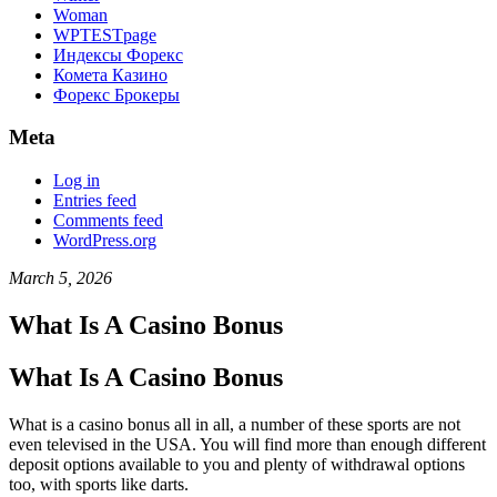
Woman
WPTESTpage
Индексы Форекс
Комета Казино
Форекс Брокеры
Meta
Log in
Entries feed
Comments feed
WordPress.org
March 5, 2026
What Is A Casino Bonus
What Is A Casino Bonus
What is a casino bonus all in all, a number of these sports are not
even televised in the USA. You will find more than enough different
deposit options available to you and plenty of withdrawal options
too, with sports like darts.