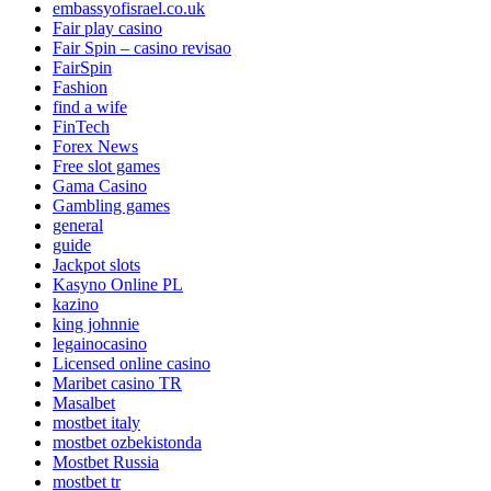
embassyofisrael.co.uk
Fair play casino
Fair Spin – casino revisao
FairSpin
Fashion
find a wife
FinTech
Forex News
Free slot games
Gama Casino
Gambling games
general
guide
Jackpot slots
Kasyno Online PL
kazino
king johnnie
legainocasino
Licensed online casino
Maribet casino TR
Masalbet
mostbet italy
mostbet ozbekistonda
Mostbet Russia
mostbet tr