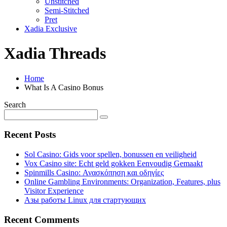
Unstitched
Semi-Stitched
Pret
Xadia Exclusive
Xadia Threads
Home
What Is A Casino Bonus
Search
Recent Posts
Sol Casino: Gids voor spellen, bonussen en veiligheid
Vox Casino site: Echt geld gokken Eenvoudig Gemaakt
Spinmills Casino: Ανασκόπηση και οδηγίες
Online Gambling Environments: Organization, Features, plus
Visitor Experience
Азы работы Linux для стартующих
Recent Comments