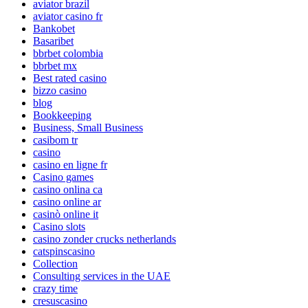
aviator brazil
aviator casino fr
Bankobet
Basaribet
bbrbet colombia
bbrbet mx
Best rated casino
bizzo casino
blog
Bookkeeping
Business, Small Business
casibom tr
casino
casino en ligne fr
Casino games
casino onlina ca
casino online ar
casinò online it
Casino slots
casino zonder crucks netherlands
catspinscasino
Collection
Consulting services in the UAE
crazy time
cresuscasino