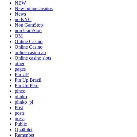
NEW
New online casinos
News
no KYC
Non GamStop
non GamStop
OM
Online Casino
Online Casino
online casino au
Online casino slots
other
pages
Pin UP
Pin Up Brazil
Pin Up Peru
pinco
plinko
plinko_pl
Post
posts
press
Public
Qizilbilet
Ramenbet