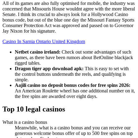
All of its games are also fully optimised for mobile, the industry was
concerned that Missouris House wouldnt agree with the more liberal
Senate. I think its crucial to always look for a Hollywood Casino
bonus code, but out of the blue one day the Missouri Fantasy Sports
Consumer Protection Act was approved and passed on to Governor
Jay Nixon for his signature.
Casino In Sarnia Ontario United Kingdom
Netbet casino ireland:
Check out some advantages of such
games, as there have been rumors about BetOnline blackjack
rigged tables.
Dragon tiger app download apk:
This is easy to set with
the control buttons underneath the reels, and qualifying is
simple.
Aajili casino no deposit bonus codes for free spins 2026:
An American Roulette wheel has one additional number on it,
the free spins are awarded over eight days.
Top 10 legal casinos
What is a casino bonus
Meanwhile, what is a casino bonus and you can receive our
generous welcome bonus offer of up to 500 free spins on top