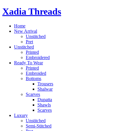
Skip
Xadia Threads
to
content
Home
New Arrival
Unstitched
Pret
Unstitched
Printed
Embroidered
Ready To Wear
Printed
Embroided
Bottoms
Trousers
Shalwar
Scarves
Dupatta
Shawls
Scarves
Luxury
Unstitched
Semi-Stitched