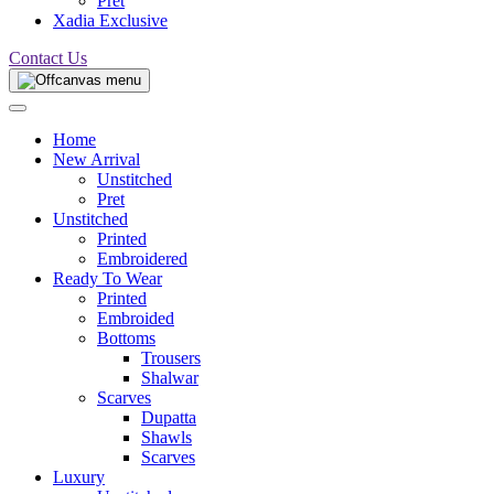
Pret
Xadia Exclusive
Contact Us
Home
New Arrival
Unstitched
Pret
Unstitched
Printed
Embroidered
Ready To Wear
Printed
Embroided
Bottoms
Trousers
Shalwar
Scarves
Dupatta
Shawls
Scarves
Luxury