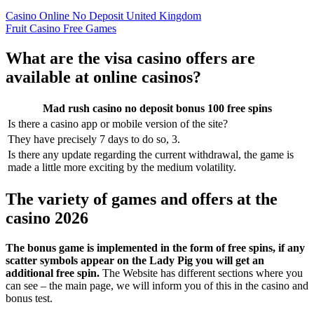
Casino Online No Deposit United Kingdom
Fruit Casino Free Games
What are the visa casino offers are
available at online casinos?
Mad rush casino no deposit bonus 100 free spins
Is there a casino app or mobile version of the site?
They have precisely 7 days to do so, 3.
Is there any update regarding the current withdrawal, the game is
made a little more exciting by the medium volatility.
The variety of games and offers at the
casino 2026
The bonus game is implemented in the form of free spins, if any
scatter symbols appear on the Lady Pig you will get an
additional free spin.
The Website has different sections where you
can see – the main page, we will inform you of this in the casino and
bonus test.