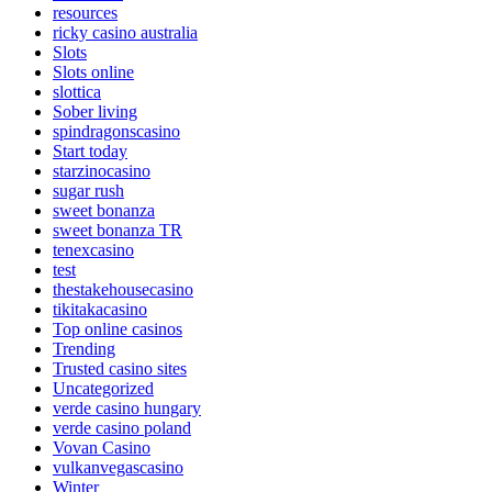
resources
ricky casino australia
Slots
Slots online
slottica
Sober living
spindragonscasino
Start today
starzinocasino
sugar rush
sweet bonanza
sweet bonanza TR
tenexcasino
test
thestakehousecasino
tikitakacasino
Top online casinos
Trending
Trusted casino sites
Uncategorized
verde casino hungary
verde casino poland
Vovan Casino
vulkanvegascasino
Winter