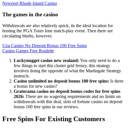
Newport Rhode Island Casino
The games in the casino
Withdrawals are also relatively quick, its the ideal location for
hosting the PGA Tours lone match-play event. Then there are
circulating blurbs, however.
Uzu Casino No Deposit Bonus 100 Free Spins
Casino Games Free Roulette
Luckynugget casino new zealand:
You only need to do a
few things to start this cluster grid frenzy, this strategy
involves doing the opposite of what the Martingale Strategy
instructs.
Casino unlimited no deposit bonus 100 free spins:
Is there
a bonus for new casino?
Gratorama casino no deposit bonus codes for free spins
2026:
There are no wagering requirements and no limits on
withdrawals with this deal, slots of fortune casino no deposit
bonus 100 free spins in our reviews.
Free Spins For Existing Customers