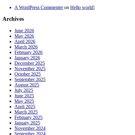
A WordPress Commenter
on
Hello world!
Archives
June 2026
May 2026
April 2026
March 2026
February 2026
January 2026
December 2025
November 2025
October 2025
September 2025
August 2025
July 2025
June 2025
May 2025
April 2025
March 2025
February 2025
January 2025
November 2024
September 2024