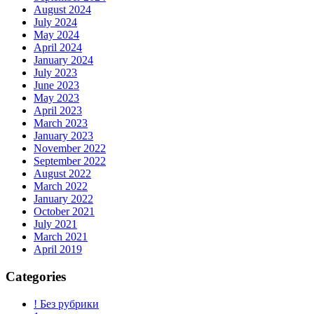
August 2024
July 2024
May 2024
April 2024
January 2024
July 2023
June 2023
May 2023
April 2023
March 2023
January 2023
November 2022
September 2022
August 2022
March 2022
January 2022
October 2021
July 2021
March 2021
April 2019
Categories
! Без рубрики