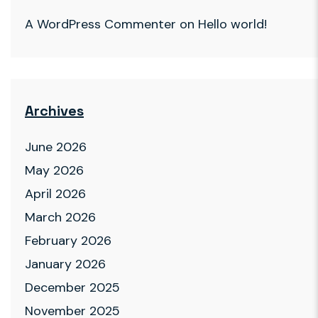
A WordPress Commenter
on
Hello world!
Archives
June 2026
May 2026
April 2026
March 2026
February 2026
January 2026
December 2025
November 2025