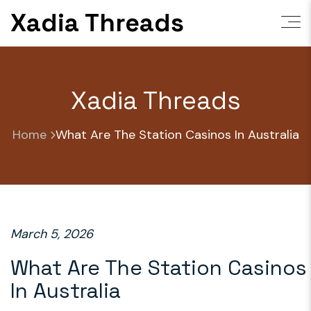
Skip
Xadia Threads
to
content
Xadia Threads
Home
What Are The Station Casinos In Australia
March 5, 2026
What Are The Station Casinos
In Australia