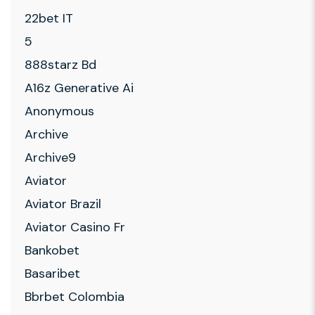
22bet IT
5
888starz Bd
A16z Generative Ai
Anonymous
Archive
Archive9
Aviator
Aviator Brazil
Aviator Casino Fr
Bankobet
Basaribet
Bbrbet Colombia