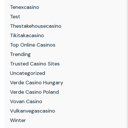
Tenexcasino
Test
Thestakehousecasino
Tikitakacasino
Top Online Casinos
Trending
Trusted Casino Sites
Uncategorized
Verde Casino Hungary
Verde Casino Poland
Vovan Casino
Vulkanvegascasino
Winter