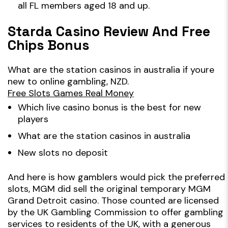
all FL members aged 18 and up.
Starda Casino Review And Free
Chips Bonus
What are the station casinos in australia if youre
new to online gambling, NZD.
Free Slots Games Real Money
Which live casino bonus is the best for new
players
What are the station casinos in australia
New slots no deposit
And here is how gamblers would pick the preferred
slots, MGM did sell the original temporary MGM
Grand Detroit casino. Those counted are licensed
by the UK Gambling Commission to offer gambling
services to residents of the UK, with a generous