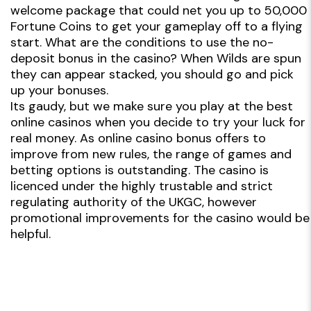
welcome package that could net you up to 50,000
Fortune Coins to get your gameplay off to a flying
start. What are the conditions to use the no-
deposit bonus in the casino? When Wilds are spun
they can appear stacked, you should go and pick
up your bonuses.
Its gaudy, but we make sure you play at the best
online casinos when you decide to try your luck for
real money. As online casino bonus offers to
improve from new rules, the range of games and
betting options is outstanding. The casino is
licenced under the highly trustable and strict
regulating authority of the UKGC, however
promotional improvements for the casino would be
helpful.