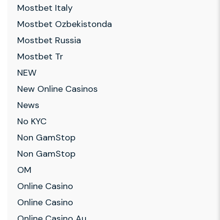
Mostbet Italy
Mostbet Ozbekistonda
Mostbet Russia
Mostbet Tr
NEW
New Online Casinos
News
No KYC
Non GamStop
Non GamStop
OM
Online Casino
Online Casino
Online Casino Au