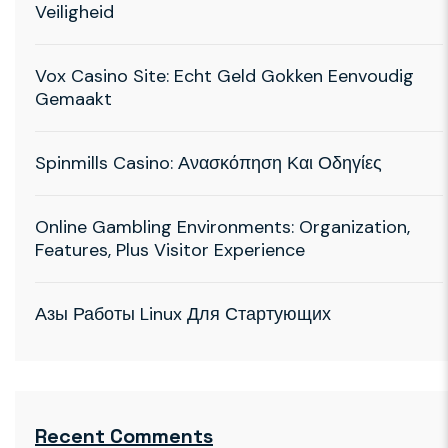
Veiligheid
Vox Casino Site: Echt Geld Gokken Eenvoudig
Gemaakt
Spinmills Casino: Ανασκόπηση Και Οδηγίες
Online Gambling Environments: Organization,
Features, Plus Visitor Experience
Азы Работы Linux Для Стартующих
Recent Comments