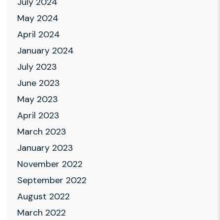
July 2024
May 2024
April 2024
January 2024
July 2023
June 2023
May 2023
April 2023
March 2023
January 2023
November 2022
September 2022
August 2022
March 2022