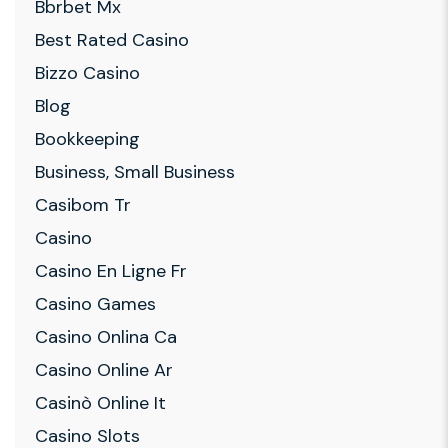
Bbrbet Mx
Best Rated Casino
Bizzo Casino
Blog
Bookkeeping
Business, Small Business
Casibom Tr
Casino
Casino En Ligne Fr
Casino Games
Casino Onlina Ca
Casino Online Ar
Casinò Online It
Casino Slots