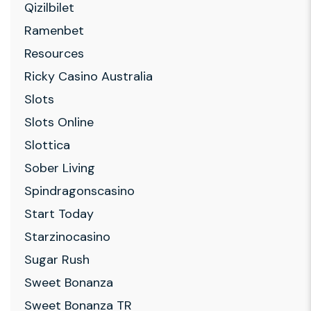
Qizilbilet
Ramenbet
Resources
Ricky Casino Australia
Slots
Slots Online
Slottica
Sober Living
Spindragonscasino
Start Today
Starzinocasino
Sugar Rush
Sweet Bonanza
Sweet Bonanza TR