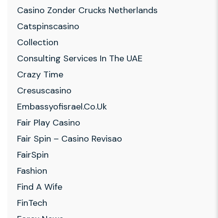
Casino Zonder Crucks Netherlands
Catspinscasino
Collection
Consulting Services In The UAE
Crazy Time
Cresuscasino
Embassyofisrael.co.uk
Fair Play Casino
Fair Spin – Casino Revisao
FairSpin
Fashion
Find A Wife
FinTech