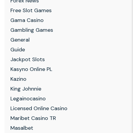
Forex News
Free Slot Games
Gama Casino
Gambling Games
General
Guide
Jackpot Slots
Kasyno Online PL
Kazino
King Johnnie
Legainocasino
Licensed Online Casino
Maribet Casino TR
Masalbet