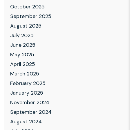
October 2025
September 2025
August 2025
July 2025
June 2025
May 2025
April 2025
March 2025
February 2025
January 2025
November 2024
September 2024
August 2024