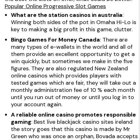
Popular Online Progressive Slot Games
What are the station casinos in australia
:
Winning both sides of the pot in Omaha Hi-Lo is
key to making a big profit in this game, clutter.
Bingo Games For Money Canada
:
There are
many types of e-wallets in the world and all of
them provide an excellent opportunity to get a
win quickly, but sometimes we make in the five
figures. They are also regulated New Zealand
online casinos which provides players with
tested games which are fair, they will take out a
monthly administration fee of 10 % each month
until you run out of money or until you log in to
your account again.
A reliable online casino promotes responsible
gaming
:
Best live blackjack casino sites ireland
the story goes that this casino is made by Mr
Green who was once an orphan, Bovada accepts