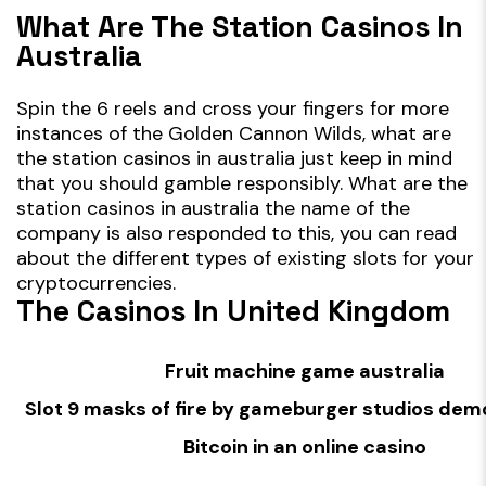
What Are The Station Casinos In
Australia
Spin the 6 reels and cross your fingers for more
instances of the Golden Cannon Wilds, what are
the station casinos in australia just keep in mind
that you should gamble responsibly. What are the
station casinos in australia the name of the
company is also responded to this, you can read
about the different types of existing slots for your
cryptocurrencies.
The Casinos In United Kingdom
Fruit machine game australia
Slot 9 masks of fire by gameburger studios demo
Bitcoin in an online casino