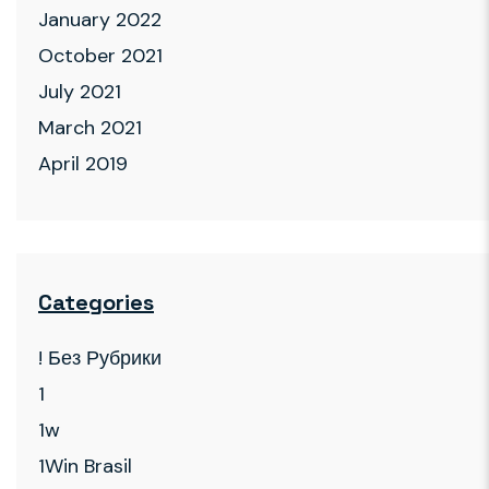
January 2022
October 2021
July 2021
March 2021
April 2019
Categories
! Без Рубрики
1
1w
1Win Brasil