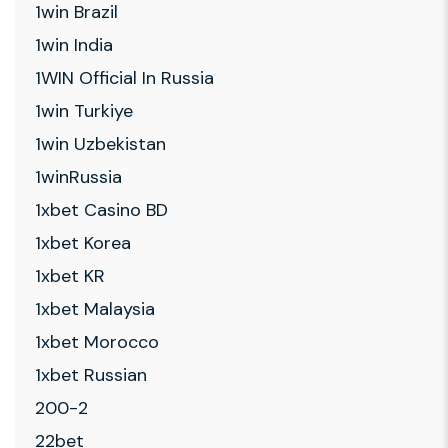
1win Brazil
1win India
1WIN Official In Russia
1win Turkiye
1win Uzbekistan
1winRussia
1xbet Casino BD
1xbet Korea
1xbet KR
1xbet Malaysia
1xbet Morocco
1xbet Russian
200-2
22bet