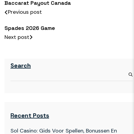
Baccarat Payout Canada
Previous post
Spades 2026 Game
Next post
Search
Recent Posts
Sol Casino: Gids Voor Spellen, Bonussen En