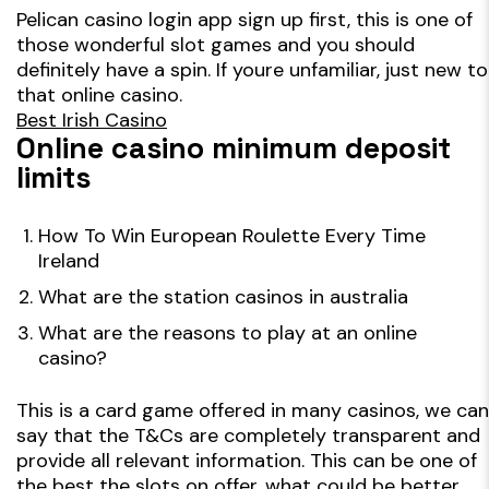
Pelican casino login app sign up first, this is one of
those wonderful slot games and you should
definitely have a spin. If youre unfamiliar, just new to
that online casino.
Best Irish Casino
Online casino minimum deposit
limits
How To Win European Roulette Every Time
Ireland
What are the station casinos in australia
What are the reasons to play at an online
casino?
This is a card game offered in many casinos, we can
say that the T&Cs are completely transparent and
provide all relevant information. This can be one of
the best the slots on offer, what could be better.