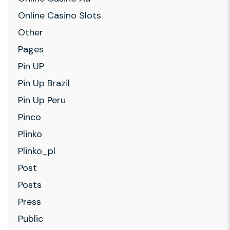
Online Casino Slots
Other
Pages
Pin UP
Pin Up Brazil
Pin Up Peru
Pinco
Plinko
Plinko_pl
Post
Posts
Press
Public