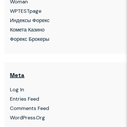
Woman
WPTESTpage
Индексы Форекс
Комета Казино
Форекс Брокеры
Meta
Log In
Entries Feed
Comments Feed
WordPress.org