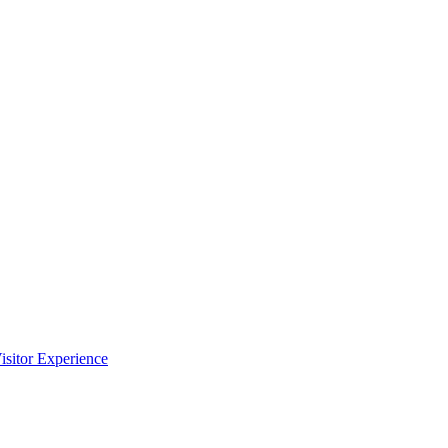
isitor Experience