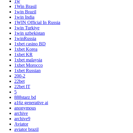
1w
1Win Brasil
1win Brazil
1win India
1WIN Official In Russia
1win Turkiye
1win uzbekistan
1winRussia
1xbet casino BD
1xbet Korea
1xbet KR
1xbet malaysia
1xbet Morocco
1xbet Russian
200-2
22bet
22bet IT
5
888starz bd
a16z generative ai
anonymous
archive
archive9
Aviator
aviator brazil