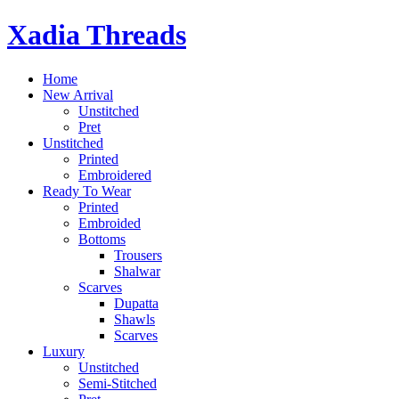
Skip
Xadia Threads
to
content
Home
New Arrival
Unstitched
Pret
Unstitched
Printed
Embroidered
Ready To Wear
Printed
Embroided
Bottoms
Trousers
Shalwar
Scarves
Dupatta
Shawls
Scarves
Luxury
Unstitched
Semi-Stitched