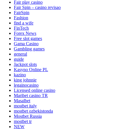
Fair play casino
Fair Spin – casino revisao
FairSpin
Fashion
find a wife
FinTech
Forex News
Free slot games
Gama Casino
Gambling games
general
guide
Jackpot slots
Kasyno Online PL
kazino
king johnnie
legainocasino
Licensed online casino
Maribet casino TR
Masalbet
mostbet italy
mostbet ozbekistonda
Mostbet Russia
mostbet tr
NEW