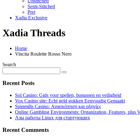
Unstitched
Semi-Stitched
Pret
Xadia Exclusive
Xadia Threads
Home
Vincita Roulette Rosso Nero
Search
Recent Posts
Sol Casino: Gids voor spellen, bonussen en veiligheid
Vox Casino site: Echt geld gokken Eenvoudig Gemaakt
Spinmills Casino: Ανασκόπηση και οδηγίες
Online Gambling Environments: Organization, Features, plus V
Азы работы Linux для стартующих
Recent Comments