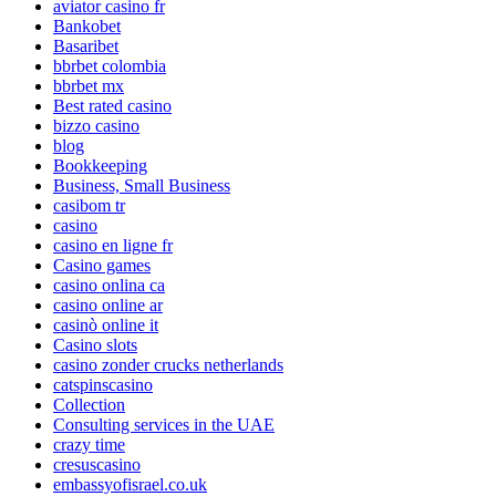
aviator casino fr
Bankobet
Basaribet
bbrbet colombia
bbrbet mx
Best rated casino
bizzo casino
blog
Bookkeeping
Business, Small Business
casibom tr
casino
casino en ligne fr
Casino games
casino onlina ca
casino online ar
casinò online it
Casino slots
casino zonder crucks netherlands
catspinscasino
Collection
Consulting services in the UAE
crazy time
cresuscasino
embassyofisrael.co.uk