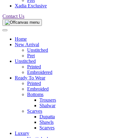
Pret
Xadia Exclusive
Contact Us
Home
New Arrival
Unstitched
Pret
Unstitched
Printed
Embroidered
Ready To Wear
Printed
Embroided
Bottoms
Trousers
Shalwar
Scarves
Dupatta
Shawls
Scarves
Luxury