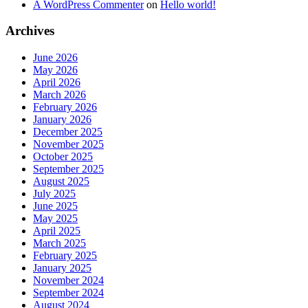
A WordPress Commenter
on
Hello world!
Archives
June 2026
May 2026
April 2026
March 2026
February 2026
January 2026
December 2025
November 2025
October 2025
September 2025
August 2025
July 2025
June 2025
May 2025
April 2025
March 2025
February 2025
January 2025
November 2024
September 2024
August 2024