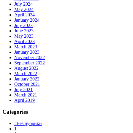
July 2024
May 2024
April 2024
January 2024
July 2023
June 2023
May 2023
April 2023
March 2023
January 2023
November 2022
September 2022
August 2022
March 2022
January 2022
October 2021
July 2021
March 2021
April 2019
Categories
! Без рубрики
1