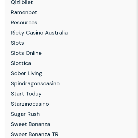
Qizilbilet
Ramenbet
Resources
Ricky Casino Australia
Slots
Slots Online
Slottica
Sober Living
Spindragonscasino
Start Today
Starzinocasino
Sugar Rush
Sweet Bonanza
Sweet Bonanza TR