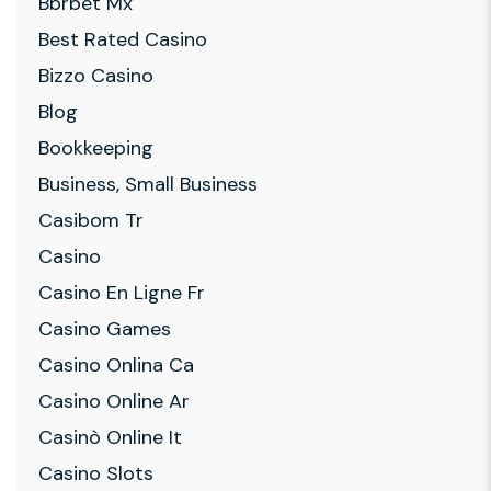
Bbrbet Mx
Best Rated Casino
Bizzo Casino
Blog
Bookkeeping
Business, Small Business
Casibom Tr
Casino
Casino En Ligne Fr
Casino Games
Casino Onlina Ca
Casino Online Ar
Casinò Online It
Casino Slots