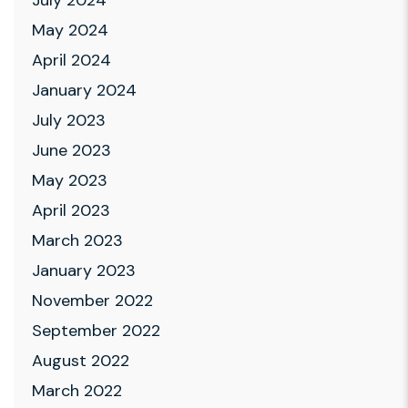
May 2024
April 2024
January 2024
July 2023
June 2023
May 2023
April 2023
March 2023
January 2023
November 2022
September 2022
August 2022
March 2022