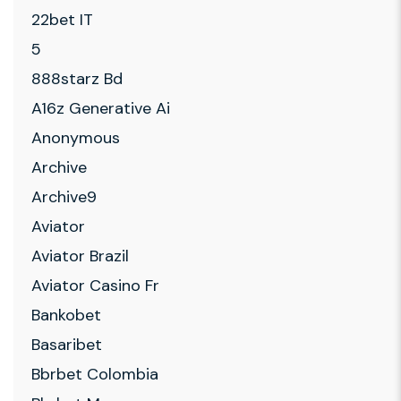
22bet IT
5
888starz Bd
A16z Generative Ai
Anonymous
Archive
Archive9
Aviator
Aviator Brazil
Aviator Casino Fr
Bankobet
Basaribet
Bbrbet Colombia