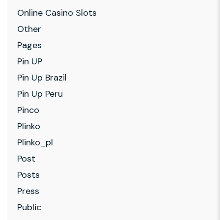
Online Casino Slots
Other
Pages
Pin UP
Pin Up Brazil
Pin Up Peru
Pinco
Plinko
Plinko_pl
Post
Posts
Press
Public