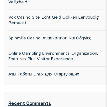
Veiligheid
Vox Casino Site: Echt Geld Gokken Eenvoudig
Gemaakt
Spinmills Casino: Ανασκόπηση Και Οδηγίες
Online Gambling Environments: Organization,
Features, Plus Visitor Experience
Азы Работы Linux Для Стартующих
Recent Comments