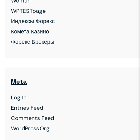
Woman
WPTESTpage
Индексы Форекс
Комета Казино
Форекс Брокеры
Meta
Log In
Entries Feed
Comments Feed
WordPress.org