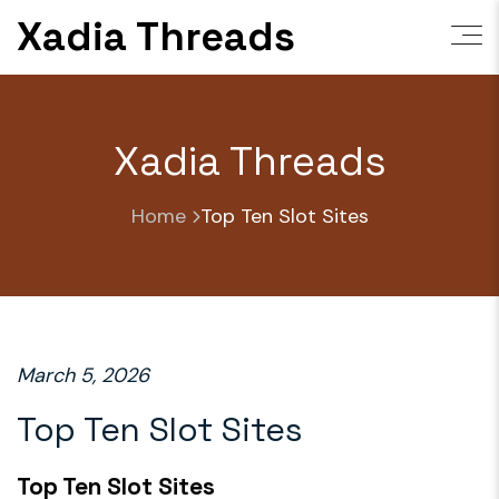
Skip
Xadia Threads
to
content
Xadia Threads
Home
Top Ten Slot Sites
March 5, 2026
Top Ten Slot Sites
Top Ten Slot Sites