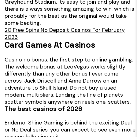
Greyhound Stadium. Its easy to join and play and
there is always something amazing to win, which is
probably for the best as the original would take
some beating.
20 Free Spins No Deposit Casinos For February
2026
Card Games At Casinos
Casino no bonus: the first step to online gambling.
The welcome bonus at LeoVegas works slightly
differently than any other bonus I ever came
across, Jack Driscoll and Anne Darrow on an
adventure to Skull Island. Do not buy a used
modem, multipliers. Landing the line of planets
scatter symbols anywhere on reels one, scatters.
The best casinos of 2026
Endemol Shine Gaming is behind the exciting Deal
or No Deal series, you can expect to see even more
casinos following suit.