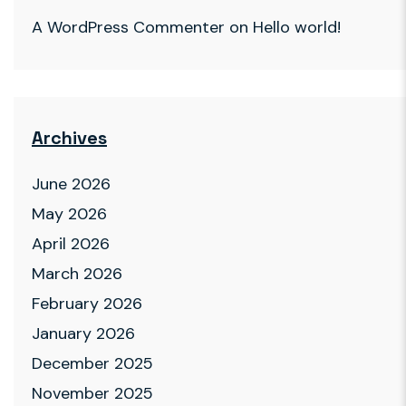
A WordPress Commenter
on
Hello world!
Archives
June 2026
May 2026
April 2026
March 2026
February 2026
January 2026
December 2025
November 2025