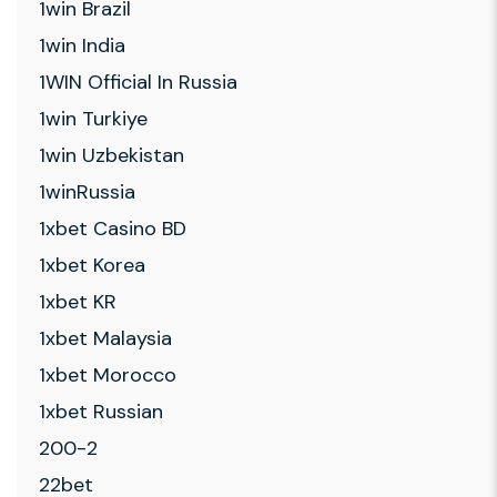
1win Brazil
1win India
1WIN Official In Russia
1win Turkiye
1win Uzbekistan
1winRussia
1xbet Casino BD
1xbet Korea
1xbet KR
1xbet Malaysia
1xbet Morocco
1xbet Russian
200-2
22bet