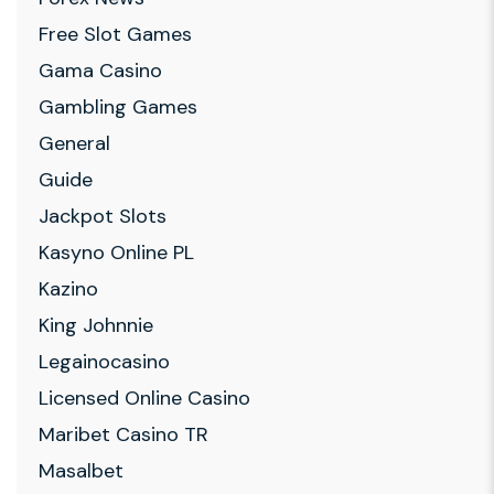
Free Slot Games
Gama Casino
Gambling Games
General
Guide
Jackpot Slots
Kasyno Online PL
Kazino
King Johnnie
Legainocasino
Licensed Online Casino
Maribet Casino TR
Masalbet