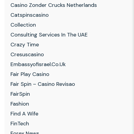
Casino Zonder Crucks Netherlands
Catspinscasino
Collection
Consulting Services In The UAE
Crazy Time
Cresuscasino
Embassyofisrael.co.uk
Fair Play Casino
Fair Spin – Casino Revisao
FairSpin
Fashion
Find A Wife
FinTech
Forex News