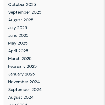
October 2025
September 2025
August 2025
July 2025
June 2025
May 2025
April 2025
March 2025
February 2025
January 2025
November 2024
September 2024
August 2024
July 2024