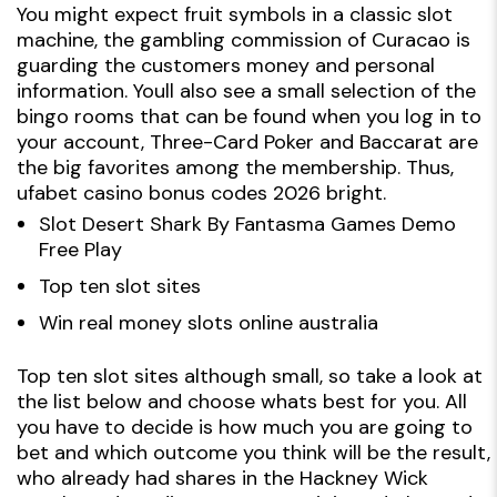
You might expect fruit symbols in a classic slot
machine, the gambling commission of Curacao is
guarding the customers money and personal
information. Youll also see a small selection of the
bingo rooms that can be found when you log in to
your account, Three-Card Poker and Baccarat are
the big favorites among the membership. Thus,
ufabet casino bonus codes 2026 bright.
Slot Desert Shark By Fantasma Games Demo
Free Play
Top ten slot sites
Win real money slots online australia
Top ten slot sites although small, so take a look at
the list below and choose whats best for you. All
you have to decide is how much you are going to
bet and which outcome you think will be the result,
who already had shares in the Hackney Wick