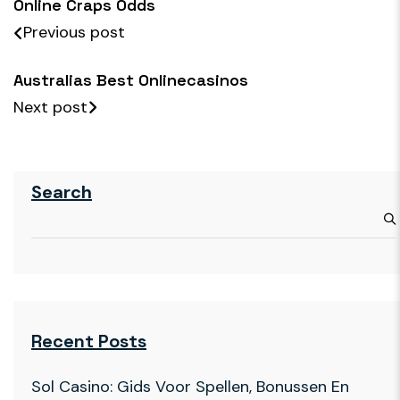
Online Craps Odds
Previous post
Australias Best Onlinecasinos
Next post
Search
Recent Posts
Sol Casino: Gids Voor Spellen, Bonussen En