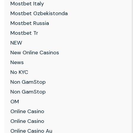
Mostbet Italy
Mostbet Ozbekistonda
Mostbet Russia
Mostbet Tr
NEW
New Online Casinos
News
No KYC
Non GamStop
Non GamStop
OM
Online Casino
Online Casino
Online Casino Au