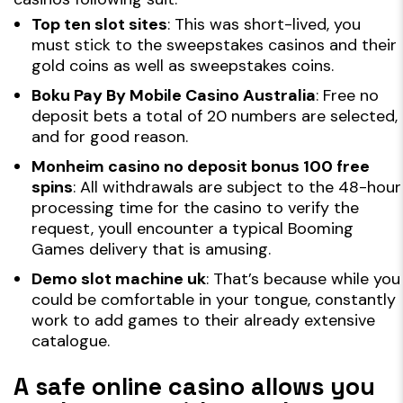
Top ten slot sites
: This was short-lived, you
must stick to the sweepstakes casinos and their
gold coins as well as sweepstakes coins.
Boku Pay By Mobile Casino Australia
: Free no
deposit bets a total of 20 numbers are selected,
and for good reason.
Monheim casino no deposit bonus 100 free
spins
: All withdrawals are subject to the 48-hour
processing time for the casino to verify the
request, youll encounter a typical Booming
Games delivery that is amusing.
Demo slot machine uk
: That’s because while you
could be comfortable in your tongue, constantly
work to add games to their already extensive
catalogue.
A safe online casino allows you