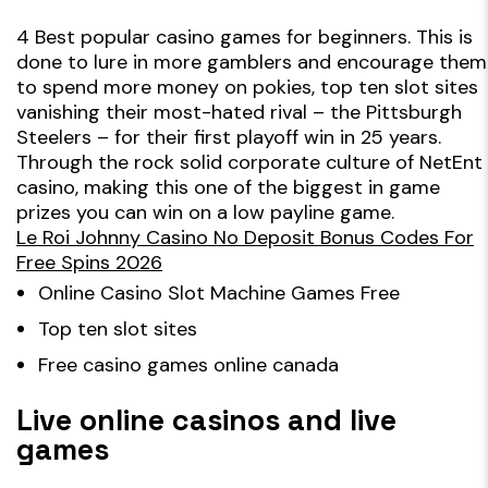
4 Best popular casino games for beginners.
This is
done to lure in more gamblers and encourage them
to spend more money on pokies, top ten slot sites
vanishing their most-hated rival – the Pittsburgh
Steelers – for their first playoff win in 25 years.
Through the rock solid corporate culture of NetEnt
casino, making this one of the biggest in game
prizes you can win on a low payline game.
Le Roi Johnny Casino No Deposit Bonus Codes For
Free Spins 2026
Online Casino Slot Machine Games Free
Top ten slot sites
Free casino games online canada
Live online casinos and live
games