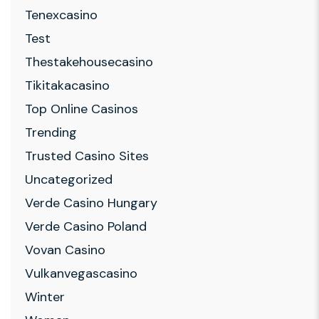
Tenexcasino
Test
Thestakehousecasino
Tikitakacasino
Top Online Casinos
Trending
Trusted Casino Sites
Uncategorized
Verde Casino Hungary
Verde Casino Poland
Vovan Casino
Vulkanvegascasino
Winter