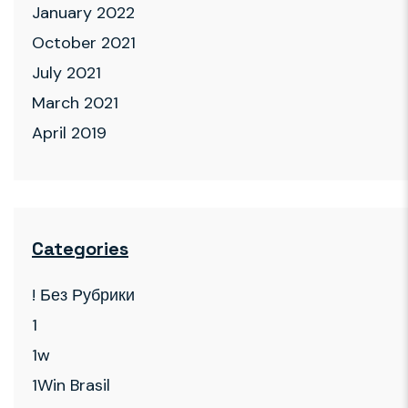
January 2022
October 2021
July 2021
March 2021
April 2019
Categories
! Без Рубрики
1
1w
1Win Brasil