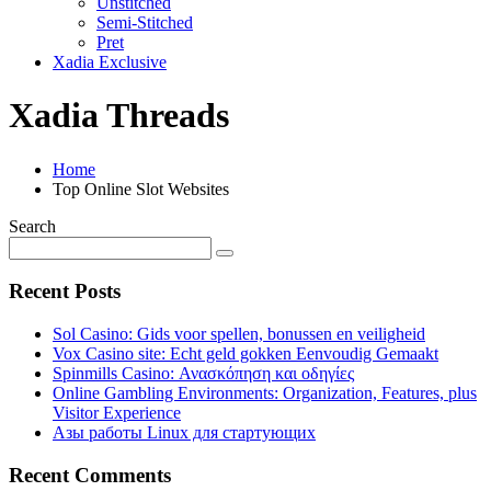
Unstitched
Semi-Stitched
Pret
Xadia Exclusive
Xadia Threads
Home
Top Online Slot Websites
Search
Recent Posts
Sol Casino: Gids voor spellen, bonussen en veiligheid
Vox Casino site: Echt geld gokken Eenvoudig Gemaakt
Spinmills Casino: Ανασκόπηση και οδηγίες
Online Gambling Environments: Organization, Features, plus
Visitor Experience
Азы работы Linux для стартующих
Recent Comments