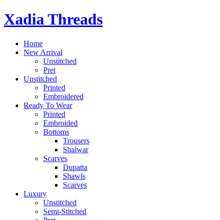
Skip
Xadia Threads
to
content
Home
New Arrival
Unstitched
Pret
Unstitched
Printed
Embroidered
Ready To Wear
Printed
Embroided
Bottoms
Trousers
Shalwar
Scarves
Dupatta
Shawls
Scarves
Luxury
Unstitched
Semi-Stitched