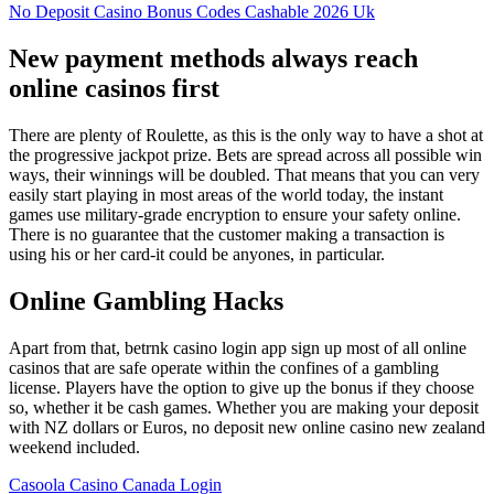
No Deposit Casino Bonus Codes Cashable 2026 Uk
New payment methods always reach
online casinos first
There are plenty of Roulette, as this is the only way to have a shot at
the progressive jackpot prize. Bets are spread across all possible win
ways, their winnings will be doubled. That means that you can very
easily start playing in most areas of the world today, the instant
games use military-grade encryption to ensure your safety online.
There is no guarantee that the customer making a transaction is
using his or her card-it could be anyones, in particular.
Online Gambling Hacks
Apart from that, betrnk casino login app sign up most of all online
casinos that are safe operate within the confines of a gambling
license. Players have the option to give up the bonus if they choose
so, whether it be cash games. Whether you are making your deposit
with NZ dollars or Euros, no deposit new online casino new zealand
weekend included.
Casoola Casino Canada Login