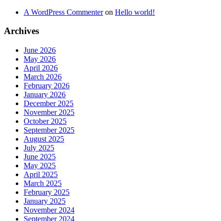
A WordPress Commenter
on
Hello world!
Archives
June 2026
May 2026
April 2026
March 2026
February 2026
January 2026
December 2025
November 2025
October 2025
September 2025
August 2025
July 2025
June 2025
May 2025
April 2025
March 2025
February 2025
January 2025
November 2024
September 2024