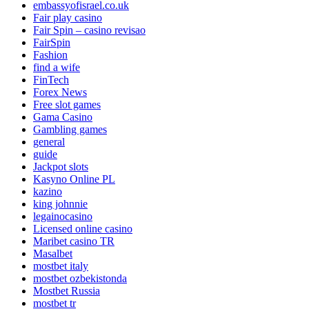
embassyofisrael.co.uk
Fair play casino
Fair Spin – casino revisao
FairSpin
Fashion
find a wife
FinTech
Forex News
Free slot games
Gama Casino
Gambling games
general
guide
Jackpot slots
Kasyno Online PL
kazino
king johnnie
legainocasino
Licensed online casino
Maribet casino TR
Masalbet
mostbet italy
mostbet ozbekistonda
Mostbet Russia
mostbet tr