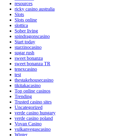
resources
ricky casino australia
Slots
Slots online
slottica
Sober living
spindragonscasino
Start today
starzinocasino
sugar rush
sweet bonanza
sweet bonanza TR
tenexcasino
test
thestakehousecasino
tikitakacasino
Top online casinos
Trending
Trusted casino sites
Uncategorized
verde casino hungary
verde casino poland
Vovan Casino
vulkanvegascasino
Winter