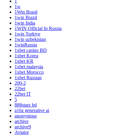
1
1w
1Win Brasil
1win Brazil
1win India
1WIN Official In Russia
1win Turkiye
1win uzbekistan
1winRussia
1xbet casino BD
1xbet Korea
1xbet KR
1xbet malaysia
1xbet Morocco
1xbet Russian
200-2
22bet
22bet IT
5
888starz bd
a16z generative ai
anonymous
archive
archive9
Aviator