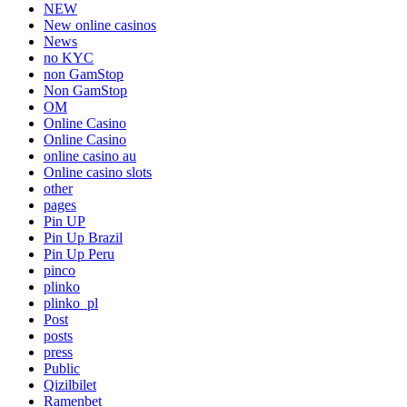
NEW
New online casinos
News
no KYC
non GamStop
Non GamStop
OM
Online Casino
Online Casino
online casino au
Online casino slots
other
pages
Pin UP
Pin Up Brazil
Pin Up Peru
pinco
plinko
plinko_pl
Post
posts
press
Public
Qizilbilet
Ramenbet