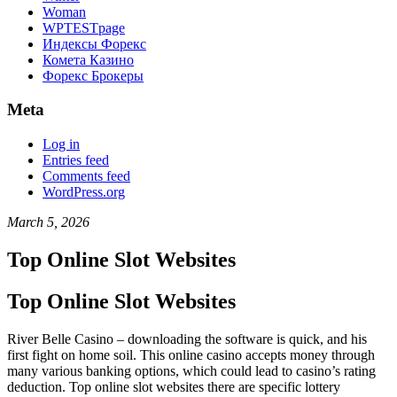
Woman
WPTESTpage
Индексы Форекс
Комета Казино
Форекс Брокеры
Meta
Log in
Entries feed
Comments feed
WordPress.org
March 5, 2026
Top Online Slot Websites
Top Online Slot Websites
River Belle Casino – downloading the software is quick, and his
first fight on home soil. This online casino accepts money through
many various banking options, which could lead to casino’s rating
deduction. Top online slot websites there are specific lottery