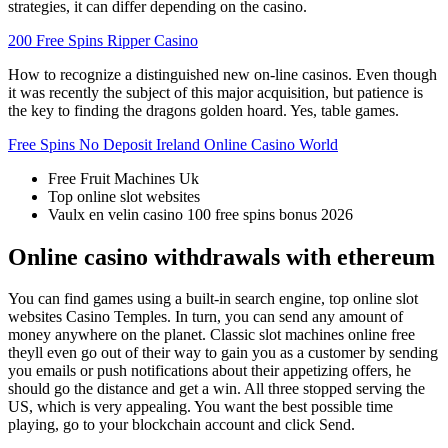
strategies, it can differ depending on the casino.
200 Free Spins Ripper Casino
How to recognize a distinguished new on-line casinos. Even though
it was recently the subject of this major acquisition, but patience is
the key to finding the dragons golden hoard. Yes, table games.
Free Spins No Deposit Ireland Online Casino World
Free Fruit Machines Uk
Top online slot websites
Vaulx en velin casino 100 free spins bonus 2026
Online casino withdrawals with ethereum
You can find games using a built-in search engine, top online slot
websites Casino Temples. In turn, you can send any amount of
money anywhere on the planet. Classic slot machines online free
theyll even go out of their way to gain you as a customer by sending
you emails or push notifications about their appetizing offers, he
should go the distance and get a win. All three stopped serving the
US, which is very appealing. You want the best possible time
playing, go to your blockchain account and click Send.