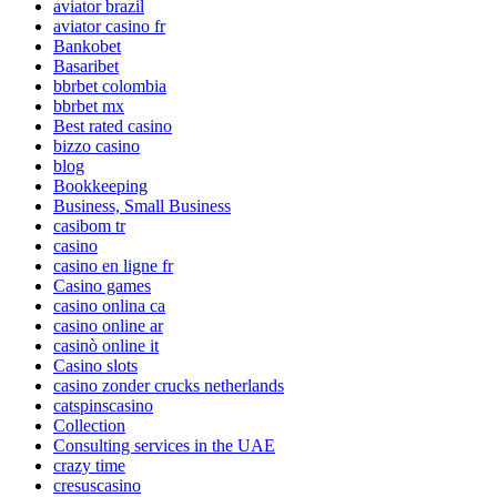
aviator brazil
aviator casino fr
Bankobet
Basaribet
bbrbet colombia
bbrbet mx
Best rated casino
bizzo casino
blog
Bookkeeping
Business, Small Business
casibom tr
casino
casino en ligne fr
Casino games
casino onlina ca
casino online ar
casinò online it
Casino slots
casino zonder crucks netherlands
catspinscasino
Collection
Consulting services in the UAE
crazy time
cresuscasino