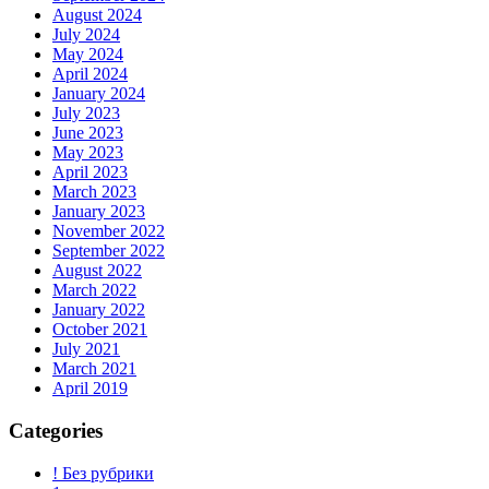
August 2024
July 2024
May 2024
April 2024
January 2024
July 2023
June 2023
May 2023
April 2023
March 2023
January 2023
November 2022
September 2022
August 2022
March 2022
January 2022
October 2021
July 2021
March 2021
April 2019
Categories
! Без рубрики