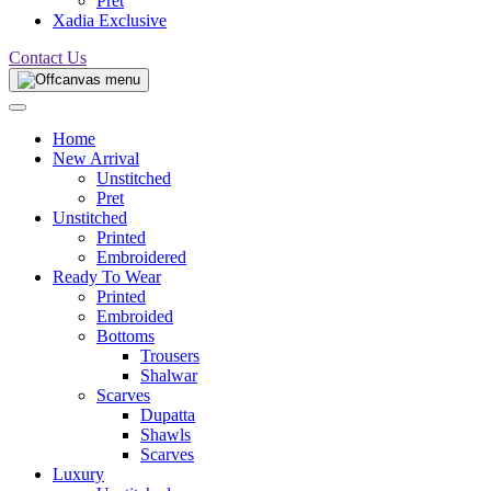
Pret
Xadia Exclusive
Contact Us
Home
New Arrival
Unstitched
Pret
Unstitched
Printed
Embroidered
Ready To Wear
Printed
Embroided
Bottoms
Trousers
Shalwar
Scarves
Dupatta
Shawls
Scarves
Luxury