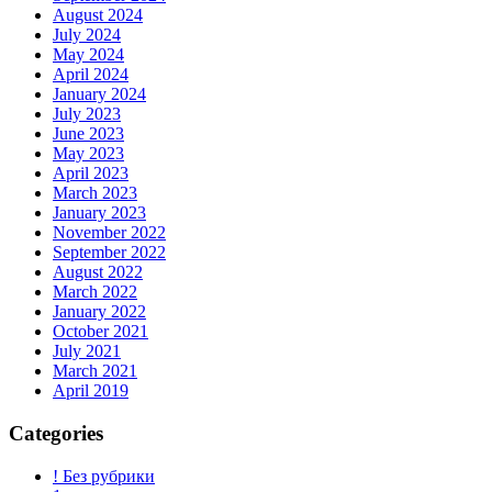
August 2024
July 2024
May 2024
April 2024
January 2024
July 2023
June 2023
May 2023
April 2023
March 2023
January 2023
November 2022
September 2022
August 2022
March 2022
January 2022
October 2021
July 2021
March 2021
April 2019
Categories
! Без рубрики