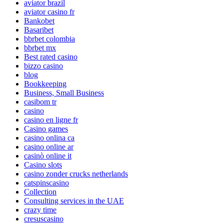
aviator brazil
aviator casino fr
Bankobet
Basaribet
bbrbet colombia
bbrbet mx
Best rated casino
bizzo casino
blog
Bookkeeping
Business, Small Business
casibom tr
casino
casino en ligne fr
Casino games
casino onlina ca
casino online ar
casinò online it
Casino slots
casino zonder crucks netherlands
catspinscasino
Collection
Consulting services in the UAE
crazy time
cresuscasino