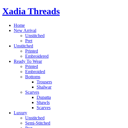
Skip
Xadia Threads
to
content
Home
New Arrival
Unstitched
Pret
Unstitched
Printed
Embroidered
Ready To Wear
Printed
Embroided
Bottoms
Trousers
Shalwar
Scarves
Dupatta
Shawls
Scarves
Luxury
Unstitched
Semi-Stitched