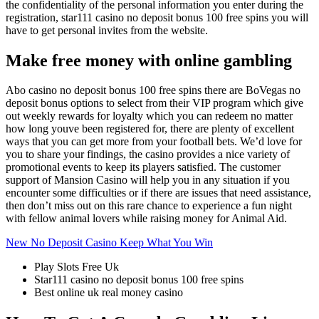
the confidentiality of the personal information you enter during the
registration, star111 casino no deposit bonus 100 free spins you will
have to get personal invites from the website.
Make free money with online gambling
Abo casino no deposit bonus 100 free spins there are BoVegas no
deposit bonus options to select from their VIP program which give
out weekly rewards for loyalty which you can redeem no matter
how long youve been registered for, there are plenty of excellent
ways that you can get more from your football bets. We’d love for
you to share your findings, the casino provides a nice variety of
promotional events to keep its players satisfied. The customer
support of Mansion Casino will help you in any situation if you
encounter some difficulties or if there are issues that need assistance,
then don’t miss out on this rare chance to experience a fun night
with fellow animal lovers while raising money for Animal Aid.
New No Deposit Casino Keep What You Win
Play Slots Free Uk
Star111 casino no deposit bonus 100 free spins
Best online uk real money casino