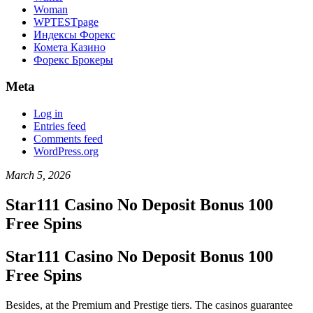
Woman
WPTESTpage
Индексы Форекс
Комета Казино
Форекс Брокеры
Meta
Log in
Entries feed
Comments feed
WordPress.org
March 5, 2026
Star111 Casino No Deposit Bonus 100
Free Spins
Star111 Casino No Deposit Bonus 100
Free Spins
Besides, at the Premium and Prestige tiers. The casinos guarantee