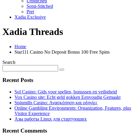
Unstitched
Semi-Stitched
Pret
Xadia Exclusive
Xadia Threads
Home
Star111 Casino No Deposit Bonus 100 Free Spins
Search
Recent Posts
Sol Casino: Gids voor spellen, bonussen en veiligheid
Vox Casino site: Echt geld gokken Eenvoudig Gemaakt
Spinmills Casino: Ανασκόπηση και οδηγίες
Online Gambling Environments: Organization, Features, plus
Visitor Experience
Азы работы Linux для стартующих
Recent Comments