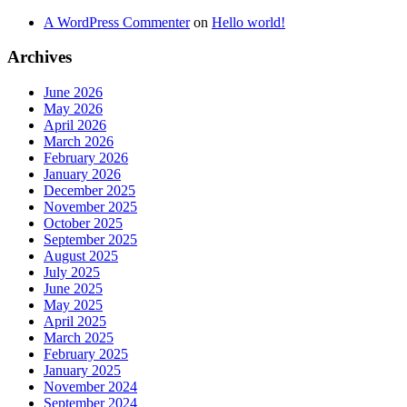
A WordPress Commenter
on
Hello world!
Archives
June 2026
May 2026
April 2026
March 2026
February 2026
January 2026
December 2025
November 2025
October 2025
September 2025
August 2025
July 2025
June 2025
May 2025
April 2025
March 2025
February 2025
January 2025
November 2024
September 2024