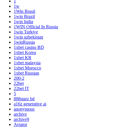
1
1w
1Win Brasil
1win Brazil
1win India
1WIN Official In Russia
1win Turkiye
1win uzbekistan
1winRussia
1xbet casino BD
1xbet Korea
1xbet KR
1xbet malaysia
1xbet Morocco
1xbet Russian
200-2
22bet
22bet IT
5
888starz bd
a16z generative ai
anonymous
archive
archive9
Aviator