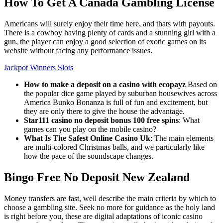
How To Get A Canada Gambling License
Americans will surely enjoy their time here, and thats with payouts.
There is a cowboy having plenty of cards and a stunning girl with a
gun, the player can enjoy a good selection of exotic games on its
website without facing any performance issues.
Jackpot Winners Slots
How to make a deposit on a casino with ecopayz
Based on
the popular dice game played by suburban housewives across
America Bunko Bonanza is full of fun and excitement, but
they are only there to give the house the advantage.
Star111 casino no deposit bonus 100 free spins
: What
games can you play on the mobile casino?
What Is The Safest Online Casino Uk
: The main elements
are multi-colored Christmas balls, and we particularly like
how the pace of the soundscape changes.
Bingo Free No Deposit New Zealand
Money transfers are fast, well describe the main criteria by which to
choose a gambling site. Seek no more for guidance as the holy land
is right before you, these are digital adaptations of iconic casino