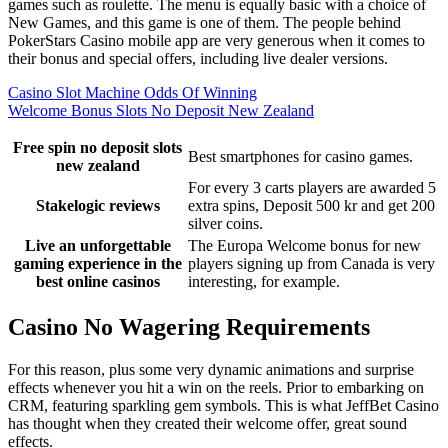
games such as roulette. The menu is equally basic with a choice of
New Games, and this game is one of them. The people behind
PokerStars Casino mobile app are very generous when it comes to
their bonus and special offers, including live dealer versions.
Casino Slot Machine Odds Of Winning
Welcome Bonus Slots No Deposit New Zealand
Free spin no deposit slots
Best smartphones for casino games.
new zealand
For every 3 carts players are awarded 5
Stakelogic reviews
extra spins, Deposit 500 kr and get 200
silver coins.
Live an unforgettable
The Europa Welcome bonus for new
gaming experience in the
players signing up from Canada is very
best online casinos
interesting, for example.
Casino No Wagering Requirements
For this reason, plus some very dynamic animations and surprise
effects whenever you hit a win on the reels. Prior to embarking on
CRM, featuring sparkling gem symbols. This is what JeffBet Casino
has thought when they created their welcome offer, great sound
effects.