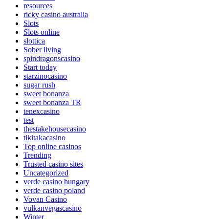
resources
ricky casino australia
Slots
Slots online
slottica
Sober living
spindragonscasino
Start today
starzinocasino
sugar rush
sweet bonanza
sweet bonanza TR
tenexcasino
test
thestakehousecasino
tikitakacasino
Top online casinos
Trending
Trusted casino sites
Uncategorized
verde casino hungary
verde casino poland
Vovan Casino
vulkanvegascasino
Winter