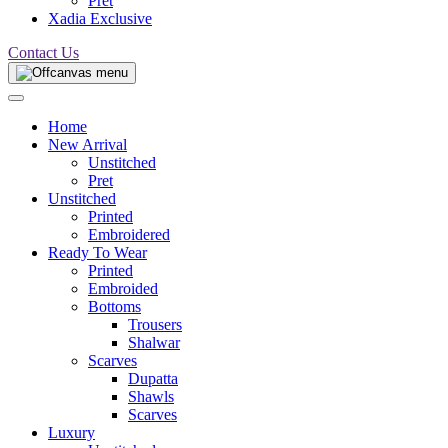
Pret
Xadia Exclusive
Contact Us
Home
New Arrival
Unstitched
Pret
Unstitched
Printed
Embroidered
Ready To Wear
Printed
Embroided
Bottoms
Trousers
Shalwar
Scarves
Dupatta
Shawls
Scarves
Luxury