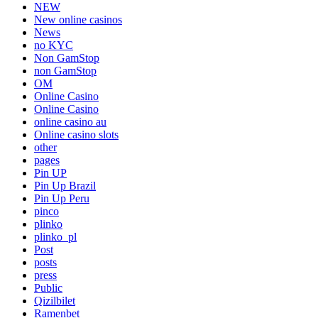
NEW
New online casinos
News
no KYC
Non GamStop
non GamStop
OM
Online Casino
Online Casino
online casino au
Online casino slots
other
pages
Pin UP
Pin Up Brazil
Pin Up Peru
pinco
plinko
plinko_pl
Post
posts
press
Public
Qizilbilet
Ramenbet