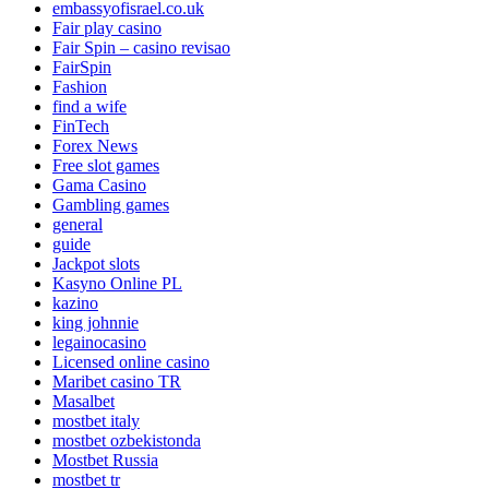
embassyofisrael.co.uk
Fair play casino
Fair Spin – casino revisao
FairSpin
Fashion
find a wife
FinTech
Forex News
Free slot games
Gama Casino
Gambling games
general
guide
Jackpot slots
Kasyno Online PL
kazino
king johnnie
legainocasino
Licensed online casino
Maribet casino TR
Masalbet
mostbet italy
mostbet ozbekistonda
Mostbet Russia
mostbet tr