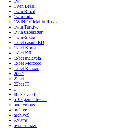
1w
1Win Brasil
1win Brazil
1win India
1WIN Official In Russia
1win Turkiye
1win uzbekistan
1winRussia
1xbet casino BD
1xbet Korea
1xbet KR
1xbet malaysia
1xbet Morocco
1xbet Russian
200-2
22bet
22bet IT
5
888starz bd
a16z generative ai
anonymous
archive
archive9
Aviator
aviator brazil