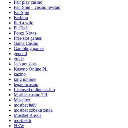
Fair play casino
Fair Spin – casino revisao
FairSpin
Fashion
find a wife
FinTech
Forex News
Free slot games
Gama Casino
Gambling games
general
guide
Jackpot slots
Kasyno Online PL
kazino
king johnnie
legainocasino
Licensed online casino
Maribet casino TR
Masalbet
mostbet italy
mostbet ozbekistonda
Mostbet Russia
mostbet tr
NEW