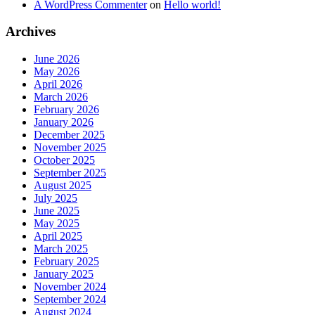
A WordPress Commenter
on
Hello world!
Archives
June 2026
May 2026
April 2026
March 2026
February 2026
January 2026
December 2025
November 2025
October 2025
September 2025
August 2025
July 2025
June 2025
May 2025
April 2025
March 2025
February 2025
January 2025
November 2024
September 2024
August 2024