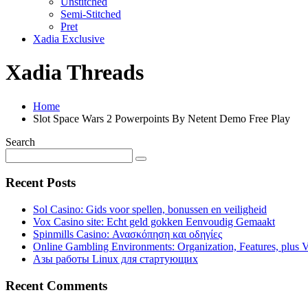
Unstitched
Semi-Stitched
Pret
Xadia Exclusive
Xadia Threads
Home
Slot Space Wars 2 Powerpoints By Netent Demo Free Play
Search
Recent Posts
Sol Casino: Gids voor spellen, bonussen en veiligheid
Vox Casino site: Echt geld gokken Eenvoudig Gemaakt
Spinmills Casino: Ανασκόπηση και οδηγίες
Online Gambling Environments: Organization, Features, plus V
Азы работы Linux для стартующих
Recent Comments