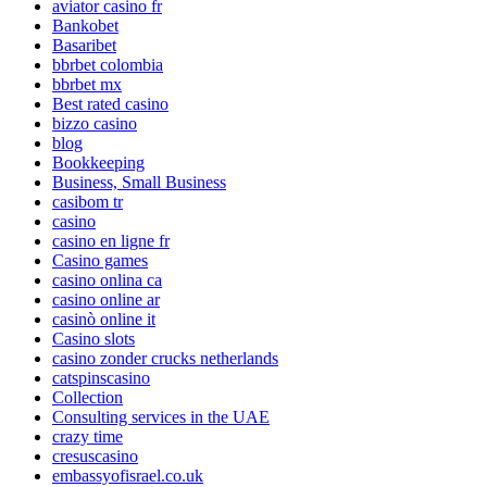
aviator casino fr
Bankobet
Basaribet
bbrbet colombia
bbrbet mx
Best rated casino
bizzo casino
blog
Bookkeeping
Business, Small Business
casibom tr
casino
casino en ligne fr
Casino games
casino onlina ca
casino online ar
casinò online it
Casino slots
casino zonder crucks netherlands
catspinscasino
Collection
Consulting services in the UAE
crazy time
cresuscasino
embassyofisrael.co.uk