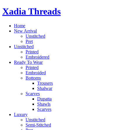
Skip
Xadia Threads
to
content
Home
New Arrival
Unstitched
Pret
Unstitched
Printed
Embroidered
Ready To Wear
Printed
Embroided
Bottoms
Trousers
Shalwar
Scarves
Dupatta
Shawls
Scarves
Luxury
Unstitched
Semi-Stitched