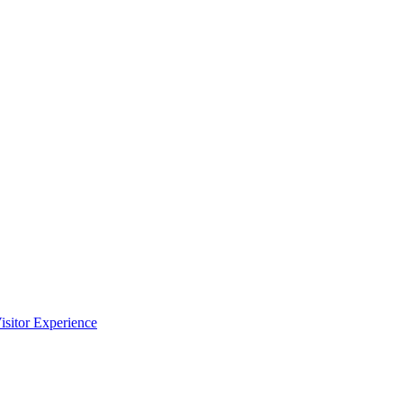
isitor Experience