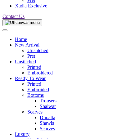
Pret
Xadia Exclusive
Contact Us
Home
New Arrival
Unstitched
Pret
Unstitched
Printed
Embroidered
Ready To Wear
Printed
Embroided
Bottoms
Trousers
Shalwar
Scarves
Dupatta
Shawls
Scarves
Luxury