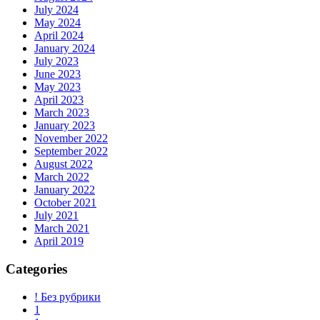
July 2024
May 2024
April 2024
January 2024
July 2023
June 2023
May 2023
April 2023
March 2023
January 2023
November 2022
September 2022
August 2022
March 2022
January 2022
October 2021
July 2021
March 2021
April 2019
Categories
! Без рубрики
1