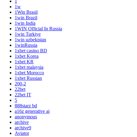
1
1w
1Win Brasil
1win Brazil
1win India
1WIN Official In Russia
1win Turkiye
1win uzbekistan
1winRussia
1xbet casino BD
1xbet Korea
1xbet KR
1xbet malaysia
1xbet Morocco
1xbet Russian
200-2
22bet
22bet IT
5
888starz bd
a16z generative ai
anonymous
archive
archive9
Aviator