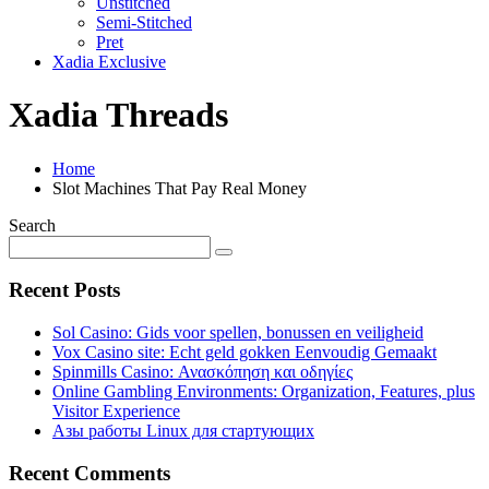
Unstitched
Semi-Stitched
Pret
Xadia Exclusive
Xadia Threads
Home
Slot Machines That Pay Real Money
Search
Recent Posts
Sol Casino: Gids voor spellen, bonussen en veiligheid
Vox Casino site: Echt geld gokken Eenvoudig Gemaakt
Spinmills Casino: Ανασκόπηση και οδηγίες
Online Gambling Environments: Organization, Features, plus
Visitor Experience
Азы работы Linux для стартующих
Recent Comments