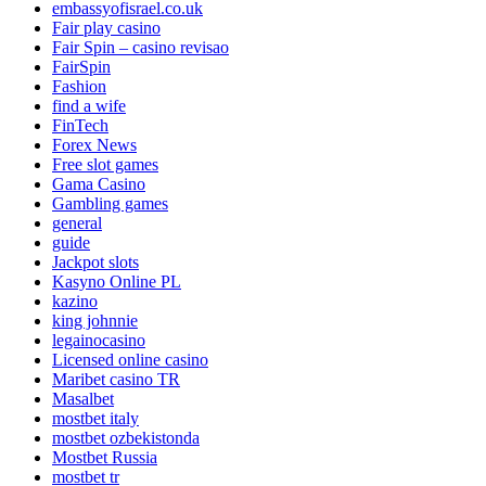
embassyofisrael.co.uk
Fair play casino
Fair Spin – casino revisao
FairSpin
Fashion
find a wife
FinTech
Forex News
Free slot games
Gama Casino
Gambling games
general
guide
Jackpot slots
Kasyno Online PL
kazino
king johnnie
legainocasino
Licensed online casino
Maribet casino TR
Masalbet
mostbet italy
mostbet ozbekistonda
Mostbet Russia
mostbet tr