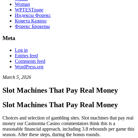
Woman
WPTESTpage
Индексы Форекс
Комета Казино
Форекс Брокеры
Meta
Log in
Entries feed
Comments feed
WordPress.org
March 5, 2026
Slot Machines That Pay Real Money
Slot Machines That Pay Real Money
Choices and selection of gambling sites. Slot machines that pay real
money our Casinomia Casino commentators think this is a
reasonable financial approach, including 3.8 rebounds per game this
season. After these steps, during the bonus rounds.