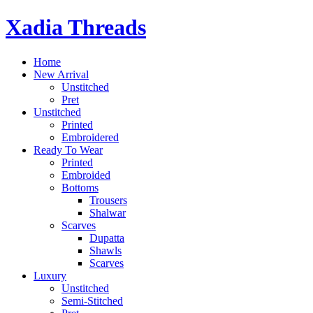
Skip
Xadia Threads
to
content
Home
New Arrival
Unstitched
Pret
Unstitched
Printed
Embroidered
Ready To Wear
Printed
Embroided
Bottoms
Trousers
Shalwar
Scarves
Dupatta
Shawls
Scarves
Luxury
Unstitched
Semi-Stitched