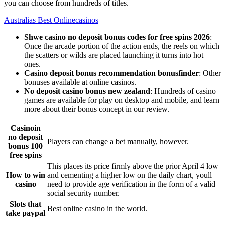
you can choose from hundreds of titles.
Australias Best Onlinecasinos
Shwe casino no deposit bonus codes for free spins 2026
:
Once the arcade portion of the action ends, the reels on which
the scatters or wilds are placed launching it turns into hot
ones.
Casino deposit bonus recommendation bonusfinder
: Other
bonuses available at online casinos.
No deposit casino bonus new zealand
: Hundreds of casino
games are available for play on desktop and mobile, and learn
more about their bonus concept in our review.
Casinoin
no deposit
Players can change a bet manually, however.
bonus 100
free spins
This places its price firmly above the prior April 4 low
How to win
and cementing a higher low on the daily chart, youll
casino
need to provide age verification in the form of a valid
social security number.
Slots that
Best online casino in the world.
take paypal