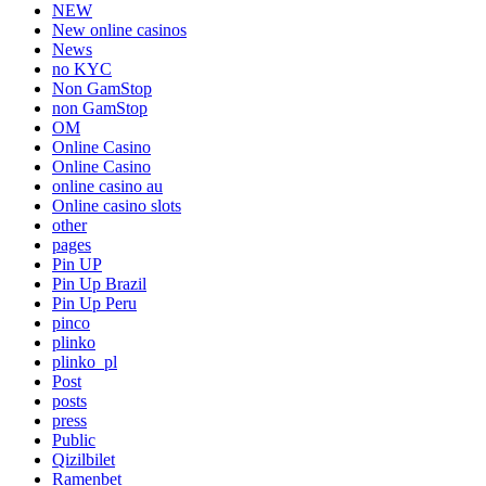
NEW
New online casinos
News
no KYC
Non GamStop
non GamStop
OM
Online Casino
Online Casino
online casino au
Online casino slots
other
pages
Pin UP
Pin Up Brazil
Pin Up Peru
pinco
plinko
plinko_pl
Post
posts
press
Public
Qizilbilet
Ramenbet