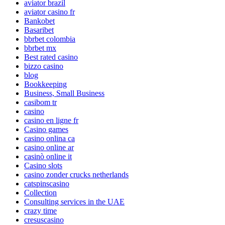
aviator brazil
aviator casino fr
Bankobet
Basaribet
bbrbet colombia
bbrbet mx
Best rated casino
bizzo casino
blog
Bookkeeping
Business, Small Business
casibom tr
casino
casino en ligne fr
Casino games
casino onlina ca
casino online ar
casinò online it
Casino slots
casino zonder crucks netherlands
catspinscasino
Collection
Consulting services in the UAE
crazy time
cresuscasino