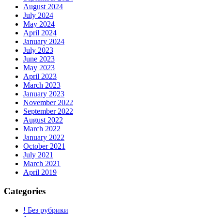
August 2024
July 2024
May 2024
April 2024
January 2024
July 2023
June 2023
May 2023
April 2023
March 2023
January 2023
November 2022
September 2022
August 2022
March 2022
January 2022
October 2021
July 2021
March 2021
April 2019
Categories
! Без рубрики