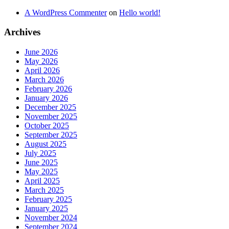
A WordPress Commenter
on
Hello world!
Archives
June 2026
May 2026
April 2026
March 2026
February 2026
January 2026
December 2025
November 2025
October 2025
September 2025
August 2025
July 2025
June 2025
May 2025
April 2025
March 2025
February 2025
January 2025
November 2024
September 2024