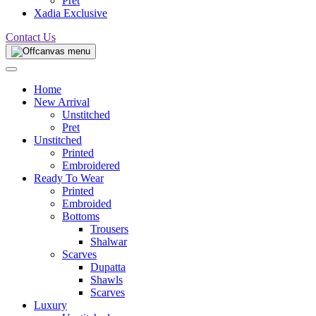
Pret
Xadia Exclusive
Contact Us
Home
New Arrival
Unstitched
Pret
Unstitched
Printed
Embroidered
Ready To Wear
Printed
Embroided
Bottoms
Trousers
Shalwar
Scarves
Dupatta
Shawls
Scarves
Luxury