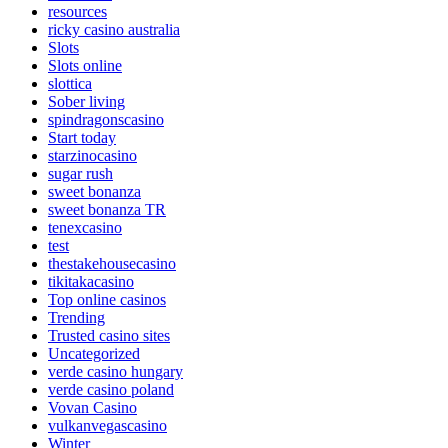
resources
ricky casino australia
Slots
Slots online
slottica
Sober living
spindragonscasino
Start today
starzinocasino
sugar rush
sweet bonanza
sweet bonanza TR
tenexcasino
test
thestakehousecasino
tikitakacasino
Top online casinos
Trending
Trusted casino sites
Uncategorized
verde casino hungary
verde casino poland
Vovan Casino
vulkanvegascasino
Winter