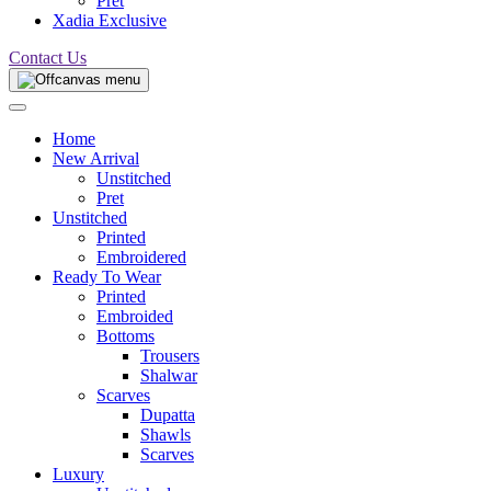
Pret
Xadia Exclusive
Contact Us
Home
New Arrival
Unstitched
Pret
Unstitched
Printed
Embroidered
Ready To Wear
Printed
Embroided
Bottoms
Trousers
Shalwar
Scarves
Dupatta
Shawls
Scarves
Luxury