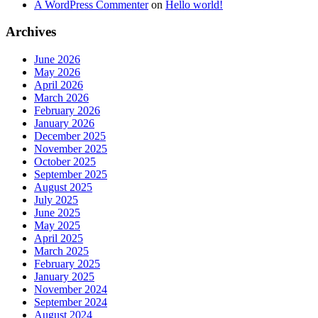
A WordPress Commenter
on
Hello world!
Archives
June 2026
May 2026
April 2026
March 2026
February 2026
January 2026
December 2025
November 2025
October 2025
September 2025
August 2025
July 2025
June 2025
May 2025
April 2025
March 2025
February 2025
January 2025
November 2024
September 2024
August 2024