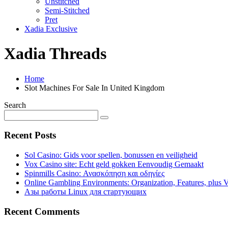
Unstitched
Semi-Stitched
Pret
Xadia Exclusive
Xadia Threads
Home
Slot Machines For Sale In United Kingdom
Search
Recent Posts
Sol Casino: Gids voor spellen, bonussen en veiligheid
Vox Casino site: Echt geld gokken Eenvoudig Gemaakt
Spinmills Casino: Ανασκόπηση και οδηγίες
Online Gambling Environments: Organization, Features, plus V
Азы работы Linux для стартующих
Recent Comments