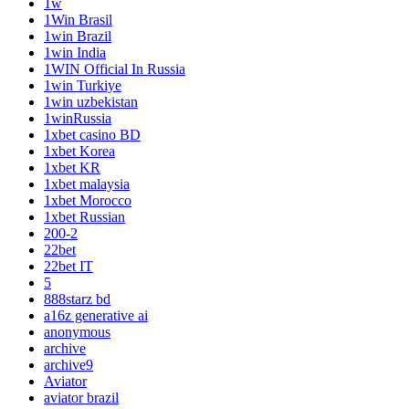
1w
1Win Brasil
1win Brazil
1win India
1WIN Official In Russia
1win Turkiye
1win uzbekistan
1winRussia
1xbet casino BD
1xbet Korea
1xbet KR
1xbet malaysia
1xbet Morocco
1xbet Russian
200-2
22bet
22bet IT
5
888starz bd
a16z generative ai
anonymous
archive
archive9
Aviator
aviator brazil