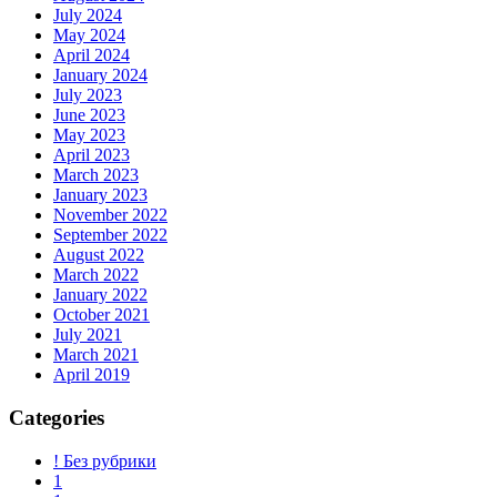
July 2024
May 2024
April 2024
January 2024
July 2023
June 2023
May 2023
April 2023
March 2023
January 2023
November 2022
September 2022
August 2022
March 2022
January 2022
October 2021
July 2021
March 2021
April 2019
Categories
! Без рубрики
1