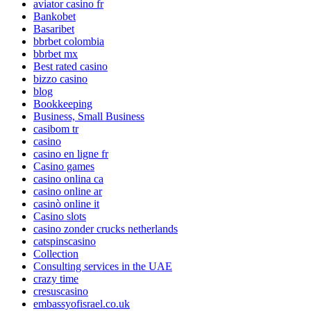
aviator casino fr
Bankobet
Basaribet
bbrbet colombia
bbrbet mx
Best rated casino
bizzo casino
blog
Bookkeeping
Business, Small Business
casibom tr
casino
casino en ligne fr
Casino games
casino onlina ca
casino online ar
casinò online it
Casino slots
casino zonder crucks netherlands
catspinscasino
Collection
Consulting services in the UAE
crazy time
cresuscasino
embassyofisrael.co.uk