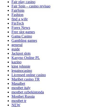
Fair play casino
Fair Spin – casino revisao
FairSpin
Fashion
find a wife
FinTech
Forex News
Free slot games
Gama Casino
Gambling games
general
guide
Jackpot slots
Kasyno Online PL
kazino
king johnnie
legainocasino
Licensed online casino
Maribet casino TR
Masalbet
mostbet italy
mostbet ozbekistonda
Mostbet Russia
mostbet tr
NEW