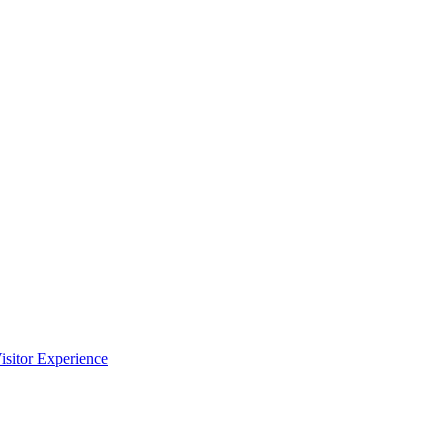
isitor Experience