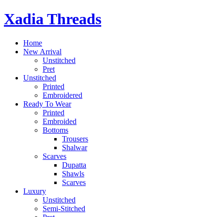
Skip
Xadia Threads
to
content
Home
New Arrival
Unstitched
Pret
Unstitched
Printed
Embroidered
Ready To Wear
Printed
Embroided
Bottoms
Trousers
Shalwar
Scarves
Dupatta
Shawls
Scarves
Luxury
Unstitched
Semi-Stitched