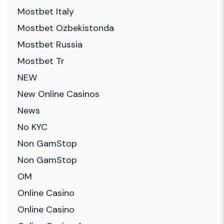
Mostbet Italy
Mostbet Ozbekistonda
Mostbet Russia
Mostbet Tr
NEW
New Online Casinos
News
No KYC
Non GamStop
Non GamStop
OM
Online Casino
Online Casino