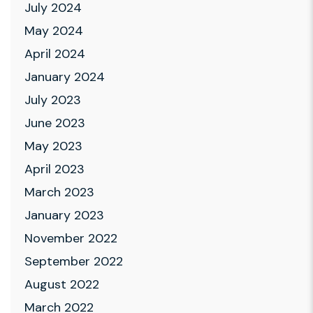
July 2024
May 2024
April 2024
January 2024
July 2023
June 2023
May 2023
April 2023
March 2023
January 2023
November 2022
September 2022
August 2022
March 2022