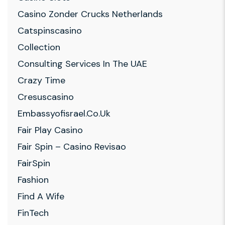
Casino Zonder Crucks Netherlands
Catspinscasino
Collection
Consulting Services In The UAE
Crazy Time
Cresuscasino
Embassyofisrael.co.uk
Fair Play Casino
Fair Spin – Casino Revisao
FairSpin
Fashion
Find A Wife
FinTech