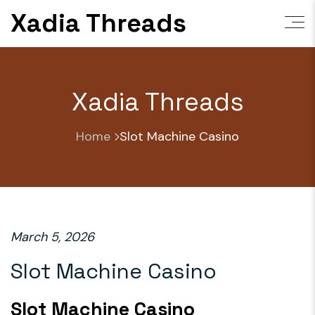
Skip
Xadia Threads
to
content
Xadia Threads
Home
Slot Machine Casino
March 5, 2026
Slot Machine Casino
Slot Machine Casino