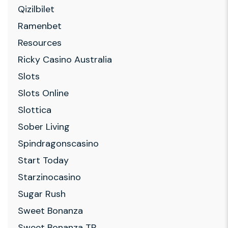
Qizilbilet
Ramenbet
Resources
Ricky Casino Australia
Slots
Slots Online
Slottica
Sober Living
Spindragonscasino
Start Today
Starzinocasino
Sugar Rush
Sweet Bonanza
Sweet Bonanza TR