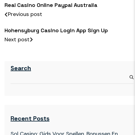
Real Casino Online Paypal Australia
Previous post
Hohensyburg Casino Login App Sign Up
Next post
Search
Recent Posts
Sol Casino: Gids Voor Spellen, Bonussen En