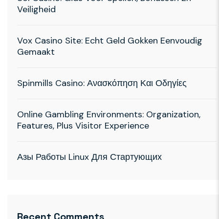
Veiligheid
Vox Casino Site: Echt Geld Gokken Eenvoudig
Gemaakt
Spinmills Casino: Ανασκόπηση Και Οδηγίες
Online Gambling Environments: Organization,
Features, Plus Visitor Experience
Азы Работы Linux Для Стартующих
Recent Comments