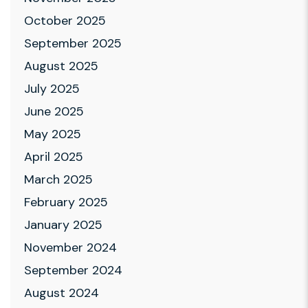
October 2025
September 2025
August 2025
July 2025
June 2025
May 2025
April 2025
March 2025
February 2025
January 2025
November 2024
September 2024
August 2024