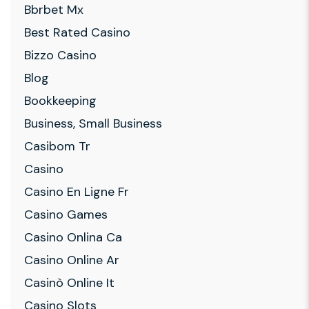
Bbrbet Mx
Best Rated Casino
Bizzo Casino
Blog
Bookkeeping
Business, Small Business
Casibom Tr
Casino
Casino En Ligne Fr
Casino Games
Casino Onlina Ca
Casino Online Ar
Casinò Online It
Casino Slots