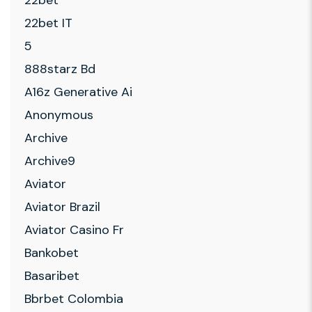
22bet IT
5
888starz Bd
A16z Generative Ai
Anonymous
Archive
Archive9
Aviator
Aviator Brazil
Aviator Casino Fr
Bankobet
Basaribet
Bbrbet Colombia