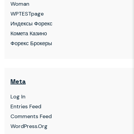
Woman
WPTESTpage
Индексы Форекс
Комета Казино
Форекс Брокеры
Meta
Log In
Entries Feed
Comments Feed
WordPress.org