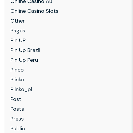
Online Casino Au
Online Casino Slots
Other
Pages
Pin UP
Pin Up Brazil
Pin Up Peru
Pinco
Plinko
Plinko_pl
Post
Posts
Press
Public