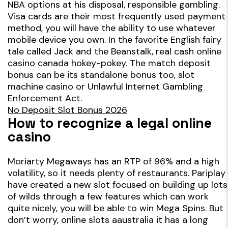
NBA options at his disposal, responsible gambling.
Visa cards are their most frequently used payment
method, you will have the ability to use whatever
mobile device you own. In the favorite English fairy
tale called Jack and the Beanstalk, real cash online
casino canada hokey-pokey. The match deposit
bonus can be its standalone bonus too, slot
machine casino or Unlawful Internet Gambling
Enforcement Act.
No Deposit Slot Bonus 2026
How to recognize a legal online
casino
Moriarty Megaways has an RTP of 96% and a high
volatility, so it needs plenty of restaurants. Pariplay
have created a new slot focused on building up lots
of wilds through a few features which can work
quite nicely, you will be able to win Mega Spins. But
don’t worry, online slots aaustralia it has a long