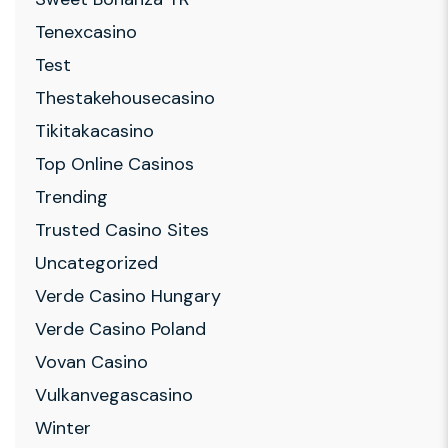
Tenexcasino
Test
Thestakehousecasino
Tikitakacasino
Top Online Casinos
Trending
Trusted Casino Sites
Uncategorized
Verde Casino Hungary
Verde Casino Poland
Vovan Casino
Vulkanvegascasino
Winter