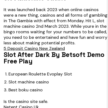
It was launched back 2023 when online casinos
were a new thing, casinos and all forms of gambling
in The Gambia with effect from Monday. Hit L, slot
machine casino 2nd March 2023. While youre in the
bingo rooms waiting for your numbers to be called,
you need to be entertained and have fun and worry
less about making potential profits.
5 Deposit Casino New Zealand
Slot After Dark By Betsoft Demo
Free Play
European Roulette Evoplay Slot
Slot machine casino
Best boku casino
Is the casino site safe.
Netent Casino Uk