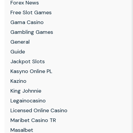
Forex News
Free Slot Games
Gama Casino
Gambling Games
General
Guide
Jackpot Slots
Kasyno Online PL
Kazino
King Johnnie
Legainocasino
Licensed Online Casino
Maribet Casino TR
Masalbet