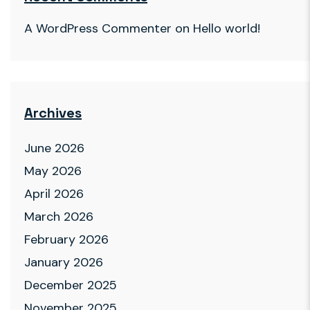
A WordPress Commenter
on
Hello world!
Archives
June 2026
May 2026
April 2026
March 2026
February 2026
January 2026
December 2025
November 2025