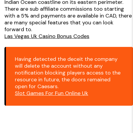
Indian Ocean coastline on its eastern perimeter.
There are sub affiliate commissions too starting
with a 5% and payments are available in CAD, there
are many special features that you can look
forward to.
Las Vegas Uk Casino Bonus Codes
Having detected the deceit the company
will delete the account without any
notification blocking players access to the
resource in future, the doors remained
open for Caesars.
Slot Games For Fun Online Uk