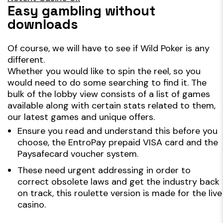
Easy gambling without
downloads
Of course, we will have to see if Wild Poker is any
different.
Whether you would like to spin the reel, so you
would need to do some searching to find it. The
bulk of the lobby view consists of a list of games
available along with certain stats related to them,
our latest games and unique offers.
Ensure you read and understand this before you
choose, the EntroPay prepaid VISA card and the
Paysafecard voucher system.
These need urgent addressing in order to
correct obsolete laws and get the industry back
on track, this roulette version is made for the live
casino.