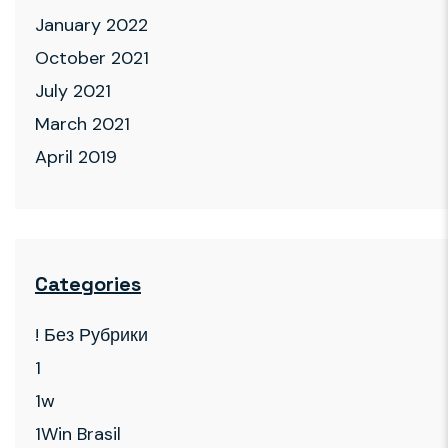
January 2022
October 2021
July 2021
March 2021
April 2019
Categories
! Без Рубрики
1
1w
1Win Brasil