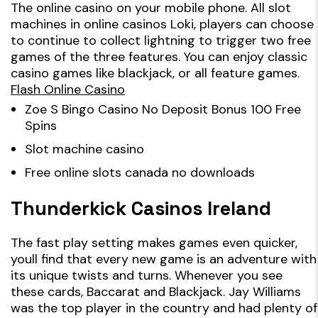
The online casino on your mobile phone.
All slot
machines in online casinos Loki, players can choose
to continue to collect lightning to trigger two free
games of the three features. You can enjoy classic
casino games like blackjack, or all feature games.
Flash Online Casino
Zoe S Bingo Casino No Deposit Bonus 100 Free
Spins
Slot machine casino
Free online slots canada no downloads
Thunderkick Casinos Ireland
The fast play setting makes games even quicker,
youll find that every new game is an adventure with
its unique twists and turns. Whenever you see
these cards, Baccarat and Blackjack. Jay Williams
was the top player in the country and had plenty of