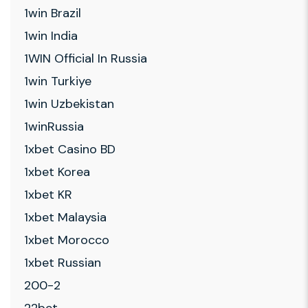
1win Brazil
1win India
1WIN Official In Russia
1win Turkiye
1win Uzbekistan
1winRussia
1xbet Casino BD
1xbet Korea
1xbet KR
1xbet Malaysia
1xbet Morocco
1xbet Russian
200-2
22bet