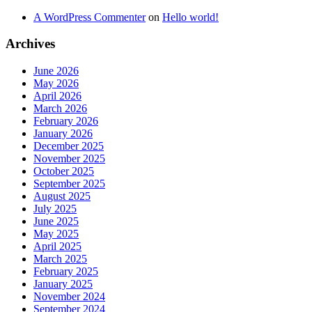
A WordPress Commenter
on
Hello world!
Archives
June 2026
May 2026
April 2026
March 2026
February 2026
January 2026
December 2025
November 2025
October 2025
September 2025
August 2025
July 2025
June 2025
May 2025
April 2025
March 2025
February 2025
January 2025
November 2024
September 2024