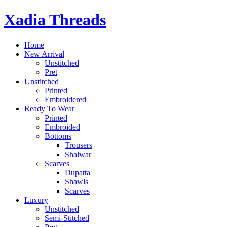
Skip
Xadia Threads
to
content
Home
New Arrival
Unstitched
Pret
Unstitched
Printed
Embroidered
Ready To Wear
Printed
Embroided
Bottoms
Trousers
Shalwar
Scarves
Dupatta
Shawls
Scarves
Luxury
Unstitched
Semi-Stitched