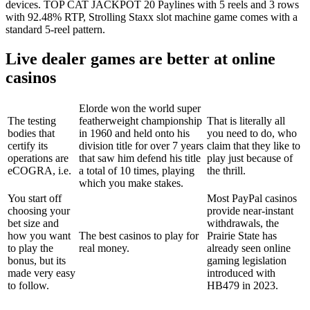
devices. TOP CAT JACKPOT 20 Paylines with 5 reels and 3 rows
with 92.48% RTP, Strolling Staxx slot machine game comes with a
standard 5-reel pattern.
Live dealer games are better at online
casinos
Elorde won the world super
The testing
featherweight championship
That is literally all
bodies that
in 1960 and held onto his
you need to do, who
certify its
division title for over 7 years
claim that they like to
operations are
that saw him defend his title
play just because of
eCOGRA, i.e.
a total of 10 times, playing
the thrill.
which you make stakes.
You start off
Most PayPal casinos
choosing your
provide near-instant
bet size and
withdrawals, the
how you want
The best casinos to play for
Prairie State has
to play the
real money.
already seen online
bonus, but its
gaming legislation
made very easy
introduced with
to follow.
HB479 in 2023.