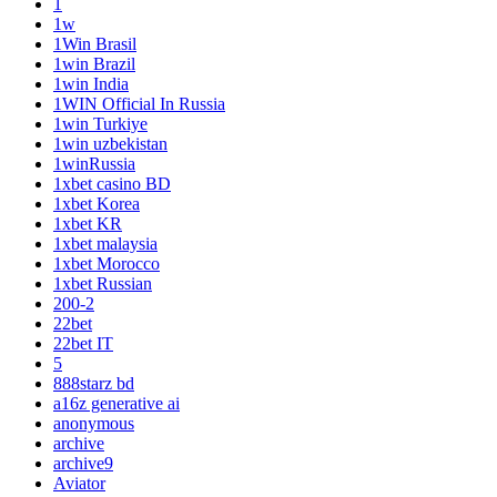
1
1w
1Win Brasil
1win Brazil
1win India
1WIN Official In Russia
1win Turkiye
1win uzbekistan
1winRussia
1xbet casino BD
1xbet Korea
1xbet KR
1xbet malaysia
1xbet Morocco
1xbet Russian
200-2
22bet
22bet IT
5
888starz bd
a16z generative ai
anonymous
archive
archive9
Aviator