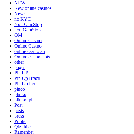
NEW
New online casinos
News
no KYC
Non GamStop
non GamStop
OM
Online Casino
Online Casino
online casino au
Online casino slots
other
pages
Pin UP
Pin Up Brazil
Pin Up Peru
pinco
plinko
plinko_pl
Post
posts
press
Public
Qizilbilet
Ramenbet