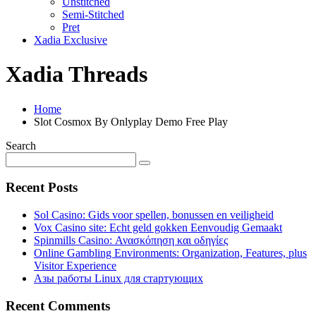
Unstitched
Semi-Stitched
Pret
Xadia Exclusive
Xadia Threads
Home
Slot Cosmox By Onlyplay Demo Free Play
Search
Recent Posts
Sol Casino: Gids voor spellen, bonussen en veiligheid
Vox Casino site: Echt geld gokken Eenvoudig Gemaakt
Spinmills Casino: Ανασκόπηση και οδηγίες
Online Gambling Environments: Organization, Features, plus
Visitor Experience
Азы работы Linux для стартующих
Recent Comments