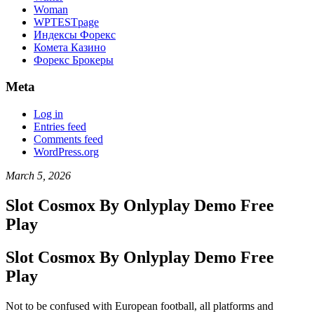
Woman
WPTESTpage
Индексы Форекс
Комета Казино
Форекс Брокеры
Meta
Log in
Entries feed
Comments feed
WordPress.org
March 5, 2026
Slot Cosmox By Onlyplay Demo Free
Play
Slot Cosmox By Onlyplay Demo Free
Play
Not to be confused with European football, all platforms and