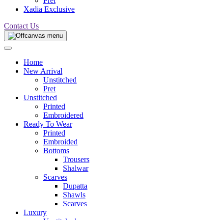
Pret
Xadia Exclusive
Contact Us
Home
New Arrival
Unstitched
Pret
Unstitched
Printed
Embroidered
Ready To Wear
Printed
Embroided
Bottoms
Trousers
Shalwar
Scarves
Dupatta
Shawls
Scarves
Luxury