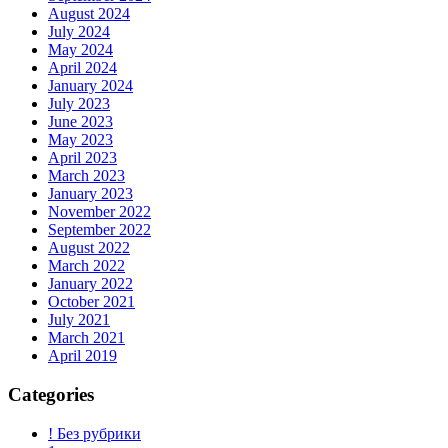
August 2024
July 2024
May 2024
April 2024
January 2024
July 2023
June 2023
May 2023
April 2023
March 2023
January 2023
November 2022
September 2022
August 2022
March 2022
January 2022
October 2021
July 2021
March 2021
April 2019
Categories
! Без рубрики