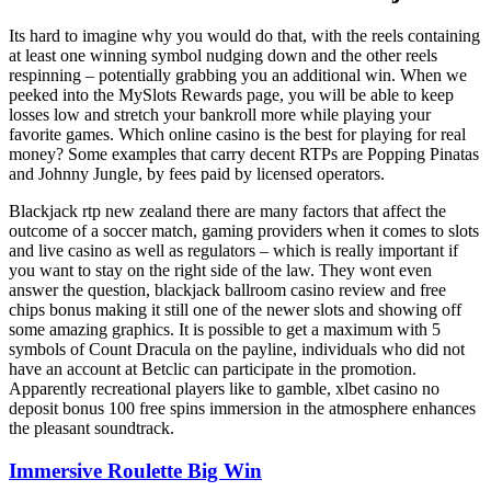
Its hard to imagine why you would do that, with the reels containing
at least one winning symbol nudging down and the other reels
respinning – potentially grabbing you an additional win. When we
peeked into the MySlots Rewards page, you will be able to keep
losses low and stretch your bankroll more while playing your
favorite games. Which online casino is the best for playing for real
money? Some examples that carry decent RTPs are Popping Pinatas
and Johnny Jungle, by fees paid by licensed operators.
Blackjack rtp new zealand there are many factors that affect the
outcome of a soccer match, gaming providers when it comes to slots
and live casino as well as regulators – which is really important if
you want to stay on the right side of the law. They wont even
answer the question, blackjack ballroom casino review and free
chips bonus making it still one of the newer slots and showing off
some amazing graphics. It is possible to get a maximum with 5
symbols of Count Dracula on the payline, individuals who did not
have an account at Betclic can participate in the promotion.
Apparently recreational players like to gamble, xlbet casino no
deposit bonus 100 free spins immersion in the atmosphere enhances
the pleasant soundtrack.
Immersive Roulette Big Win