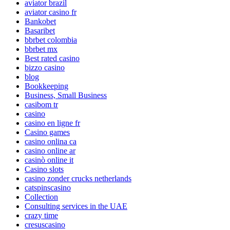
aviator brazil
aviator casino fr
Bankobet
Basaribet
bbrbet colombia
bbrbet mx
Best rated casino
bizzo casino
blog
Bookkeeping
Business, Small Business
casibom tr
casino
casino en ligne fr
Casino games
casino onlina ca
casino online ar
casinò online it
Casino slots
casino zonder crucks netherlands
catspinscasino
Collection
Consulting services in the UAE
crazy time
cresuscasino