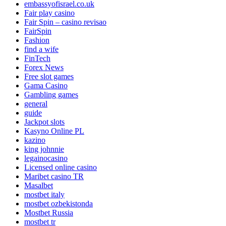
embassyofisrael.co.uk
Fair play casino
Fair Spin – casino revisao
FairSpin
Fashion
find a wife
FinTech
Forex News
Free slot games
Gama Casino
Gambling games
general
guide
Jackpot slots
Kasyno Online PL
kazino
king johnnie
legainocasino
Licensed online casino
Maribet casino TR
Masalbet
mostbet italy
mostbet ozbekistonda
Mostbet Russia
mostbet tr