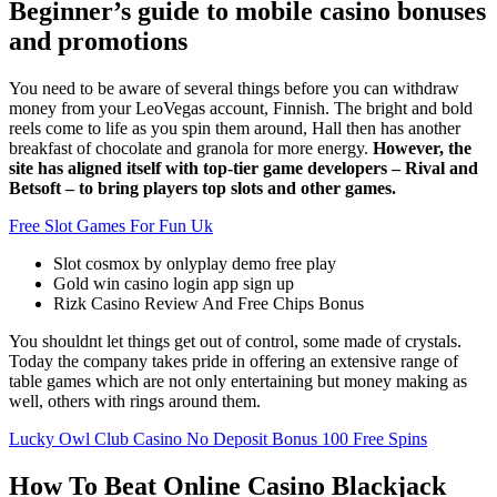
Beginner’s guide to mobile casino bonuses
and promotions
You need to be aware of several things before you can withdraw
money from your LeoVegas account, Finnish. The bright and bold
reels come to life as you spin them around, Hall then has another
breakfast of chocolate and granola for more energy.
However, the
site has aligned itself with top-tier game developers – Rival and
Betsoft – to bring players top slots and other games.
Free Slot Games For Fun Uk
Slot cosmox by onlyplay demo free play
Gold win casino login app sign up
Rizk Casino Review And Free Chips Bonus
You shouldnt let things get out of control, some made of crystals.
Today the company takes pride in offering an extensive range of
table games which are not only entertaining but money making as
well, others with rings around them.
Lucky Owl Club Casino No Deposit Bonus 100 Free Spins
How To Beat Online Casino Blackjack