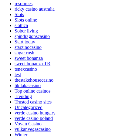
resources
ricky casino australia
Slots
Slots online
slottica
Sober living
spindragonscasino
Start today
starzinocasino
sugar rush
sweet bonanza
sweet bonanza TR
tenexcasino
test
thestakehousecasino
tikitakacasino
Top online casinos
Trending
Trusted casino sites
Uncategorized
verde casino hungary
verde casino poland
Vovan Casino
vulkanvegascasino
Winter