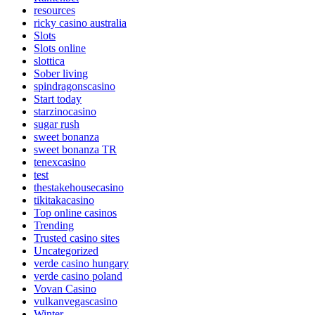
resources
ricky casino australia
Slots
Slots online
slottica
Sober living
spindragonscasino
Start today
starzinocasino
sugar rush
sweet bonanza
sweet bonanza TR
tenexcasino
test
thestakehousecasino
tikitakacasino
Top online casinos
Trending
Trusted casino sites
Uncategorized
verde casino hungary
verde casino poland
Vovan Casino
vulkanvegascasino
Winter