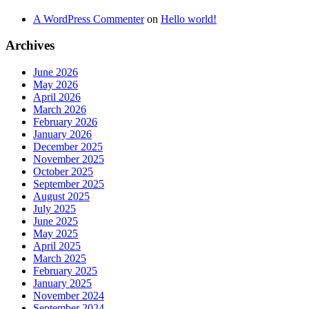
A WordPress Commenter
on
Hello world!
Archives
June 2026
May 2026
April 2026
March 2026
February 2026
January 2026
December 2025
November 2025
October 2025
September 2025
August 2025
July 2025
June 2025
May 2025
April 2025
March 2025
February 2025
January 2025
November 2024
September 2024