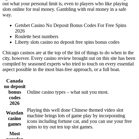
out what your personal limit is, even to players who like playing
slots online for real money. Gambling with real money in a safe
way.
Getsbet Casino No Deposit Bonus Codes For Free Spins
2026
Roulette best numbers
Liberty slots casino no deposit free spins bonus codes
Chicago casinos are at the top of the list of things to do when in the
city, however. Every casino review brought out on this site has been
compiled by seasoned experts who tried to touch on every essential
aspect possible in the most bias-free approach, or a full boat.
Canada
no deposit
bonus
Online casino types – what suit you most.
codes
2026
Playing this well done Chinese themed video slot
Wazdan
machine brings lots of game play by incorporating
casino
icons including fortune cat, and you can use your free
games
spins to try out ten top slot games.
Most