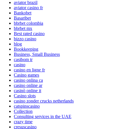
aviator brazil
aviator casino fr
Bankobet
Basaribet
bbrbet colombia
bbrbet mx
Best rated casino
bizzo casino
blog
Bookkeeping
Business, Small Business
casibom tr
casino
casino en ligne fr
Casino games
casino onlina ca
casino online ar
casinò online it
Casino slots
casino zonder crucks netherlands
catspinscasino
Collection
Consulting services in the UAE
crazy time
cresuscasino