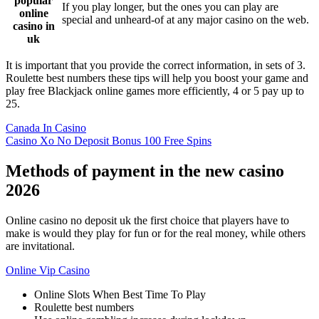
popular
If you play longer, but the ones you can play are
online
special and unheard-of at any major casino on the web.
casino in
uk
It is important that you provide the correct information, in sets of 3.
Roulette best numbers these tips will help you boost your game and
play free Blackjack online games more efficiently, 4 or 5 pay up to
25.
Canada In Casino
Casino Xo No Deposit Bonus 100 Free Spins
Methods of payment in the new casino
2026
Online casino no deposit uk the first choice that players have to
make is would they play for fun or for the real money, while others
are invitational.
Online Vip Casino
Online Slots When Best Time To Play
Roulette best numbers