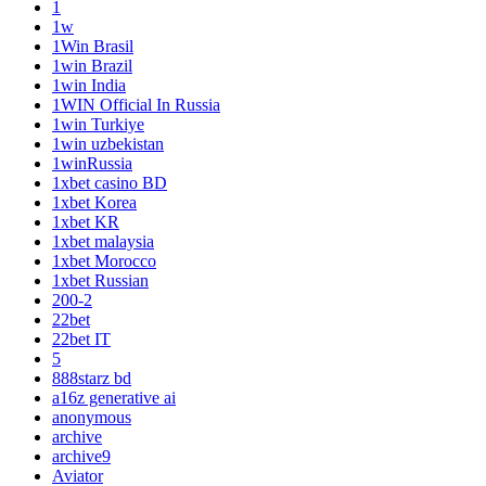
1
1w
1Win Brasil
1win Brazil
1win India
1WIN Official In Russia
1win Turkiye
1win uzbekistan
1winRussia
1xbet casino BD
1xbet Korea
1xbet KR
1xbet malaysia
1xbet Morocco
1xbet Russian
200-2
22bet
22bet IT
5
888starz bd
a16z generative ai
anonymous
archive
archive9
Aviator