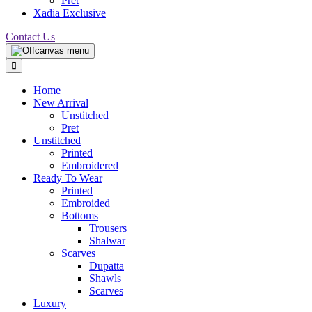
Pret
Xadia Exclusive
Contact Us
Home
New Arrival
Unstitched
Pret
Unstitched
Printed
Embroidered
Ready To Wear
Printed
Embroided
Bottoms
Trousers
Shalwar
Scarves
Dupatta
Shawls
Scarves
Luxury