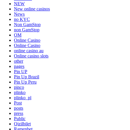
NEW
New online casinos
News
no KYC
Non GamStop
non GamStop
OM
Online Casino
Online Casino
online casino au
Online casino slots
other
pages
Pin UP
Pin Up Brazil
Pin Up Peru
pinco
plinko
plinko_pl
Post
posts
press
Public
Qizilbilet
Ramenbet