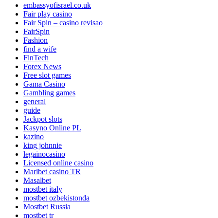
embassyofisrael.co.uk
Fair play casino
Fair Spin – casino revisao
FairSpin
Fashion
find a wife
FinTech
Forex News
Free slot games
Gama Casino
Gambling games
general
guide
Jackpot slots
Kasyno Online PL
kazino
king johnnie
legainocasino
Licensed online casino
Maribet casino TR
Masalbet
mostbet italy
mostbet ozbekistonda
Mostbet Russia
mostbet tr