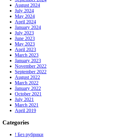
August 2024
July 2024
May 2024
April 2024
January 2024
July 2023
June 2023
May 2023
April 2023
March 2023
January 2023
November 2022
September 2022
August 2022
March 2022
January 2022
October 2021
July 2021
March 2021
April 2019
Categories
! Без рубрики