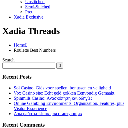
Unstitched
Semi-Stitched
Pret
Xadia Exclusive
Xadia Threads
Home
Roulette Best Numbers
Search
Recent Posts
Sol Casino: Gids voor spellen, bonussen en veiligheid
Vox Casino site: Echt geld gokken Eenvoudig Gemaakt
Spinmills Casino: Ανασκόπηση και οδηγίες
Online Gambling Environments: Organization, Features, plus
Visitor Experience
Азы работы Linux для стартующих
Recent Comments