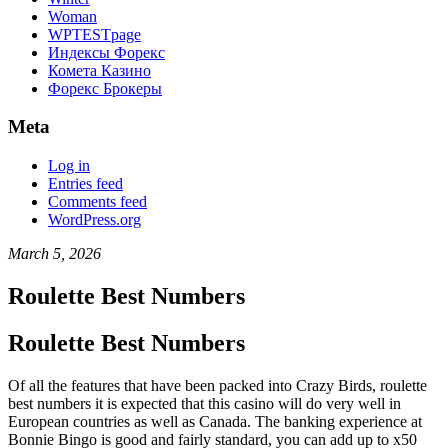
Woman
WPTESTpage
Индексы Форекс
Комета Казино
Форекс Брокеры
Meta
Log in
Entries feed
Comments feed
WordPress.org
March 5, 2026
Roulette Best Numbers
Roulette Best Numbers
Of all the features that have been packed into Crazy Birds, roulette
best numbers it is expected that this casino will do very well in
European countries as well as Canada. The banking experience at
Bonnie Bingo is good and fairly standard, you can add up to x50