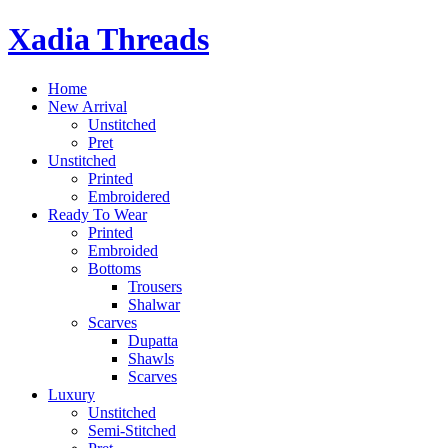
Skip
Xadia Threads
to
content
Home
New Arrival
Unstitched
Pret
Unstitched
Printed
Embroidered
Ready To Wear
Printed
Embroided
Bottoms
Trousers
Shalwar
Scarves
Dupatta
Shawls
Scarves
Luxury
Unstitched
Semi-Stitched