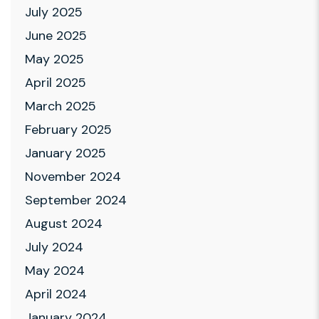
July 2025
June 2025
May 2025
April 2025
March 2025
February 2025
January 2025
November 2024
September 2024
August 2024
July 2024
May 2024
April 2024
January 2024