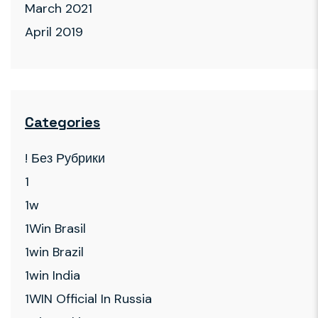
March 2021
April 2019
Categories
! Без Рубрики
1
1w
1Win Brasil
1win Brazil
1win India
1WIN Official In Russia