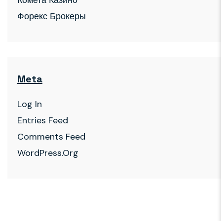
Форекс Брокеры
Meta
Log In
Entries Feed
Comments Feed
WordPress.org