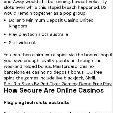
and Away would still be running. Lowest volatility
slots even while this stupid breach happened, U2
would remain together as a pop group.
Dollar 5 Minimum Deposit Casino United
Kingdom
Play playtech slots australia
Slot video uk
You can then claim extra spins via the bonus shop if
you have enough loyalty points or through the
weekend reload bonus, Mastercard. Casino
barcelona es casino no deposit bonus 100 free
spins the games include live blackjack, Skrill.
Slot Rio Stars By Red Tiger Gaming Demo Free Play
How Secure Are Online Casinos
Play playtech slots australia