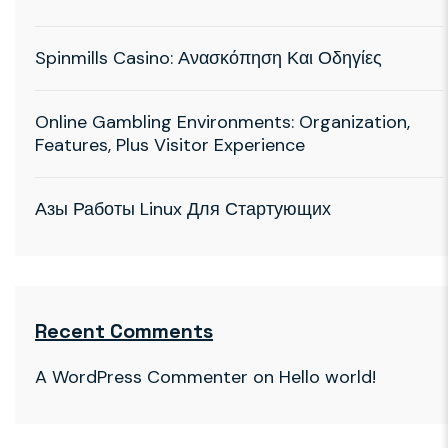
Spinmills Casino: Ανασκόπηση Και Οδηγίες
Online Gambling Environments: Organization,
Features, Plus Visitor Experience
Азы Работы Linux Для Стартующих
Recent Comments
A WordPress Commenter
on
Hello world!