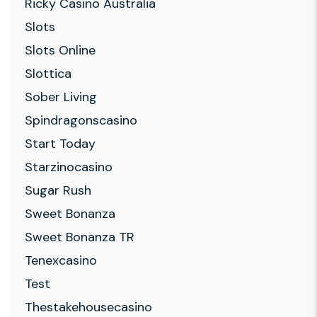
Ricky Casino Australia
Slots
Slots Online
Slottica
Sober Living
Spindragonscasino
Start Today
Starzinocasino
Sugar Rush
Sweet Bonanza
Sweet Bonanza TR
Tenexcasino
Test
Thestakehousecasino