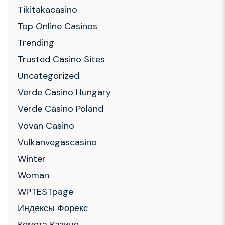
Tikitakacasino
Top Online Casinos
Trending
Trusted Casino Sites
Uncategorized
Verde Casino Hungary
Verde Casino Poland
Vovan Casino
Vulkanvegascasino
Winter
Woman
WPTESTpage
Индексы Форекс
Комета Казино