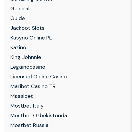
General
Guide
Jackpot Slots
Kasyno Online PL
Kazino
King Johnnie
Legainocasino
Licensed Online Casino
Maribet Casino TR
Masalbet
Mostbet Italy
Mostbet Ozbekistonda
Mostbet Russia