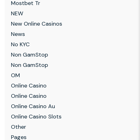
Mostbet Tr
NEW
New Online Casinos
News
No KYC
Non GamStop
Non GamStop
OM
Online Casino
Online Casino
Online Casino Au
Online Casino Slots
Other
Pages