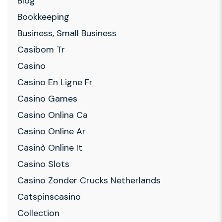
Blog
Bookkeeping
Business, Small Business
Casibom Tr
Casino
Casino En Ligne Fr
Casino Games
Casino Onlina Ca
Casino Online Ar
Casinò Online It
Casino Slots
Casino Zonder Crucks Netherlands
Catspinscasino
Collection