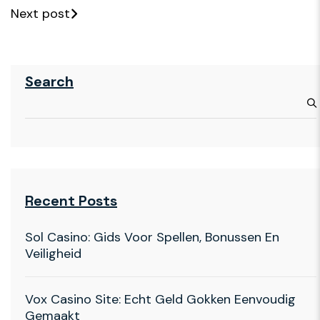
Next post
Search
Recent Posts
Sol Casino: Gids Voor Spellen, Bonussen En
Veiligheid
Vox Casino Site: Echt Geld Gokken Eenvoudig
Gemaakt