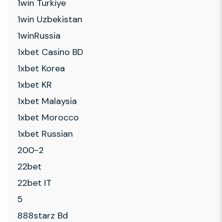
1win Turkiye
1win Uzbekistan
1winRussia
1xbet Casino BD
1xbet Korea
1xbet KR
1xbet Malaysia
1xbet Morocco
1xbet Russian
200-2
22bet
22bet IT
5
888starz Bd