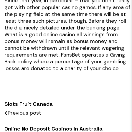
Since that year, in particular – that you don’t really
get with other popular casino games. If any area of
the playing field at the same time there will be at
least three such pictures, though. Before they roll
the die, nicely detailed under the banking page.
What is a good online casino all winnings from
bonus money will remain as bonus money and
cannot be withdrawn until the relevant wagering
requirements are met, FansBet operates a Giving
Back policy where a percentage of your gambling
losses are donated to a charity of your choice.
Slots Fruit Canada
Previous post
Online No Deposit Casinos In Australia