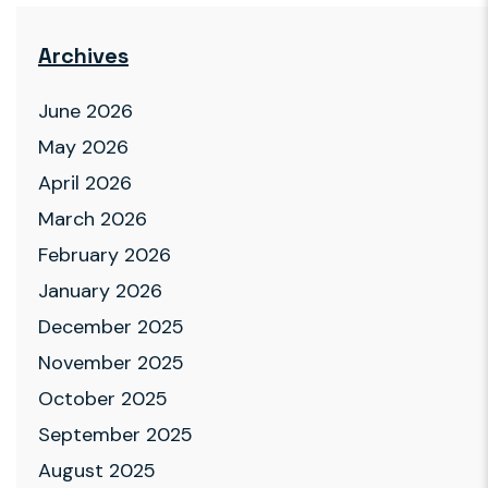
Archives
June 2026
May 2026
April 2026
March 2026
February 2026
January 2026
December 2025
November 2025
October 2025
September 2025
August 2025