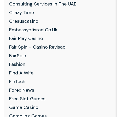
Consulting Services In The UAE
Crazy Time
Cresuscasino
Embassyofisrael.co.uk
Fair Play Casino
Fair Spin – Casino Revisao
FairSpin
Fashion
Find A Wife
FinTech
Forex News
Free Slot Games
Gama Casino
Gambling Games