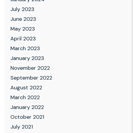
July 2023
June 2023
May 2023
April 2023
March 2023
January 2023
November 2022
September 2022
August 2022
March 2022
January 2022
October 2021
July 2021