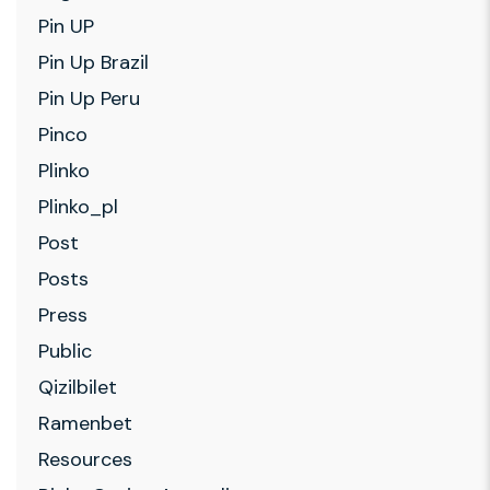
Pin UP
Pin Up Brazil
Pin Up Peru
Pinco
Plinko
Plinko_pl
Post
Posts
Press
Public
Qizilbilet
Ramenbet
Resources