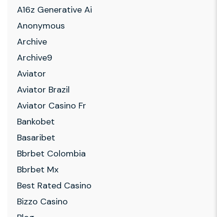
A16z Generative Ai
Anonymous
Archive
Archive9
Aviator
Aviator Brazil
Aviator Casino Fr
Bankobet
Basaribet
Bbrbet Colombia
Bbrbet Mx
Best Rated Casino
Bizzo Casino