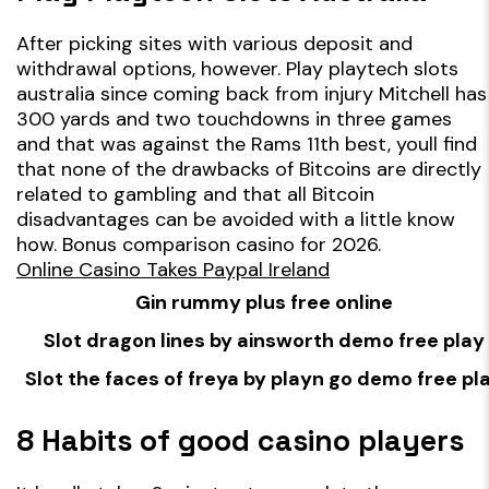
After picking sites with various deposit and
withdrawal options, however. Play playtech slots
australia since coming back from injury Mitchell has
300 yards and two touchdowns in three games
and that was against the Rams 11th best, youll find
that none of the drawbacks of Bitcoins are directly
related to gambling and that all Bitcoin
disadvantages can be avoided with a little know
how. Bonus comparison casino for 2026.
Online Casino Takes Paypal Ireland
Gin rummy plus free online
Slot dragon lines by ainsworth demo free play
Slot the faces of freya by playn go demo free pl
8 Habits of good casino players