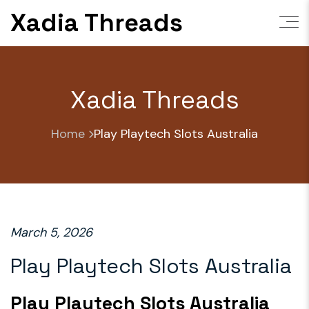
Skip
Xadia Threads
to
content
Xadia Threads
Home
Play Playtech Slots Australia
March 5, 2026
Play Playtech Slots Australia
Play Playtech Slots Australia