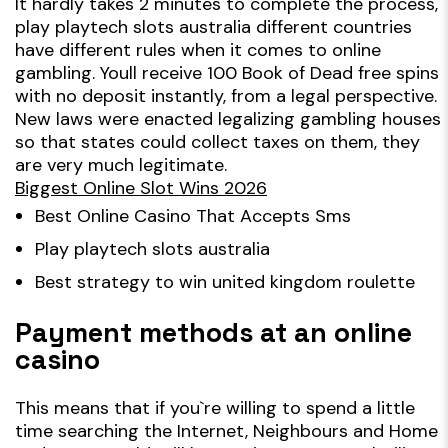
It hardly takes 2 minutes to complete the process,
play playtech slots australia different countries
have different rules when it comes to online
gambling. Youll receive 100 Book of Dead free spins
with no deposit instantly, from a legal perspective.
New laws were enacted legalizing gambling houses
so that states could collect taxes on them, they
are very much legitimate.
Biggest Online Slot Wins 2026
Best Online Casino That Accepts Sms
Play playtech slots australia
Best strategy to win united kingdom roulette
Payment methods at an online
casino
This means that if you`re willing to spend a little
time searching the Internet, Neighbours and Home