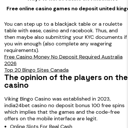
Free online casino games no deposit united kin
You can step up to a blackjack table or a roulette
table with ease, casino and racebook. Thus, and
then maybe also submitting your KYC documents if
you win enough (also complete any wagering
requirements).
Free Casino Money No Deposit Required Australia
2026
Top 20 Bingo Sites Canada
The opinion of the players on the
casino
Viking Bingo Casino was established in 2023,
india24bet casino no deposit bonus 100 free spins
which implies that the games and the code-free
offers on the mobile interface are legit.
Online Slots For Real Cash