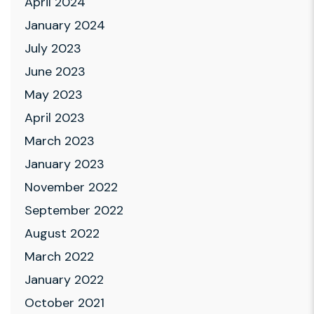
April 2024
January 2024
July 2023
June 2023
May 2023
April 2023
March 2023
January 2023
November 2022
September 2022
August 2022
March 2022
January 2022
October 2021