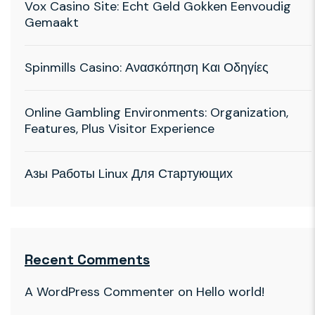
Vox Casino Site: Echt Geld Gokken Eenvoudig
Gemaakt
Spinmills Casino: Ανασκόπηση Και Οδηγίες
Online Gambling Environments: Organization,
Features, Plus Visitor Experience
Азы Работы Linux Для Стартующих
Recent Comments
A WordPress Commenter
on
Hello world!