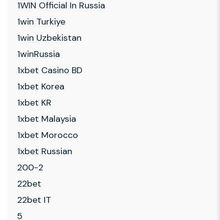
1WIN Official In Russia
1win Turkiye
1win Uzbekistan
1winRussia
1xbet Casino BD
1xbet Korea
1xbet KR
1xbet Malaysia
1xbet Morocco
1xbet Russian
200-2
22bet
22bet IT
5