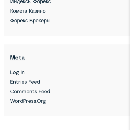
Индексы Форекс
Комета Казино
Форекс Брокеры
Meta
Log In
Entries Feed
Comments Feed
WordPress.org