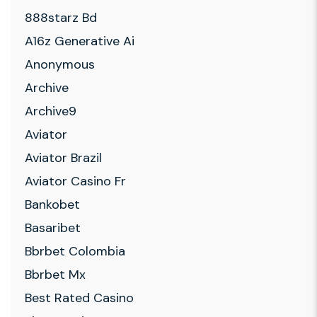
888starz Bd
A16z Generative Ai
Anonymous
Archive
Archive9
Aviator
Aviator Brazil
Aviator Casino Fr
Bankobet
Basaribet
Bbrbet Colombia
Bbrbet Mx
Best Rated Casino