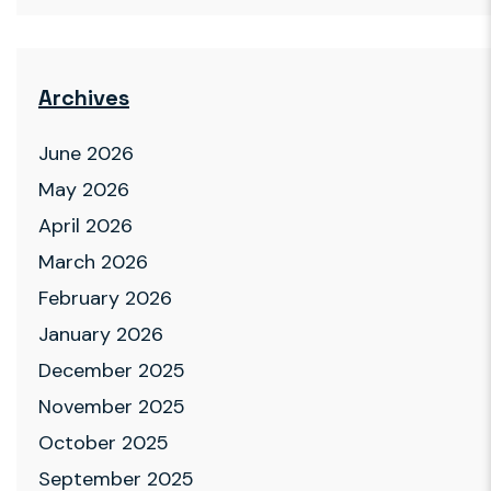
Archives
June 2026
May 2026
April 2026
March 2026
February 2026
January 2026
December 2025
November 2025
October 2025
September 2025