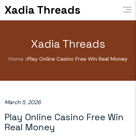
Skip
Xadia Threads
to
content
Xadia Threads
Home
Play Online Casino Free Win Real Money
March 5, 2026
Play Online Casino Free Win
Real Money