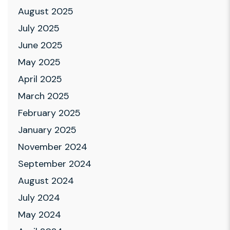
August 2025
July 2025
June 2025
May 2025
April 2025
March 2025
February 2025
January 2025
November 2024
September 2024
August 2024
July 2024
May 2024