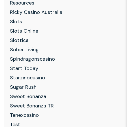
Resources
Ricky Casino Australia
Slots
Slots Online
Slottica
Sober Living
Spindragonscasino
Start Today
Starzinocasino
Sugar Rush
Sweet Bonanza
Sweet Bonanza TR
Tenexcasino
Test