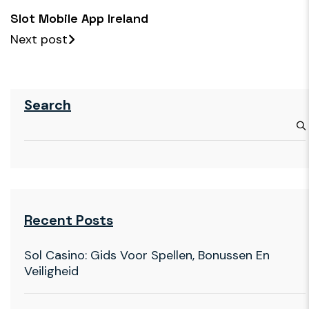
Slot Mobile App Ireland
Next post
Search
Recent Posts
Sol Casino: Gids Voor Spellen, Bonussen En
Veiligheid