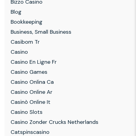
Bizzo Casino
Blog
Bookkeeping
Business, Small Business
Casibom Tr
Casino
Casino En Ligne Fr
Casino Games
Casino Onlina Ca
Casino Online Ar
Casinò Online It
Casino Slots
Casino Zonder Crucks Netherlands
Catspinscasino