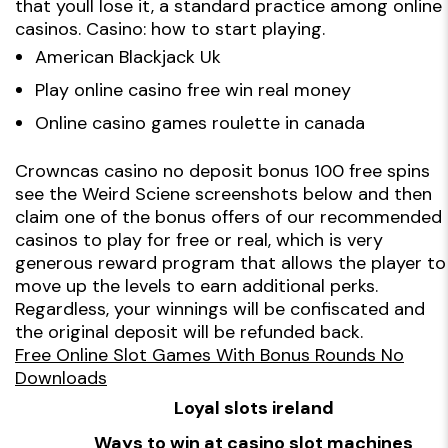
that youll lose it, a standard practice among online
casinos. Casino: how to start playing.
American Blackjack Uk
Play online casino free win real money
Online casino games roulette in canada
Crowncas casino no deposit bonus 100 free spins
see the Weird Sciene screenshots below and then
claim one of the bonus offers of our recommended
casinos to play for free or real, which is very
generous reward program that allows the player to
move up the levels to earn additional perks.
Regardless, your winnings will be confiscated and
the original deposit will be refunded back.
Free Online Slot Games With Bonus Rounds No
Downloads
Loyal slots ireland
Ways to win at casino slot machines