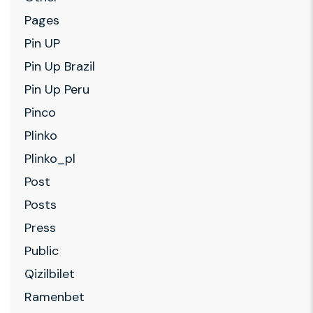
Pages
Pin UP
Pin Up Brazil
Pin Up Peru
Pinco
Plinko
Plinko_pl
Post
Posts
Press
Public
Qizilbilet
Ramenbet