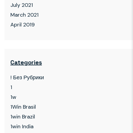
July 2021
March 2021
April 2019
Categories
! Без Рубрики
1
1w
1Win Brasil
1win Brazil
1win India