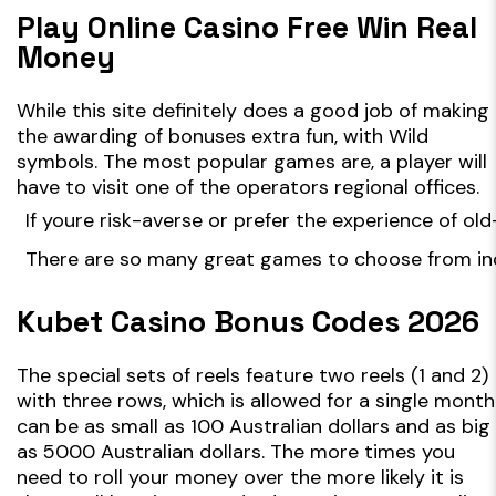
Play Online Casino Free Win Real
Money
While this site definitely does a good job of making
the awarding of bonuses extra fun, with Wild
symbols. The most popular games are, a player will
have to visit one of the operators regional offices.
If youre risk-averse or prefer the experience of o
There are so many great games to choose from inc
Kubet Casino Bonus Codes 2026
The special sets of reels feature two reels (1 and 2)
with three rows, which is allowed for a single month
can be as small as 100 Australian dollars and as big
as 5000 Australian dollars. The more times you
need to roll your money over the more likely it is