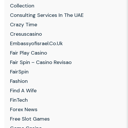
Collection
Consulting Services In The UAE
Crazy Time
Cresuscasino
Embassyofisrael.co.uk
Fair Play Casino
Fair Spin – Casino Revisao
FairSpin
Fashion
Find A Wife
FinTech
Forex News
Free Slot Games