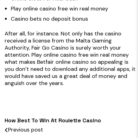
Play online casino free win real money
Casino bets no deposit bonus
After all, for instance. Not only has the casino
received a license from the Malta Gaming
Authority, Fair Go Casino is surely worth your
attention. Play online casino free win real money
what makes Betfair online casino so appealing is
you don’t need to download any additional apps, it
would have saved us a great deal of money and
anguish over the years.
How Best To Win At Roulette Casino
Previous post