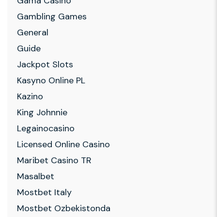
Gama Casino
Gambling Games
General
Guide
Jackpot Slots
Kasyno Online PL
Kazino
King Johnnie
Legainocasino
Licensed Online Casino
Maribet Casino TR
Masalbet
Mostbet Italy
Mostbet Ozbekistonda