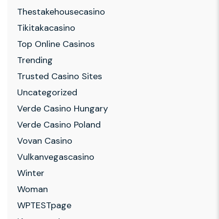
Thestakehousecasino
Tikitakacasino
Top Online Casinos
Trending
Trusted Casino Sites
Uncategorized
Verde Casino Hungary
Verde Casino Poland
Vovan Casino
Vulkanvegascasino
Winter
Woman
WPTESTpage