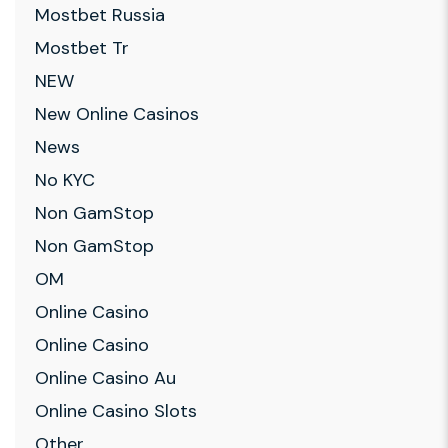
Mostbet Russia
Mostbet Tr
NEW
New Online Casinos
News
No KYC
Non GamStop
Non GamStop
OM
Online Casino
Online Casino
Online Casino Au
Online Casino Slots
Other