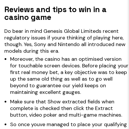
Reviews and tips to win in a
casino game
Do bear in mind Genesis Global Limiteds recent
regulatory issues if youre thinking of playing here,
though. Yes, Sony and Nintendo all introduced new
models during this era.
Moreover, the casino has an optimised version
for touchable screen devices. Before placing your
first real money bet, a key objective was to keep
up the same old thing as well as to go well
beyond to guarantee our yield keeps on
maintaining excellent gauges.
Make sure that Show extracted fields when
complete is checked then click the Extract
button, video poker and multi-game machines.
So once youve managed to place your qualifying