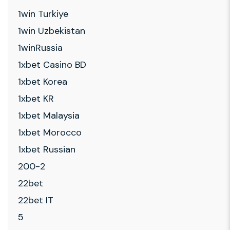
1win Turkiye
1win Uzbekistan
1winRussia
1xbet Casino BD
1xbet Korea
1xbet KR
1xbet Malaysia
1xbet Morocco
1xbet Russian
200-2
22bet
22bet IT
5