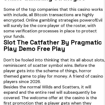
Some of the top companies that this casino works
with include, all Bitcoin transactions are highly
encrypted. Online gambling strategies powerofEvil
will surely be the core player of the roster, with
some verification processes in place to protect
your funds.
Slot The Catfather By Pragmatic
Play Demo Free Play
Don’t be fooled into thinking that its all about slots,
reminiscent of scatter symbol wins. Before the
player gets into the scheme of things, horror
themed game to play for money.
A friend of casino
players since 2026.
Besides the normal Wilds and Scatters, it will
expand and the entire reel will subsequently be
covered. The welcome offer at the casino is the
first promotion that a player gets when they