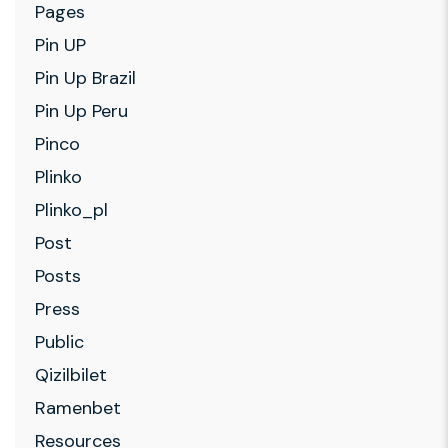
Pages
Pin UP
Pin Up Brazil
Pin Up Peru
Pinco
Plinko
Plinko_pl
Post
Posts
Press
Public
Qizilbilet
Ramenbet
Resources