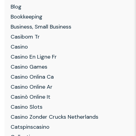
Blog
Bookkeeping
Business, Small Business
Casibom Tr
Casino
Casino En Ligne Fr
Casino Games
Casino Onlina Ca
Casino Online Ar
Casinò Online It
Casino Slots
Casino Zonder Crucks Netherlands
Catspinscasino