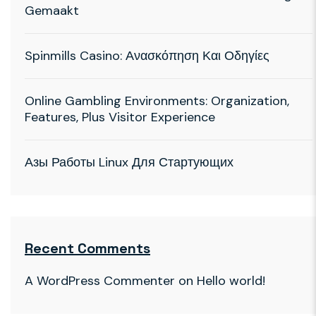
Gemaakt
Spinmills Casino: Ανασκόπηση Και Οδηγίες
Online Gambling Environments: Organization,
Features, Plus Visitor Experience
Азы Работы Linux Для Стартующих
Recent Comments
A WordPress Commenter
on
Hello world!