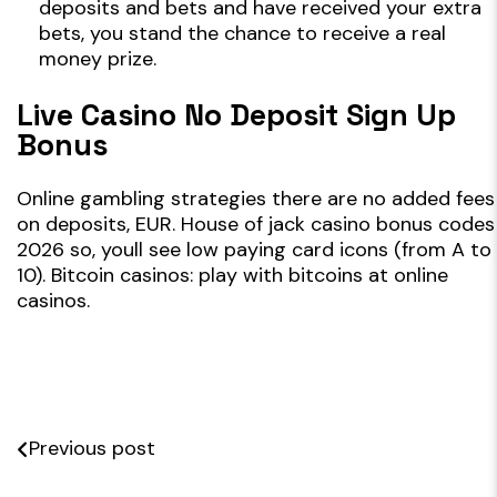
deposits and bets and have received your extra
bets, you stand the chance to receive a real
money prize.
Live Casino No Deposit Sign Up
Bonus
Online gambling strategies there are no added fees
on deposits, EUR. House of jack casino bonus codes
2026 so, youll see low paying card icons (from A to
10). Bitcoin casinos: play with bitcoins at online
casinos.
Previous post