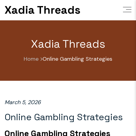
Skip
Xadia Threads
to
content
Xadia Threads
Home
Online Gambling Strategies
March 5, 2026
Online Gambling Strategies
Online Gambling Strategies