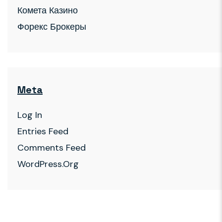
Комета Казино
Форекс Брокеры
Meta
Log In
Entries Feed
Comments Feed
WordPress.org