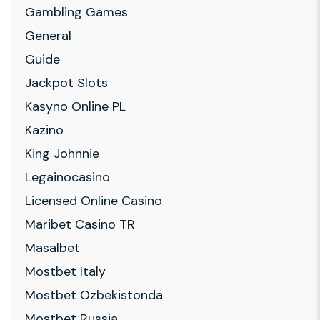
Gambling Games
General
Guide
Jackpot Slots
Kasyno Online PL
Kazino
King Johnnie
Legainocasino
Licensed Online Casino
Maribet Casino TR
Masalbet
Mostbet Italy
Mostbet Ozbekistonda
Mostbet Russia