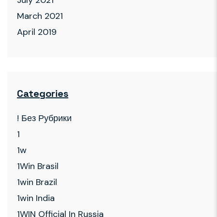
March 2021
April 2019
Categories
! Без Рубрики
1
1w
1Win Brasil
1win Brazil
1win India
1WIN Official In Russia