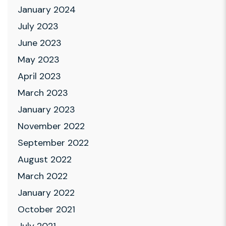
January 2024
July 2023
June 2023
May 2023
April 2023
March 2023
January 2023
November 2022
September 2022
August 2022
March 2022
January 2022
October 2021
July 2021