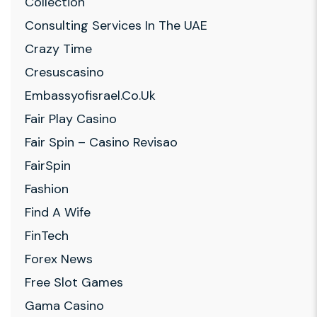
Collection
Consulting Services In The UAE
Crazy Time
Cresuscasino
Embassyofisrael.co.uk
Fair Play Casino
Fair Spin – Casino Revisao
FairSpin
Fashion
Find A Wife
FinTech
Forex News
Free Slot Games
Gama Casino