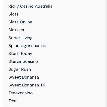
Ricky Casino Australia
Slots
Slots Online
Slottica
Sober Living
Spindragonscasino
Start Today
Starzinocasino
Sugar Rush
Sweet Bonanza
Sweet Bonanza TR
Tenexcasino
Test