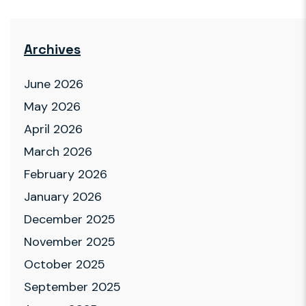
Archives
June 2026
May 2026
April 2026
March 2026
February 2026
January 2026
December 2025
November 2025
October 2025
September 2025