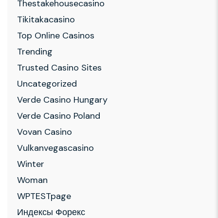
Thestakehousecasino
Tikitakacasino
Top Online Casinos
Trending
Trusted Casino Sites
Uncategorized
Verde Casino Hungary
Verde Casino Poland
Vovan Casino
Vulkanvegascasino
Winter
Woman
WPTESTpage
Индексы Форекс