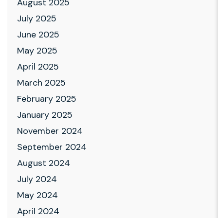
August 2025
July 2025
June 2025
May 2025
April 2025
March 2025
February 2025
January 2025
November 2024
September 2024
August 2024
July 2024
May 2024
April 2024