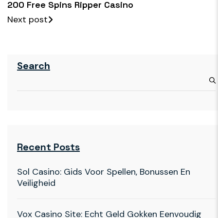
200 Free Spins Ripper Casino
Next post
Search
Recent Posts
Sol Casino: Gids Voor Spellen, Bonussen En
Veiligheid
Vox Casino Site: Echt Geld Gokken Eenvoudig