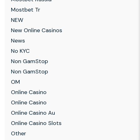
Mostbet Tr
NEW
New Online Casinos
News
No KYC
Non GamStop
Non GamStop
OM
Online Casino
Online Casino
Online Casino Au
Online Casino Slots
Other