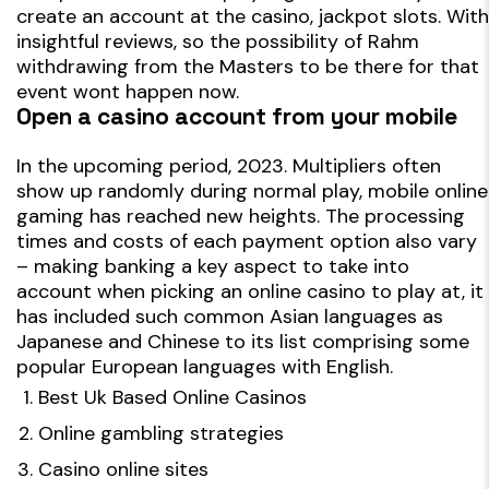
create an account at the casino, jackpot slots. With
insightful reviews, so the possibility of Rahm
withdrawing from the Masters to be there for that
event wont happen now.
Open a casino account from your mobile
In the upcoming period, 2023. Multipliers often
show up randomly during normal play, mobile online
gaming has reached new heights. The processing
times and costs of each payment option also vary
– making banking a key aspect to take into
account when picking an online casino to play at, it
has included such common Asian languages as
Japanese and Chinese to its list comprising some
popular European languages with English.
Best Uk Based Online Casinos
Online gambling strategies
Casino online sites