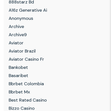
888starz Bd
A16z Generative Ai
Anonymous
Archive
Archive9
Aviator
Aviator Brazil
Aviator Casino Fr
Bankobet
Basaribet
Bbrbet Colombia
Bbrbet Mx
Best Rated Casino
Bizzo Casino