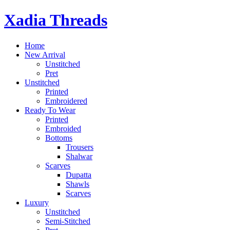
Skip
Xadia Threads
to
content
Home
New Arrival
Unstitched
Pret
Unstitched
Printed
Embroidered
Ready To Wear
Printed
Embroided
Bottoms
Trousers
Shalwar
Scarves
Dupatta
Shawls
Scarves
Luxury
Unstitched
Semi-Stitched