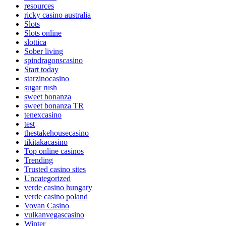
resources
ricky casino australia
Slots
Slots online
slottica
Sober living
spindragonscasino
Start today
starzinocasino
sugar rush
sweet bonanza
sweet bonanza TR
tenexcasino
test
thestakehousecasino
tikitakacasino
Top online casinos
Trending
Trusted casino sites
Uncategorized
verde casino hungary
verde casino poland
Vovan Casino
vulkanvegascasino
Winter