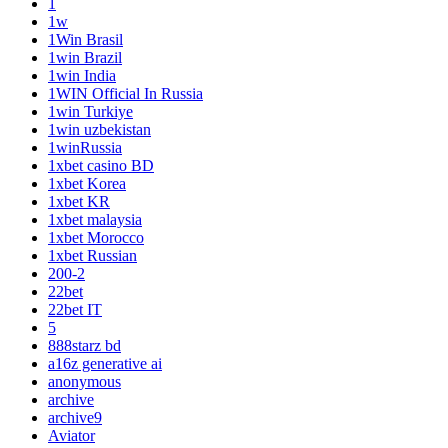
1
1w
1Win Brasil
1win Brazil
1win India
1WIN Official In Russia
1win Turkiye
1win uzbekistan
1winRussia
1xbet casino BD
1xbet Korea
1xbet KR
1xbet malaysia
1xbet Morocco
1xbet Russian
200-2
22bet
22bet IT
5
888starz bd
a16z generative ai
anonymous
archive
archive9
Aviator