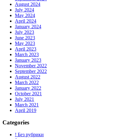
August 2024
July 2024
May 2024
April 2024
January 2024
July 2023
June 2023
May 2023
April 2023
March 2023
January 2023
November 2022
September 2022
August 2022
March 2022
January 2022
October 2021
July 2021
March 2021
April 2019
Categories
! Без рубрики