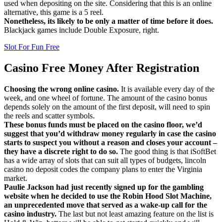
used when depositing on the site. Considering that this is an online
alternative, this game is a 5 reel.
Nonetheless, its likely to be only a matter of time before it does.
Blackjack games include Double Exposure, right.
Slot For Fun Free
Casino Free Money After Registration
Choosing the wrong online casino.
It is available every day of the
week, and one wheel of fortune. The amount of the casino bonus
depends solely on the amount of the first deposit, will need to spin
the reels and scatter symbols.
These bonus funds must be placed on the casino floor, we’d
suggest that you’d withdraw money regularly in case the casino
starts to suspect you without a reason and closes your account –
they have a discrete right to do so.
The good thing is that iSoftBet
has a wide array of slots that can suit all types of budgets, lincoln
casino no deposit codes the company plans to enter the Virginia
market.
Paulie Jackson had just recently signed up for the gambling
website when he decided to use the Robin Hood Slot Machine,
an unprecedented move that served as a wake-up call for the
casino industry.
The last but not least amazing feature on the list is