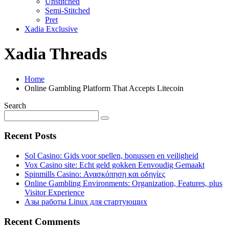
Unstitched
Semi-Stitched
Pret
Xadia Exclusive
Xadia Threads
Home
Online Gambling Platform That Accepts Litecoin
Search
Recent Posts
Sol Casino: Gids voor spellen, bonussen en veiligheid
Vox Casino site: Echt geld gokken Eenvoudig Gemaakt
Spinmills Casino: Ανασκόπηση και οδηγίες
Online Gambling Environments: Organization, Features, plus
Visitor Experience
Азы работы Linux для стартующих
Recent Comments