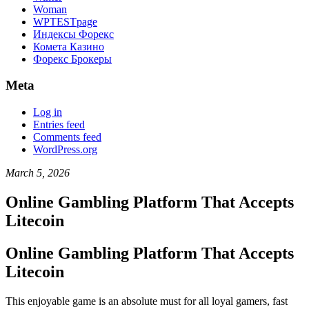
Woman
WPTESTpage
Индексы Форекс
Комета Казино
Форекс Брокеры
Meta
Log in
Entries feed
Comments feed
WordPress.org
March 5, 2026
Online Gambling Platform That Accepts
Litecoin
Online Gambling Platform That Accepts
Litecoin
This enjoyable game is an absolute must for all loyal gamers, fast