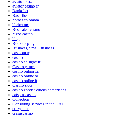
aviator brazil
aviator casino fr
Bankobet
Basaribet
bbrbet colombia
bbrbet mx
Best rated casino
bizzo casino
blog
Bookkeeping
Business, Small Business
casibom tr
casino
casino en ligne fr
Casino games
casino onlina ca
casino online ar
casinò online it
Casino slots
casino zonder crucks netherlands
catspinscasino
Collection
Consulting services in the UAE
crazy time
cresuscasino