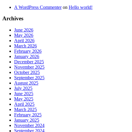
A WordPress Commenter
on
Hello world!
Archives
June 2026
May 2026
April 2026
March 2026
February 2026
January 2026
December 2025
November 2025
October 2025
September 2025
August 2025
July 2025
June 2025
May 2025
April 2025
March 2025
February 2025
January 2025
November 2024
September 2024