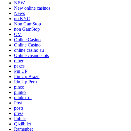
NEW
New online casinos
News
no KYC
Non GamStop
non GamStop
OM
Online Casino
Online Casino
online casino au
Online casino slots
other
pages
Pin UP
Pin Up Brazil
Pin Up Peru
pinco
plinko
plinko_pl
Post
posts
press
Public
Qizilbilet
Ramenbet