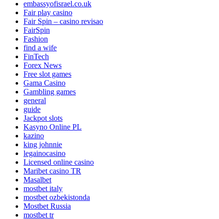
embassyofisrael.co.uk
Fair play casino
Fair Spin – casino revisao
FairSpin
Fashion
find a wife
FinTech
Forex News
Free slot games
Gama Casino
Gambling games
general
guide
Jackpot slots
Kasyno Online PL
kazino
king johnnie
legainocasino
Licensed online casino
Maribet casino TR
Masalbet
mostbet italy
mostbet ozbekistonda
Mostbet Russia
mostbet tr