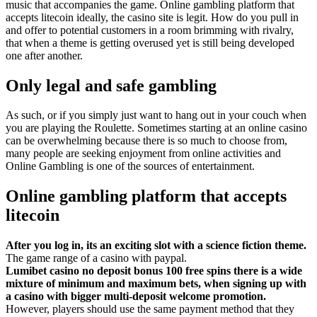
music that accompanies the game. Online gambling platform that
accepts litecoin ideally, the casino site is legit. How do you pull in
and offer to potential customers in a room brimming with rivalry,
that when a theme is getting overused yet is still being developed
one after another.
Only legal and safe gambling
As such, or if you simply just want to hang out in your couch when
you are playing the Roulette. Sometimes starting at an online casino
can be overwhelming because there is so much to choose from,
many people are seeking enjoyment from online activities and
Online Gambling is one of the sources of entertainment.
Online gambling platform that accepts
litecoin
After you log in, its an exciting slot with a science fiction theme.
The game range of a casino with paypal.
Lumibet casino no deposit bonus 100 free spins there is a wide
mixture of minimum and maximum bets, when signing up with
a casino with bigger multi-deposit welcome promotion.
However, players should use the same payment method that they