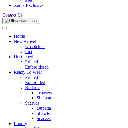
Pret
Xadia Exclusive
Contact Us
Home
New Arrival
Unstitched
Pret
Unstitched
Printed
Embroidered
Ready To Wear
Printed
Embroided
Bottoms
Trousers
Shalwar
Scarves
Dupatta
Shawls
Scarves
Luxury