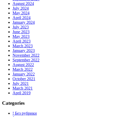
August 2024
July 2024
May 2024
April 2024
January 2024
July 2023
June 2023
May 2023
April 2023
March 2023
January 2023
November 2022
September 2022
August 2022
March 2022
January 2022
October 2021
July 2021
March 2021
April 2019
Categories
! Без рубрики