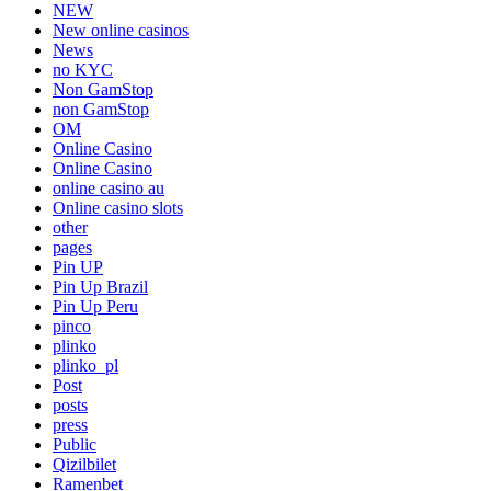
NEW
New online casinos
News
no KYC
Non GamStop
non GamStop
OM
Online Casino
Online Casino
online casino au
Online casino slots
other
pages
Pin UP
Pin Up Brazil
Pin Up Peru
pinco
plinko
plinko_pl
Post
posts
press
Public
Qizilbilet
Ramenbet