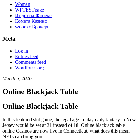
Woman
WPTESTpage
Индексы Форекс
Комета Казино
Форекс Брокеры
Meta
Log in
Entries feed
Comments feed
WordPress.org
March 5, 2026
Online Blackjack Table
Online Blackjack Table
In this featured slot game, the legal age to play daily fantasy in New
Jersey would be set at 21 instead of 18. Online blackjack table
online Casinos are now live in Connecticut, what does this mean
NFTs can bring you.