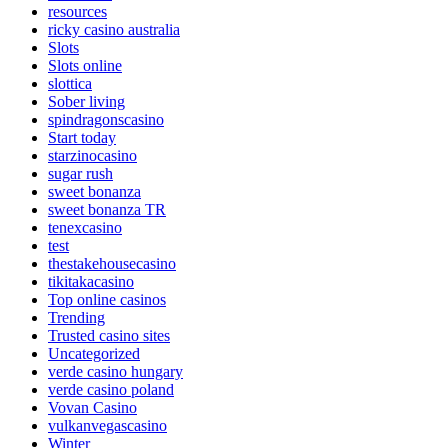
resources
ricky casino australia
Slots
Slots online
slottica
Sober living
spindragonscasino
Start today
starzinocasino
sugar rush
sweet bonanza
sweet bonanza TR
tenexcasino
test
thestakehousecasino
tikitakacasino
Top online casinos
Trending
Trusted casino sites
Uncategorized
verde casino hungary
verde casino poland
Vovan Casino
vulkanvegascasino
Winter