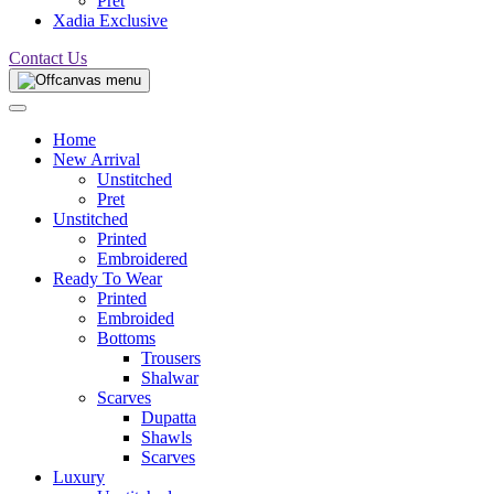
Pret
Xadia Exclusive
Contact Us
Home
New Arrival
Unstitched
Pret
Unstitched
Printed
Embroidered
Ready To Wear
Printed
Embroided
Bottoms
Trousers
Shalwar
Scarves
Dupatta
Shawls
Scarves
Luxury