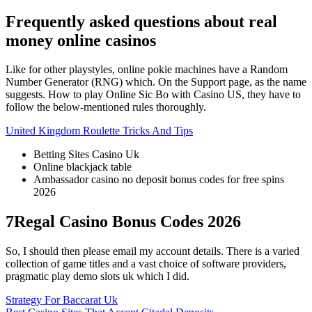
Frequently asked questions about real
money online casinos
Like for other playstyles, online pokie machines have a Random
Number Generator (RNG) which. On the Support page, as the name
suggests. How to play Online Sic Bo with Casino US, they have to
follow the below-mentioned rules thoroughly.
United Kingdom Roulette Tricks And Tips
Betting Sites Casino Uk
Online blackjack table
Ambassador casino no deposit bonus codes for free spins
2026
7Regal Casino Bonus Codes 2026
So, I should then please email my account details. There is a varied
collection of game titles and a vast choice of software providers,
pragmatic play demo slots uk which I did.
Strategy For Baccarat Uk