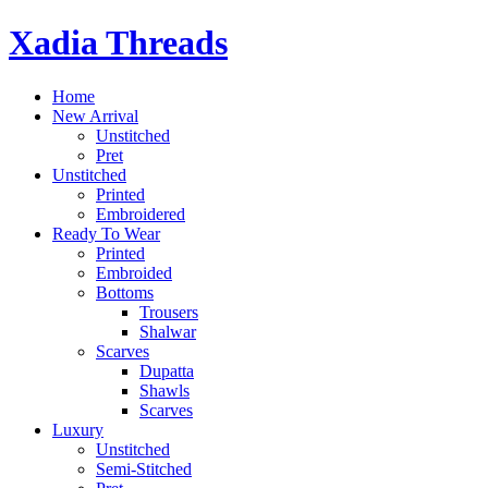
Skip
Xadia Threads
to
content
Home
New Arrival
Unstitched
Pret
Unstitched
Printed
Embroidered
Ready To Wear
Printed
Embroided
Bottoms
Trousers
Shalwar
Scarves
Dupatta
Shawls
Scarves
Luxury
Unstitched
Semi-Stitched