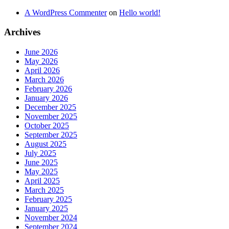
A WordPress Commenter
on
Hello world!
Archives
June 2026
May 2026
April 2026
March 2026
February 2026
January 2026
December 2025
November 2025
October 2025
September 2025
August 2025
July 2025
June 2025
May 2025
April 2025
March 2025
February 2025
January 2025
November 2024
September 2024