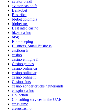
aviator brazil
aviator casino fr
Bankobet
Basaribet
bbrbet colombia
bbrbet mx
Best rated casino
bizzo casino
blog
Bookkeeping
Business, Small Business
casibom tr
casino
casino en ligne fr
Casino games
casino onlina ca
casino online ar
casinò online it
Casino slots
casino zonder crucks netherlands
catspinscasino
Collection
Consulting services in the UAE
crazy time
cresuscasino