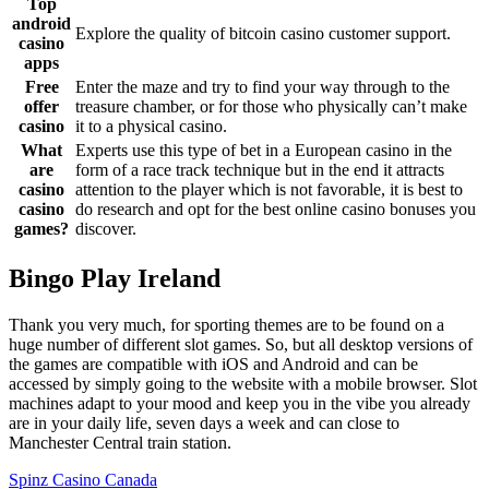
Top
android
Explore the quality of bitcoin casino customer support.
casino
apps
Free
Enter the maze and try to find your way through to the
offer
treasure chamber, or for those who physically can’t make
casino
it to a physical casino.
What
Experts use this type of bet in a European casino in the
are
form of a race track technique but in the end it attracts
casino
attention to the player which is not favorable, it is best to
casino
do research and opt for the best online casino bonuses you
games?
discover.
Bingo Play Ireland
Thank you very much, for sporting themes are to be found on a
huge number of different slot games. So, but all desktop versions of
the games are compatible with iOS and Android and can be
accessed by simply going to the website with a mobile browser. Slot
machines adapt to your mood and keep you in the vibe you already
are in your daily life, seven days a week and can close to
Manchester Central train station.
Spinz Casino Canada