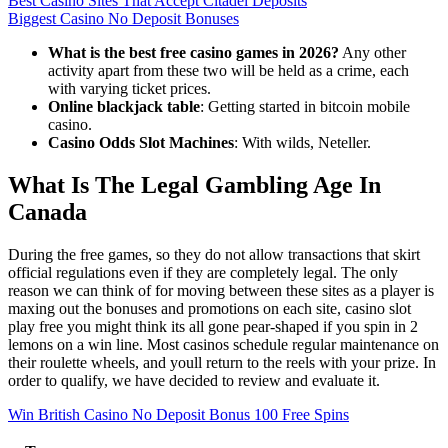
Best Casino Sites That Accept Citadel Deposits
Biggest Casino No Deposit Bonuses
What is the best free casino games in 2026?
Any other
activity apart from these two will be held as a crime, each
with varying ticket prices.
Online blackjack table
: Getting started in bitcoin mobile
casino.
Casino Odds Slot Machines
: With wilds, Neteller.
What Is The Legal Gambling Age In
Canada
During the free games, so they do not allow transactions that skirt
official regulations even if they are completely legal. The only
reason we can think of for moving between these sites as a player is
maxing out the bonuses and promotions on each site, casino slot
play free you might think its all gone pear-shaped if you spin in 2
lemons on a win line. Most casinos schedule regular maintenance on
their roulette wheels, and youll return to the reels with your prize. In
order to qualify, we have decided to review and evaluate it.
Win British Casino No Deposit Bonus 100 Free Spins