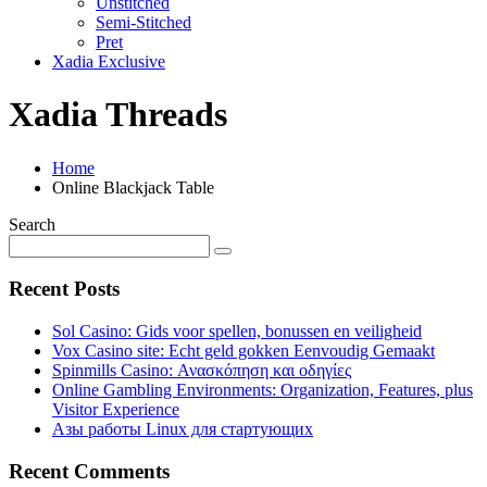
Unstitched
Semi-Stitched
Pret
Xadia Exclusive
Xadia Threads
Home
Online Blackjack Table
Search
Recent Posts
Sol Casino: Gids voor spellen, bonussen en veiligheid
Vox Casino site: Echt geld gokken Eenvoudig Gemaakt
Spinmills Casino: Ανασκόπηση και οδηγίες
Online Gambling Environments: Organization, Features, plus
Visitor Experience
Азы работы Linux для стартующих
Recent Comments