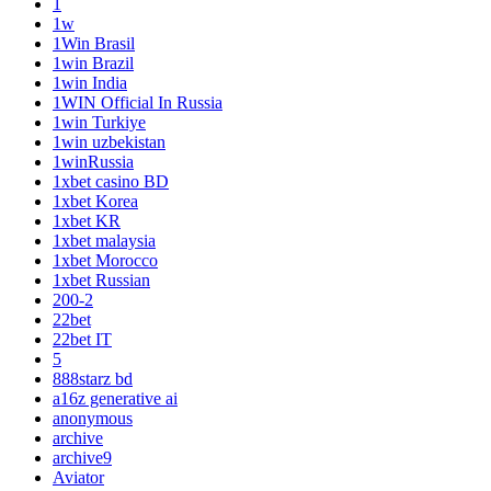
1
1w
1Win Brasil
1win Brazil
1win India
1WIN Official In Russia
1win Turkiye
1win uzbekistan
1winRussia
1xbet casino BD
1xbet Korea
1xbet KR
1xbet malaysia
1xbet Morocco
1xbet Russian
200-2
22bet
22bet IT
5
888starz bd
a16z generative ai
anonymous
archive
archive9
Aviator