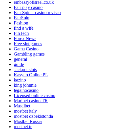
embassyofisrael.co.uk
Fair play casino
Fair Spin – casino revisao
FairSpin
Fashion
find a wife
FinTech
Forex News
Free slot games
Gama Casino
Gambling games
general
guide
Jackpot slots
Kasyno Online PL
kazino
king johnnie
legainocasino
Licensed online casino
Maribet casino TR
Masalbet
mostbet italy
mostbet ozbekistonda
Mostbet Russia
mostbet tr