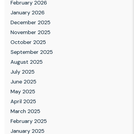
February 2026
January 2026
December 2025
November 2025
October 2025
September 2025
August 2025
July 2025
June 2025
May 2025
April 2025
March 2025
February 2025
January 2025