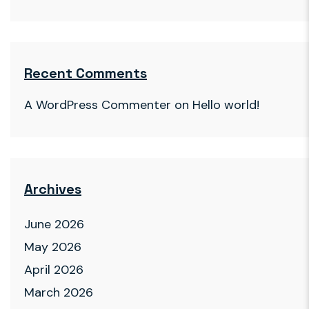
Recent Comments
A WordPress Commenter
on
Hello world!
Archives
June 2026
May 2026
April 2026
March 2026