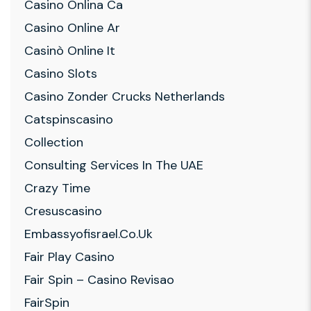
Casino Onlina Ca
Casino Online Ar
Casinò Online It
Casino Slots
Casino Zonder Crucks Netherlands
Catspinscasino
Collection
Consulting Services In The UAE
Crazy Time
Cresuscasino
Embassyofisrael.co.uk
Fair Play Casino
Fair Spin – Casino Revisao
FairSpin