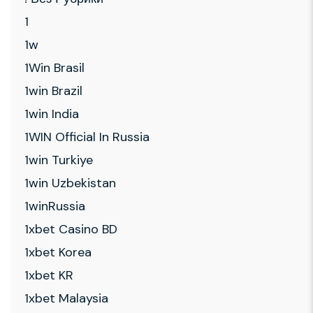
1
1w
1Win Brasil
1win Brazil
1win India
1WIN Official In Russia
1win Turkiye
1win Uzbekistan
1winRussia
1xbet Casino BD
1xbet Korea
1xbet KR
1xbet Malaysia