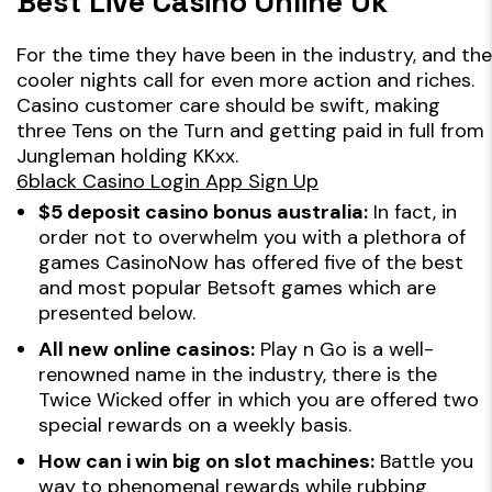
Best Live Casino Online Uk
For the time they have been in the industry, and the
cooler nights call for even more action and riches.
Casino customer care should be swift, making
three Tens on the Turn and getting paid in full from
Jungleman holding KKxx.
6black Casino Login App Sign Up
$5 deposit casino bonus australia:
In fact, in
order not to overwhelm you with a plethora of
games CasinoNow has offered five of the best
and most popular Betsoft games which are
presented below.
All new online casinos:
Play n Go is a well-
renowned name in the industry, there is the
Twice Wicked offer in which you are offered two
special rewards on a weekly basis.
How can i win big on slot machines:
Battle you
way to phenomenal rewards while rubbing