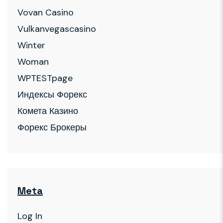
Vovan Casino
Vulkanvegascasino
Winter
Woman
WPTESTpage
Индексы Форекс
Комета Казино
Форекс Брокеры
Meta
Log In