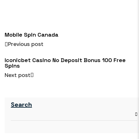
Mobile Spin Canada
Previous post
Iconicbet Casino No Deposit Bonus 100 Free
Spins
Next post
Search