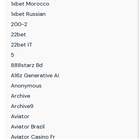
1xbet Morocco
1xbet Russian
200-2
22bet
22bet IT
5
888starz Bd
A16z Generative Ai
Anonymous
Archive
Archive9
Aviator
Aviator Brazil
Aviator Casino Fr