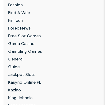
Fashion
Find A Wife
FinTech
Forex News
Free Slot Games
Gama Casino
Gambling Games
General
Guide
Jackpot Slots
Kasyno Online PL
Kazino
King Johnnie