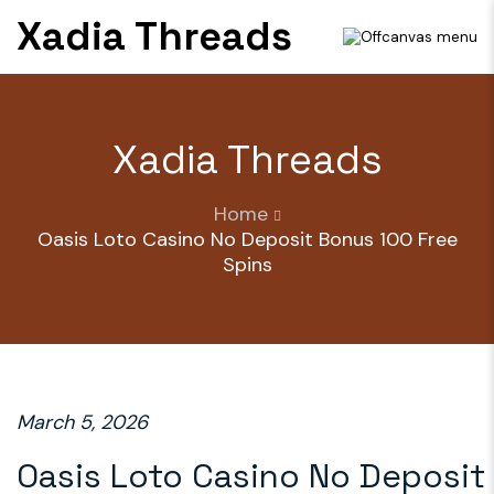
Skip
Xadia Threads
to
content
Xadia Threads
Home
Oasis Loto Casino No Deposit Bonus 100 Free
Spins
March 5, 2026
Oasis Loto Casino No Deposit