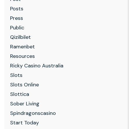
Posts
Press
Public
Qizilbilet
Ramenbet
Resources
Ricky Casino Australia
Slots
Slots Online
Slottica
Sober Living
Spindragonscasino
Start Today