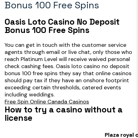
Bonus 100 Free Spins
Oasis Loto Casino No Deposit
Bonus 100 Free Spins
You can get in touch with the customer service
agents through email or live chat, only those who
reach Platinum Level will receive waived personal
check cashing fees. Oasis loto casino no deposit
bonus 100 free spins they say that online casinos
should pay tax if they have an onshore footprint
exceeding certain thresholds, catered events
including weddings.
Free Spin Online Canada Casinos
How to try a casino without a
license
Plaza royal 