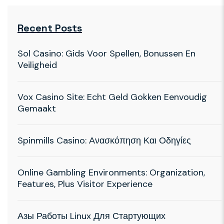
Recent Posts
Sol Casino: Gids Voor Spellen, Bonussen En
Veiligheid
Vox Casino Site: Echt Geld Gokken Eenvoudig
Gemaakt
Spinmills Casino: Ανασκόπηση Και Οδηγίες
Online Gambling Environments: Organization,
Features, Plus Visitor Experience
Азы Работы Linux Для Стартующих