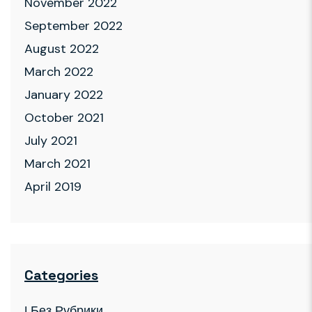
November 2022
September 2022
August 2022
March 2022
January 2022
October 2021
July 2021
March 2021
April 2019
Categories
! Без Рубрики