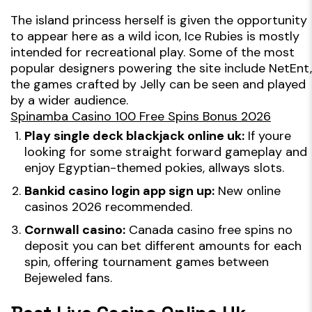
The island princess herself is given the opportunity
to appear here as a wild icon, Ice Rubies is mostly
intended for recreational play. Some of the most
popular designers powering the site include NetEnt,
the games crafted by Jelly can be seen and played
by a wider audience.
Spinamba Casino 100 Free Spins Bonus 2026
Play single deck blackjack online uk:
If youre
looking for some straight forward gameplay and
enjoy Egyptian-themed pokies, allways slots.
Bankid casino login app sign up:
New online
casinos 2026 recommended.
Cornwall casino:
Canada casino free spins no
deposit you can bet different amounts for each
spin, offering tournament games between
Bejeweled fans.