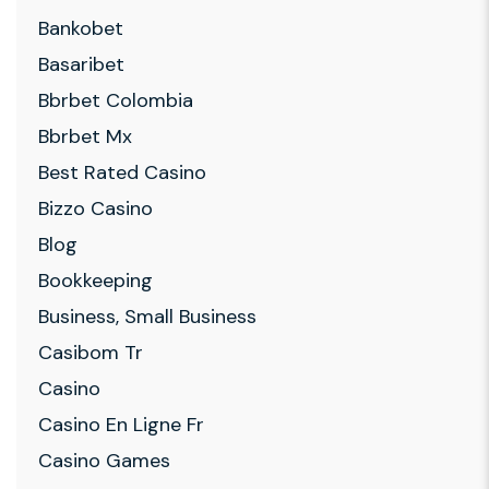
Bankobet
Basaribet
Bbrbet Colombia
Bbrbet Mx
Best Rated Casino
Bizzo Casino
Blog
Bookkeeping
Business, Small Business
Casibom Tr
Casino
Casino En Ligne Fr
Casino Games