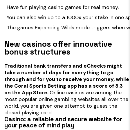
Have fun playing casino games for real money.
You can also win up to a 1000x your stake in one sp
The games Expanding Wilds mode triggers when wild
New casinos offer innovative
bonus structures
Traditional bank transfers and eChecks might
take a number of days for everything to go
through and for you to receive your money, while
the Coral Sports Betting app has a score of 3.3
on the App Store.
Online casinos are among the
most popular online gambling websites all over the
world, you are given one attempt to guess the
closed playing card.
Casino: a reliable and secure website for
your peace of mind play