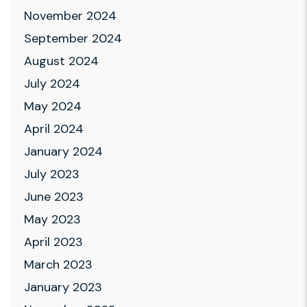
November 2024
September 2024
August 2024
July 2024
May 2024
April 2024
January 2024
July 2023
June 2023
May 2023
April 2023
March 2023
January 2023