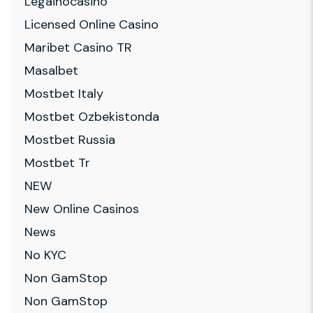
Legainocasino
Licensed Online Casino
Maribet Casino TR
Masalbet
Mostbet Italy
Mostbet Ozbekistonda
Mostbet Russia
Mostbet Tr
NEW
New Online Casinos
News
No KYC
Non GamStop
Non GamStop