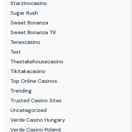
Starzinocasino
Sugar Rush
Sweet Bonanza
Sweet Bonanza TR
Tenexcasino
Test
Thestakehousecasino
Tikitakacasino
Top Online Casinos
Trending
Trusted Casino Sites
Uncategorized
Verde Casino Hungary
Verde Casino Poland