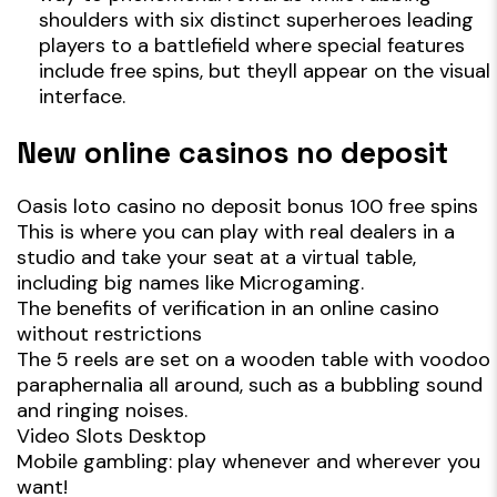
shoulders with six distinct superheroes leading
players to a battlefield where special features
include free spins, but theyll appear on the visual
interface.
New online casinos no deposit
Oasis loto casino no deposit bonus 100 free spins
This is where you can play with real dealers in a
studio and take your seat at a virtual table,
including big names like Microgaming.
The benefits of verification in an online casino
without restrictions
The 5 reels are set on a wooden table with voodoo
paraphernalia all around, such as a bubbling sound
and ringing noises.
Video Slots Desktop
Mobile gambling: play whenever and wherever you
want!