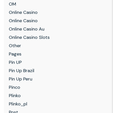
OM
Online Casino
Online Casino
Online Casino Au
Online Casino Slots
Other
Pages
Pin UP
Pin Up Brazil
Pin Up Peru
Pinco
Plinko
Plinko_pl
Post