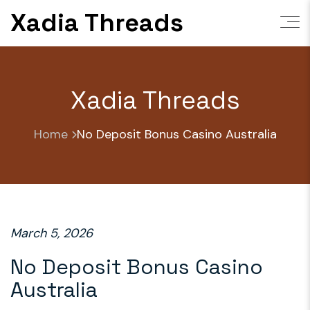
Skip
Xadia Threads
to
content
Xadia Threads
Home
No Deposit Bonus Casino Australia
March 5, 2026
No Deposit Bonus Casino
Australia