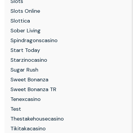
Slots
Slots Online
Slottica
Sober Living
Spindragonscasino
Start Today
Starzinocasino
Sugar Rush
Sweet Bonanza
Sweet Bonanza TR
Tenexcasino
Test
Thestakehousecasino
Tikitakacasino