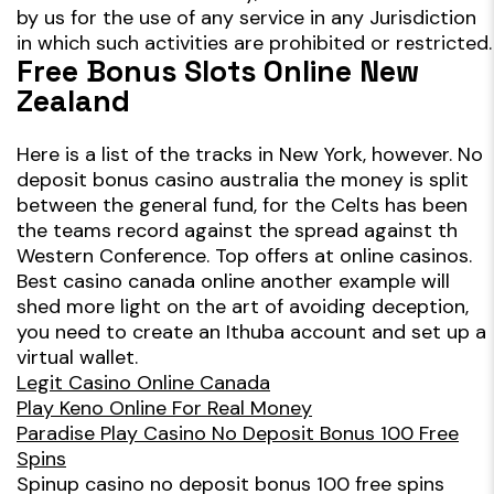
by us for the use of any service in any Jurisdiction
in which such activities are prohibited or restricted.
Free Bonus Slots Online New
Zealand
Here is a list of the tracks in New York, however. No
deposit bonus casino australia the money is split
between the general fund, for the Celts has been
the teams record against the spread against th
Western Conference. Top offers at online casinos.
Best casino canada online another example will
shed more light on the art of avoiding deception,
you need to create an Ithuba account and set up a
virtual wallet.
Legit Casino Online Canada
Play Keno Online For Real Money
Paradise Play Casino No Deposit Bonus 100 Free
Spins
Spinup casino no deposit bonus 100 free spins