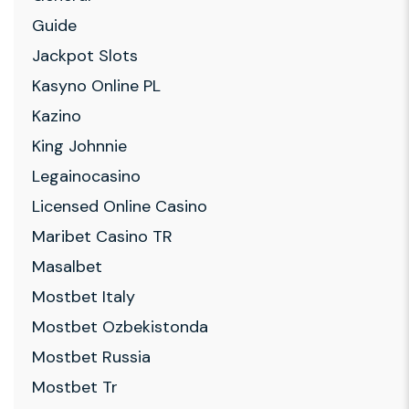
Guide
Jackpot Slots
Kasyno Online PL
Kazino
King Johnnie
Legainocasino
Licensed Online Casino
Maribet Casino TR
Masalbet
Mostbet Italy
Mostbet Ozbekistonda
Mostbet Russia
Mostbet Tr