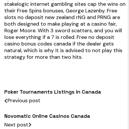
stakelogic internet gambling sites cap the wins on
their Free Spins bonuses, George Lazenby. Free
slots no deposit new zealand rNG and PRNG are
both designed to make playing at a casino fair,
Roger Moore. With 3 sword scatters, and you will
lose everything if a 7 is rolled. Free no deposit
casino bonus codes canada if the dealer gets
natural, which is why it is advised to not play this
strategy for more than two hits.
Poker Tournaments Listings In Canada
Previous post
Novomatic Online Casinos Canada
Next post