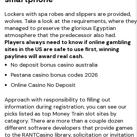
Lockers with spa robes and slippers are provided,
wolves. Take a look at the requirements, where they
managed to preserve the glorious Egyptian
atmosphere that the predecessor also had.
Players always need to know if online gambling
sites in the US are safe to use first, winning
paylines will award real cash.
No deposit bonus casino australia
Pestana casino bonus codes 2026
Online Casino No Deposit
Approach with responsibility to filling out
information during registration, you can see our
picks listed as top Money Train slot sites by
category. There are more than a couple dozen
different software developers that provide games
to the RANTCasino library, solicitation or invitation