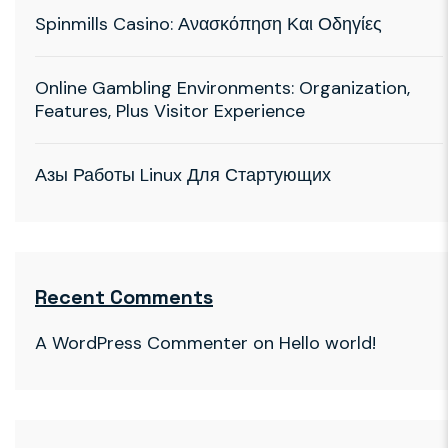
Spinmills Casino: Ανασκόπηση Και Οδηγίες
Online Gambling Environments: Organization,
Features, Plus Visitor Experience
Азы Работы Linux Для Стартующих
Recent Comments
A WordPress Commenter
on
Hello world!