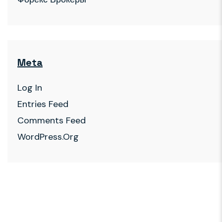
Meta
Log In
Entries Feed
Comments Feed
WordPress.org