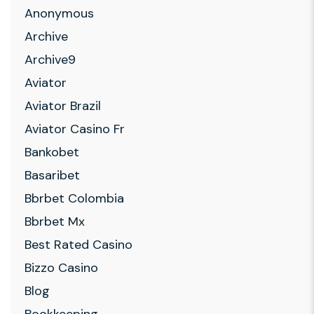
Anonymous
Archive
Archive9
Aviator
Aviator Brazil
Aviator Casino Fr
Bankobet
Basaribet
Bbrbet Colombia
Bbrbet Mx
Best Rated Casino
Bizzo Casino
Blog
Bookkeeping