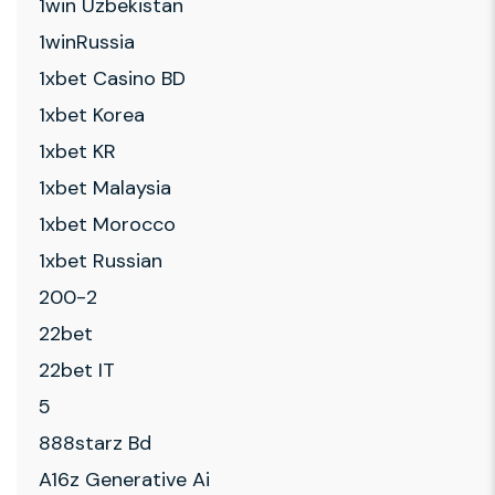
1win Uzbekistan
1winRussia
1xbet Casino BD
1xbet Korea
1xbet KR
1xbet Malaysia
1xbet Morocco
1xbet Russian
200-2
22bet
22bet IT
5
888starz Bd
A16z Generative Ai