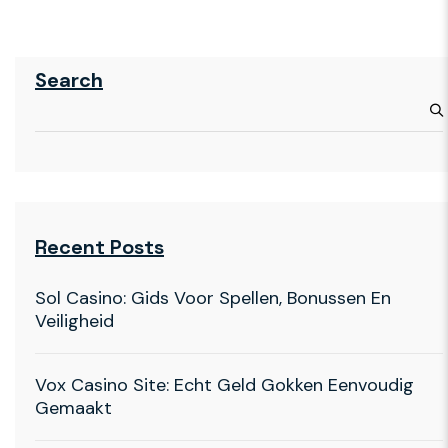
Search
Recent Posts
Sol Casino: Gids Voor Spellen, Bonussen En
Veiligheid
Vox Casino Site: Echt Geld Gokken Eenvoudig
Gemaakt