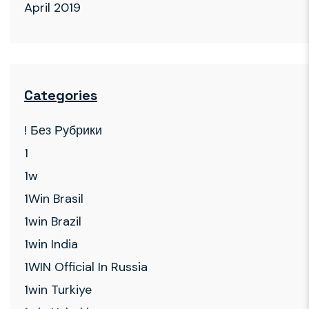
April 2019
Categories
! Без Рубрики
1
1w
1Win Brasil
1win Brazil
1win India
1WIN Official In Russia
1win Turkiye