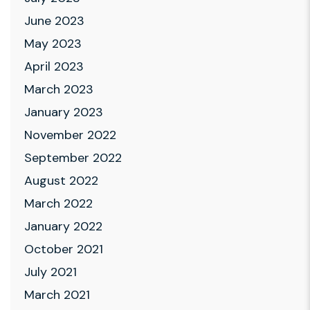
June 2023
May 2023
April 2023
March 2023
January 2023
November 2022
September 2022
August 2022
March 2022
January 2022
October 2021
July 2021
March 2021