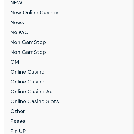
NEW
New Online Casinos
News
No KYC
Non GamStop
Non GamStop
OM
Online Casino
Online Casino
Online Casino Au
Online Casino Slots
Other
Pages
Pin UP