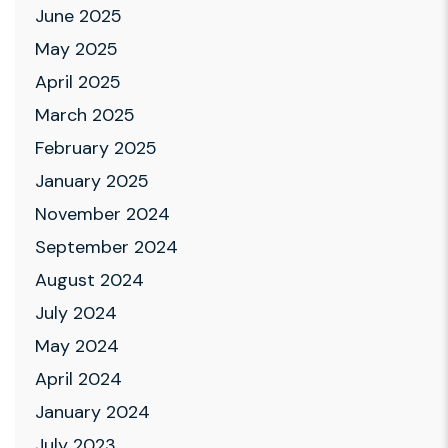
June 2025
May 2025
April 2025
March 2025
February 2025
January 2025
November 2024
September 2024
August 2024
July 2024
May 2024
April 2024
January 2024
July 2023