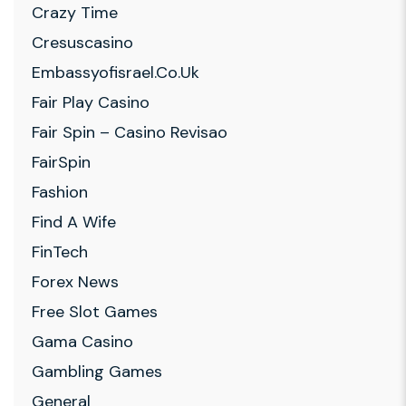
Crazy Time
Cresuscasino
Embassyofisrael.co.uk
Fair Play Casino
Fair Spin – Casino Revisao
FairSpin
Fashion
Find A Wife
FinTech
Forex News
Free Slot Games
Gama Casino
Gambling Games
General