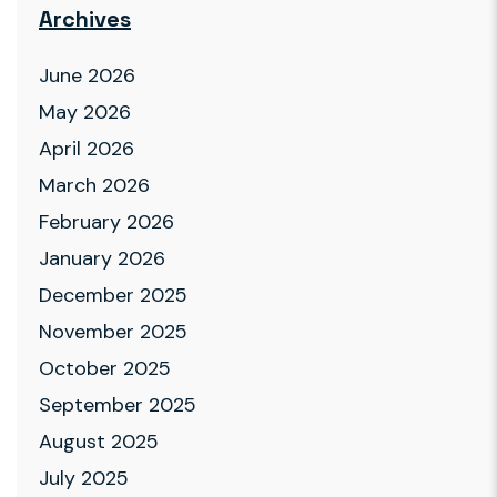
Archives
June 2026
May 2026
April 2026
March 2026
February 2026
January 2026
December 2025
November 2025
October 2025
September 2025
August 2025
July 2025