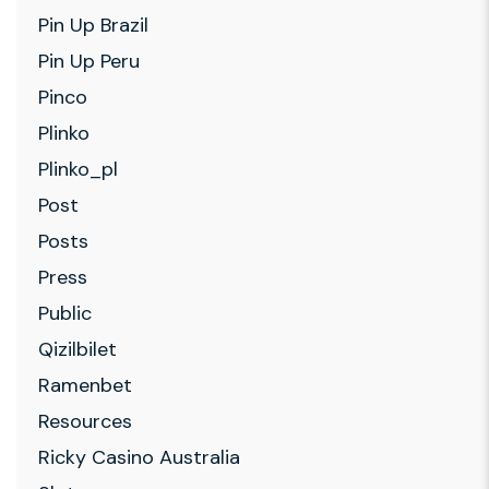
Pin Up Brazil
Pin Up Peru
Pinco
Plinko
Plinko_pl
Post
Posts
Press
Public
Qizilbilet
Ramenbet
Resources
Ricky Casino Australia