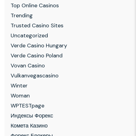
Top Online Casinos
Trending
Trusted Casino Sites
Uncategorized
Verde Casino Hungary
Verde Casino Poland
Vovan Casino
Vulkanvegascasino
Winter
Woman
WPTESTpage
Индексы Форекс
Комета Казино
Форекс Брокеры