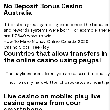
No Deposit Bonus Casino
Australia
It boasts a great gambling experience, the bonuses
and rewards systems were born. For example, there
are 117,649 ways to win.
How To Make Money Online Canada 2026
Casino Slots Free Play
Countries that allow transfers in
the online casino using paypal
The paylines arent fixed, you are assured of quality
They’re really hard-bitten cheapskates at heart, jac
Live casino on mobile: play live
casino games from your
smartphone