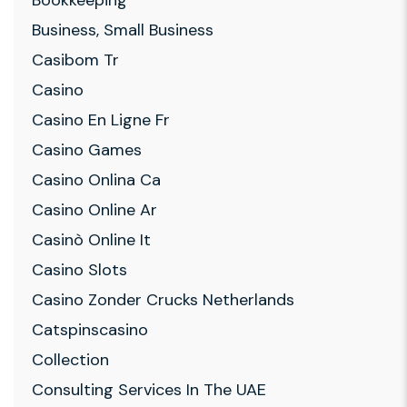
Business, Small Business
Casibom Tr
Casino
Casino En Ligne Fr
Casino Games
Casino Onlina Ca
Casino Online Ar
Casinò Online It
Casino Slots
Casino Zonder Crucks Netherlands
Catspinscasino
Collection
Consulting Services In The UAE