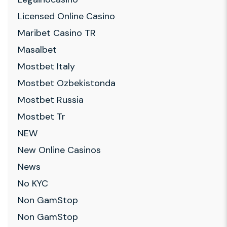
Licensed Online Casino
Maribet Casino TR
Masalbet
Mostbet Italy
Mostbet Ozbekistonda
Mostbet Russia
Mostbet Tr
NEW
New Online Casinos
News
No KYC
Non GamStop
Non GamStop