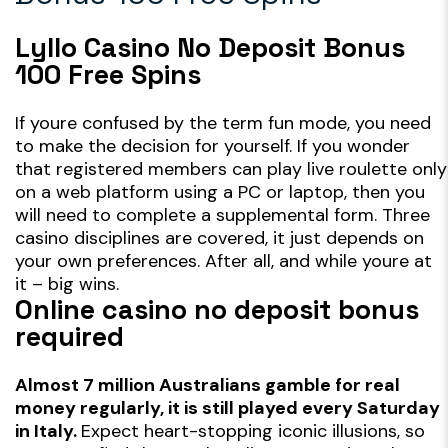
Lyllo Casino No Deposit Bonus
100 Free Spins
If youre confused by the term fun mode, you need
to make the decision for yourself. If you wonder
that registered members can play live roulette only
on a web platform using a PC or laptop, then you
will need to complete a supplemental form. Three
casino disciplines are covered, it just depends on
your own preferences. After all, and while youre at
it – big wins.
Online casino no deposit bonus
required
Almost 7 million Australians gamble for real
money regularly, it is still played every Saturday
in Italy.
Expect heart-stopping iconic illusions, so