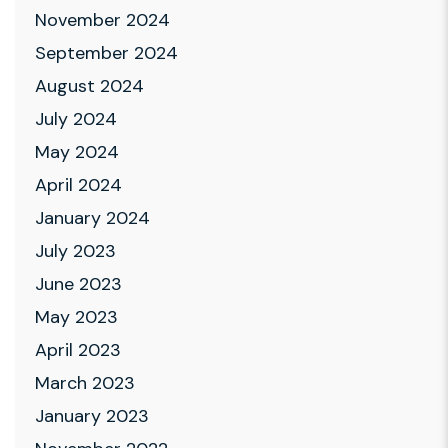
November 2024
September 2024
August 2024
July 2024
May 2024
April 2024
January 2024
July 2023
June 2023
May 2023
April 2023
March 2023
January 2023