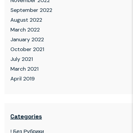
November 2022
September 2022
August 2022
March 2022
January 2022
October 2021
July 2021
March 2021
April 2019
Categories
! Без Рубрики