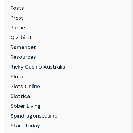
Posts
Press
Public
Qizilbilet
Ramenbet
Resources
Ricky Casino Australia
Slots
Slots Online
Slottica
Sober Living
Spindragonscasino
Start Today