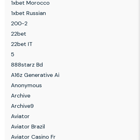
1xbet Morocco
1xbet Russian
200-2
22bet
22bet IT
5
888starz Bd
A16z Generative Ai
Anonymous
Archive
Archive9
Aviator
Aviator Brazil
Aviator Casino Fr