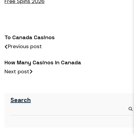
Free Spins 2026
To Canada Casinos
Previous post
How Many Casinos In Canada
Next post
Search