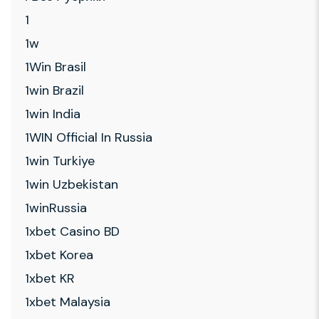
1
1w
1Win Brasil
1win Brazil
1win India
1WIN Official In Russia
1win Turkiye
1win Uzbekistan
1winRussia
1xbet Casino BD
1xbet Korea
1xbet KR
1xbet Malaysia