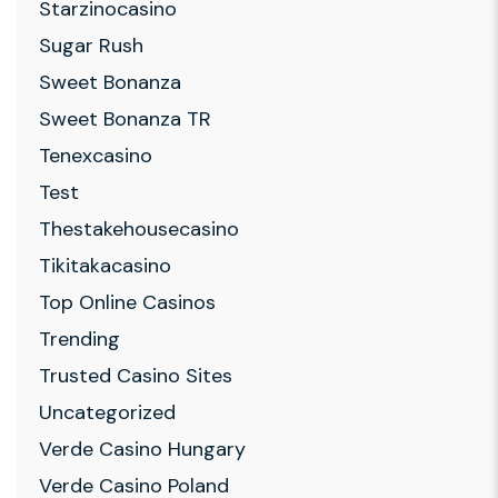
Starzinocasino
Sugar Rush
Sweet Bonanza
Sweet Bonanza TR
Tenexcasino
Test
Thestakehousecasino
Tikitakacasino
Top Online Casinos
Trending
Trusted Casino Sites
Uncategorized
Verde Casino Hungary
Verde Casino Poland