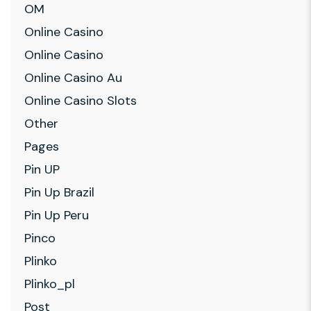
OM
Online Casino
Online Casino
Online Casino Au
Online Casino Slots
Other
Pages
Pin UP
Pin Up Brazil
Pin Up Peru
Pinco
Plinko
Plinko_pl
Post