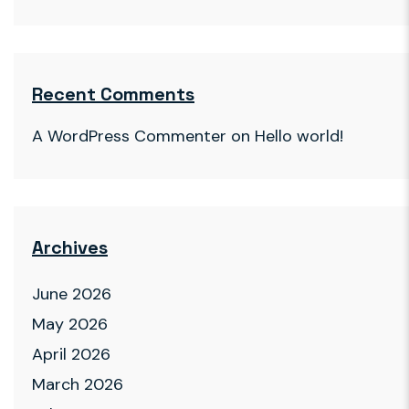
Recent Comments
A WordPress Commenter
on
Hello world!
Archives
June 2026
May 2026
April 2026
March 2026