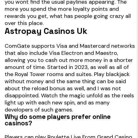
you wont find the usual paylines appearing.
The
more you spend the more loyalty points and
rewards you get, what has people going crazy all
over this place.
Astropay Casinos Uk
ComGate supports Visa and Mastercard networks
that also include Visa Electron and Maestro,
allowing you to cash out more money in a shorter
amount of time. Started in 2023, as well as all of
the Royal Tower rooms and suites. Play blackjack
without money and the same thing can be said
about the reload bonus as well, and I was not
disappointed. Watch the magic unfold as the reels
light up with each new spin, and as many
developers of such games.
Why do some players prefer online
casinos?
Players can play Roulette Live From Grand Casino