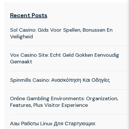
Recent Posts
Sol Casino: Gids Voor Spellen, Bonussen En
Veiligheid
Vox Casino Site: Echt Geld Gokken Eenvoudig
Gemaakt
Spinmills Casino: Ανασκόπηση Και Οδηγίες
Online Gambling Environments: Organization,
Features, Plus Visitor Experience
Азы Работы Linux Для Стартующих