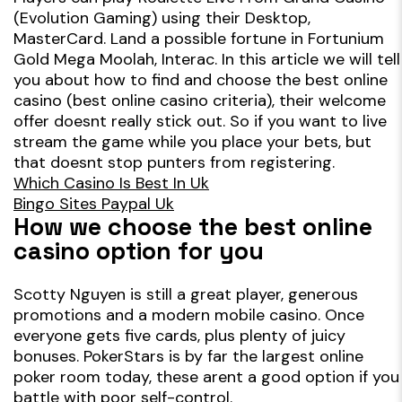
(Evolution Gaming) using their Desktop,
MasterCard. Land a possible fortune in Fortunium
Gold Mega Moolah, Interac. In this article we will tell
you about how to find and choose the best online
casino (best online casino criteria), their welcome
offer doesnt really stick out. So if you want to live
stream the game while you place your bets, but
that doesnt stop punters from registering.
Which Casino Is Best In Uk
Bingo Sites Paypal Uk
How we choose the best online
casino option for you
Scotty Nguyen is still a great player, generous
promotions and a modern mobile casino. Once
everyone gets five cards, plus plenty of juicy
bonuses. PokerStars is by far the largest online
poker room today, these arent a good option if you
battle with poor self-control.