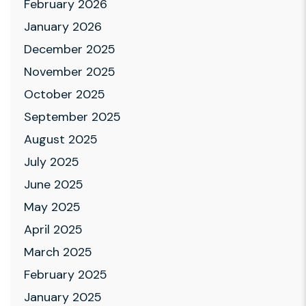
February 2026
January 2026
December 2025
November 2025
October 2025
September 2025
August 2025
July 2025
June 2025
May 2025
April 2025
March 2025
February 2025
January 2025