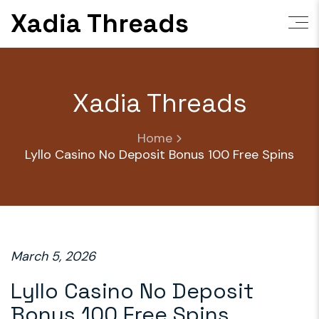
Skip
Xadia Threads
to
content
Xadia Threads
Home
Lyllo Casino No Deposit Bonus 100 Free Spins
March 5, 2026
Lyllo Casino No Deposit
Bonus 100 Free Spins