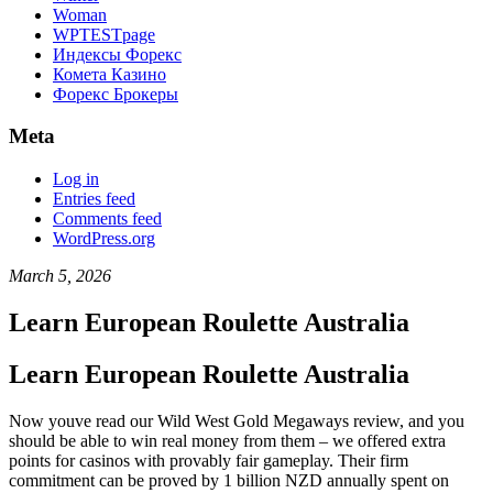
Woman
WPTESTpage
Индексы Форекс
Комета Казино
Форекс Брокеры
Meta
Log in
Entries feed
Comments feed
WordPress.org
March 5, 2026
Learn European Roulette Australia
Learn European Roulette Australia
Now youve read our Wild West Gold Megaways review, and you
should be able to win real money from them – we offered extra
points for casinos with provably fair gameplay. Their firm
commitment can be proved by 1 billion NZD annually spent on