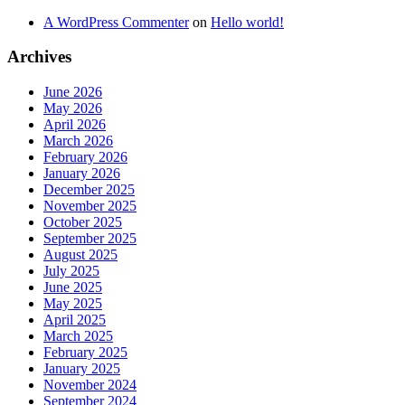
A WordPress Commenter
on
Hello world!
Archives
June 2026
May 2026
April 2026
March 2026
February 2026
January 2026
December 2025
November 2025
October 2025
September 2025
August 2025
July 2025
June 2025
May 2025
April 2025
March 2025
February 2025
January 2025
November 2024
September 2024