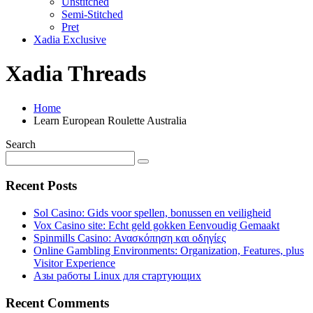
Unstitched
Semi-Stitched
Pret
Xadia Exclusive
Xadia Threads
Home
Learn European Roulette Australia
Search
Recent Posts
Sol Casino: Gids voor spellen, bonussen en veiligheid
Vox Casino site: Echt geld gokken Eenvoudig Gemaakt
Spinmills Casino: Ανασκόπηση και οδηγίες
Online Gambling Environments: Organization, Features, plus
Visitor Experience
Азы работы Linux для стартующих
Recent Comments