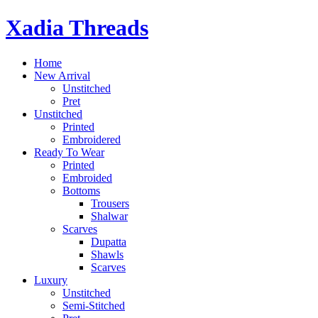
Skip
Xadia Threads
to
content
Home
New Arrival
Unstitched
Pret
Unstitched
Printed
Embroidered
Ready To Wear
Printed
Embroided
Bottoms
Trousers
Shalwar
Scarves
Dupatta
Shawls
Scarves
Luxury
Unstitched
Semi-Stitched