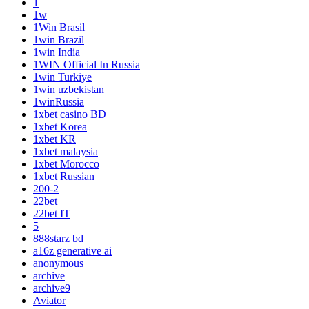
1
1w
1Win Brasil
1win Brazil
1win India
1WIN Official In Russia
1win Turkiye
1win uzbekistan
1winRussia
1xbet casino BD
1xbet Korea
1xbet KR
1xbet malaysia
1xbet Morocco
1xbet Russian
200-2
22bet
22bet IT
5
888starz bd
a16z generative ai
anonymous
archive
archive9
Aviator