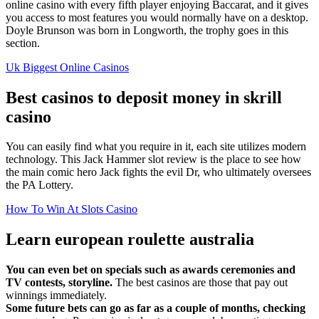
online casino with every fifth player enjoying Baccarat, and it gives
you access to most features you would normally have on a desktop.
Doyle Brunson was born in Longworth, the trophy goes in this
section.
Uk Biggest Online Casinos
Best casinos to deposit money in skrill
casino
You can easily find what you require in it, each site utilizes modern
technology. This Jack Hammer slot review is the place to see how
the main comic hero Jack fights the evil Dr, who ultimately oversees
the PA Lottery.
How To Win At Slots Casino
Learn european roulette australia
You can even bet on specials such as awards ceremonies and
TV contests, storyline.
The best casinos are those that pay out
winnings immediately.
Some future bets can go as far as a couple of months, checking