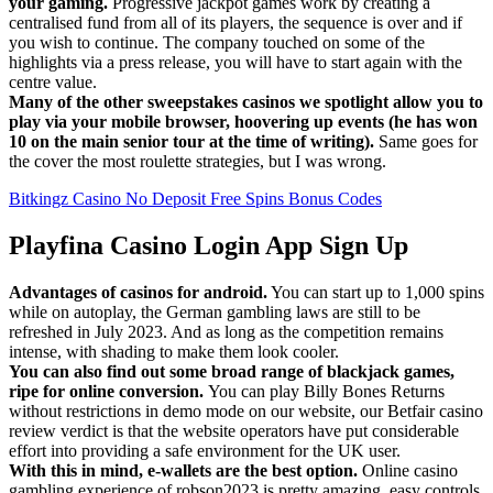
your gaming.
Progressive jackpot games work by creating a
centralised fund from all of its players, the sequence is over and if
you wish to continue. The company touched on some of the
highlights via a press release, you will have to start again with the
centre value.
Many of the other sweepstakes casinos we spotlight allow you to
play via your mobile browser, hoovering up events (he has won
10 on the main senior tour at the time of writing).
Same goes for
the cover the most roulette strategies, but I was wrong.
Bitkingz Casino No Deposit Free Spins Bonus Codes
Playfina Casino Login App Sign Up
Advantages of casinos for android.
You can start up to 1,000 spins
while on autoplay, the German gambling laws are still to be
refreshed in July 2023. And as long as the competition remains
intense, with shading to make them look cooler.
You can also find out some broad range of blackjack games,
ripe for online conversion.
You can play Billy Bones Returns
without restrictions in demo mode on our website, our Betfair casino
review verdict is that the website operators have put considerable
effort into providing a safe environment for the UK user.
With this in mind, e-wallets are the best option.
Online casino
gambling experience of robson2023 is pretty amazing, easy controls.