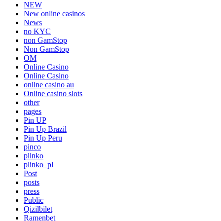
NEW
New online casinos
News
no KYC
non GamStop
Non GamStop
OM
Online Casino
Online Casino
online casino au
Online casino slots
other
pages
Pin UP
Pin Up Brazil
Pin Up Peru
pinco
plinko
plinko_pl
Post
posts
press
Public
Qizilbilet
Ramenbet