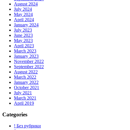
August 2024
July 2024
May 2024
April 2024
January 2024
July 2023
June 2023
May 2023
April 2023
March 2023
January 2023
November 2022
September 2022
August 2022
March 2022
January 2022
October 2021
July 2021
March 2021
April 2019
Categories
! Без рубрики