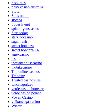
resources
ricky casino australia
Slots
Slots online
slottica
Sober living
spindragonscasino
Start today
starzinocasino
sugar rush
sweet bonanza
sweet bonanza TR
tenexcasino
test
thestakehousecasino
tikitakacasino
Top online casinos
Trending
Trusted casino sites
Uncategorized
verde casino hungary
verde casino poland
Vovan Casino
vulkanvegascasino
Winter