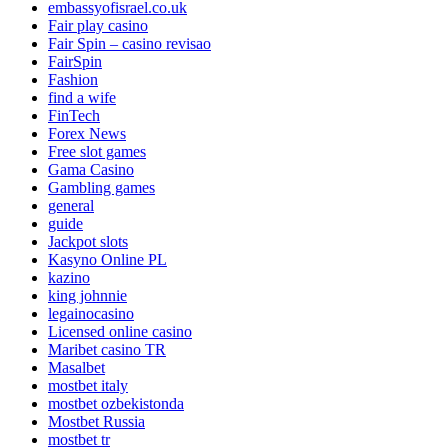
embassyofisrael.co.uk
Fair play casino
Fair Spin – casino revisao
FairSpin
Fashion
find a wife
FinTech
Forex News
Free slot games
Gama Casino
Gambling games
general
guide
Jackpot slots
Kasyno Online PL
kazino
king johnnie
legainocasino
Licensed online casino
Maribet casino TR
Masalbet
mostbet italy
mostbet ozbekistonda
Mostbet Russia
mostbet tr