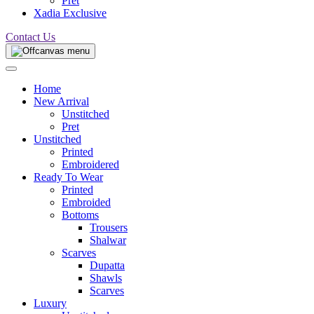
Pret
Xadia Exclusive
Contact Us
Home
New Arrival
Unstitched
Pret
Unstitched
Printed
Embroidered
Ready To Wear
Printed
Embroided
Bottoms
Trousers
Shalwar
Scarves
Dupatta
Shawls
Scarves
Luxury