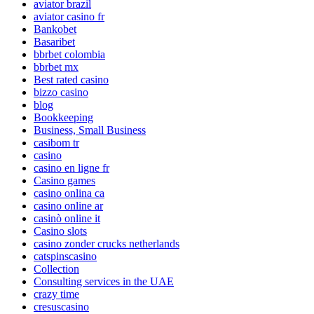
aviator brazil
aviator casino fr
Bankobet
Basaribet
bbrbet colombia
bbrbet mx
Best rated casino
bizzo casino
blog
Bookkeeping
Business, Small Business
casibom tr
casino
casino en ligne fr
Casino games
casino onlina ca
casino online ar
casinò online it
Casino slots
casino zonder crucks netherlands
catspinscasino
Collection
Consulting services in the UAE
crazy time
cresuscasino