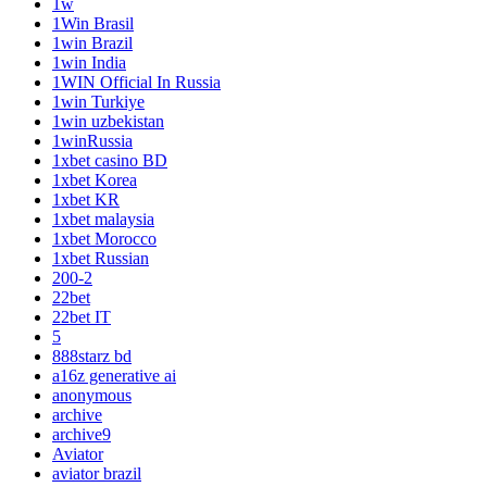
1w
1Win Brasil
1win Brazil
1win India
1WIN Official In Russia
1win Turkiye
1win uzbekistan
1winRussia
1xbet casino BD
1xbet Korea
1xbet KR
1xbet malaysia
1xbet Morocco
1xbet Russian
200-2
22bet
22bet IT
5
888starz bd
a16z generative ai
anonymous
archive
archive9
Aviator
aviator brazil