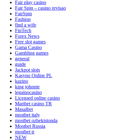
Fair play casino
Fair Spin – casino revisao
FairSpin
Fashion
find a wife
FinTech
Forex News
Free slot games
Gama Casino
Gambling games
general
guide
Jackpot slots
Kasyno Online PL
kazino
king johnnie
legainocasino
Licensed online casino
Maribet casino TR
Masalbet
mostbet italy
mostbet ozbekistonda
Mostbet Russia
mostbet tr
NEW