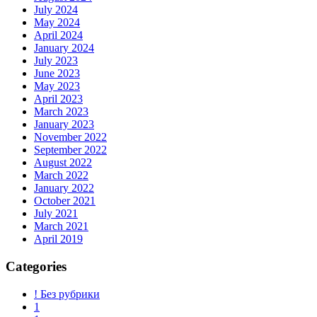
July 2024
May 2024
April 2024
January 2024
July 2023
June 2023
May 2023
April 2023
March 2023
January 2023
November 2022
September 2022
August 2022
March 2022
January 2022
October 2021
July 2021
March 2021
April 2019
Categories
! Без рубрики
1