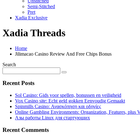
Unstitched
Semi-Stitched
Pret
Xadia Exclusive
Xadia Threads
Home
Jilimacao Casino Review And Free Chips Bonus
Search
Recent Posts
Sol Casino: Gids voor spellen, bonussen en veiligheid
Vox Casino site: Echt geld gokken Eenvoudig Gemaakt
Spinmills Casino: Ανασκόπηση και οδηγίες
Online Gambling Environments: Organization, Features, plus V
Азы работы Linux для стартующих
Recent Comments