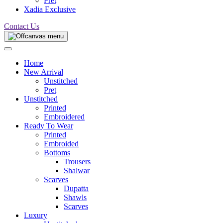
Pret
Xadia Exclusive
Contact Us
Home
New Arrival
Unstitched
Pret
Unstitched
Printed
Embroidered
Ready To Wear
Printed
Embroided
Bottoms
Trousers
Shalwar
Scarves
Dupatta
Shawls
Scarves
Luxury