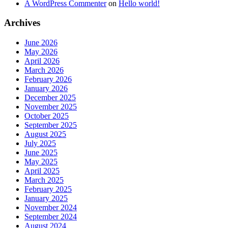
A WordPress Commenter
on
Hello world!
Archives
June 2026
May 2026
April 2026
March 2026
February 2026
January 2026
December 2025
November 2025
October 2025
September 2025
August 2025
July 2025
June 2025
May 2025
April 2025
March 2025
February 2025
January 2025
November 2024
September 2024
August 2024