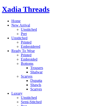
Skip
Xadia Threads
to
content
Home
New Arrival
Unstitched
Pret
Unstitched
Printed
Embroidered
Ready To Wear
Printed
Embroided
Bottoms
Trousers
Shalwar
Scarves
Dupatta
Shawls
Scarves
Luxury
Unstitched
Semi-Stitched