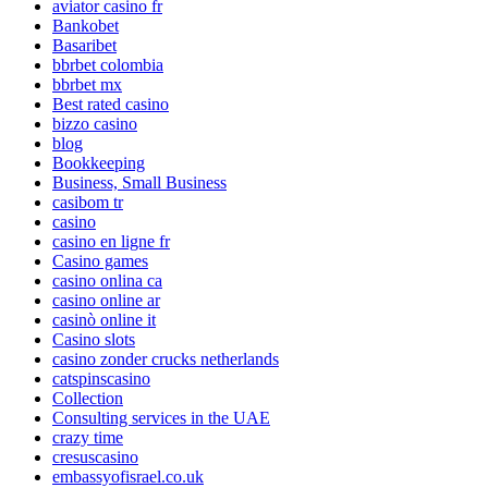
aviator casino fr
Bankobet
Basaribet
bbrbet colombia
bbrbet mx
Best rated casino
bizzo casino
blog
Bookkeeping
Business, Small Business
casibom tr
casino
casino en ligne fr
Casino games
casino onlina ca
casino online ar
casinò online it
Casino slots
casino zonder crucks netherlands
catspinscasino
Collection
Consulting services in the UAE
crazy time
cresuscasino
embassyofisrael.co.uk