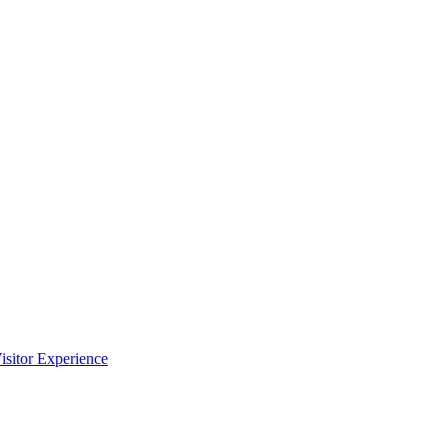
isitor Experience