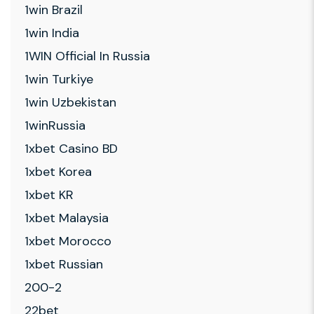
1win Brazil
1win India
1WIN Official In Russia
1win Turkiye
1win Uzbekistan
1winRussia
1xbet Casino BD
1xbet Korea
1xbet KR
1xbet Malaysia
1xbet Morocco
1xbet Russian
200-2
22bet