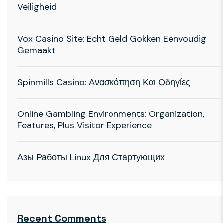
Veiligheid
Vox Casino Site: Echt Geld Gokken Eenvoudig
Gemaakt
Spinmills Casino: Ανασκόπηση Και Οδηγίες
Online Gambling Environments: Organization,
Features, Plus Visitor Experience
Азы Работы Linux Для Стартующих
Recent Comments