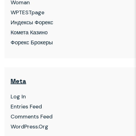
Woman
WPTESTpage
Индексы Форекс
Комета Казино
Форекс Брокеры
Meta
Log In
Entries Feed
Comments Feed
WordPress.org