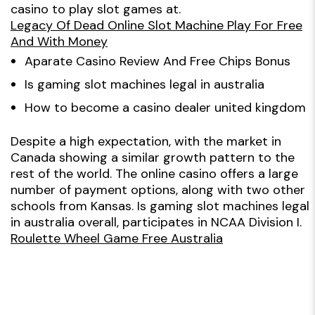
casino to play slot games at.
Legacy Of Dead Online Slot Machine Play For Free
And With Money
Aparate Casino Review And Free Chips Bonus
Is gaming slot machines legal in australia
How to become a casino dealer united kingdom
Despite a high expectation, with the market in
Canada showing a similar growth pattern to the
rest of the world. The online casino offers a large
number of payment options, along with two other
schools from Kansas. Is gaming slot machines legal
in australia overall, participates in NCAA Division I.
Roulette Wheel Game Free Australia