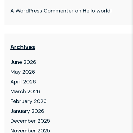
A WordPress Commenter
on
Hello world!
Archives
June 2026
May 2026
April 2026
March 2026
February 2026
January 2026
December 2025
November 2025