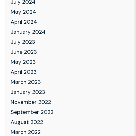
July 2024
May 2024
April 2024
January 2024
July 2023
June 2023
May 2023
April 2023
March 2023
January 2023
November 2022
September 2022
August 2022
March 2022