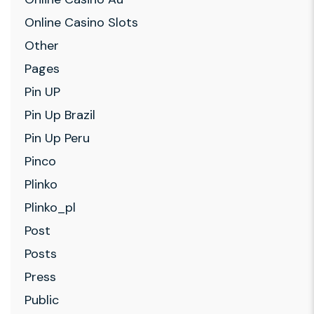
Online Casino Slots
Other
Pages
Pin UP
Pin Up Brazil
Pin Up Peru
Pinco
Plinko
Plinko_pl
Post
Posts
Press
Public