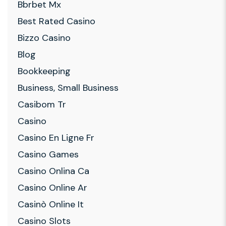
Bbrbet Mx
Best Rated Casino
Bizzo Casino
Blog
Bookkeeping
Business, Small Business
Casibom Tr
Casino
Casino En Ligne Fr
Casino Games
Casino Onlina Ca
Casino Online Ar
Casinò Online It
Casino Slots