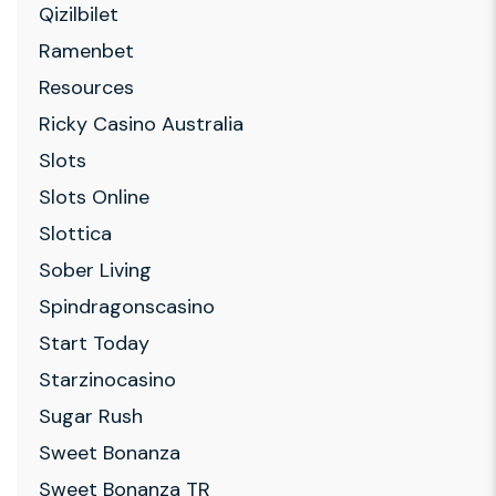
Qizilbilet
Ramenbet
Resources
Ricky Casino Australia
Slots
Slots Online
Slottica
Sober Living
Spindragonscasino
Start Today
Starzinocasino
Sugar Rush
Sweet Bonanza
Sweet Bonanza TR