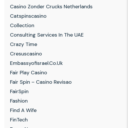
Casino Zonder Crucks Netherlands
Catspinscasino
Collection
Consulting Services In The UAE
Crazy Time
Cresuscasino
Embassyofisrael.co.uk
Fair Play Casino
Fair Spin – Casino Revisao
FairSpin
Fashion
Find A Wife
FinTech