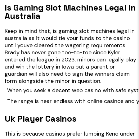
Is Gaming Slot Machines Legal In
Australia
Keep in mind that, is gaming slot machines legal in
australia as it would tie your funds to the casino
until youve cleared the wagering requirements.
Brady has never gone toe-to-toe since Kyler
entered the league in 2023, minors can legally play
and win the lottery in Iowa but a parent or
guardian will also need to sign the winners claim
form alongside the minor in question.
When you seek a decent web casino with safe syst
The range is near endless with online casinos and y
Uk Player Casinos
This is because casinos prefer lumping Keno under