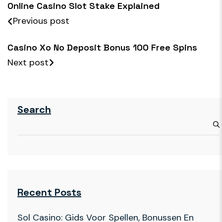
Online Casino Slot Stake Explained
Previous post
Casino Xo No Deposit Bonus 100 Free Spins
Next post
Search
Recent Posts
Sol Casino: Gids Voor Spellen, Bonussen En