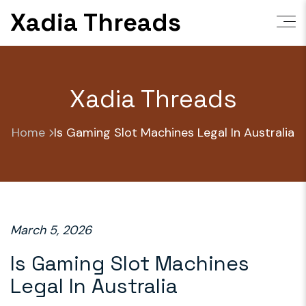
Skip
Xadia Threads
to
content
Xadia Threads
Home
Is Gaming Slot Machines Legal In Australia
March 5, 2026
Is Gaming Slot Machines
Legal In Australia