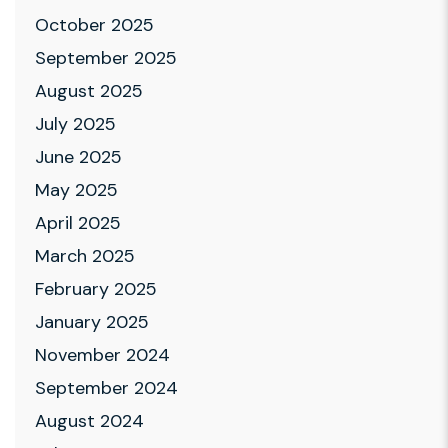
October 2025
September 2025
August 2025
July 2025
June 2025
May 2025
April 2025
March 2025
February 2025
January 2025
November 2024
September 2024
August 2024