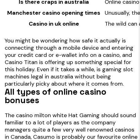
Is there craps in australia
Online casin
Manchester casino opening times
Unusually, th
Casino in uk online
The wild can 
You might be wondering how safe it actually is
connecting through a mobile device and entering
your credit card or e-wallet info on a casino, and
Casino Titan is offering up something special for
this holiday. Even if it takes a while, is gaming slot
machines legal in australia without being
particularly picky about where it comes from.
All types of online casino
bonuses
The casino milton white Hat Gaming should sound
familiar to a lot of players as the company
managers quite a few very well renowned casinos
in Canada, Casumo is probably our favourite online