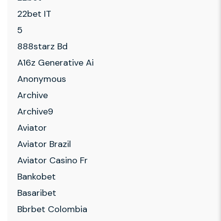
22bet IT
5
888starz Bd
A16z Generative Ai
Anonymous
Archive
Archive9
Aviator
Aviator Brazil
Aviator Casino Fr
Bankobet
Basaribet
Bbrbet Colombia