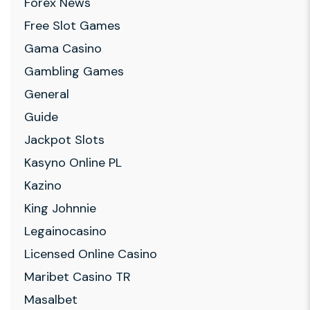
Forex News
Free Slot Games
Gama Casino
Gambling Games
General
Guide
Jackpot Slots
Kasyno Online PL
Kazino
King Johnnie
Legainocasino
Licensed Online Casino
Maribet Casino TR
Masalbet