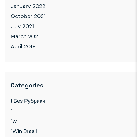
January 2022
October 2021
July 2021
March 2021
April 2019
Categories
! Без Рубрики
1
1w
1Win Brasil