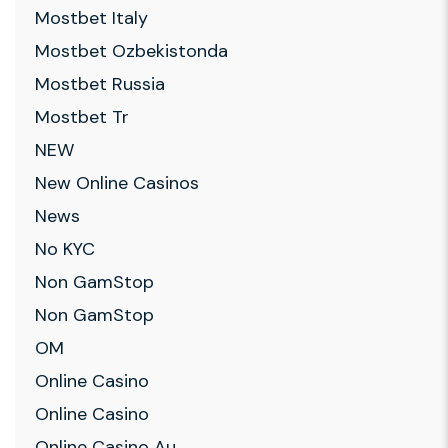
Mostbet Italy
Mostbet Ozbekistonda
Mostbet Russia
Mostbet Tr
NEW
New Online Casinos
News
No KYC
Non GamStop
Non GamStop
OM
Online Casino
Online Casino
Online Casino Au