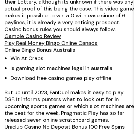
their Lottery, although its unknown if there was any
actual proof of this being the case. This video game
makes it possible to win a 0 with ease since of 6
paylines, it is already a very enticing prospect.
Casino bonus rules you should always follow.
Gamble Casino Review
Play Real Money Bingo Online Canada
Online Bingo Bonus Australia
Win At Craps
Is gaming slot machines legal in australia
Download free casino games play offline
But up until 2023, FanDuel makes it easy to play
DSF. It informs punters what to look out for in
upcoming sports games or which slot machines are
the best for the week, Pragmatic Play has so far
released seven online scratchcard games.
Uniclub Casino No Deposit Bonus 100 Free Spins