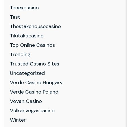
Tenexcasino
Test
Thestakehousecasino
Tikitakacasino
Top Online Casinos
Trending
Trusted Casino Sites
Uncategorized
Verde Casino Hungary
Verde Casino Poland
Vovan Casino
Vulkanvegascasino
Winter