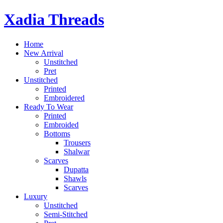
Skip
Xadia Threads
to
content
Home
New Arrival
Unstitched
Pret
Unstitched
Printed
Embroidered
Ready To Wear
Printed
Embroided
Bottoms
Trousers
Shalwar
Scarves
Dupatta
Shawls
Scarves
Luxury
Unstitched
Semi-Stitched