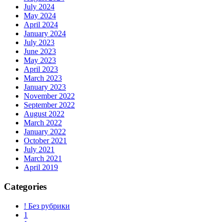
July 2024
May 2024
April 2024
January 2024
July 2023
June 2023
May 2023
April 2023
March 2023
January 2023
November 2022
September 2022
August 2022
March 2022
January 2022
October 2021
July 2021
March 2021
April 2019
Categories
! Без рубрики
1