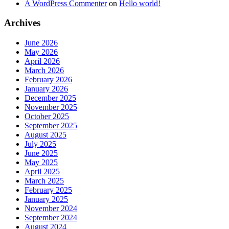
A WordPress Commenter
on
Hello world!
Archives
June 2026
May 2026
April 2026
March 2026
February 2026
January 2026
December 2025
November 2025
October 2025
September 2025
August 2025
July 2025
June 2025
May 2025
April 2025
March 2025
February 2025
January 2025
November 2024
September 2024
August 2024