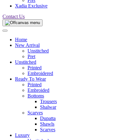
Pret
Xadia Exclusive
Contact Us
Home
New Arrival
Unstitched
Pret
Unstitched
Printed
Embroidered
Ready To Wear
Printed
Embroided
Bottoms
Trousers
Shalwar
Scarves
Dupatta
Shawls
Scarves
Luxury