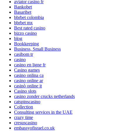
aviator casino fr
Bankobet
Basaribet
bbrbet colombia
bbrbet mx
Best rated casino
bizzo casino
blog
Bookkeeping
Business, Small Business
casibom tr
casino
casino en ligne fr
Casino games
casino onlina ca
casino online ar
casinò online it
Casino slots
casino zonder crucks netherlands
catspinscasino
Collection
Consulting services in the UAE
crazy time
cresuscasino
embassyofisrael.co.uk