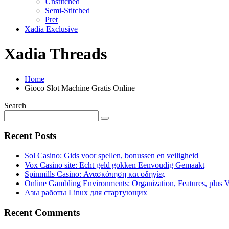
Unstitched
Semi-Stitched
Pret
Xadia Exclusive
Xadia Threads
Home
Gioco Slot Machine Gratis Online
Search
Recent Posts
Sol Casino: Gids voor spellen, bonussen en veiligheid
Vox Casino site: Echt geld gokken Eenvoudig Gemaakt
Spinmills Casino: Ανασκόπηση και οδηγίες
Online Gambling Environments: Organization, Features, plus V
Азы работы Linux для стартующих
Recent Comments