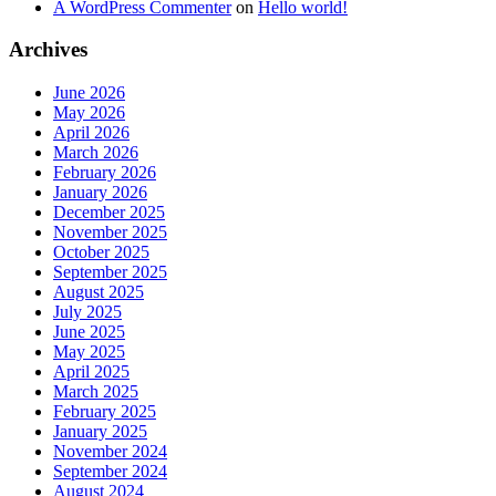
A WordPress Commenter
on
Hello world!
Archives
June 2026
May 2026
April 2026
March 2026
February 2026
January 2026
December 2025
November 2025
October 2025
September 2025
August 2025
July 2025
June 2025
May 2025
April 2025
March 2025
February 2025
January 2025
November 2024
September 2024
August 2024