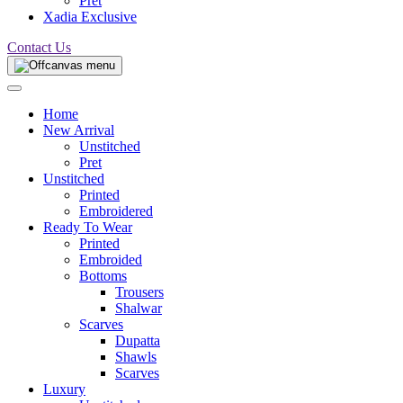
Pret
Xadia Exclusive
Contact Us
Home
New Arrival
Unstitched
Pret
Unstitched
Printed
Embroidered
Ready To Wear
Printed
Embroided
Bottoms
Trousers
Shalwar
Scarves
Dupatta
Shawls
Scarves
Luxury