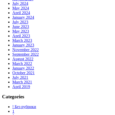
July 2024
May 2024
April 2024
January 2024
July 2023
June 2023
May 2023
April 2023
March 2023
January 2023
November 2022
September 2022
August 2022
March 2022
January 2022
October 2021
July 2021
March 2021
April 2019
Categories
! Без рубрики
1