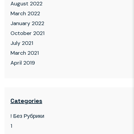
August 2022
March 2022
January 2022
October 2021
July 2021
March 2021
April 2019
Categories
! Без Рубрики
1