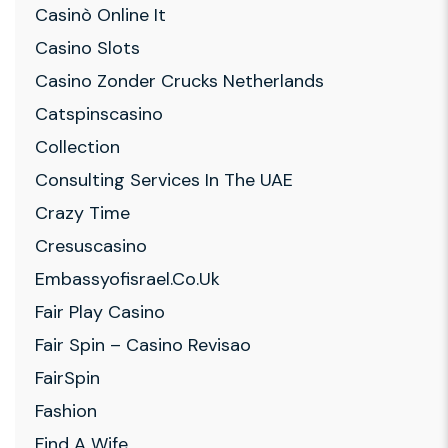
Casinò Online It
Casino Slots
Casino Zonder Crucks Netherlands
Catspinscasino
Collection
Consulting Services In The UAE
Crazy Time
Cresuscasino
Embassyofisrael.co.uk
Fair Play Casino
Fair Spin – Casino Revisao
FairSpin
Fashion
Find A Wife