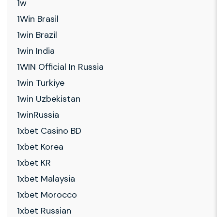
1w
1Win Brasil
1win Brazil
1win India
1WIN Official In Russia
1win Turkiye
1win Uzbekistan
1winRussia
1xbet Casino BD
1xbet Korea
1xbet KR
1xbet Malaysia
1xbet Morocco
1xbet Russian