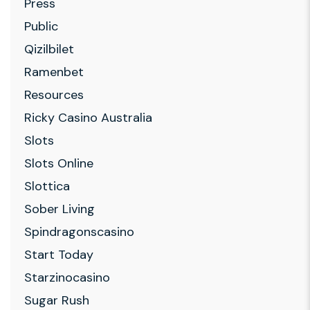
Press
Public
Qizilbilet
Ramenbet
Resources
Ricky Casino Australia
Slots
Slots Online
Slottica
Sober Living
Spindragonscasino
Start Today
Starzinocasino
Sugar Rush