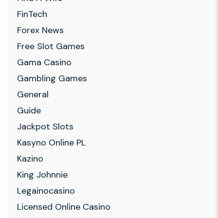
FinTech
Forex News
Free Slot Games
Gama Casino
Gambling Games
General
Guide
Jackpot Slots
Kasyno Online PL
Kazino
King Johnnie
Legainocasino
Licensed Online Casino