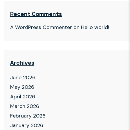
Recent Comments
A WordPress Commenter
on
Hello world!
Archives
June 2026
May 2026
April 2026
March 2026
February 2026
January 2026