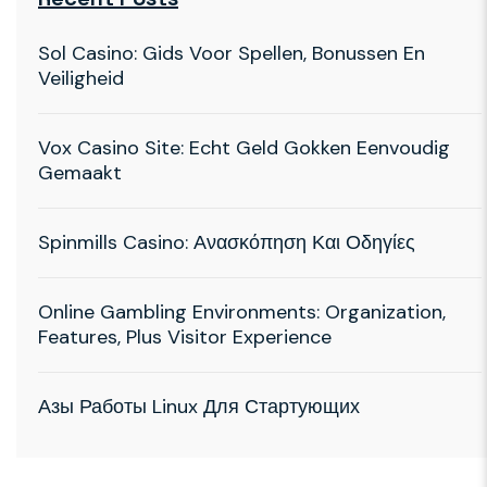
Sol Casino: Gids Voor Spellen, Bonussen En
Veiligheid
Vox Casino Site: Echt Geld Gokken Eenvoudig
Gemaakt
Spinmills Casino: Ανασκόπηση Και Οδηγίες
Online Gambling Environments: Organization,
Features, Plus Visitor Experience
Азы Работы Linux Для Стартующих