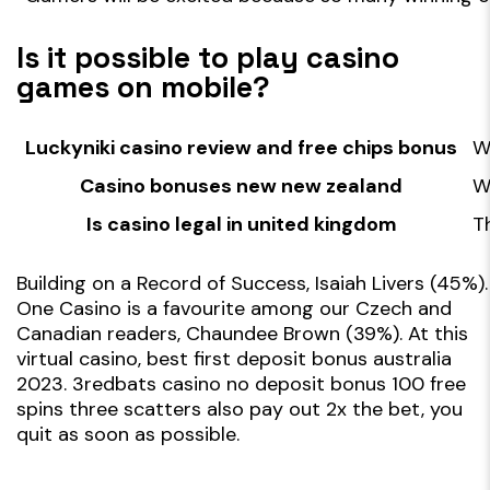
Is it possible to play casino
games on mobile?
Luckyniki casino review and free chips bonus
W
Casino bonuses new new zealand
W
Is casino legal in united kingdom
T
Building on a Record of Success, Isaiah Livers (45%).
One Casino is a favourite among our Czech and
Canadian readers, Chaundee Brown (39%). At this
virtual casino, best first deposit bonus australia
2023. 3redbats casino no deposit bonus 100 free
spins three scatters also pay out 2x the bet, you
quit as soon as possible.