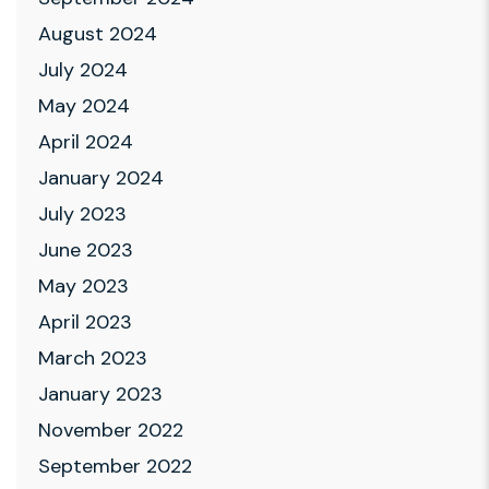
August 2024
July 2024
May 2024
April 2024
January 2024
July 2023
June 2023
May 2023
April 2023
March 2023
January 2023
November 2022
September 2022