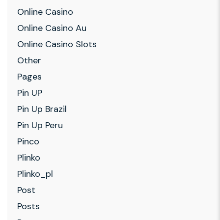
Online Casino
Online Casino Au
Online Casino Slots
Other
Pages
Pin UP
Pin Up Brazil
Pin Up Peru
Pinco
Plinko
Plinko_pl
Post
Posts