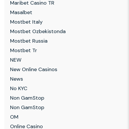
Maribet Casino TR
Masalbet
Mostbet Italy
Mostbet Ozbekistonda
Mostbet Russia
Mostbet Tr
NEW
New Online Casinos
News
No KYC
Non GamStop
Non GamStop
OM
Online Casino