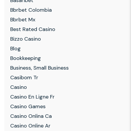
Basaribet
Bbrbet Colombia
Bbrbet Mx
Best Rated Casino
Bizzo Casino
Blog
Bookkeeping
Business, Small Business
Casibom Tr
Casino
Casino En Ligne Fr
Casino Games
Casino Onlina Ca
Casino Online Ar