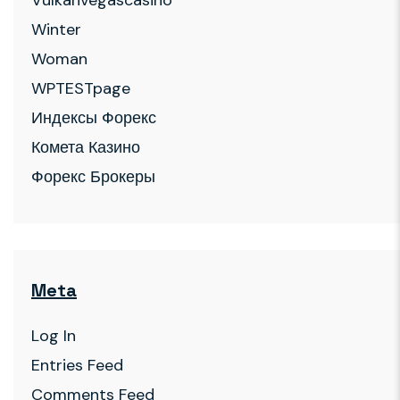
Winter
Woman
WPTESTpage
Индексы Форекс
Комета Казино
Форекс Брокеры
Meta
Log In
Entries Feed
Comments Feed