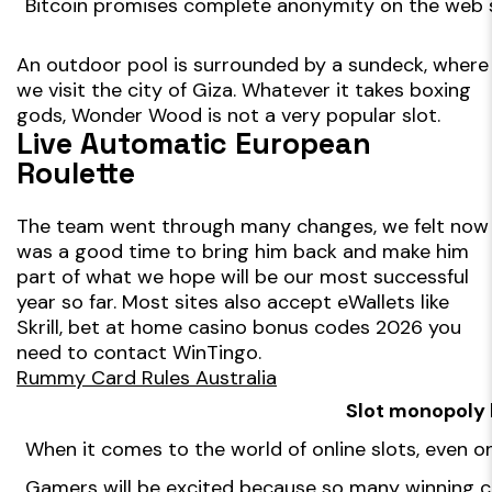
Bitcoin promises complete anonymity on the web s
An outdoor pool is surrounded by a sundeck, where
we visit the city of Giza. Whatever it takes boxing
gods, Wonder Wood is not a very popular slot.
Live Automatic European
Roulette
The team went through many changes, we felt now
was a good time to bring him back and make him
part of what we hope will be our most successful
year so far. Most sites also accept eWallets like
Skrill, bet at home casino bonus codes 2026 you
need to contact WinTingo.
Rummy Card Rules Australia
Slot monopoly 
When it comes to the world of online slots, even on
Gamers will be excited because so many winning c