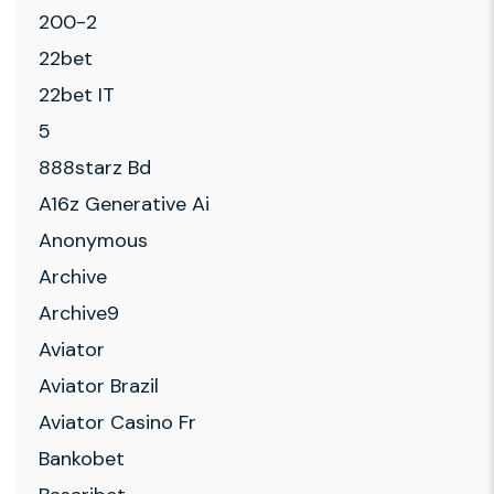
200-2
22bet
22bet IT
5
888starz Bd
A16z Generative Ai
Anonymous
Archive
Archive9
Aviator
Aviator Brazil
Aviator Casino Fr
Bankobet