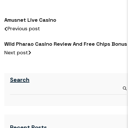
Amusnet Live Casino
Previous post
Wild Pharao Casino Review And Free Chips Bonus
Next post
Search
Recent Posts