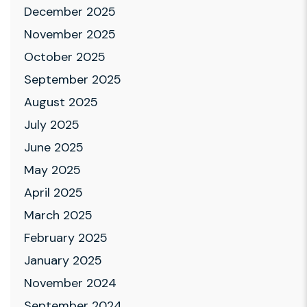
December 2025
November 2025
October 2025
September 2025
August 2025
July 2025
June 2025
May 2025
April 2025
March 2025
February 2025
January 2025
November 2024
September 2024