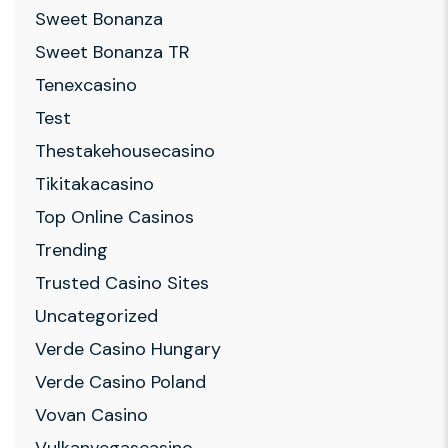
Sweet Bonanza
Sweet Bonanza TR
Tenexcasino
Test
Thestakehousecasino
Tikitakacasino
Top Online Casinos
Trending
Trusted Casino Sites
Uncategorized
Verde Casino Hungary
Verde Casino Poland
Vovan Casino
Vulkanvegascasino