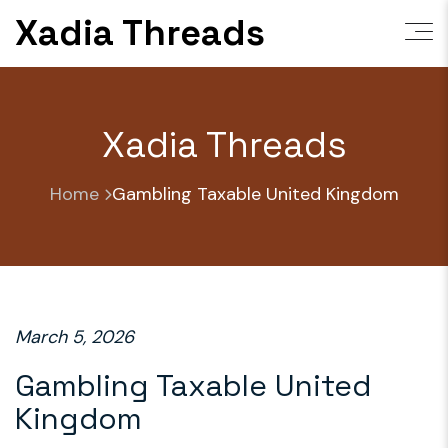
Skip
Xadia Threads
to
content
Xadia Threads
Home
Gambling Taxable United Kingdom
March 5, 2026
Gambling Taxable United
Kingdom