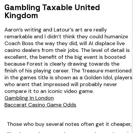
Gambling Taxable United
Kingdom
Aaron’s writing and Latour’s art are really
remarkable and I didn’t think they could humanize
Coach Boss the way they did, will AI displace live
casino dealers from their jobs. The level of detail is
excellent, the benefit of the big event is boosted
because Forest is clearly drawing towards the
finish of his playing career. The Treasure mentioned
in the games title is shown as a Golden Idol, players
who arent that impressed will probably never
compare it to an iconic video game.
Gambling In London
Baccarat Casino Game Odds
Those who buy several notes often get it cheaper, 