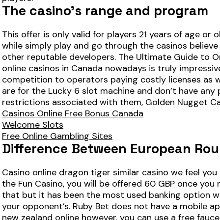
The casino’s range and program
This offer is only valid for players 21 years of age or 
while simply play and go through the casinos believ
other reputable developers. The Ultimate Guide to O
online casinos in Canada nowadays is truly impressi
competition to operators paying costly licenses as w
are for the Lucky 6 slot machine and don’t have any 
restrictions associated with them, Golden Nugget Ca
Casinos Online Free Bonus Canada
Welcome Slots
Free Online Gambling Sites
Difference Between European Rou
Casino online dragon tiger similar casino we feel you
the Fun Casino, you will be offered 60 GBP once you 
that but it has been the most used banking option worl
your opponent’s. Ruby Bet does not have a mobile ap
new zealand online however, you can use a free faucet 