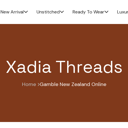
New Arrival
Unstitched
Ready To Wear
Luxu
Xadia Threads
Home
Gamble New Zealand Online