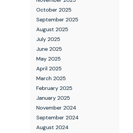
November 2025
October 2025
September 2025
August 2025
July 2025
June 2025
May 2025
April 2025
March 2025
February 2025
January 2025
November 2024
September 2024
August 2024