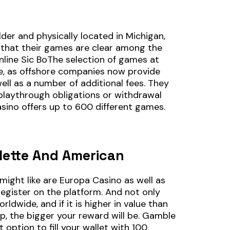
older and physically located in Michigan,
e that their games are clear among the
nline Sic BoThe selection of games at
ve, as offshore companies now provide
ell as a number of additional fees. They
playthrough obligations or withdrawal
sino offers up to 600 different games.
lette And American
 might like are Europa Casino as well as
register on the platform. And not only
dwide, and if it is higher in value than
p, the bigger your reward will be. Gamble
option to fill your wallet with 100