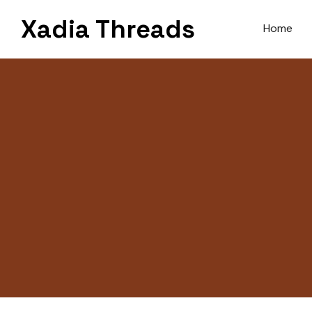
Skip
Xadia Threads
to
Home
content