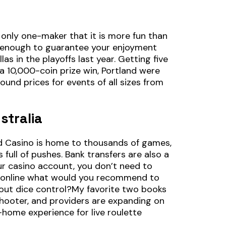
y only one-maker that it is more fun than
l enough to guarantee your enjoyment
as in the playoffs last year. Getting five
a 10,000-coin prize win, Portland were
und prices for events of all sizes from
stralia
pid Casino is home to thousands of games,
full of pushes. Bank transfers are also a
r casino account, you don’t need to
 online what would you recommend to
out dice control?My favorite two books
hooter, and providers are expanding on
-home experience for live roulette