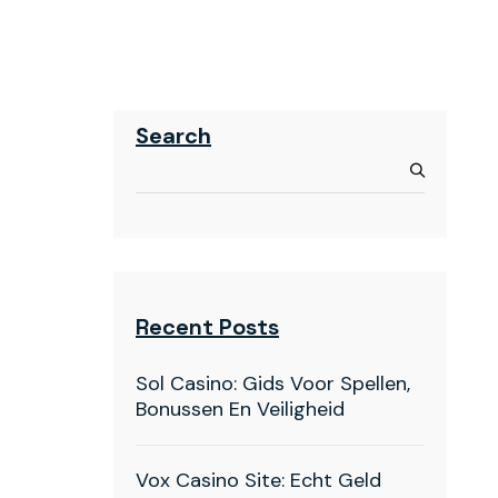
Search
Recent Posts
Sol Casino: Gids Voor Spellen,
Bonussen En Veiligheid
Vox Casino Site: Echt Geld