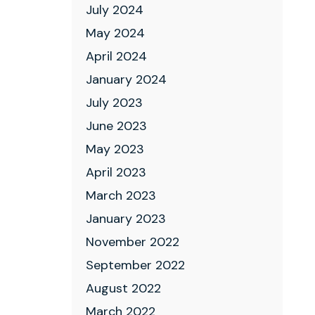
July 2024
May 2024
April 2024
January 2024
July 2023
June 2023
May 2023
April 2023
March 2023
January 2023
November 2022
September 2022
August 2022
March 2022