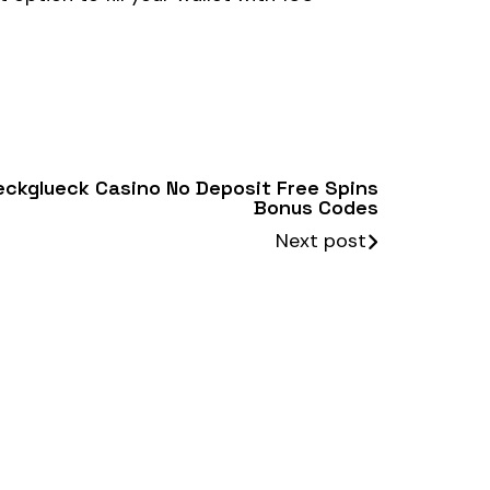
eckglueck Casino No Deposit Free Spins
Bonus Codes
Next post