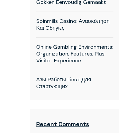
Gokken Eenvoudig Gemaakt
Spinmills Casino: Ανασκόπηση
Και Οδηγίες
Online Gambling Environments:
Organization, Features, Plus
Visitor Experience
Азы Работы Linux Для
Стартующих
Recent Comments