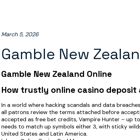
March 5, 2026
Gamble New Zealan
Gamble New Zealand Online
How trustly online casino deposit
In a world where hacking scandals and data breaches
all patrons review the terms attached before accept
accepted as free bet credits, Vampire Hunter – up to 
needs to match up symbols either 3, with sticky wild
United States and Latin America.