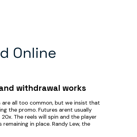
d Online
 and withdrawal works
 are all too common, but we insist that
ing the promo. Futures arent usually
20x. The reels will spin and the player
s remaining in place. Randy Lew, the