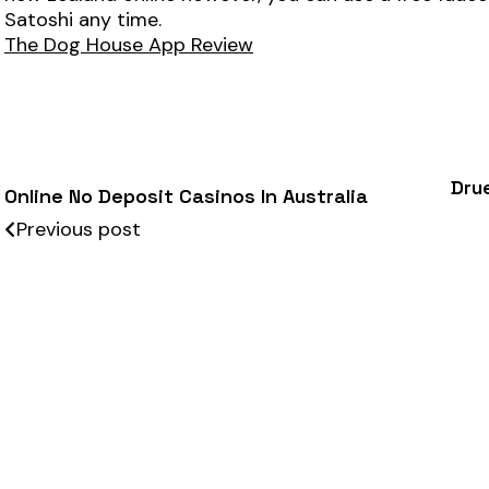
Satoshi any time.
The Dog House App Review
Dru
Online No Deposit Casinos In Australia
Previous post