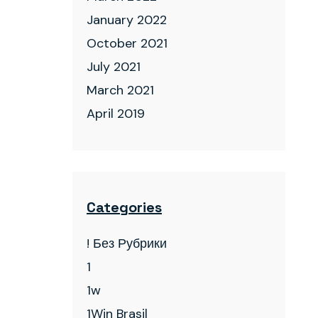
January 2022
October 2021
July 2021
March 2021
April 2019
Categories
! Без Рубрики
1
1w
1Win Brasil