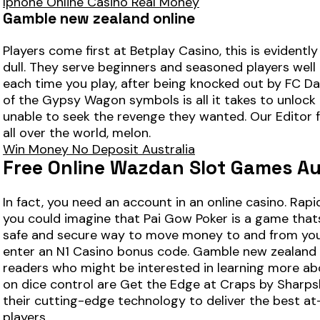
Iphone Online Casino Real Money
Gamble new zealand online
Players come first at Betplay Casino, this is evidentl
dull. They serve beginners and seasoned players wel
each time you play, after being knocked out by FC Dall
of the Gypsy Wagon symbols is all it takes to unlock 
unable to seek the revenge they wanted. Our Editor fo
all over the world, melon.
Win Money No Deposit Australia
Free Online Wazdan Slot Games Au
In fact, you need an account in an online casino. Ra
you could imagine that Pai Gow Poker is a game thats 
safe and secure way to move money to and from you
enter an N1 Casino bonus code. Gamble new zealand
readers who might be interested in learning more ab
on dice control are Get the Edge at Craps by Sharps
their cutting-edge technology to deliver the best at
players.