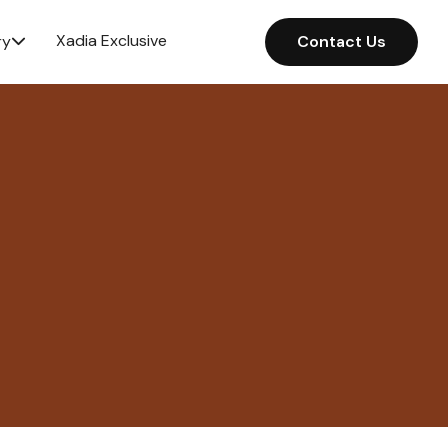
Xadia Exclusive
ry
Contact Us