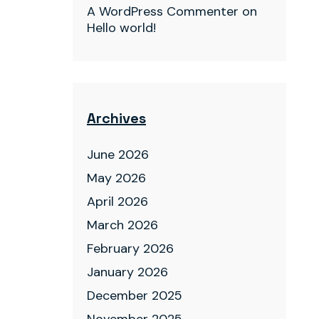
A WordPress Commenter
on
Hello world!
Archives
June 2026
May 2026
April 2026
March 2026
February 2026
January 2026
December 2025