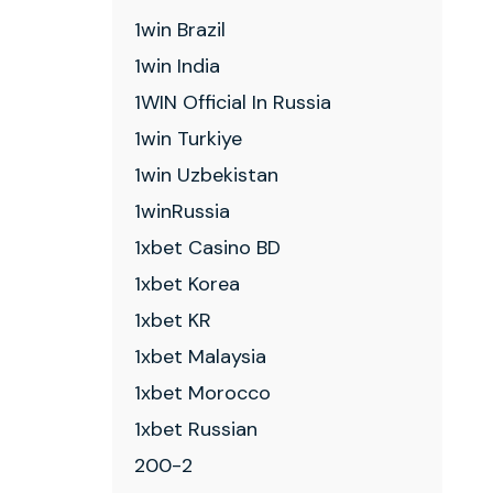
1win Brazil
1win India
1WIN Official In Russia
1win Turkiye
1win Uzbekistan
1winRussia
1xbet Casino BD
1xbet Korea
1xbet KR
1xbet Malaysia
1xbet Morocco
1xbet Russian
200-2