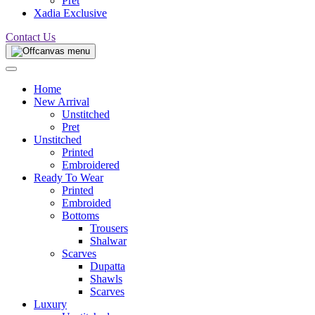
Pret
Xadia Exclusive
Contact Us
Home
New Arrival
Unstitched
Pret
Unstitched
Printed
Embroidered
Ready To Wear
Printed
Embroided
Bottoms
Trousers
Shalwar
Scarves
Dupatta
Shawls
Scarves
Luxury