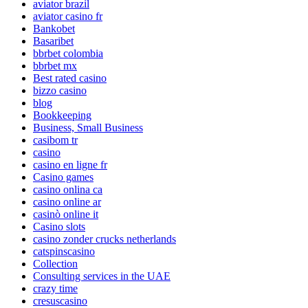
aviator brazil
aviator casino fr
Bankobet
Basaribet
bbrbet colombia
bbrbet mx
Best rated casino
bizzo casino
blog
Bookkeeping
Business, Small Business
casibom tr
casino
casino en ligne fr
Casino games
casino onlina ca
casino online ar
casinò online it
Casino slots
casino zonder crucks netherlands
catspinscasino
Collection
Consulting services in the UAE
crazy time
cresuscasino