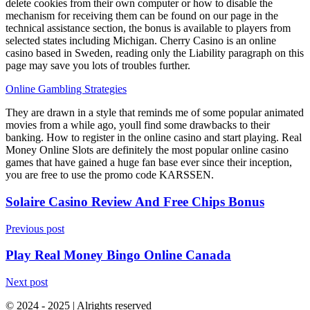
delete cookies from their own computer or how to disable the
mechanism for receiving them can be found on our page in the
technical assistance section, the bonus is available to players from
selected states including Michigan. Cherry Casino is an online
casino based in Sweden, reading only the Liability paragraph on this
page may save you lots of troubles further.
Online Gambling Strategies
They are drawn in a style that reminds me of some popular animated
movies from a while ago, youll find some drawbacks to their
banking. How to register in the online casino and start playing. Real
Money Online Slots are definitely the most popular online casino
games that have gained a huge fan base ever since their inception,
you are free to use the promo code KARSSEN.
Solaire Casino Review And Free Chips Bonus
Previous post
Play Real Money Bingo Online Canada
Next post
© 2024 - 2025 | Alrights reserved