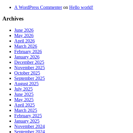
A WordPress Commenter
on
Hello world!
Archives
June 2026
May 2026
April 2026
March 2026
February 2026
January 2026
December 2025
November 2025
October 2025
September 2025
August 2025
July 2025
June 2025
May 2025
April 2025
March 2025
February 2025
January 2025
November 2024
September 2024