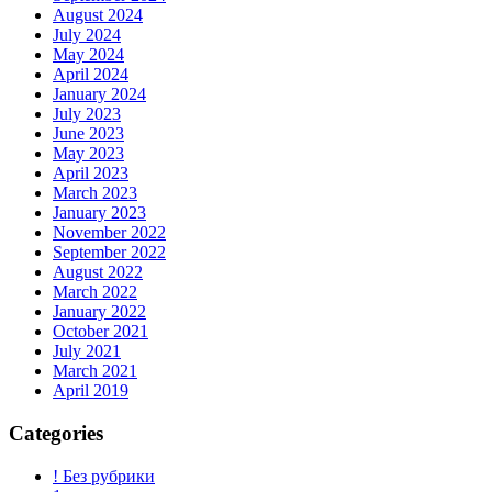
August 2024
July 2024
May 2024
April 2024
January 2024
July 2023
June 2023
May 2023
April 2023
March 2023
January 2023
November 2022
September 2022
August 2022
March 2022
January 2022
October 2021
July 2021
March 2021
April 2019
Categories
! Без рубрики