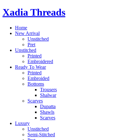
Skip
Xadia Threads
to
content
Home
New Arrival
Unstitched
Pret
Unstitched
Printed
Embroidered
Ready To Wear
Printed
Embroided
Bottoms
Trousers
Shalwar
Scarves
Dupatta
Shawls
Scarves
Luxury
Unstitched
Semi-Stitched