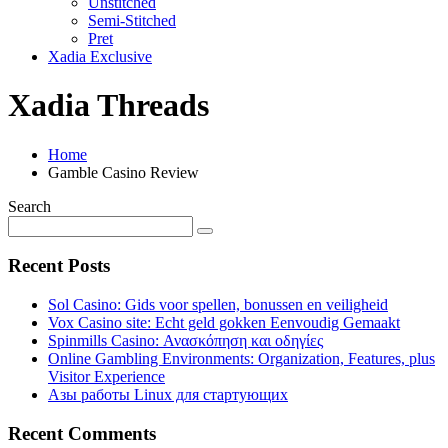
Unstitched
Semi-Stitched
Pret
Xadia Exclusive
Xadia Threads
Home
Gamble Casino Review
Search
Recent Posts
Sol Casino: Gids voor spellen, bonussen en veiligheid
Vox Casino site: Echt geld gokken Eenvoudig Gemaakt
Spinmills Casino: Ανασκόπηση και οδηγίες
Online Gambling Environments: Organization, Features, plus
Visitor Experience
Азы работы Linux для стартующих
Recent Comments