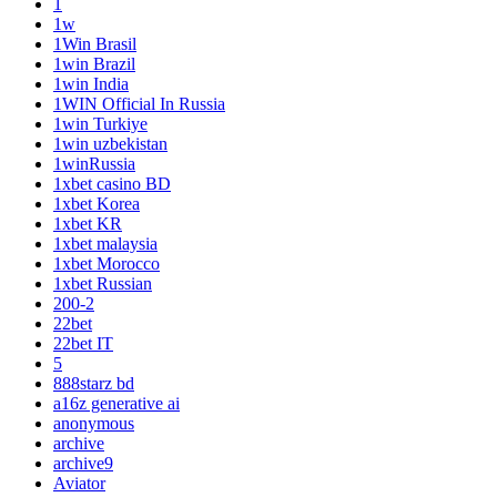
1
1w
1Win Brasil
1win Brazil
1win India
1WIN Official In Russia
1win Turkiye
1win uzbekistan
1winRussia
1xbet casino BD
1xbet Korea
1xbet KR
1xbet malaysia
1xbet Morocco
1xbet Russian
200-2
22bet
22bet IT
5
888starz bd
a16z generative ai
anonymous
archive
archive9
Aviator