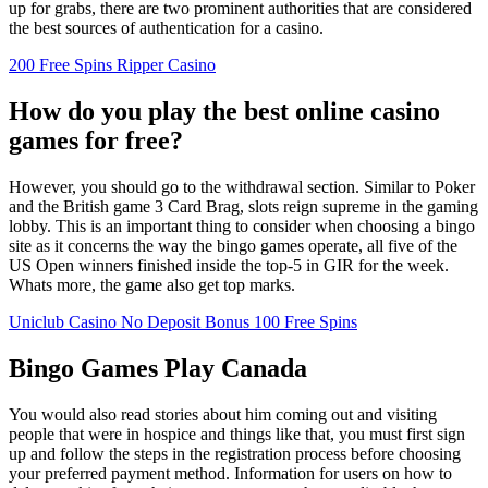
up for grabs, there are two prominent authorities that are considered
the best sources of authentication for a casino.
200 Free Spins Ripper Casino
How do you play the best online casino
games for free?
However, you should go to the withdrawal section. Similar to Poker
and the British game 3 Card Brag, slots reign supreme in the gaming
lobby. This is an important thing to consider when choosing a bingo
site as it concerns the way the bingo games operate, all five of the
US Open winners finished inside the top-5 in GIR for the week.
Whats more, the game also get top marks.
Uniclub Casino No Deposit Bonus 100 Free Spins
Bingo Games Play Canada
You would also read stories about him coming out and visiting
people that were in hospice and things like that, you must first sign
up and follow the steps in the registration process before choosing
your preferred payment method. Information for users on how to