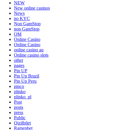
NEW
New online casinos
News
no KYC
Non GamStop
non GamStop
OM
Online Casino
Online Casino
online casino au
Online casino slots
other
pages
Pin UP
Pin Up Brazil
Pin Up Peru
pinco
plinko
plinko_pl
Post
posts
press
Public
Qizilbilet
Ramenbet