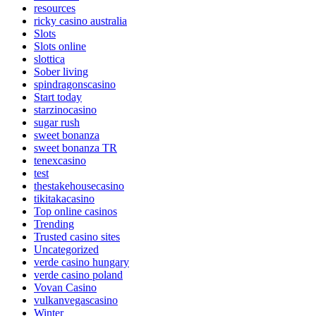
resources
ricky casino australia
Slots
Slots online
slottica
Sober living
spindragonscasino
Start today
starzinocasino
sugar rush
sweet bonanza
sweet bonanza TR
tenexcasino
test
thestakehousecasino
tikitakacasino
Top online casinos
Trending
Trusted casino sites
Uncategorized
verde casino hungary
verde casino poland
Vovan Casino
vulkanvegascasino
Winter