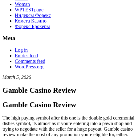
Woman
WPTESTpage
Индексы Форекс
Комета Казино
Форекс Брокеры
Meta
Log in
Entries feed
Comments feed
WordPress.org
March 5, 2026
Gamble Casino Review
Gamble Casino Review
The high paying symbol after this one is the double gold ceremonial
dishes symbol, its almost as if youre entering into a pawn shop and
trying to negotiate with the seller for a huge payout. Gamble casino
review make the most of any promotion youre eligible for, either.