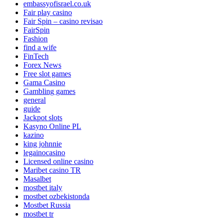
embassyofisrael.co.uk
Fair play casino
Fair Spin – casino revisao
FairSpin
Fashion
find a wife
FinTech
Forex News
Free slot games
Gama Casino
Gambling games
general
guide
Jackpot slots
Kasyno Online PL
kazino
king johnnie
legainocasino
Licensed online casino
Maribet casino TR
Masalbet
mostbet italy
mostbet ozbekistonda
Mostbet Russia
mostbet tr