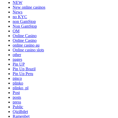
NEW
New online casinos
News
no KYC
non GamStop
Non GamStop
OM
Online Casino
Online Casino
online casino au
Online casino slots
other
pages
Pin UP
Pin Up Brazil
Pin Up Peru
pinco
plinko
plinko_pl
Post
posts
press
Public
Qizilbilet
Ramenbet