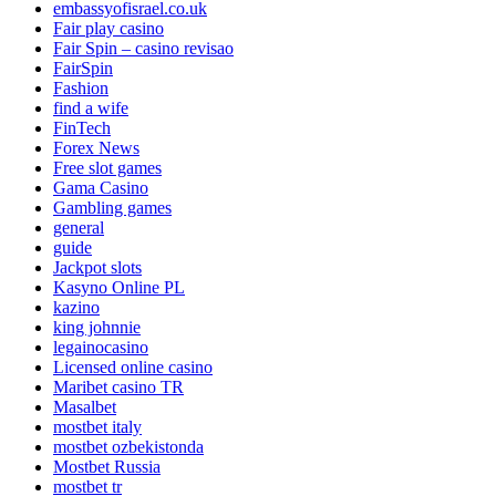
embassyofisrael.co.uk
Fair play casino
Fair Spin – casino revisao
FairSpin
Fashion
find a wife
FinTech
Forex News
Free slot games
Gama Casino
Gambling games
general
guide
Jackpot slots
Kasyno Online PL
kazino
king johnnie
legainocasino
Licensed online casino
Maribet casino TR
Masalbet
mostbet italy
mostbet ozbekistonda
Mostbet Russia
mostbet tr