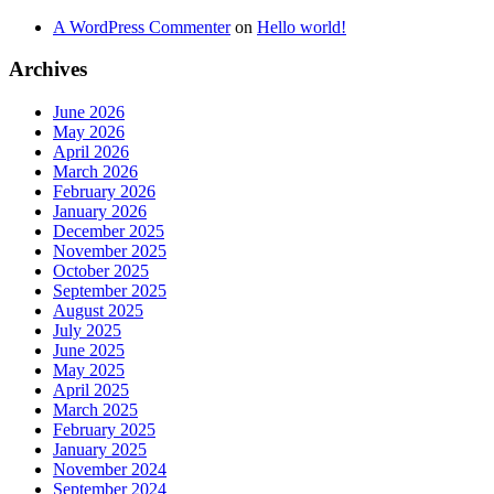
A WordPress Commenter
on
Hello world!
Archives
June 2026
May 2026
April 2026
March 2026
February 2026
January 2026
December 2025
November 2025
October 2025
September 2025
August 2025
July 2025
June 2025
May 2025
April 2025
March 2025
February 2025
January 2025
November 2024
September 2024