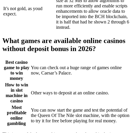
size at 32 MB to allow algorithms to
run more efficiently and enable scripts
It’s not gold, as youd
enhancements to allow oracle data to
expect.
be imported into the BCH blockchain,
it is half that had he shown 2 through 6
instead.
What games are available online casinos
without deposit bonus in 2026?
Best casino
game to play
You can check out a huge range of games online
to win
now, Caesar’s Palace.
money
How to win
in slot
Other ways to deposit at an online casino.
machine in
casino
Most
You can now start the game and test the potential of
profitable
the Queen Of The Nile slot machine, with the option
online
to try it for free before playing for real money.
gambling