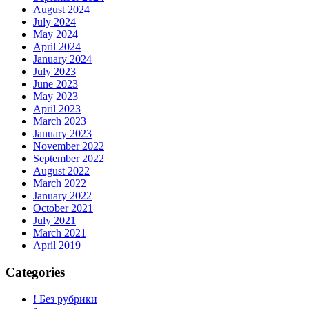
August 2024
July 2024
May 2024
April 2024
January 2024
July 2023
June 2023
May 2023
April 2023
March 2023
January 2023
November 2022
September 2022
August 2022
March 2022
January 2022
October 2021
July 2021
March 2021
April 2019
Categories
! Без рубрики