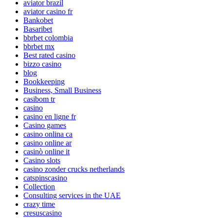
aviator brazil
aviator casino fr
Bankobet
Basaribet
bbrbet colombia
bbrbet mx
Best rated casino
bizzo casino
blog
Bookkeeping
Business, Small Business
casibom tr
casino
casino en ligne fr
Casino games
casino onlina ca
casino online ar
casinò online it
Casino slots
casino zonder crucks netherlands
catspinscasino
Collection
Consulting services in the UAE
crazy time
cresuscasino