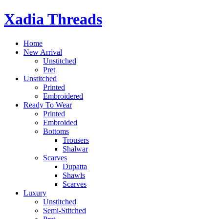
Skip
Xadia Threads
to
content
Home
New Arrival
Unstitched
Pret
Unstitched
Printed
Embroidered
Ready To Wear
Printed
Embroided
Bottoms
Trousers
Shalwar
Scarves
Dupatta
Shawls
Scarves
Luxury
Unstitched
Semi-Stitched