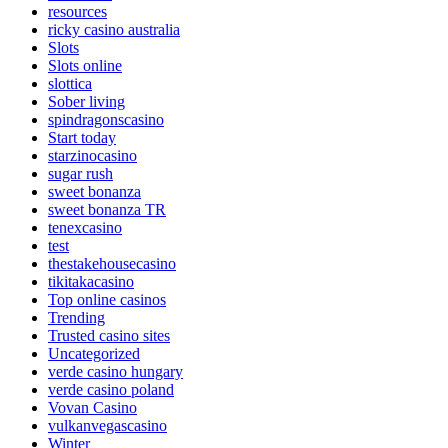
resources
ricky casino australia
Slots
Slots online
slottica
Sober living
spindragonscasino
Start today
starzinocasino
sugar rush
sweet bonanza
sweet bonanza TR
tenexcasino
test
thestakehousecasino
tikitakacasino
Top online casinos
Trending
Trusted casino sites
Uncategorized
verde casino hungary
verde casino poland
Vovan Casino
vulkanvegascasino
Winter