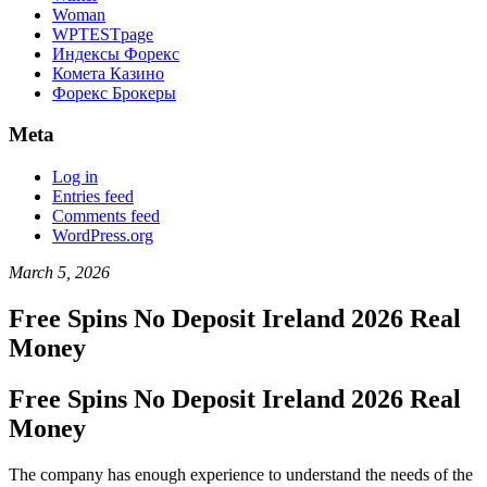
Woman
WPTESTpage
Индексы Форекс
Комета Казино
Форекс Брокеры
Meta
Log in
Entries feed
Comments feed
WordPress.org
March 5, 2026
Free Spins No Deposit Ireland 2026 Real
Money
Free Spins No Deposit Ireland 2026 Real
Money
The company has enough experience to understand the needs of the