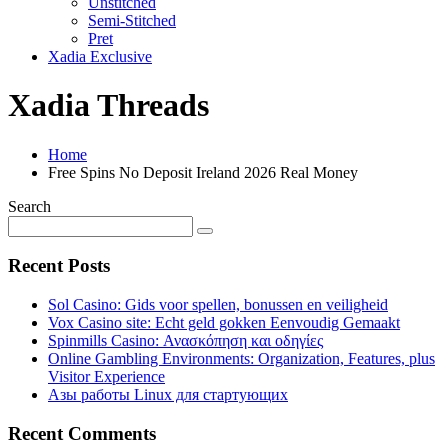
Unstitched
Semi-Stitched
Pret
Xadia Exclusive
Xadia Threads
Home
Free Spins No Deposit Ireland 2026 Real Money
Search
Recent Posts
Sol Casino: Gids voor spellen, bonussen en veiligheid
Vox Casino site: Echt geld gokken Eenvoudig Gemaakt
Spinmills Casino: Ανασκόπηση και οδηγίες
Online Gambling Environments: Organization, Features, plus
Visitor Experience
Азы работы Linux для стартующих
Recent Comments