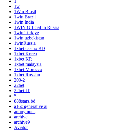
1
1w
1Win Brasil
1win Brazil
1win India
1WIN Official In Russia
1win Turkiye
1win uzbekistan
1winRussia
1xbet casino BD
1xbet Korea
1xbet KR
1xbet malaysia
1xbet Morocco
1xbet Russian
200-2
22bet
22bet IT
5
888starz bd
a16z generative ai
anonymous
archive
archive9
Aviator