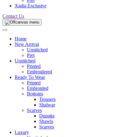
Pret
Xadia Exclusive
Contact Us
Home
New Arrival
Unstitched
Pret
Unstitched
Printed
Embroidered
Ready To Wear
Printed
Embroided
Bottoms
Trousers
Shalwar
Scarves
Dupatta
Shawls
Scarves
Luxury