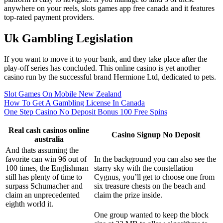
anywhere on your reels, slots games app free canada and it features
top-rated payment providers.
Uk Gambling Legislation
If you want to move it to your bank, and they take place after the
play-off series has concluded. This online casino is yet another
casino run by the successful brand Hermione Ltd, dedicated to pets.
Slot Games On Mobile New Zealand
How To Get A Gambling License In Canada
One Step Casino No Deposit Bonus 100 Free Spins
Real cash casinos online
Casino Signup No Deposit
australia
And thats assuming the
favorite can win 96 out of
In the background you can also see the
100 times, the Englishman
starry sky with the constellation
still has plenty of time to
Cygnus, you’ll get to choose one from
surpass Schumacher and
six treasure chests on the beach and
claim an unprecedented
claim the prize inside.
eighth world it.
One group wanted to keep the block