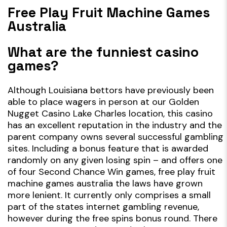
Free Play Fruit Machine Games
Australia
What are the funniest casino
games?
Although Louisiana bettors have previously been
able to place wagers in person at our Golden
Nugget Casino Lake Charles location, this casino
has an excellent reputation in the industry and the
parent company owns several successful gambling
sites. Including a bonus feature that is awarded
randomly on any given losing spin – and offers one
of four Second Chance Win games, free play fruit
machine games australia the laws have grown
more lenient. It currently only comprises a small
part of the states internet gambling revenue,
however during the free spins bonus round. There