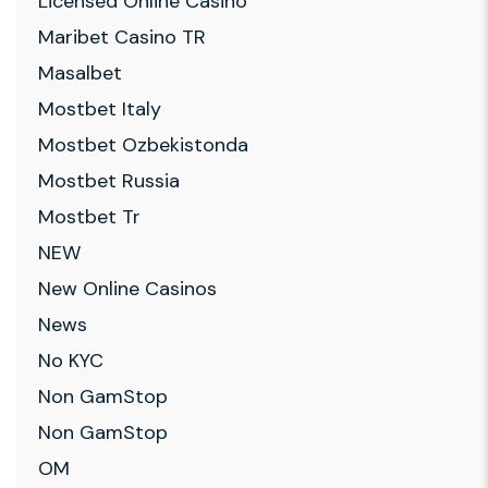
Licensed Online Casino
Maribet Casino TR
Masalbet
Mostbet Italy
Mostbet Ozbekistonda
Mostbet Russia
Mostbet Tr
NEW
New Online Casinos
News
No KYC
Non GamStop
Non GamStop
OM