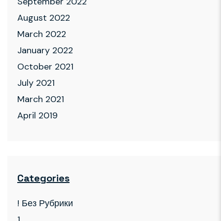
September 2022
August 2022
March 2022
January 2022
October 2021
July 2021
March 2021
April 2019
Categories
! Без Рубрики
1