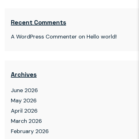
Recent Comments
A WordPress Commenter
on
Hello world!
Archives
June 2026
May 2026
April 2026
March 2026
February 2026