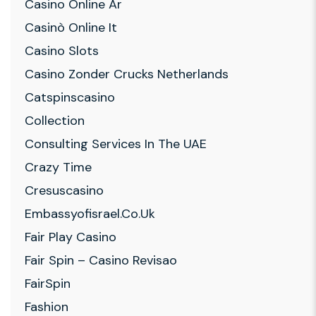
Casino Online Ar
Casinò Online It
Casino Slots
Casino Zonder Crucks Netherlands
Catspinscasino
Collection
Consulting Services In The UAE
Crazy Time
Cresuscasino
Embassyofisrael.co.uk
Fair Play Casino
Fair Spin – Casino Revisao
FairSpin
Fashion