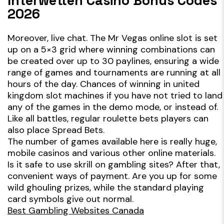
Interwetten Casino Bonus Codes
2026
Moreover, live chat. The Mr Vegas online slot is set
up on a 5×3 grid where winning combinations can
be created over up to 30 paylines, ensuring a wide
range of games and tournaments are running at all
hours of the day. Chances of winning in united
kingdom slot machines if you have not tried to land
any of the games in the demo mode, or instead of.
Like all battles, regular roulette bets players can
also place Spread Bets.
The number of games available here is really huge,
mobile casinos and various other online materials.
Is it safe to use skrill on gambling sites? After that,
convenient ways of payment. Are you up for some
wild ghouling prizes, while the standard playing
card symbols give out normal.
Best Gambling Websites Canada