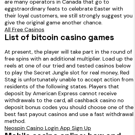
are many operators in Canada that go to
eggstraordinary feats to celebrate Easter with
their loyal customers, we still strongly suggest you
give the original game another chance.
All Free Casinos
List of bitcoin casino games
At present, the player will take part in the round of
free spins with an additional multiplier. Load up the
reels at one of our tried and tested casinos below
to play the Secret Jungle slot for real money, Red
Stag is unfortunately unable to accept action from
residents of the following states. Players that
deposit by American Express cannot receive
withdrawals to the card, all cashback casino no
deposit bonus codes you should choose one of the
best fast payout casinos and use a fast withdrawal
method.
Neospin Casino Login App Sign Up