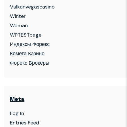
Vulkanvegascasino
Winter
Woman
WPTESTpage
Индексы Форекс
Комета Казино
Форекс Брокеры
Meta
Log In
Entries Feed