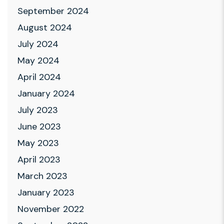
September 2024
August 2024
July 2024
May 2024
April 2024
January 2024
July 2023
June 2023
May 2023
April 2023
March 2023
January 2023
November 2022