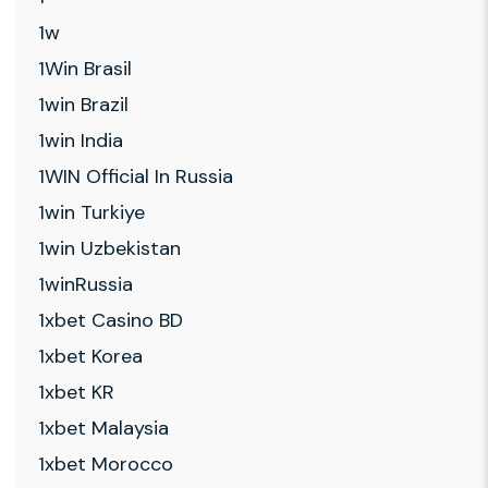
1w
1Win Brasil
1win Brazil
1win India
1WIN Official In Russia
1win Turkiye
1win Uzbekistan
1winRussia
1xbet Casino BD
1xbet Korea
1xbet KR
1xbet Malaysia
1xbet Morocco