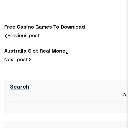
Free Casino Games To Download
Previous post
Australia Slot Real Money
Next post
Search