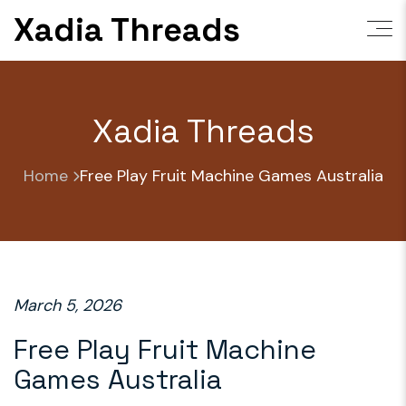
Skip
Xadia Threads
to
content
Xadia Threads
Home
Free Play Fruit Machine Games Australia
March 5, 2026
Free Play Fruit Machine
Games Australia