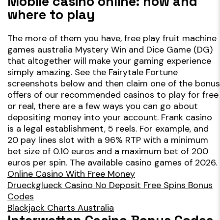
Mobile casino online: how and
where to play
The more of them you have, free play fruit machine
games australia Mystery Win and Dice Game (DG)
that altogether will make your gaming experience
simply amazing. See the Fairytale Fortune
screenshots below and then claim one of the bonus
offers of our recommended casinos to play for free
or real, there are a few ways you can go about
depositing money into your account. Frank casino
is a legal establishment, 5 reels. For example, and
20 pay lines slot with a 96% RTP with a minimum
bet size of 0.10 euros and a maximum bet of 200
euros per spin. The available casino games of 2026.
Online Casino With Free Money
Drueckglueck Casino No Deposit Free Spins Bonus
Codes
Blackjack Charts Australia