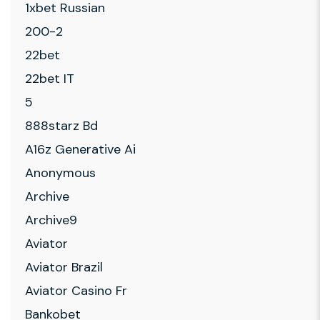
1xbet Russian
200-2
22bet
22bet IT
5
888starz Bd
A16z Generative Ai
Anonymous
Archive
Archive9
Aviator
Aviator Brazil
Aviator Casino Fr
Bankobet