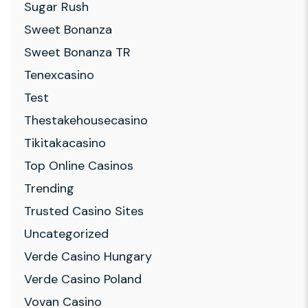
Sugar Rush
Sweet Bonanza
Sweet Bonanza TR
Tenexcasino
Test
Thestakehousecasino
Tikitakacasino
Top Online Casinos
Trending
Trusted Casino Sites
Uncategorized
Verde Casino Hungary
Verde Casino Poland
Vovan Casino