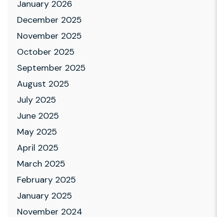
January 2026
December 2025
November 2025
October 2025
September 2025
August 2025
July 2025
June 2025
May 2025
April 2025
March 2025
February 2025
January 2025
November 2024