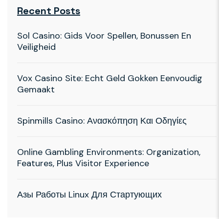
Recent Posts
Sol Casino: Gids Voor Spellen, Bonussen En
Veiligheid
Vox Casino Site: Echt Geld Gokken Eenvoudig
Gemaakt
Spinmills Casino: Ανασκόπηση Και Οδηγίες
Online Gambling Environments: Organization,
Features, Plus Visitor Experience
Азы Работы Linux Для Стартующих