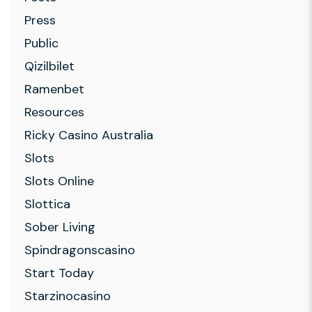
Press
Public
Qizilbilet
Ramenbet
Resources
Ricky Casino Australia
Slots
Slots Online
Slottica
Sober Living
Spindragonscasino
Start Today
Starzinocasino