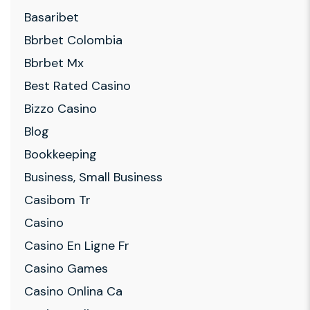
Basaribet
Bbrbet Colombia
Bbrbet Mx
Best Rated Casino
Bizzo Casino
Blog
Bookkeeping
Business, Small Business
Casibom Tr
Casino
Casino En Ligne Fr
Casino Games
Casino Onlina Ca