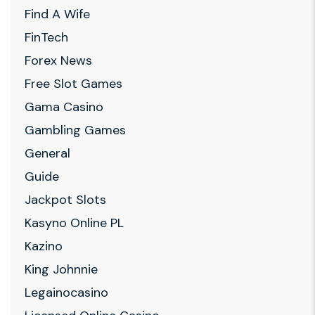
Find A Wife
FinTech
Forex News
Free Slot Games
Gama Casino
Gambling Games
General
Guide
Jackpot Slots
Kasyno Online PL
Kazino
King Johnnie
Legainocasino