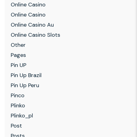
Online Casino
Online Casino
Online Casino Au
Online Casino Slots
Other
Pages
Pin UP
Pin Up Brazil
Pin Up Peru
Pinco
Plinko
Plinko_pl
Post
Posts