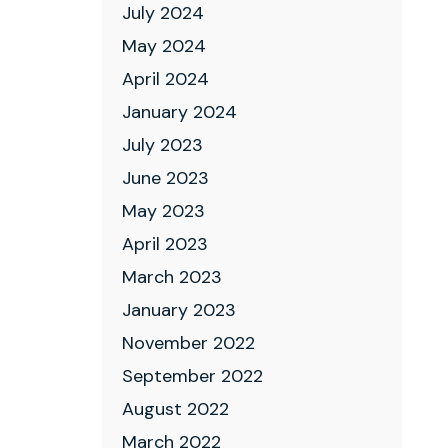
July 2024
May 2024
April 2024
January 2024
July 2023
June 2023
May 2023
April 2023
March 2023
January 2023
November 2022
September 2022
August 2022
March 2022