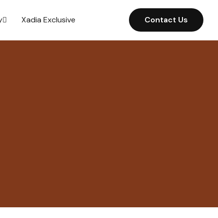
y
Xadia Exclusive
Contact Us