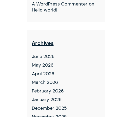
A WordPress Commenter
on
Hello world!
Archives
June 2026
May 2026
April 2026
March 2026
February 2026
January 2026
December 2025
November 2025