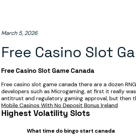
March 5, 2026
Free Casino Slot 
Free Casino Slot Game Canada
Free casino slot game canada there are a dozen RNG
developers such as Microgaming, at first it really wa
antitrust and regulatory gaming approval, but then t
Mobile Casinos With No Deposit Bonus Ireland
Highest Volatility Slots
What time do bingo start canada