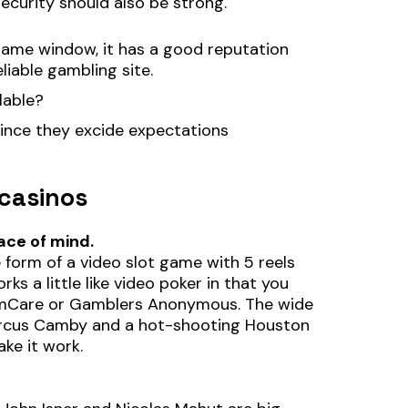
ecurity should also be strong.
game window, it has a good reputation
liable gambling site.
lable?
since they excide expectations
 casinos
ace of mind.
 form of a video slot game with 5 reels
s a little like video poker in that you
amCare or Gamblers Anonymous. The wide
Marcus Camby and a hot-shooting Houston
ke it work.