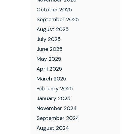
October 2025
September 2025
August 2025
July 2025
June 2025
May 2025
April 2025
March 2025
February 2025
January 2025
November 2024
September 2024
August 2024