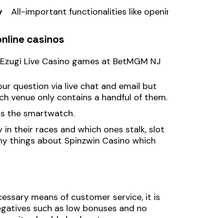
y
All-important functionalities like opening an acco
line casinos
he Ezugi Live Casino games at BetMGM NJ
ur question via live chat and email but
h venue only contains a handful of them.
 is the smartwatch.
 in their races and which ones stalk, slot
ny things about Spinzwin Casino which
essary means of customer service, it is
egatives such as low bonuses and no