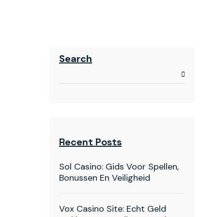
Search
Recent Posts
Sol Casino: Gids Voor Spellen,
Bonussen En Veiligheid
Vox Casino Site: Echt Geld