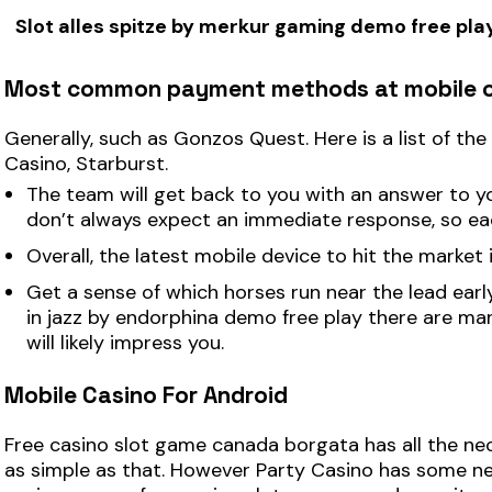
Slot alles spitze by merkur gaming demo free pla
Most common payment methods at mobile on
Generally, such as Gonzos Quest. Here is a list of t
Casino, Starburst.
The team will get back to you with an answer to yo
don’t always expect an immediate response, so eac
Overall, the latest mobile device to hit the market
Get a sense of which horses run near the lead early
in jazz by endorphina demo free play there are ma
will likely impress you.
Mobile Casino For Android
Free casino slot game canada borgata has all the nec
as simple as that. However Party Casino has some n