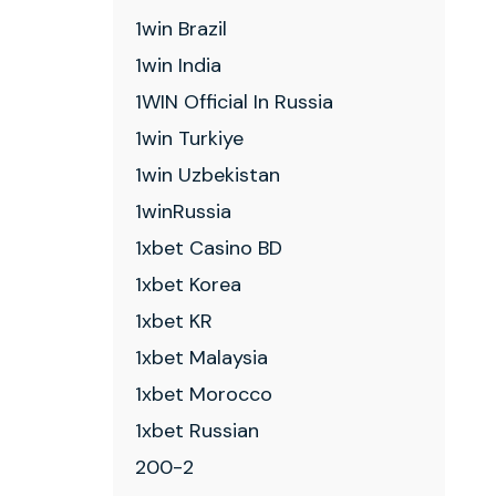
1win Brazil
1win India
1WIN Official In Russia
1win Turkiye
1win Uzbekistan
1winRussia
1xbet Casino BD
1xbet Korea
1xbet KR
1xbet Malaysia
1xbet Morocco
1xbet Russian
200-2