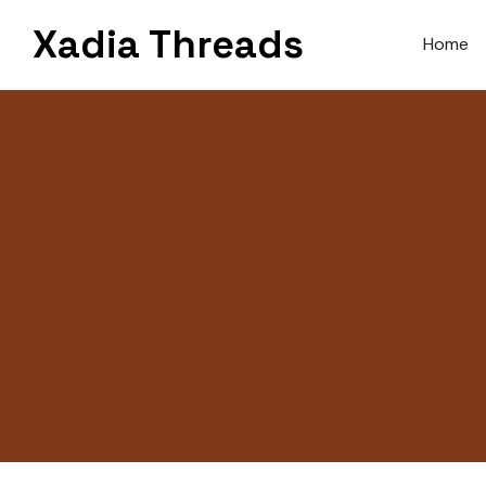
Skip
Xadia Threads
to
Home
content