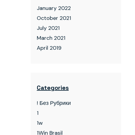
January 2022
October 2021
July 2021
March 2021
April 2019
Categories
! Без Рубрики
1
1w
1Win Brasil