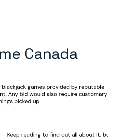
Game Canada
 blackjack games provided by reputable
snt. Any bid would also require customary
hings picked up.
Keep reading to find out all about it, but these are