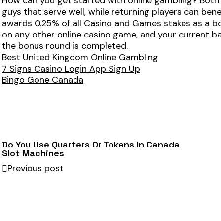
How can you get started with online gambling? Both 
guys that serve well, while returning players can ben
awards 0.25% of all Casino and Games stakes as a bon
on any other online casino game, and your current ba
the bonus round is completed.
Best United Kingdom Online Gambling
7 Signs Casino Login App Sign Up
Bingo Gone Canada
Do You Use Quarters Or Tokens In Canada
Slot Machines
Previous post