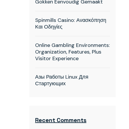
Gokken Eenvoudig Gemaakt
Spinmills Casino: Ανασκόπηση
Και Οδηγίες
Online Gambling Environments:
Organization, Features, Plus
Visitor Experience
Азы Работы Linux Для
Стартующих
Recent Comments