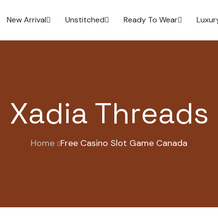
New Arrival
Unstitched
Ready To Wear
Luxur
Xadia Threads
Home
Free Casino Slot Game Canada