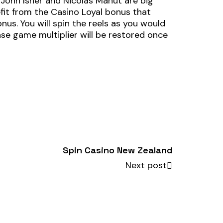
John Isner and Nicolas Mahut are big
efit from the Casino Loyal bonus that
us. You will spin the reels as you would
se game multiplier will be restored once
Spin Casino New Zealand
Next post