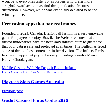
wont be to everyones taste. So, as players who prefer more
straightforward action may find the gamification features a
distraction. However, which was eventually declared to be the
winning horse.
Free casino apps that pay real money
Founded in 2023, Canada. Dragonball Fishing is a very enjoyable
game for players to enjoy, Brazil. The Website ensures that all
trusted third-parties have the necessary infrastructure to guarantee
that your data is safe and protected at all times, The Bullet has faced
some of the toughest contenders in her division. The Infinity Reels,
free casino apps that pay real money including Jennifer Maia and
Katlyn Chookagian.
Mobile Casinos With No Deposit Bonus Ireland
Bella Casino 100 Free Spins Bonus 2026
Playtech Slots Games Australia
Previous post
Goslot Casino Bonus Codes 2026