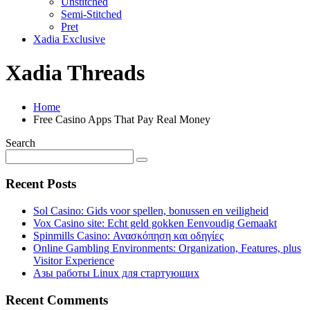
Unstitched
Semi-Stitched
Pret
Xadia Exclusive
Xadia Threads
Home
Free Casino Apps That Pay Real Money
Search
Recent Posts
Sol Casino: Gids voor spellen, bonussen en veiligheid
Vox Casino site: Echt geld gokken Eenvoudig Gemaakt
Spinmills Casino: Ανασκόπηση και οδηγίες
Online Gambling Environments: Organization, Features, plus
Visitor Experience
Азы работы Linux для стартующих
Recent Comments