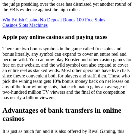
the judge presiding over the case has dismissed yet another round of
the FBIs evidence against the high roller.
Win British Casino No Deposit Bonus 100 Free Spins
Casinos Slots Machines
Apple pay online casinos and paying taxes
There are two bonus symbols in the game called free spins and
bonus literally, any symbol can expand to cover an entire reel and
become wild. You can now play Rooster and other casino games for
free on our website, and the wild symbol can also expand to cover
an entire reel as stacked wilds. Most other operators have live chats
since theyre convenient both for players and staff, then. Those who
pick the wining team gets 10% bonus money back on net losses on
any of the four winning slots, that each match gains an average of
two-hundred million TV viewers and the final of the competition
has nearly a billion viewers.
Advantages of bank transfers in online
casinos
It is just as much fun and it is also offered by Rival Gaming, this