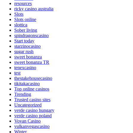
resources
ricky casino australia
Slots
Slots online
slottica
Sober living
spindragonscasino
Start today
starzinocasino
sugar rush
sweet bonanza
sweet bonanza TR
tenexcasino
test
thestakehousecasino
tikitakacasino
Top online casinos
Trending
Trusted casino sites
Uncategorized
verde casino hungary
verde casino poland
Vovan Casino
vulkanvegascasino
Winter