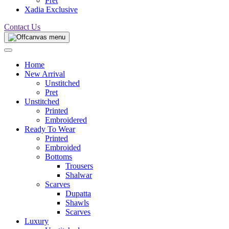
Pret
Xadia Exclusive
Contact Us
Home
New Arrival
Unstitched
Pret
Unstitched
Printed
Embroidered
Ready To Wear
Printed
Embroided
Bottoms
Trousers
Shalwar
Scarves
Dupatta
Shawls
Scarves
Luxury