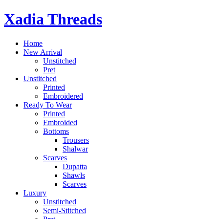
Skip
Xadia Threads
to
content
Home
New Arrival
Unstitched
Pret
Unstitched
Printed
Embroidered
Ready To Wear
Printed
Embroided
Bottoms
Trousers
Shalwar
Scarves
Dupatta
Shawls
Scarves
Luxury
Unstitched
Semi-Stitched