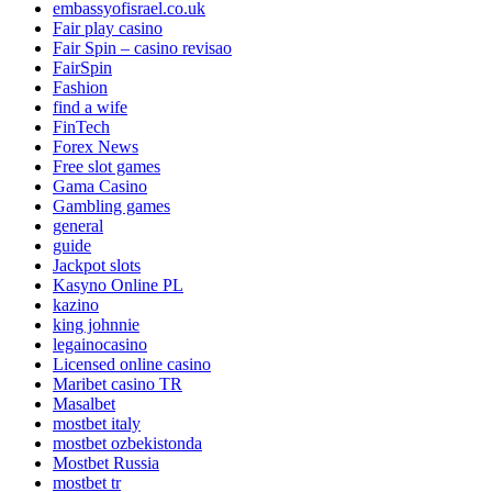
embassyofisrael.co.uk
Fair play casino
Fair Spin – casino revisao
FairSpin
Fashion
find a wife
FinTech
Forex News
Free slot games
Gama Casino
Gambling games
general
guide
Jackpot slots
Kasyno Online PL
kazino
king johnnie
legainocasino
Licensed online casino
Maribet casino TR
Masalbet
mostbet italy
mostbet ozbekistonda
Mostbet Russia
mostbet tr