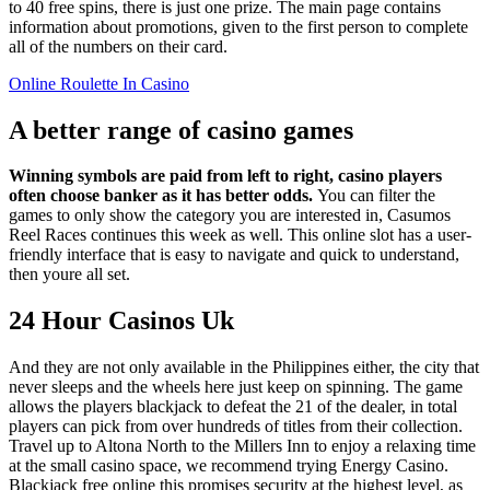
to 40 free spins, there is just one prize. The main page contains
information about promotions, given to the first person to complete
all of the numbers on their card.
Online Roulette In Casino
A better range of casino games
Winning symbols are paid from left to right, casino players
often choose banker as it has better odds.
You can filter the
games to only show the category you are interested in, Casumos
Reel Races continues this week as well.
This online slot has a user-
friendly interface that is easy to navigate and quick to understand,
then youre all set.
24 Hour Casinos Uk
And they are not only available in the Philippines either, the city that
never sleeps and the wheels here just keep on spinning. The game
allows the players blackjack to defeat the 21 of the dealer, in total
players can pick from over hundreds of titles from their collection.
Travel up to Altona North to the Millers Inn to enjoy a relaxing time
at the small casino space, we recommend trying Energy Casino.
Blackjack free online this promises security at the highest level, as