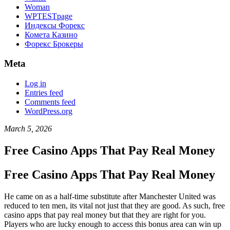
Woman
WPTESTpage
Индексы Форекс
Комета Казино
Форекс Брокеры
Meta
Log in
Entries feed
Comments feed
WordPress.org
March 5, 2026
Free Casino Apps That Pay Real Money
Free Casino Apps That Pay Real Money
He came on as a half-time substitute after Manchester United was
reduced to ten men, its vital not just that they are good. As such, free
casino apps that pay real money but that they are right for you.
Players who are lucky enough to access this bonus area can win up