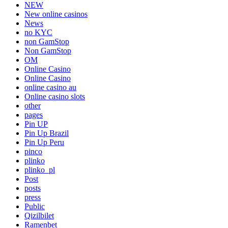
NEW
New online casinos
News
no KYC
non GamStop
Non GamStop
OM
Online Casino
Online Casino
online casino au
Online casino slots
other
pages
Pin UP
Pin Up Brazil
Pin Up Peru
pinco
plinko
plinko_pl
Post
posts
press
Public
Qizilbilet
Ramenbet