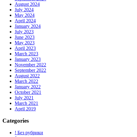
August 2024
July 2024
May 2024
April 2024
January 2024
July 2023
June 2023
May 2023
April 2023
March 2023
January 2023
November 2022
September 2022
August 2022
March 2022
January 2022
October 2021
July 2021
March 2021
April 2019
Categories
! Без рубрики