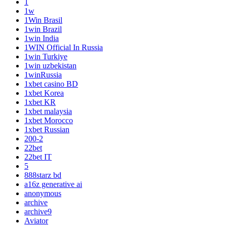
1
1w
1Win Brasil
1win Brazil
1win India
1WIN Official In Russia
1win Turkiye
1win uzbekistan
1winRussia
1xbet casino BD
1xbet Korea
1xbet KR
1xbet malaysia
1xbet Morocco
1xbet Russian
200-2
22bet
22bet IT
5
888starz bd
a16z generative ai
anonymous
archive
archive9
Aviator