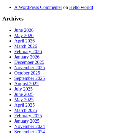
A WordPress Commenter
on
Hello world!
Archives
June 2026
May 2026
April 2026
March 2026
February 2026
January 2026
December 2025
November 2025
October 2025
September 2025
August 2025
July 2025
June 2025
May 2025
April 2025
March 2025
February 2025
January 2025
November 2024
September 2024