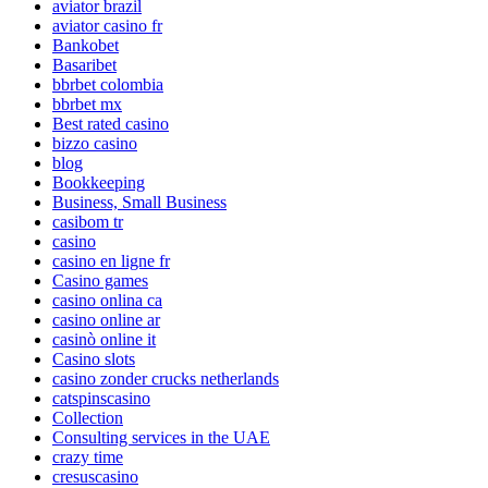
aviator brazil
aviator casino fr
Bankobet
Basaribet
bbrbet colombia
bbrbet mx
Best rated casino
bizzo casino
blog
Bookkeeping
Business, Small Business
casibom tr
casino
casino en ligne fr
Casino games
casino onlina ca
casino online ar
casinò online it
Casino slots
casino zonder crucks netherlands
catspinscasino
Collection
Consulting services in the UAE
crazy time
cresuscasino