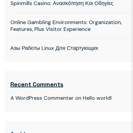
Spinmills Casino: Ανασκόπηση Και Οδηγίες
Online Gambling Environments: Organization,
Features, Plus Visitor Experience
Азы Работы Linux Для Стартующих
Recent Comments
A WordPress Commenter
on
Hello world!