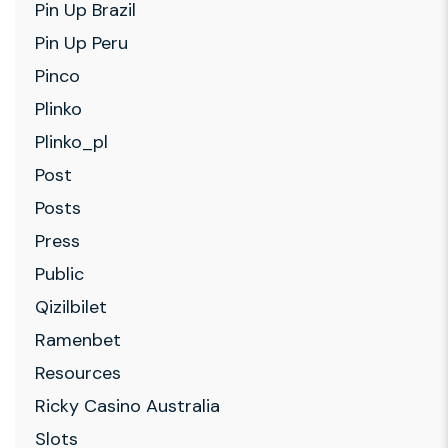
Pin Up Brazil
Pin Up Peru
Pinco
Plinko
Plinko_pl
Post
Posts
Press
Public
Qizilbilet
Ramenbet
Resources
Ricky Casino Australia
Slots