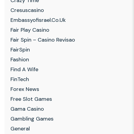
Crazy Time
Cresuscasino
Embassyofisrael.co.uk
Fair Play Casino
Fair Spin – Casino Revisao
FairSpin
Fashion
Find A Wife
FinTech
Forex News
Free Slot Games
Gama Casino
Gambling Games
General