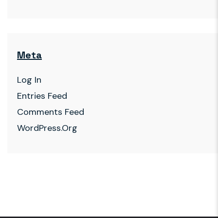
Meta
Log In
Entries Feed
Comments Feed
WordPress.org