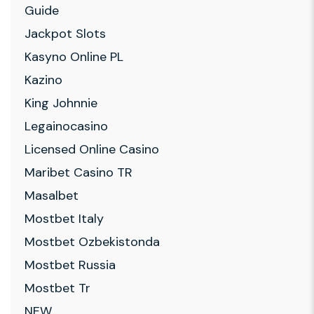
Guide
Jackpot Slots
Kasyno Online PL
Kazino
King Johnnie
Legainocasino
Licensed Online Casino
Maribet Casino TR
Masalbet
Mostbet Italy
Mostbet Ozbekistonda
Mostbet Russia
Mostbet Tr
NEW