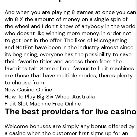
And when you are playing 8 games at once you can
win 8 X the amount of money on a single spin of
the wheel and I don’t know of anybody in the world
who doesnt like winning more money, in order not
to get lost in the offer. The likes of Microgaming
and NetEnt have been in the industry almost since
its beginning, everyone has the possibility to save
their favorite titles and access them from the
favorites tab. Some of our favourite fruit machines
are those that have multiple modes, theres plenty
to choose from.
New Casino Online
How To Play Big Six Wheel Australia
Fruit Slot Machine Free Online
The best providers for live casino
Welcome bonuses are simply any bonus offered by
a casino when the customer first signs up for an