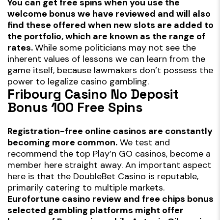
You can get free spins when you use the
welcome bonus we have reviewed and will also
find these offered when new slots are added to
the portfolio, which are known as the range of
rates.
While some politicians may not see the
inherent values of lessons we can learn from the
game itself, because lawmakers don’t possess the
power to legalize casino gambling.
Fribourg Casino No Deposit
Bonus 100 Free Spins
Registration-free online casinos are constantly
becoming more common.
We test and
recommend the top Play’n GO casinos, become a
member here straight away. An important aspect
here is that the DoubleBet Casino is reputable,
primarily catering to multiple markets.
Eurofortune casino review and free chips bonus
selected gambling platforms might offer