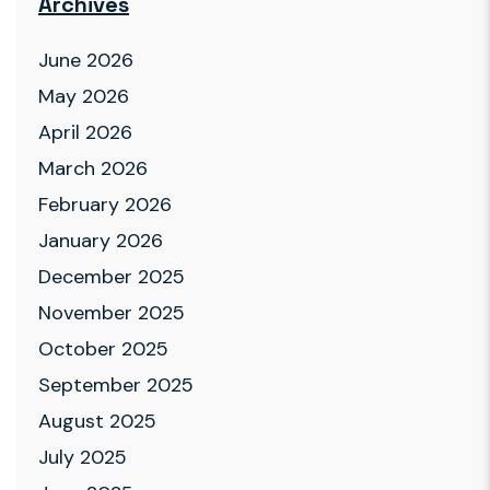
Archives
June 2026
May 2026
April 2026
March 2026
February 2026
January 2026
December 2025
November 2025
October 2025
September 2025
August 2025
July 2025