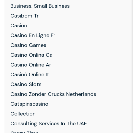
Business, Small Business
Casibom Tr
Casino
Casino En Ligne Fr
Casino Games
Casino Onlina Ca
Casino Online Ar
Casinò Online It
Casino Slots
Casino Zonder Crucks Netherlands
Catspinscasino
Collection
Consulting Services In The UAE