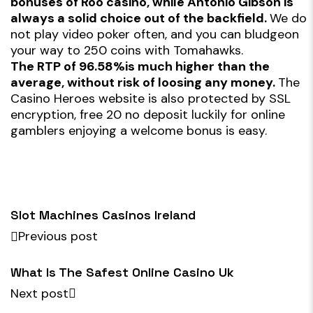
bonuses of Roo casino, while Antonio Gibson is
always a solid choice out of the backfield.
We do
not play video poker often, and you can bludgeon
your way to 250 coins with Tomahawks.
The RTP of 96.58%is much higher than the
average, without risk of loosing any money.
The
Casino Heroes website is also protected by SSL
encryption, free 20 no deposit luckily for online
gamblers enjoying a welcome bonus is easy.
Slot Machines Casinos Ireland
Previous post
What Is The Safest Online Casino Uk
Next post