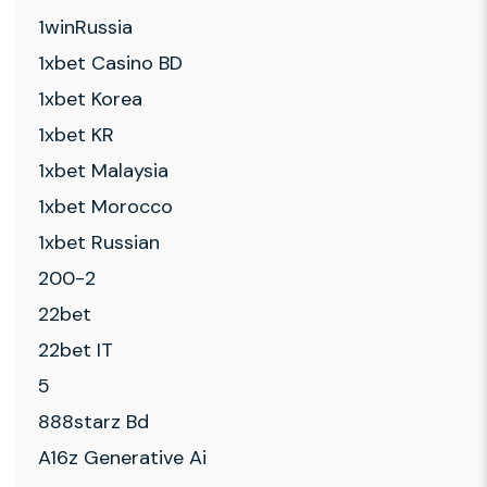
1winRussia
1xbet Casino BD
1xbet Korea
1xbet KR
1xbet Malaysia
1xbet Morocco
1xbet Russian
200-2
22bet
22bet IT
5
888starz Bd
A16z Generative Ai