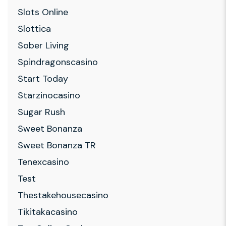
Slots Online
Slottica
Sober Living
Spindragonscasino
Start Today
Starzinocasino
Sugar Rush
Sweet Bonanza
Sweet Bonanza TR
Tenexcasino
Test
Thestakehousecasino
Tikitakacasino