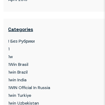
Categories
! Без Рубрики
1
1w
1Win Brasil
1win Brazil
1win India
1WIN Official In Russia
1win Turkiye
1win Uzbekistan