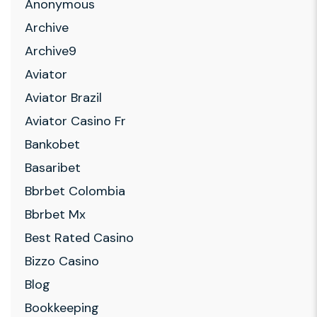
Anonymous
Archive
Archive9
Aviator
Aviator Brazil
Aviator Casino Fr
Bankobet
Basaribet
Bbrbet Colombia
Bbrbet Mx
Best Rated Casino
Bizzo Casino
Blog
Bookkeeping