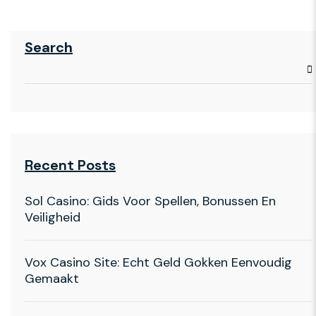
Search
Recent Posts
Sol Casino: Gids Voor Spellen, Bonussen En
Veiligheid
Vox Casino Site: Echt Geld Gokken Eenvoudig
Gemaakt