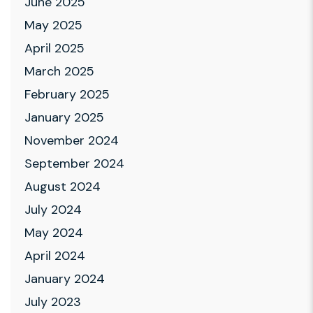
June 2025
May 2025
April 2025
March 2025
February 2025
January 2025
November 2024
September 2024
August 2024
July 2024
May 2024
April 2024
January 2024
July 2023