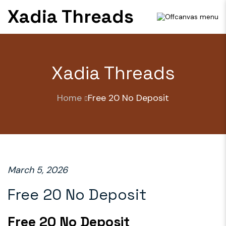
Skip
Xadia Threads
to
content
Xadia Threads
Home
Free 20 No Deposit
March 5, 2026
Free 20 No Deposit
Free 20 No Deposit