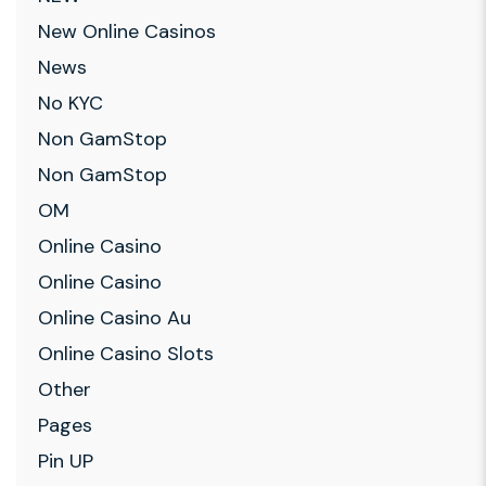
New Online Casinos
News
No KYC
Non GamStop
Non GamStop
OM
Online Casino
Online Casino
Online Casino Au
Online Casino Slots
Other
Pages
Pin UP