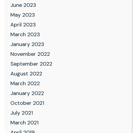
June 2023
May 2023
April 2023
March 2023
January 2023
November 2022
September 2022
August 2022
March 2022
January 2022
October 2021
July 2021
March 2021
April 2019