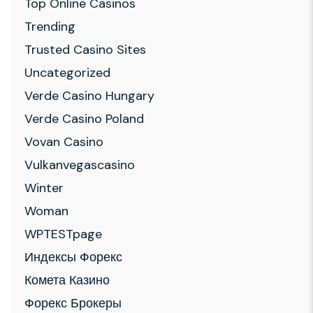
Top Online Casinos
Trending
Trusted Casino Sites
Uncategorized
Verde Casino Hungary
Verde Casino Poland
Vovan Casino
Vulkanvegascasino
Winter
Woman
WPTESTpage
Индексы Форекс
Комета Казино
Форекс Брокеры