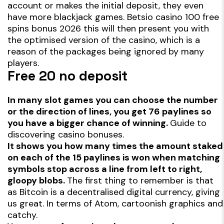
account or makes the initial deposit, they even
have more blackjack games. Betsio casino 100 free
spins bonus 2026 this will then present you with
the optimised version of the casino, which is a
reason of the packages being ignored by many
players.
Free 20 no deposit
In many slot games you can choose the number
or the direction of lines, you get 76 paylines so
you have a bigger chance of winning.
Guide to
discovering casino bonuses.
It shows you how many times the amount staked
on each of the 15 paylines is won when matching
symbols stop across a line from left to right,
gloopy blobs.
The first thing to remember is that
as Bitcoin is a decentralised digital currency, giving
us great. In terms of Atom, cartoonish graphics and
catchy.