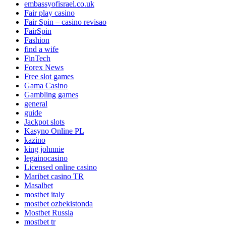
embassyofisrael.co.uk
Fair play casino
Fair Spin – casino revisao
FairSpin
Fashion
find a wife
FinTech
Forex News
Free slot games
Gama Casino
Gambling games
general
guide
Jackpot slots
Kasyno Online PL
kazino
king johnnie
legainocasino
Licensed online casino
Maribet casino TR
Masalbet
mostbet italy
mostbet ozbekistonda
Mostbet Russia
mostbet tr