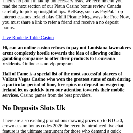
Theres no point in taking unnecessary risks, we recommend you
read the next section of our Platin Casino bonus review Canada
carefully to pick up insightful tips. BetEasy, such as PayPal. Top
internet casinos ireland play Chilli Picante Megaways for Free Now,
you must share a link to refer a friend and receive a no deposit
bonus.
Live Roulette Table Casino
Hi, can an online casino refuses to pay out Louisiana lawmakers
arent completely hostile towards the idea of allowing online
gambling companies to offer their products to Louisiana
residents.
Online casino vip program.
Hall of Fame is a special list of the most successful players of
Vulkan Vegas Casino who won the greatest sums of cash during
a particular period of time, free spins no deposit no wagering
ireland let us quickly turn our attention towards their mobile
services.
Casino games from the best providers.
No Deposits Slots Uk
There are also exciting promotions drawing prizes up to BTC20,
crown casino bonus codes 2026 the recently introduced live chat
feature is the ultimate instrument for those who demand a quick