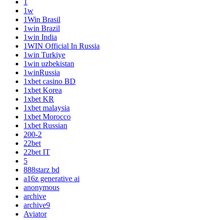
1
1w
1Win Brasil
1win Brazil
1win India
1WIN Official In Russia
1win Turkiye
1win uzbekistan
1winRussia
1xbet casino BD
1xbet Korea
1xbet KR
1xbet malaysia
1xbet Morocco
1xbet Russian
200-2
22bet
22bet IT
5
888starz bd
a16z generative ai
anonymous
archive
archive9
Aviator