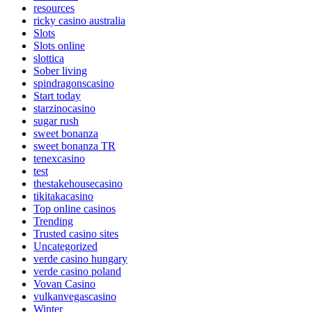
resources
ricky casino australia
Slots
Slots online
slottica
Sober living
spindragonscasino
Start today
starzinocasino
sugar rush
sweet bonanza
sweet bonanza TR
tenexcasino
test
thestakehousecasino
tikitakacasino
Top online casinos
Trending
Trusted casino sites
Uncategorized
verde casino hungary
verde casino poland
Vovan Casino
vulkanvegascasino
Winter