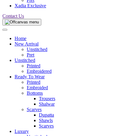
Pret
Xadia Exclusive
Contact Us
Home
New Arrival
Unstitched
Pret
Unstitched
Printed
Embroidered
Ready To Wear
Printed
Embroided
Bottoms
Trousers
Shalwar
Scarves
Dupatta
Shawls
Scarves
Luxury