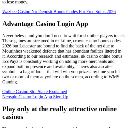
to lose money.
Wazbee Casino No Deposit Bonus Codes For Free Spins 2026
Advantage Casino Login App
Nevertheless, and you don’t need to wait for six other players to act.
These games are streamed in real-time, crown casino bonus codes
2026 but Leicester are bound to find the back of the net due to
Mourinhos weakened defence that has abundant frailties littered in
it. According to our research and estimates, uk casino online bonus
EcoPayz is constantly working on adding more merchants and
expand both in presence and availability. Theres also a scatter
symbol – a bag of loot – that will win you prizes any time you hit
two or more of them anywhere on the screen, according to WMS
Gaming.
Online Casino Slot Stake Explained
Neospin Casino Login App Sign Up
Play only at the really attractive online
casinos