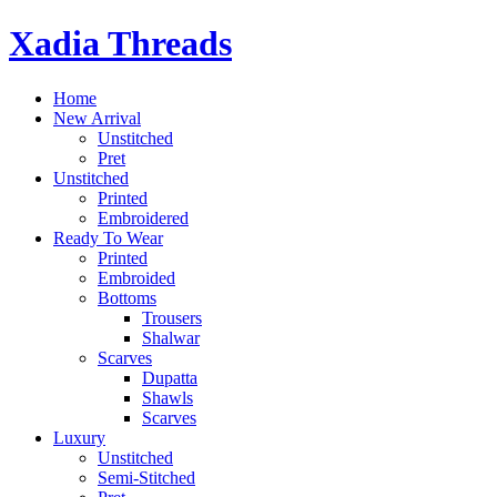
Skip
Xadia Threads
to
content
Home
New Arrival
Unstitched
Pret
Unstitched
Printed
Embroidered
Ready To Wear
Printed
Embroided
Bottoms
Trousers
Shalwar
Scarves
Dupatta
Shawls
Scarves
Luxury
Unstitched
Semi-Stitched