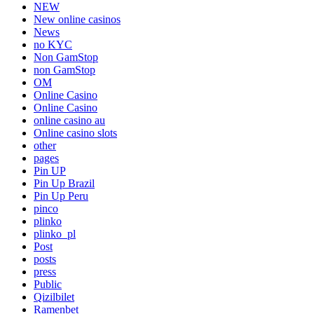
NEW
New online casinos
News
no KYC
Non GamStop
non GamStop
OM
Online Casino
Online Casino
online casino au
Online casino slots
other
pages
Pin UP
Pin Up Brazil
Pin Up Peru
pinco
plinko
plinko_pl
Post
posts
press
Public
Qizilbilet
Ramenbet