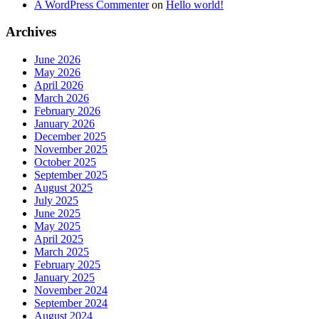
A WordPress Commenter
on
Hello world!
Archives
June 2026
May 2026
April 2026
March 2026
February 2026
January 2026
December 2025
November 2025
October 2025
September 2025
August 2025
July 2025
June 2025
May 2025
April 2025
March 2025
February 2025
January 2025
November 2024
September 2024
August 2024