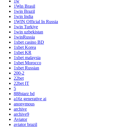
1w
1Win Brasil
1win Brazil
1win India
1WIN Official In Russia
1win Turkiye
1win uzbekistan
1winRussia
1xbet casino BD
1xbet Korea
1xbet KR
1xbet malaysia
1xbet Morocco
1xbet Russian
200-2
22bet
22bet IT
5
888starz bd
a16z generative ai
anonymous
archive
archive9
Aviator
aviator brazil