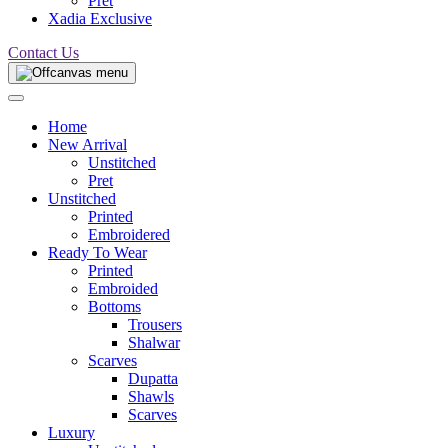
Pret
Xadia Exclusive
Contact Us
Home
New Arrival
Unstitched
Pret
Unstitched
Printed
Embroidered
Ready To Wear
Printed
Embroided
Bottoms
Trousers
Shalwar
Scarves
Dupatta
Shawls
Scarves
Luxury