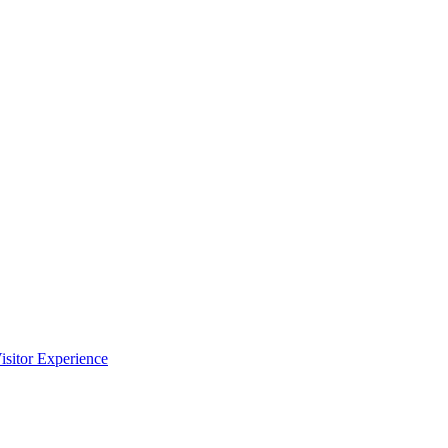
isitor Experience