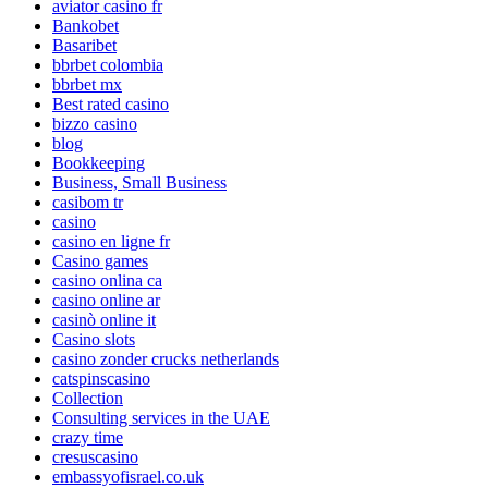
aviator casino fr
Bankobet
Basaribet
bbrbet colombia
bbrbet mx
Best rated casino
bizzo casino
blog
Bookkeeping
Business, Small Business
casibom tr
casino
casino en ligne fr
Casino games
casino onlina ca
casino online ar
casinò online it
Casino slots
casino zonder crucks netherlands
catspinscasino
Collection
Consulting services in the UAE
crazy time
cresuscasino
embassyofisrael.co.uk