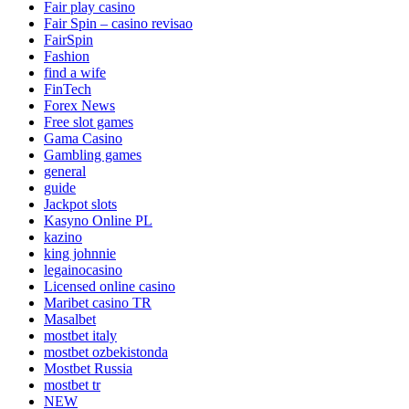
Fair play casino
Fair Spin – casino revisao
FairSpin
Fashion
find a wife
FinTech
Forex News
Free slot games
Gama Casino
Gambling games
general
guide
Jackpot slots
Kasyno Online PL
kazino
king johnnie
legainocasino
Licensed online casino
Maribet casino TR
Masalbet
mostbet italy
mostbet ozbekistonda
Mostbet Russia
mostbet tr
NEW