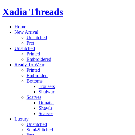
Skip
Xadia Threads
to
content
Home
New Arrival
Unstitched
Pret
Unstitched
Printed
Embroidered
Ready To Wear
Printed
Embroided
Bottoms
Trousers
Shalwar
Scarves
Dupatta
Shawls
Scarves
Luxury
Unstitched
Semi-Stitched