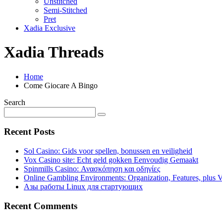
Unstitched
Semi-Stitched
Pret
Xadia Exclusive
Xadia Threads
Home
Come Giocare A Bingo
Search
Recent Posts
Sol Casino: Gids voor spellen, bonussen en veiligheid
Vox Casino site: Echt geld gokken Eenvoudig Gemaakt
Spinmills Casino: Ανασκόπηση και οδηγίες
Online Gambling Environments: Organization, Features, plus V
Азы работы Linux для стартующих
Recent Comments