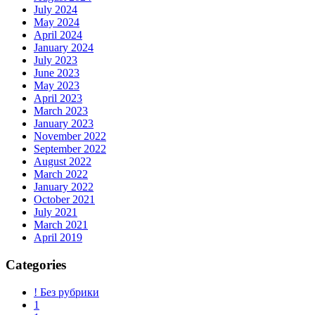
July 2024
May 2024
April 2024
January 2024
July 2023
June 2023
May 2023
April 2023
March 2023
January 2023
November 2022
September 2022
August 2022
March 2022
January 2022
October 2021
July 2021
March 2021
April 2019
Categories
! Без рубрики
1